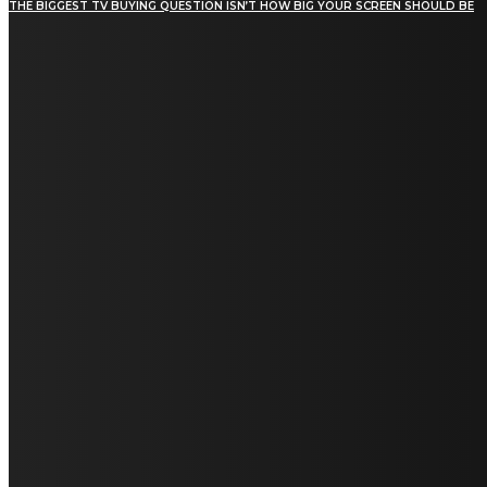
THE BIGGEST TV BUYING QUESTION ISN’T HOW BIG YOUR SCREEN SHOULD BE
[tdn_block_newsletter_subscribe title_text="Stay in
touch"
description="VG8gYmUgdXBkYXRlZCB3aXRoIGFsbCB0aGUg
input_placeholder="Email address"
tds_newsletter2-image="5" tds_newsletter2-
image_bg_color="#c3ecff" tds_newsletter3-
input_bar_display="row" tds_newsletter4-
image="6" tds_newsletter4-
image_bg_color="#fffbcf" tds_newsletter4-
btn_bg_color="#f3b700" tds_newsletter4-
check_accent="#f3b700" tds_newsletter5-
tdicon="tdc-font-fa tdc-font-fa-envelope-o"
tds_newsletter5-btn_bg_color="#000000"
tds_newsletter5-btn_bg_color_hover="#4db2ec"
tds_newsletter5-check_accent="#000000"
tds_newsletter6-input_bar_display="row"
tds_newsletter6-btn_bg_color="#da1414"
tds_newsletter6-check_accent="#da1414"
tds_newsletter7-image="7" tds_newsletter7-
btn_bg_color="#1c69ad" tds_newsletter7-
check_accent="#1c69ad" tds_newsletter7-
f_title_font_size="20" tds_newsletter7-
f_title_font_line_height="28px" tds_newsletter8-
input_bar_display="row" tds_newsletter8-