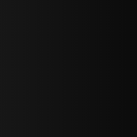
sY2hpbXAlMjBTaWdudXAlMjBGb3JtJTIwLS0lM0UlMEElM0Ns
LWJvdHRvbSI6IjAiLCJkaXNwbGF5IjoiIn0sInBvcnRyYWl0Ijp7Im
="
IjEuNCJ9"
wicG9ydHJhaXQiOiIxNiJ9"