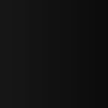
bGF0ZXN0IG5ld3MsIG9mZmVycyBhbmQgc3BlY2lhbCBhbm5vdW