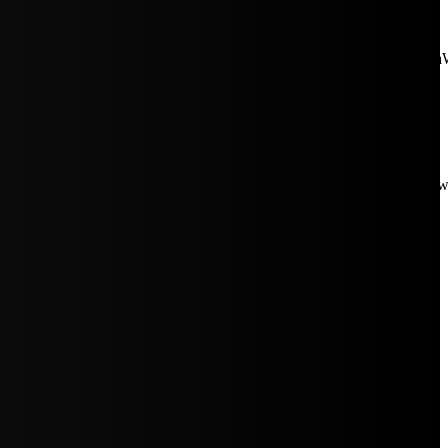
aW5rJTIwaHJlZiUzRCUyMiUyRiUyRmNkbi1pbWFnZXMubWFp
Rpc3BsYXkiOiIifSwicG9ydHJhaXRfbWF4X3dpZHRoIjoxMDE4LCJw