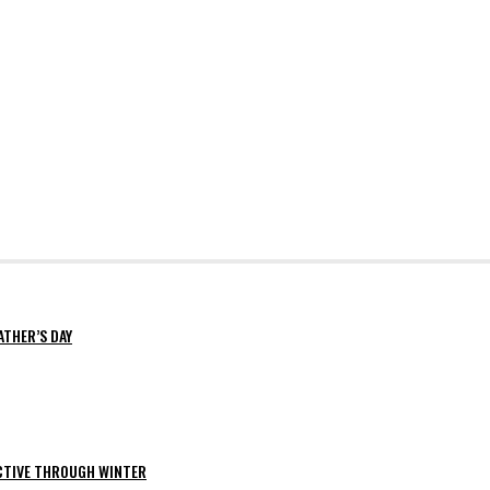
ATHER’S DAY
ACTIVE THROUGH WINTER