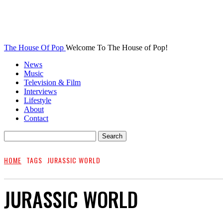
The House Of Pop
Welcome To The House of Pop!
News
Music
Television & Film
Interviews
Lifestyle
About
Contact
HOME
TAGS
JURASSIC WORLD
JURASSIC WORLD