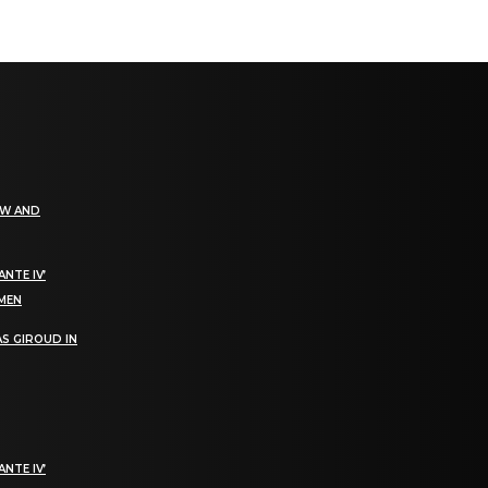
EW AND
NTE IV’
OMEN
S GIROUD IN
NTE IV’