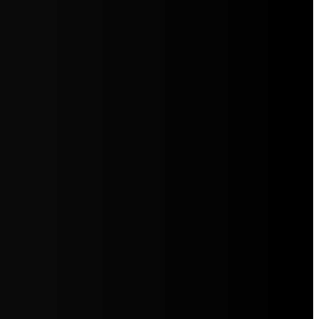
5jZW1lbnRzLg=="