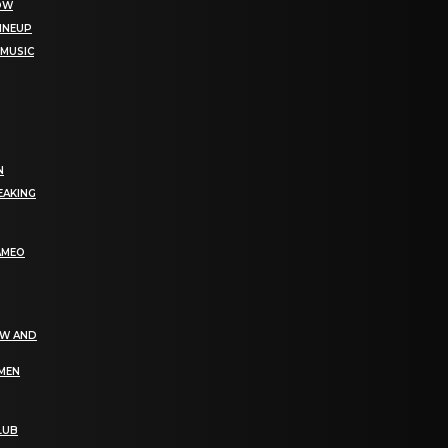
NOW
LINEUP
 MUSIC
N
EAKING
AMEO
EW AND
OMEN
LUB