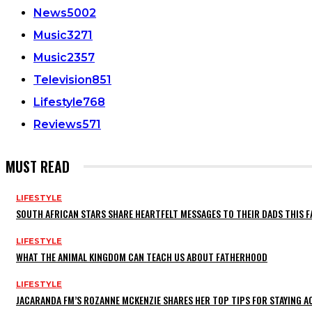
News
5002
Music
3271
Music
2357
Television
851
Lifestyle
768
Reviews
571
MUST READ
LIFESTYLE
SOUTH AFRICAN STARS SHARE HEARTFELT MESSAGES TO THEIR DADS THIS F
LIFESTYLE
WHAT THE ANIMAL KINGDOM CAN TEACH US ABOUT FATHERHOOD
LIFESTYLE
JACARANDA FM’S ROZANNE MCKENZIE SHARES HER TOP TIPS FOR STAYING 