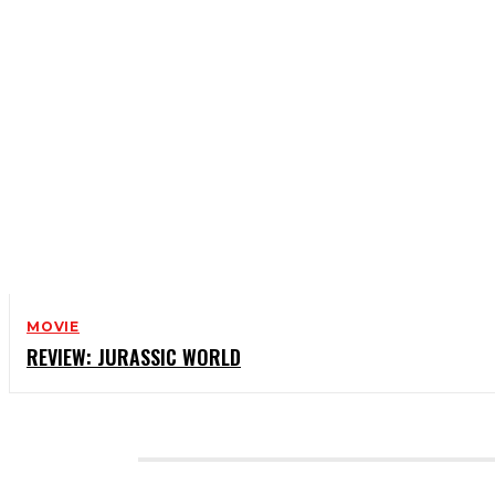
MOVIE
REVIEW: JURASSIC WORLD
CATEGORIES