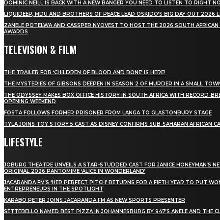
DOMINIC NEILL IS BACK WITH A NEW BANGER YOU NEED TO LISTEN TO RIGHT 
LIQUIDEEP, MDU AND BROTHERS OF PEACE LEAD OSKIDO’S BIG DAY OUT 2026 
ZANELE POTELWA AND CASSPER NYOVEST TO HOST THE 2026 SOUTH AFRICAN
AWARDS
TELEVISION & FILM
THE TRAILER FOR ‘CHILDREN OF BLOOD AND BONE’ IS HERE!
THE MYSTERIES OF GIBSONS DEEPEN IN SEASON 2 OF MURDER IN A SMALL TOW
THE ODYSSEY MAKES BOX OFFICE HISTORY IN SOUTH AFRICA WITH RECORD-BR
OPENING WEEKEND
FOSTA FOLLOWS FORMER PRISONER FROM LANGA TO GLASTONBURY STAGE
TYLA JOINS TOY STORY 5 CAST AS DISNEY CONFIRMS SUB-SAHARAN AFRICAN C
LIFESTYLE
JOBURG THEATRE UNVEILS A STAR-STUDDED CAST FOR JANICE HONEYMAN’S N
ORIGINAL 2026 PANTOMIME ‘ALICE IN WONDERLAND’
JACARANDA FM’S ‘HER PERFECT PITCH’ RETURNS FOR A FIFTH YEAR TO PUT W
ENTREPRENEURS IN THE SPOTLIGHT
KARABO PETER JOINS JACARANDA FM AS NEW SPORTS PRESENTER
SETTEBELLO NAMED BEST PIZZA IN JOHANNESBURG BY 947’S ANELE AND THE C