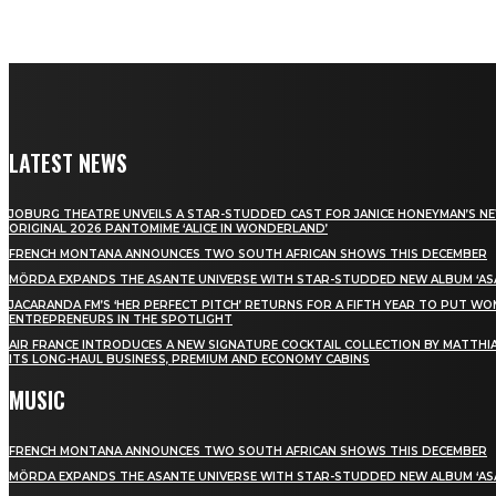
LATEST NEWS
JOBURG THEATRE UNVEILS A STAR-STUDDED CAST FOR JANICE HONEYMAN’S N
ORIGINAL 2026 PANTOMIME ‘ALICE IN WONDERLAND’
FRENCH MONTANA ANNOUNCES TWO SOUTH AFRICAN SHOWS THIS DECEMBER
MÖRDA EXPANDS THE ASANTE UNIVERSE WITH STAR-STUDDED NEW ALBUM ‘ASA
JACARANDA FM’S ‘HER PERFECT PITCH’ RETURNS FOR A FIFTH YEAR TO PUT W
ENTREPRENEURS IN THE SPOTLIGHT
AIR FRANCE INTRODUCES A NEW SIGNATURE COCKTAIL COLLECTION BY MATTHIA
ITS LONG-HAUL BUSINESS, PREMIUM AND ECONOMY CABINS
MUSIC
FRENCH MONTANA ANNOUNCES TWO SOUTH AFRICAN SHOWS THIS DECEMBER
MÖRDA EXPANDS THE ASANTE UNIVERSE WITH STAR-STUDDED NEW ALBUM ‘ASA