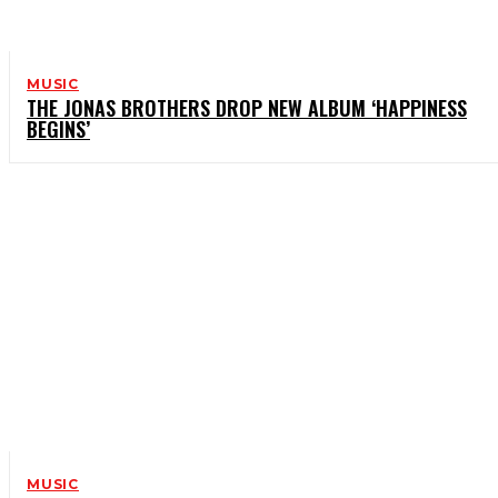
MUSIC
THE JONAS BROTHERS DROP NEW ALBUM ‘HAPPINESS
BEGINS’
MUSIC