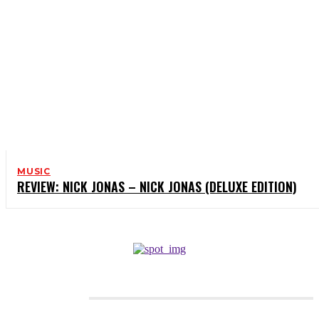
MUSIC
REVIEW: NICK JONAS – NICK JONAS (DELUXE EDITION)
CATEGORIES