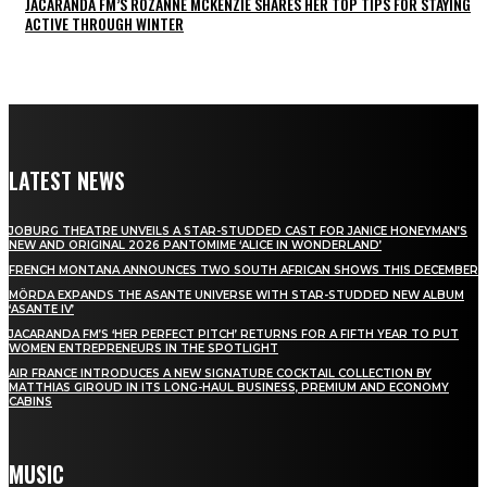
JACARANDA FM’S ROZANNE MCKENZIE SHARES HER TOP TIPS FOR STAYING
ACTIVE THROUGH WINTER
LATEST NEWS
JOBURG THEATRE UNVEILS A STAR-STUDDED CAST FOR JANICE HONEYMAN’S
NEW AND ORIGINAL 2026 PANTOMIME ‘ALICE IN WONDERLAND’
FRENCH MONTANA ANNOUNCES TWO SOUTH AFRICAN SHOWS THIS DECEMBER
MÖRDA EXPANDS THE ASANTE UNIVERSE WITH STAR-STUDDED NEW ALBUM
‘ASANTE IV’
JACARANDA FM’S ‘HER PERFECT PITCH’ RETURNS FOR A FIFTH YEAR TO PUT
WOMEN ENTREPRENEURS IN THE SPOTLIGHT
AIR FRANCE INTRODUCES A NEW SIGNATURE COCKTAIL COLLECTION BY
MATTHIAS GIROUD IN ITS LONG-HAUL BUSINESS, PREMIUM AND ECONOMY
CABINS
MUSIC