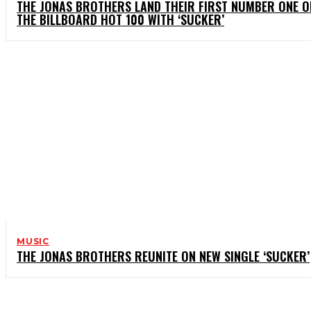
THE JONAS BROTHERS LAND THEIR FIRST NUMBER ONE O
THE BILLBOARD HOT 100 WITH ‘SUCKER’
MUSIC
THE JONAS BROTHERS REUNITE ON NEW SINGLE ‘SUCKER’