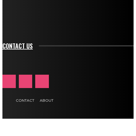
f_btn_font_family="394" tds_newsletter1-
f_btn_font_transform="uppercase" tds_newsletter1-
f_input_font_transform="" tds_newsletter1-f_input_font_size="11"
tds_newsletter1-f_btn_font_size="11" tds_newsletter1-
btn_text_color_hover="#e84474"]
CONTACT US
CONTACT
ABOUT