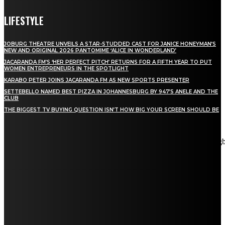
LIFESTYLE
JOBURG THEATRE UNVEILS A STAR-STUDDED CAST FOR JANICE HONEYMAN’S
NEW AND ORIGINAL 2026 PANTOMIME ‘ALICE IN WONDERLAND’
JACARANDA FM’S ‘HER PERFECT PITCH’ RETURNS FOR A FIFTH YEAR TO PUT
WOMEN ENTREPRENEURS IN THE SPOTLIGHT
KARABO PETER JOINS JACARANDA FM AS NEW SPORTS PRESENTER
SETTEBELLO NAMED BEST PIZZA IN JOHANNESBURG BY 947’S ANELE AND THE
CLUB
THE BIGGEST TV BUYING QUESTION ISN’T HOW BIG YOUR SCREEN SHOULD BE
[tdn_block_newsletter_subscribe title_text="Stay in touch"
description="VG8gYmUgdXBkYXRlZCB3aXRoIGFsbCB0aGUg
input_placeholder="Email address" tds_newsletter2-image="5"
tds_newsletter2-image_bg_color="#c3ecff" tds_newsletter3-
input_bar_display="row" tds_newsletter4-image="6"
tds_newsletter4-image_bg_color="#fffbcf" tds_newsletter4-
btn_bg_color="#f3b700" tds_newsletter4-check_accent="#f3b700"
tds_newsletter5-tdicon="tdc-font-fa tdc-font-fa-envelope-o"
tds_newsletter5-btn_bg_color="#000000" tds_newsletter5-
btn_bg_color_hover="#4db2ec" tds_newsletter5-
check_accent="#000000" tds_newsletter6-input_bar_display="row"