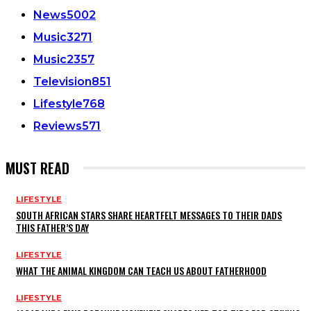
News
5002
Music
3271
Music
2357
Television
851
Lifestyle
768
Reviews
571
MUST READ
LIFESTYLE
SOUTH AFRICAN STARS SHARE HEARTFELT MESSAGES TO THEIR DADS
THIS FATHER’S DAY
LIFESTYLE
WHAT THE ANIMAL KINGDOM CAN TEACH US ABOUT FATHERHOOD
LIFESTYLE