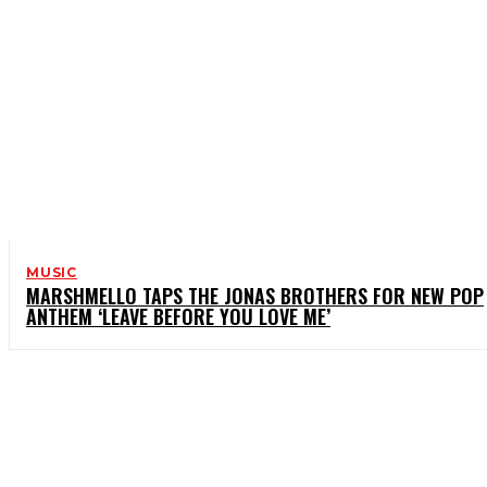
MUSIC
MARSHMELLO TAPS THE JONAS BROTHERS FOR NEW POP
ANTHEM ‘LEAVE BEFORE YOU LOVE ME’