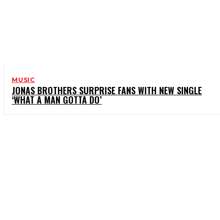
MUSIC
JONAS BROTHERS SURPRISE FANS WITH NEW SINGLE
‘WHAT A MAN GOTTA DO’