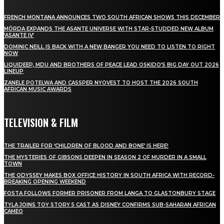
FRENCH MONTANA ANNOUNCES TWO SOUTH AFRICAN SHOWS THIS DECEMBER
MÖRDA EXPANDS THE ASANTE UNIVERSE WITH STAR-STUDDED NEW ALBUM
‘ASANTE IV’
DOMINIC NEILL IS BACK WITH A NEW BANGER YOU NEED TO LISTEN TO RIGHT
NOW
LIQUIDEEP, MDU AND BROTHERS OF PEACE LEAD OSKIDO’S BIG DAY OUT 2026
LINEUP
ZANELE POTELWA AND CASSPER NYOVEST TO HOST THE 2026 SOUTH
AFRICAN MUSIC AWARDS
TELEVISION & FILM
THE TRAILER FOR ‘CHILDREN OF BLOOD AND BONE’ IS HERE!
THE MYSTERIES OF GIBSONS DEEPEN IN SEASON 2 OF MURDER IN A SMALL
TOWN
THE ODYSSEY MAKES BOX OFFICE HISTORY IN SOUTH AFRICA WITH RECORD-
BREAKING OPENING WEEKEND
FOSTA FOLLOWS FORMER PRISONER FROM LANGA TO GLASTONBURY STAGE
TYLA JOINS TOY STORY 5 CAST AS DISNEY CONFIRMS SUB-SAHARAN AFRICAN
CAMEO