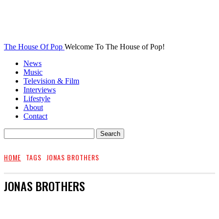
The House Of Pop
Welcome To The House of Pop!
News
Music
Television & Film
Interviews
Lifestyle
About
Contact
HOME
TAGS
JONAS BROTHERS
JONAS BROTHERS