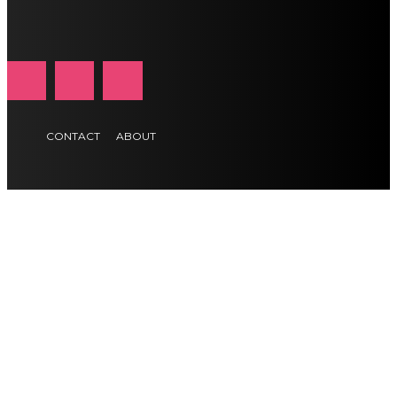
CONTACT
ABOUT