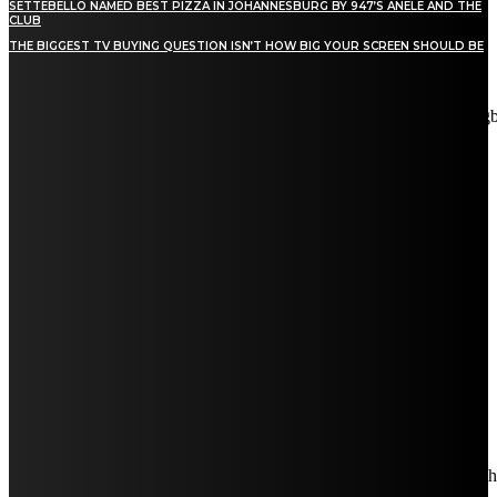
SETTEBELLO NAMED BEST PIZZA IN JOHANNESBURG BY 947’S ANELE AND THE
CLUB
THE BIGGEST TV BUYING QUESTION ISN’T HOW BIG YOUR SCREEN SHOULD BE
[tdn_block_newsletter_subscribe title_text="Stay in touch"
description="VG8gYmUgdXBkYXRlZCB3aXRoIGFsbCB0aGUg
input_placeholder="Email address" tds_newsletter2-image="5"
tds_newsletter2-image_bg_color="#c3ecff" tds_newsletter3-
input_bar_display="row" tds_newsletter4-image="6"
tds_newsletter4-image_bg_color="#fffbcf" tds_newsletter4-
btn_bg_color="#f3b700" tds_newsletter4-check_accent="#f3b700"
tds_newsletter5-tdicon="tdc-font-fa tdc-font-fa-envelope-o"
tds_newsletter5-btn_bg_color="#000000" tds_newsletter5-
btn_bg_color_hover="#4db2ec" tds_newsletter5-
check_accent="#000000" tds_newsletter6-input_bar_display="row"
tds_newsletter6-btn_bg_color="#da1414" tds_newsletter6-
check_accent="#da1414" tds_newsletter7-image="7"
tds_newsletter7-btn_bg_color="#1c69ad" tds_newsletter7-
check_accent="#1c69ad" tds_newsletter7-f_title_font_size="20"
tds_newsletter7-f_title_font_line_height="28px" tds_newsletter8-
input_bar_display="row" tds_newsletter8-btn_bg_color="#00649e"
tds_newsletter8-btn_bg_color_hover="#21709e" tds_newsletter8-
check_accent="#00649e"
embedded_form_code="JTNDIS0tJTIwQmVnaW4lMjBNYWl
descr_space="eyJhbGwiOiIyNiIsInBvcnRyYWl0IjoiMjAifQ=="