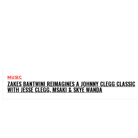
MUSIC
ZAKES BANTWINI REIMAGINES A JOHNNY CLEGG CLASSIC
WITH JESSE CLEGG, MSAKI & SKYE WANDA