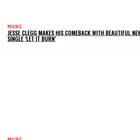
MUSIC
JESSE CLEGG MAKES HIS COMEBACK WITH BEAUTIFUL NE
SINGLE ‘LET IT BURN’
MUSIC