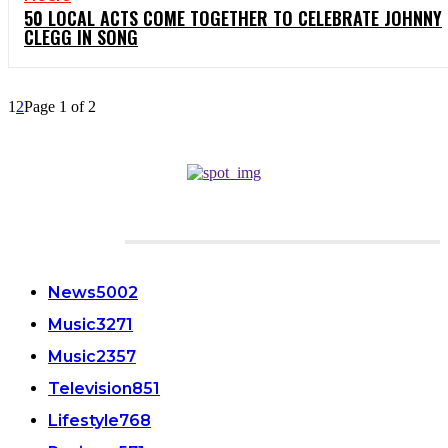
50 LOCAL ACTS COME TOGETHER TO CELEBRATE JOHNNY
CLEGG IN SONG
1
2
Page 1 of 2
CATEGORIES
News
5002
Music
3271
Music
2357
Television
851
Lifestyle
768