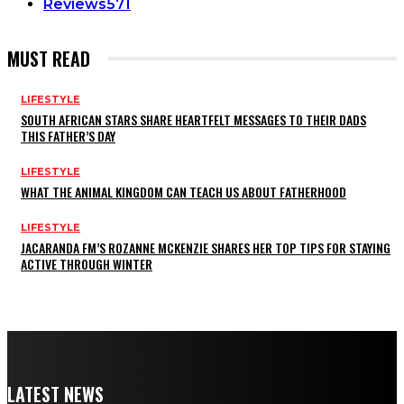
Reviews
571
MUST READ
LIFESTYLE
SOUTH AFRICAN STARS SHARE HEARTFELT MESSAGES TO THEIR DADS
THIS FATHER’S DAY
LIFESTYLE
WHAT THE ANIMAL KINGDOM CAN TEACH US ABOUT FATHERHOOD
LIFESTYLE
JACARANDA FM’S ROZANNE MCKENZIE SHARES HER TOP TIPS FOR STAYING
ACTIVE THROUGH WINTER
LATEST NEWS