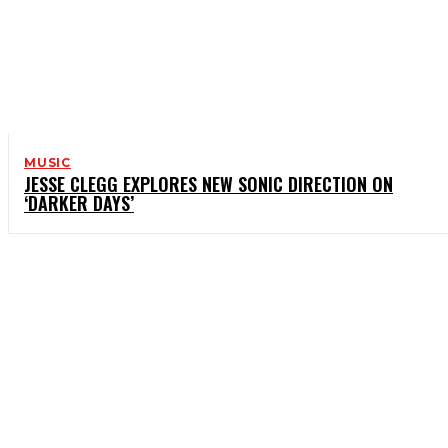
MUSIC
JESSE CLEGG EXPLORES NEW SONIC DIRECTION ON
‘DARKER DAYS’