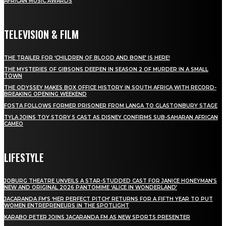
AFRICAN MUSIC AWARDS
TELEVISION & FILM
THE TRAILER FOR ‘CHILDREN OF BLOOD AND BONE’ IS HERE!
THE MYSTERIES OF GIBSONS DEEPEN IN SEASON 2 OF MURDER IN A SMALL
TOWN
THE ODYSSEY MAKES BOX OFFICE HISTORY IN SOUTH AFRICA WITH RECORD-
BREAKING OPENING WEEKEND
FOSTA FOLLOWS FORMER PRISONER FROM LANGA TO GLASTONBURY STAGE
TYLA JOINS TOY STORY 5 CAST AS DISNEY CONFIRMS SUB-SAHARAN AFRICAN
CAMEO
LIFESTYLE
JOBURG THEATRE UNVEILS A STAR-STUDDED CAST FOR JANICE HONEYMAN’S
NEW AND ORIGINAL 2026 PANTOMIME ‘ALICE IN WONDERLAND’
JACARANDA FM’S ‘HER PERFECT PITCH’ RETURNS FOR A FIFTH YEAR TO PUT
WOMEN ENTREPRENEURS IN THE SPOTLIGHT
KARABO PETER JOINS JACARANDA FM AS NEW SPORTS PRESENTER