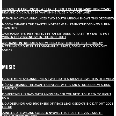
JOBURG THEATRE UNVEILS A STAR-STUDDED CAST FOR JANICE HONEYMAN’S
NEW AND ORIGINAL 2026 PANTOMIME ‘ALICE IN WONDERLAND’
FRENCH MONTANA ANNOUNCES TWO SOUTH AFRICAN SHOWS THIS DECEMBER
MÖRDA EXPANDS THE ASANTE UNIVERSE WITH STAR-STUDDED NEW ALBUM
‘ASANTE IV’
JACARANDA FM’S ‘HER PERFECT PITCH’ RETURNS FOR A FIFTH YEAR TO PUT
WOMEN ENTREPRENEURS IN THE SPOTLIGHT
AIR FRANCE INTRODUCES A NEW SIGNATURE COCKTAIL COLLECTION BY
MATTHIAS GIROUD IN ITS LONG-HAUL BUSINESS, PREMIUM AND ECONOMY
CABINS
MUSIC
FRENCH MONTANA ANNOUNCES TWO SOUTH AFRICAN SHOWS THIS DECEMBER
MÖRDA EXPANDS THE ASANTE UNIVERSE WITH STAR-STUDDED NEW ALBUM
‘ASANTE IV’
DOMINIC NEILL IS BACK WITH A NEW BANGER YOU NEED TO LISTEN TO RIGHT
NOW
LIQUIDEEP, MDU AND BROTHERS OF PEACE LEAD OSKIDO’S BIG DAY OUT 2026
LINEUP
ZANELE POTELWA AND CASSPER NYOVEST TO HOST THE 2026 SOUTH