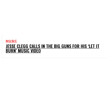
MUSIC
JESSE CLEGG CALLS IN THE BIG GUNS FOR HIS ‘LET IT
BURN’ MUSIC VIDEO