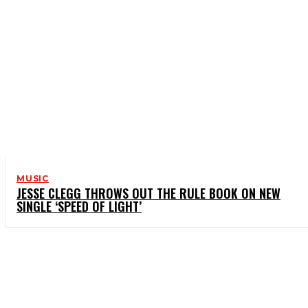
MUSIC
JESSE CLEGG THROWS OUT THE RULE BOOK ON NEW
SINGLE ‘SPEED OF LIGHT’