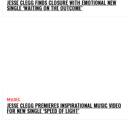
JESSE CLEGG FINDS CLOSURE WITH EMOTIONAL NEW
SINGLE ‘WAITING ON THE OUTCOME’
MUSIC
JESSE CLEGG PREMIERES INSPIRATIONAL MUSIC VIDEO
FOR NEW SINGLE ‘SPEED OF LIGHT’