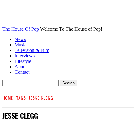
The House Of Pop
Welcome To The House of Pop!
News
Music
Television & Film
Interviews
Lifestyle
About
Contact
HOME
TAGS
JESSE CLEGG
JESSE CLEGG