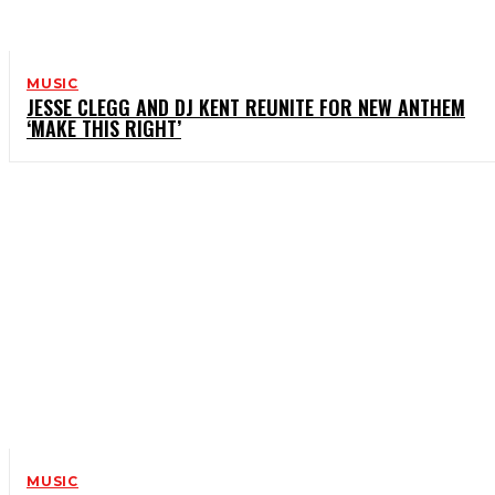
MUSIC
JESSE CLEGG AND DJ KENT REUNITE FOR NEW ANTHEM
‘MAKE THIS RIGHT’
MUSIC