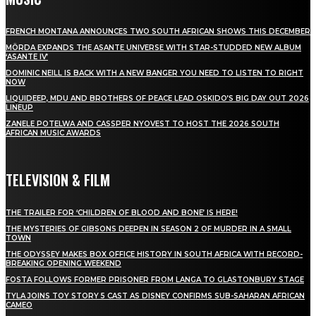
FRENCH MONTANA ANNOUNCES TWO SOUTH AFRICAN SHOWS THIS DECEMBER
MÖRDA EXPANDS THE ASANTE UNIVERSE WITH STAR-STUDDED NEW ALBUM
‘ASANTE IV’
DOMINIC NEILL IS BACK WITH A NEW BANGER YOU NEED TO LISTEN TO RIGHT
NOW
LIQUIDEEP, MDU AND BROTHERS OF PEACE LEAD OSKIDO’S BIG DAY OUT 2026
LINEUP
ZANELE POTELWA AND CASSPER NYOVEST TO HOST THE 2026 SOUTH
AFRICAN MUSIC AWARDS
TELEVISION & FILM
THE TRAILER FOR ‘CHILDREN OF BLOOD AND BONE’ IS HERE!
THE MYSTERIES OF GIBSONS DEEPEN IN SEASON 2 OF MURDER IN A SMALL
TOWN
THE ODYSSEY MAKES BOX OFFICE HISTORY IN SOUTH AFRICA WITH RECORD-
BREAKING OPENING WEEKEND
FOSTA FOLLOWS FORMER PRISONER FROM LANGA TO GLASTONBURY STAGE
TYLA JOINS TOY STORY 5 CAST AS DISNEY CONFIRMS SUB-SAHARAN AFRICAN
CAMEO