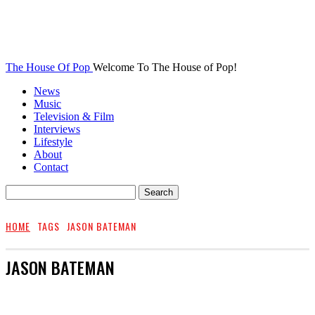
The House Of Pop
Welcome To The House of Pop!
News
Music
Television & Film
Interviews
Lifestyle
About
Contact
HOME
TAGS
JASON BATEMAN
JASON BATEMAN