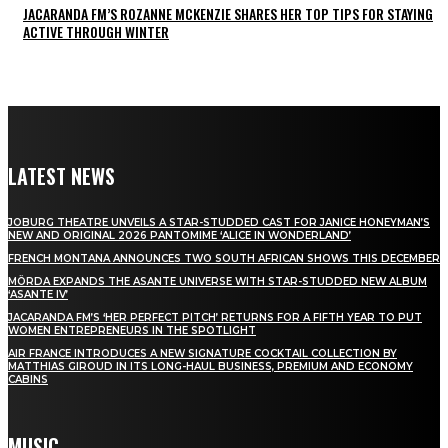
JACARANDA FM’S ROZANNE MCKENZIE SHARES HER TOP TIPS FOR STAYING
ACTIVE THROUGH WINTER
LATEST NEWS
JOBURG THEATRE UNVEILS A STAR-STUDDED CAST FOR JANICE HONEYMAN’S
NEW AND ORIGINAL 2026 PANTOMIME ‘ALICE IN WONDERLAND’
FRENCH MONTANA ANNOUNCES TWO SOUTH AFRICAN SHOWS THIS DECEMBER
MÖRDA EXPANDS THE ASANTE UNIVERSE WITH STAR-STUDDED NEW ALBUM
‘ASANTE IV’
JACARANDA FM’S ‘HER PERFECT PITCH’ RETURNS FOR A FIFTH YEAR TO PUT
WOMEN ENTREPRENEURS IN THE SPOTLIGHT
AIR FRANCE INTRODUCES A NEW SIGNATURE COCKTAIL COLLECTION BY
MATTHIAS GIROUD IN ITS LONG-HAUL BUSINESS, PREMIUM AND ECONOMY
CABINS
MUSIC