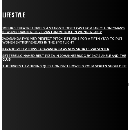
LIFESTYLE
JOBURG THEATRE UNVEILS A STAR-STUDDED CAST FOR JANICE HONEYMAN’S
NEW AND ORIGINAL 2026 PANTOMIME ‘ALICE IN WONDERLAND’
JACARANDA FM’S ‘HER PERFECT PITCH’ RETURNS FOR A FIFTH YEAR TO PUT
WOMEN ENTREPRENEURS IN THE SPOTLIGHT
KARABO PETER JOINS JACARANDA FM AS NEW SPORTS PRESENTER
SETTEBELLO NAMED BEST PIZZA IN JOHANNESBURG BY 947’S ANELE AND THE
CLUB
THE BIGGEST TV BUYING QUESTION ISN’T HOW BIG YOUR SCREEN SHOULD BE
[tdn_block_newsletter_subscribe title_text="Stay in touch"
description="VG8gYmUgdXBkYXRlZCB3aXRoIGFsbCB0aGUg
input_placeholder="Email address" tds_newsletter2-image="5"
tds_newsletter2-image_bg_color="#c3ecff" tds_newsletter3-
input_bar_display="row" tds_newsletter4-image="6"
tds_newsletter4-image_bg_color="#fffbcf" tds_newsletter4-
btn_bg_color="#f3b700" tds_newsletter4-check_accent="#f3b700"
tds_newsletter5-tdicon="tdc-font-fa tdc-font-fa-envelope-o"
tds_newsletter5-btn_bg_color="#000000" tds_newsletter5-
btn_bg_color_hover="#4db2ec" tds_newsletter5-