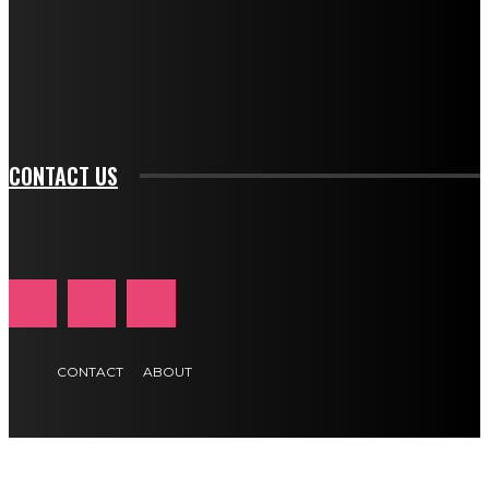
f_input_font_family="394" tds_newsletter1-
f_btn_font_family="394" tds_newsletter1-
f_btn_font_transform="uppercase" tds_newsletter1-
f_input_font_transform="" tds_newsletter1-f_input_font_size="11"
tds_newsletter1-f_btn_font_size="11" tds_newsletter1-
btn_text_color_hover="#e84474"]
CONTACT US
CONTACT
ABOUT