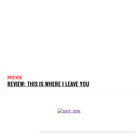
MOVIE
REVIEW: THIS IS WHERE I LEAVE YOU
CATEGORIES