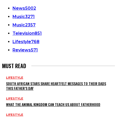
News
5002
Music
3271
Music
2357
Television
851
Lifestyle
768
Reviews
571
MUST READ
LIFESTYLE
SOUTH AFRICAN STARS SHARE HEARTFELT MESSAGES TO THEIR DADS
THIS FATHER’S DAY
LIFESTYLE
WHAT THE ANIMAL KINGDOM CAN TEACH US ABOUT FATHERHOOD
LIFESTYLE