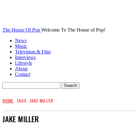
The House Of Pop
Welcome To The House of Pop!
News
Music
Television & Film
Interviews
Lifestyle
About
Contact
HOME
TAGS
JAKE MILLER
JAKE MILLER