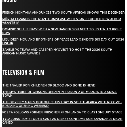
FRENCH MONTANA ANNOUNCES TWO SOUTH AFRICAN SHOWS THIS DECEMBER
MÖRDA EXPANDS THE ASANTE UNIVERSE WITH STAR-STUDDED NEW ALBUM
‘ASANTE IV’
DOMINIC NEILL IS BACK WITH A NEW BANGER YOU NEED TO LISTEN TO RIGHT
NOW
LIQUIDEEP, MDU AND BROTHERS OF PEACE LEAD OSKIDO’S BIG DAY OUT 2026
LINEUP
ZANELE POTELWA AND CASSPER NYOVEST TO HOST THE 2026 SOUTH
AFRICAN MUSIC AWARDS
TELEVISION & FILM
THE TRAILER FOR ‘CHILDREN OF BLOOD AND BONE’ IS HERE!
THE MYSTERIES OF GIBSONS DEEPEN IN SEASON 2 OF MURDER IN A SMALL
TOWN
THE ODYSSEY MAKES BOX OFFICE HISTORY IN SOUTH AFRICA WITH RECORD-
BREAKING OPENING WEEKEND
FOSTA FOLLOWS FORMER PRISONER FROM LANGA TO GLASTONBURY STAGE
TYLA JOINS TOY STORY 5 CAST AS DISNEY CONFIRMS SUB-SAHARAN AFRICAN
CAMEO