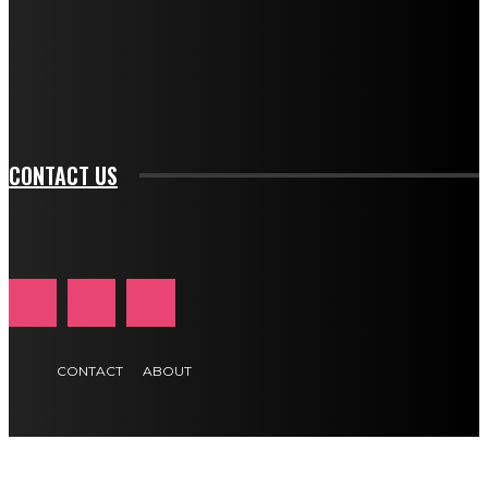
f_input_font_family="394" tds_newsletter1-
f_btn_font_family="394" tds_newsletter1-
f_btn_font_transform="uppercase" tds_newsletter1-
f_input_font_transform="" tds_newsletter1-f_input_font_size="11"
tds_newsletter1-f_btn_font_size="11" tds_newsletter1-
btn_text_color_hover="#e84474"]
CONTACT US
CONTACT
ABOUT