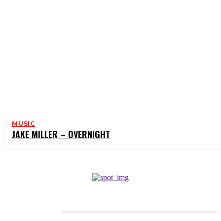
MUSIC
JAKE MILLER – OVERNIGHT
CATEGORIES