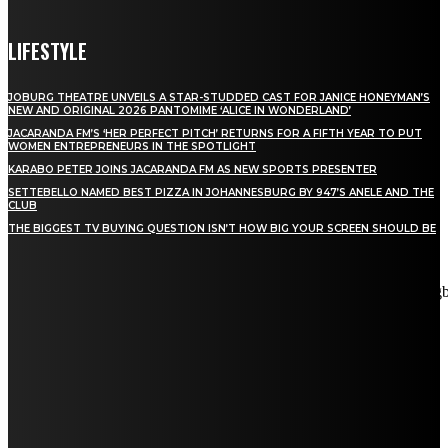
LIFESTYLE
JOBURG THEATRE UNVEILS A STAR-STUDDED CAST FOR JANICE HONEYMAN’S
NEW AND ORIGINAL 2026 PANTOMIME ‘ALICE IN WONDERLAND’
JACARANDA FM’S ‘HER PERFECT PITCH’ RETURNS FOR A FIFTH YEAR TO PUT
WOMEN ENTREPRENEURS IN THE SPOTLIGHT
KARABO PETER JOINS JACARANDA FM AS NEW SPORTS PRESENTER
SETTEBELLO NAMED BEST PIZZA IN JOHANNESBURG BY 947’S ANELE AND THE
CLUB
THE BIGGEST TV BUYING QUESTION ISN’T HOW BIG YOUR SCREEN SHOULD BE
[tdn_block_newsletter_subscribe title_text="Stay in touch"
description="VG8gYmUgdXBkYXRlZCB3aXRoIGFsbCB0aGUg
input_placeholder="Email address" tds_newsletter2-image="5"
tds_newsletter2-image_bg_color="#c3ecff" tds_newsletter3-
input_bar_display="row" tds_newsletter4-image="6"
tds_newsletter4-image_bg_color="#fffbcf" tds_newsletter4-
btn_bg_color="#f3b700" tds_newsletter4-check_accent="#f3b700"
tds_newsletter5-tdicon="tdc-font-fa tdc-font-fa-envelope-o"
tds_newsletter5-btn_bg_color="#000000" tds_newsletter5-
btn_bg_color_hover="#4db2ec" tds_newsletter5-