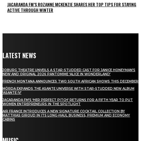
JACARANDA FM’S ROZANNE MCKENZIE SHARES HER TOP TIPS FOR STAYING
ACTIVE THROUGH WINTER
LATEST NEWS
JOBURG THEATRE UNVEILS A STAR-STUDDED CAST FOR JANICE HONEYMAN’S
NEW AND ORIGINAL 2026 PANTOMIME ‘ALICE IN WONDERLAND’
FRENCH MONTANA ANNOUNCES TWO SOUTH AFRICAN SHOWS THIS DECEMBER
MÖRDA EXPANDS THE ASANTE UNIVERSE WITH STAR-STUDDED NEW ALBUM
‘ASANTE IV’
JACARANDA FM’S ‘HER PERFECT PITCH’ RETURNS FOR A FIFTH YEAR TO PUT
WOMEN ENTREPRENEURS IN THE SPOTLIGHT
AIR FRANCE INTRODUCES A NEW SIGNATURE COCKTAIL COLLECTION BY
MATTHIAS GIROUD IN ITS LONG-HAUL BUSINESS, PREMIUM AND ECONOMY
CABINS
MUSIC