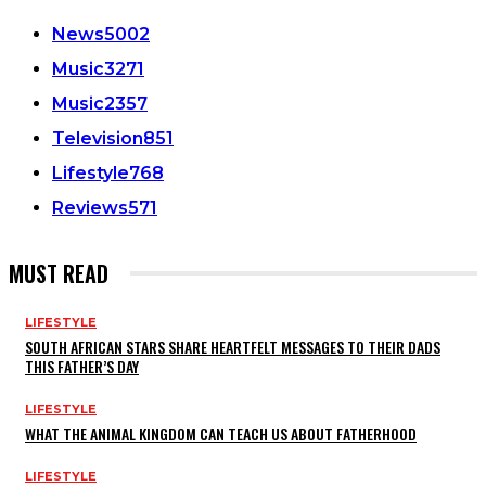
News
5002
Music
3271
Music
2357
Television
851
Lifestyle
768
Reviews
571
MUST READ
LIFESTYLE
SOUTH AFRICAN STARS SHARE HEARTFELT MESSAGES TO THEIR DADS
THIS FATHER’S DAY
LIFESTYLE
WHAT THE ANIMAL KINGDOM CAN TEACH US ABOUT FATHERHOOD
LIFESTYLE