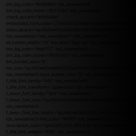
btn_bg_color="#00649e" tds_newsletter8-
btn_bg_color_hover="#21709e" tds_newsletter8-
check_accent="#00649e"
embedded_form_code="JTNDIS0tJTIwQmVnaW4lMjBNYWlsY2
descr_space="eyJhbGwiOiIyNiIsInBvcnRyYWl0IjoiMjAifQ=="
tds_newsletter="tds_newsletter1" tds_newsletter3-
all_border_width="10" btn_text="Sign up" tds_newsletter3-
btn_bg_color="#ea1717" tds_newsletter3-
btn_bg_color_hover="#000000" tds_newsletter3-
btn_border_size="0"
tdc_css="eyJhbGwiOnsibWFyZ2luLXRvcCI6IjEwIiwibWFyZ2luL
tds_newsletter3-input_border_size="0" tds_newsletter3-
f_title_font_family="445" tds_newsletter3-
f_title_font_transform="uppercase" tds_newsletter3-
f_descr_font_family="394" tds_newsletter3-
f_descr_font_size="eyJhbGwiOiIxMiIsInBvcnRyYWl0IjoiMTEifQ==
tds_newsletter3-
f_descr_font_line_height="eyJhbGwiOiIxLjYiLCJwb3J0cmFpdCI6
tds_newsletter3-title_color="#ffffff" tds_newsletter3-
description_color="rgba(255,255,255,0.8)" tds_newsletter3-
f_title_font_weight="600" tds_newsletter3-