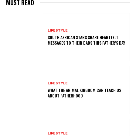
MUST READ
LIFESTYLE
SOUTH AFRICAN STARS SHARE HEARTFELT
MESSAGES TO THEIR DADS THIS FATHER’S DAY
LIFESTYLE
WHAT THE ANIMAL KINGDOM CAN TEACH US
ABOUT FATHERHOOD
LIFESTYLE