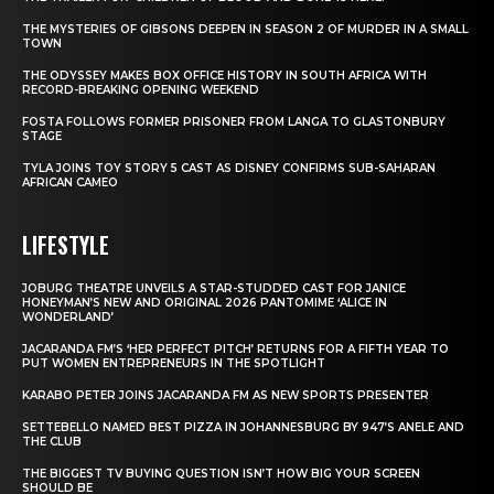
THE MYSTERIES OF GIBSONS DEEPEN IN SEASON 2 OF MURDER IN A SMALL
TOWN
THE ODYSSEY MAKES BOX OFFICE HISTORY IN SOUTH AFRICA WITH
RECORD-BREAKING OPENING WEEKEND
FOSTA FOLLOWS FORMER PRISONER FROM LANGA TO GLASTONBURY
STAGE
TYLA JOINS TOY STORY 5 CAST AS DISNEY CONFIRMS SUB-SAHARAN
AFRICAN CAMEO
LIFESTYLE
JOBURG THEATRE UNVEILS A STAR-STUDDED CAST FOR JANICE
HONEYMAN’S NEW AND ORIGINAL 2026 PANTOMIME ‘ALICE IN
WONDERLAND’
JACARANDA FM’S ‘HER PERFECT PITCH’ RETURNS FOR A FIFTH YEAR TO
PUT WOMEN ENTREPRENEURS IN THE SPOTLIGHT
KARABO PETER JOINS JACARANDA FM AS NEW SPORTS PRESENTER
SETTEBELLO NAMED BEST PIZZA IN JOHANNESBURG BY 947’S ANELE AND
THE CLUB
THE BIGGEST TV BUYING QUESTION ISN’T HOW BIG YOUR SCREEN
SHOULD BE