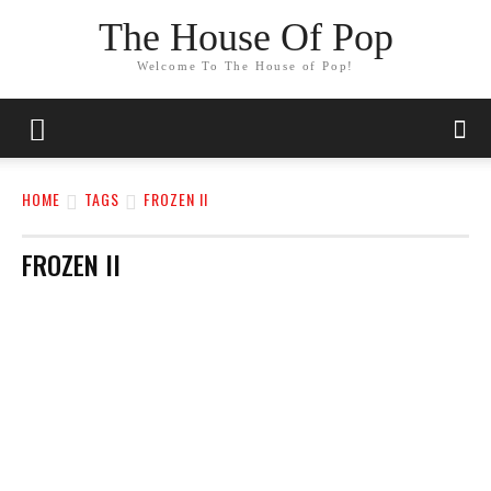
The House Of Pop
Welcome To The House of Pop!
HOME
TAGS
FROZEN II
FROZEN II