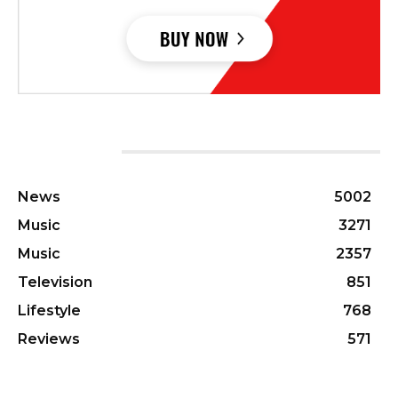
CATEGORIES
News
5002
Music
3271
Music
2357
Television
851
Lifestyle
768
Reviews
571