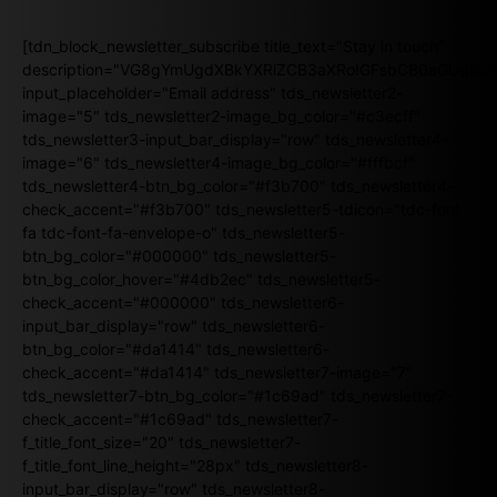
[tdn_block_newsletter_subscribe title_text="Stay in touch"
description="VG8gYmUgdXBkYXRlZCB3aXRoIGFsbCB0aGUgb
input_placeholder="Email address" tds_newsletter2-
image="5" tds_newsletter2-image_bg_color="#c3ecff"
tds_newsletter3-input_bar_display="row" tds_newsletter4-
image="6" tds_newsletter4-image_bg_color="#fffbcf"
tds_newsletter4-btn_bg_color="#f3b700" tds_newsletter4-
check_accent="#f3b700" tds_newsletter5-tdicon="tdc-font-
fa tdc-font-fa-envelope-o" tds_newsletter5-
btn_bg_color="#000000" tds_newsletter5-
btn_bg_color_hover="#4db2ec" tds_newsletter5-
check_accent="#000000" tds_newsletter6-
input_bar_display="row" tds_newsletter6-
btn_bg_color="#da1414" tds_newsletter6-
check_accent="#da1414" tds_newsletter7-image="7"
tds_newsletter7-btn_bg_color="#1c69ad" tds_newsletter7-
check_accent="#1c69ad" tds_newsletter7-
f_title_font_size="20" tds_newsletter7-
f_title_font_line_height="28px" tds_newsletter8-
input_bar_display="row" tds_newsletter8-