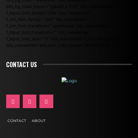
btn_bg_color_hover="rgba(0,0,0,0)" tds_newsletter1-
f_input_font_family="394" tds_newsletter1-
f_btn_font_family="394" tds_newsletter1-
f_btn_font_transform="uppercase" tds_newsletter1-
f_input_font_transform="" tds_newsletter1-
f_input_font_size="11" tds_newsletter1-f_btn_font_size="11"
tds_newsletter1-btn_text_color_hover="#e84474"]
CONTACT US
CONTACT
ABOUT