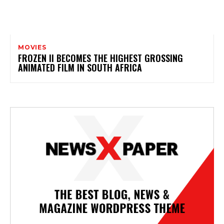
MOVIES
FROZEN II BECOMES THE HIGHEST GROSSING
ANIMATED FILM IN SOUTH AFRICA