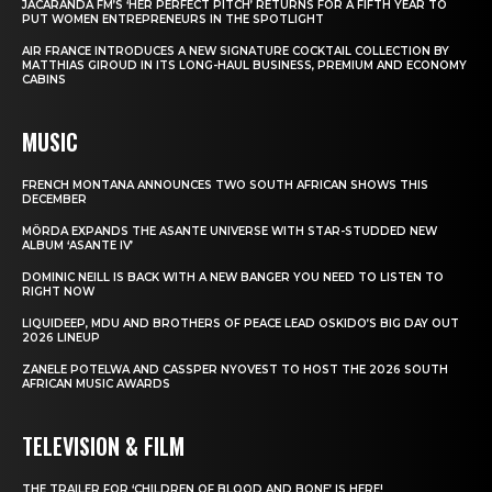
JACARANDA FM’S ‘HER PERFECT PITCH’ RETURNS FOR A FIFTH YEAR TO
PUT WOMEN ENTREPRENEURS IN THE SPOTLIGHT
AIR FRANCE INTRODUCES A NEW SIGNATURE COCKTAIL COLLECTION BY
MATTHIAS GIROUD IN ITS LONG-HAUL BUSINESS, PREMIUM AND ECONOMY
CABINS
MUSIC
FRENCH MONTANA ANNOUNCES TWO SOUTH AFRICAN SHOWS THIS
DECEMBER
MÖRDA EXPANDS THE ASANTE UNIVERSE WITH STAR-STUDDED NEW
ALBUM ‘ASANTE IV’
DOMINIC NEILL IS BACK WITH A NEW BANGER YOU NEED TO LISTEN TO
RIGHT NOW
LIQUIDEEP, MDU AND BROTHERS OF PEACE LEAD OSKIDO’S BIG DAY OUT
2026 LINEUP
ZANELE POTELWA AND CASSPER NYOVEST TO HOST THE 2026 SOUTH
AFRICAN MUSIC AWARDS
TELEVISION & FILM
THE TRAILER FOR ‘CHILDREN OF BLOOD AND BONE’ IS HERE!