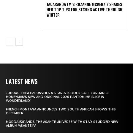
JACARANDA FM’S ROZANNE MCKENZIE SHARES
HER TOP TIPS FOR STAYING ACTIVE THROUGH
WINTER
LATEST NEWS
JOBURG THEATRE UNVEILS A STAR-STUDDED CAST FOR JANICE
HONEYMAN’S NEW AND ORIGINAL 2026 PANTOMIME ‘ALICE IN
WONDERLAND’
FRENCH MONTANA ANNOUNCES TWO SOUTH AFRICAN SHOWS THIS
DECEMBER
MÖRDA EXPANDS THE ASANTE UNIVERSE WITH STAR-STUDDED NEW
ALBUM ‘ASANTE IV’