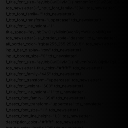
f_title_font_size="eyJhbGwiOiIyMCIsImxhbmRzY2FwZSI6IjE4Iiw
tds_newsletter3-f_input_font_family="394" tds_newsletter3-
f_btn_font_family="" tds_newsletter3-
f_btn_font_transform="uppercase" tds_newsletter3-
f_title_font_line_height="1"
title_space="eyJhbGwiOiIyNiIsInBvcnRyYWl0IjoiMjIifQ=="
tds_newsletter3-all_border_style="dashed" tds_newsletter3-
all_border_color="rgba(255,255,255,0.8)" tds_newsletter1-
input_bar_display="row" tds_newsletter1-
input_border_size="0" tds_newsletter1-
f_title_font_size="eyJhbGwiOiIyMCIsInBvcnRyYWl0IjoiMTgiLCJ
tds_newsletter1-title_color="#ffffff" tds_newsletter1-
f_title_font_family="445" tds_newsletter1-
f_title_font_transform="uppercase" tds_newsletter1-
f_title_font_weight="600" tds_newsletter1-
f_title_font_line_height="1" tds_newsletter1-
f_descr_font_family="394" tds_newsletter1-
f_descr_font_transform="uppercase" tds_newsletter1-
f_descr_font_size="11" tds_newsletter1-
f_descr_font_line_height="1.3" tds_newsletter1-
description_color="#ffffff" tds_newsletter1-
btn_bg_color="#e84474" tds_newsletter1-