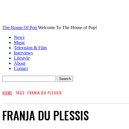
The House Of Pop
Welcome To The House of Pop!
News
Music
Television & Film
Interviews
Lifestyle
About
Contact
HOME
TAGS
FRANJA DU PLESSIS
FRANJA DU PLESSIS