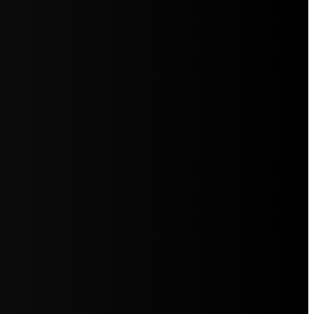
5jZW1lbnRzLg=="