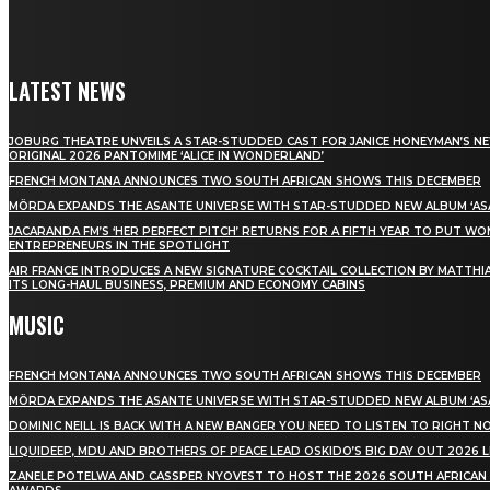
LATEST NEWS
JOBURG THEATRE UNVEILS A STAR-STUDDED CAST FOR JANICE HONEYMAN’S N
ORIGINAL 2026 PANTOMIME ‘ALICE IN WONDERLAND’
FRENCH MONTANA ANNOUNCES TWO SOUTH AFRICAN SHOWS THIS DECEMBER
MÖRDA EXPANDS THE ASANTE UNIVERSE WITH STAR-STUDDED NEW ALBUM ‘ASA
JACARANDA FM’S ‘HER PERFECT PITCH’ RETURNS FOR A FIFTH YEAR TO PUT W
ENTREPRENEURS IN THE SPOTLIGHT
AIR FRANCE INTRODUCES A NEW SIGNATURE COCKTAIL COLLECTION BY MATTHIA
ITS LONG-HAUL BUSINESS, PREMIUM AND ECONOMY CABINS
MUSIC
FRENCH MONTANA ANNOUNCES TWO SOUTH AFRICAN SHOWS THIS DECEMBER
MÖRDA EXPANDS THE ASANTE UNIVERSE WITH STAR-STUDDED NEW ALBUM ‘ASA
DOMINIC NEILL IS BACK WITH A NEW BANGER YOU NEED TO LISTEN TO RIGHT 
LIQUIDEEP, MDU AND BROTHERS OF PEACE LEAD OSKIDO’S BIG DAY OUT 2026 
ZANELE POTELWA AND CASSPER NYOVEST TO HOST THE 2026 SOUTH AFRICAN