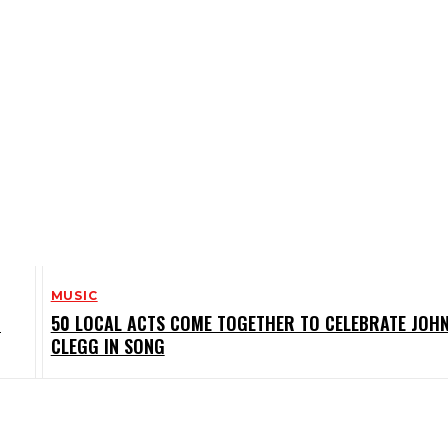
MUSIC
M
50 LOCAL ACTS COME TOGETHER TO CELEBRATE JOH
CLEGG IN SONG