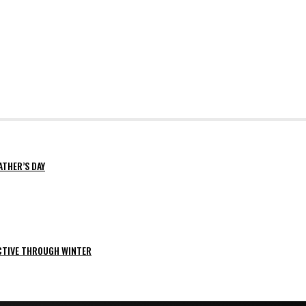
ATHER’S DAY
ACTIVE THROUGH WINTER