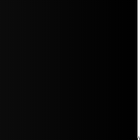
aW5rJTIwaHJlZiUzRCUyMiUyRiUyRmNkbi1pbWFnZXMubWFp