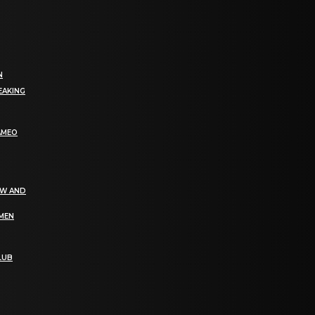
N
EAKING
AMEO
EW AND
OMEN
LUB
bGF0ZXN0IG5ld3MsIG9mZmVycyBhbmQgc3BlY2lhbCBhbm5vdW