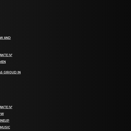
EW AND
NTE IV’
OMEN
S GIROUD IN
NTE IV’
NOW
LINEUP
 MUSIC