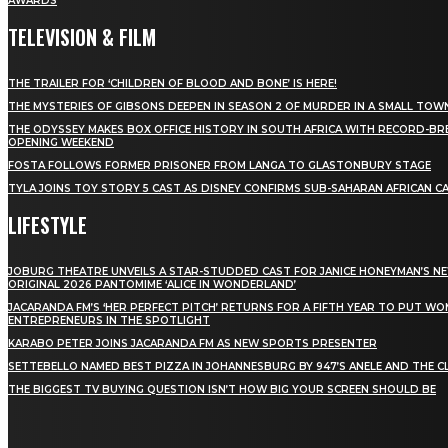
AWARDS
TELEVISION & FILM
THE TRAILER FOR ‘CHILDREN OF BLOOD AND BONE’ IS HERE!
THE MYSTERIES OF GIBSONS DEEPEN IN SEASON 2 OF MURDER IN A SMALL TOW
THE ODYSSEY MAKES BOX OFFICE HISTORY IN SOUTH AFRICA WITH RECORD-BR
OPENING WEEKEND
FOSTA FOLLOWS FORMER PRISONER FROM LANGA TO GLASTONBURY STAGE
TYLA JOINS TOY STORY 5 CAST AS DISNEY CONFIRMS SUB-SAHARAN AFRICAN C
LIFESTYLE
JOBURG THEATRE UNVEILS A STAR-STUDDED CAST FOR JANICE HONEYMAN’S N
ORIGINAL 2026 PANTOMIME ‘ALICE IN WONDERLAND’
JACARANDA FM’S ‘HER PERFECT PITCH’ RETURNS FOR A FIFTH YEAR TO PUT W
ENTREPRENEURS IN THE SPOTLIGHT
KARABO PETER JOINS JACARANDA FM AS NEW SPORTS PRESENTER
SETTEBELLO NAMED BEST PIZZA IN JOHANNESBURG BY 947’S ANELE AND THE C
THE BIGGEST TV BUYING QUESTION ISN’T HOW BIG YOUR SCREEN SHOULD BE
[tdn_block_newsletter_subscribe title_text="Stay in
touch"
description="VG8gYmUgdXBkYXRlZCB3aXRoIGFsbCB0aGUg