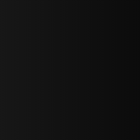
sY2hpbXAlMjBTaWdudXAlMjBGb3JtJTIwLS0lM0UlMEElM0Ns