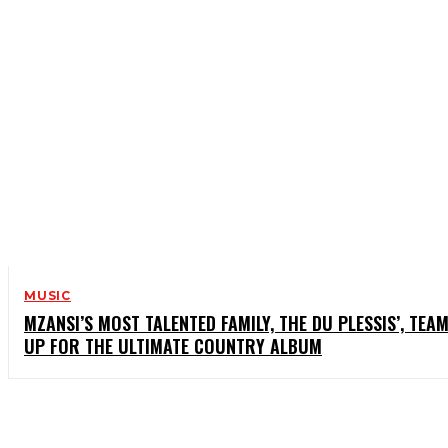
MUSIC
MZANSI’S MOST TALENTED FAMILY, THE DU PLESSIS’, TEA
UP FOR THE ULTIMATE COUNTRY ALBUM