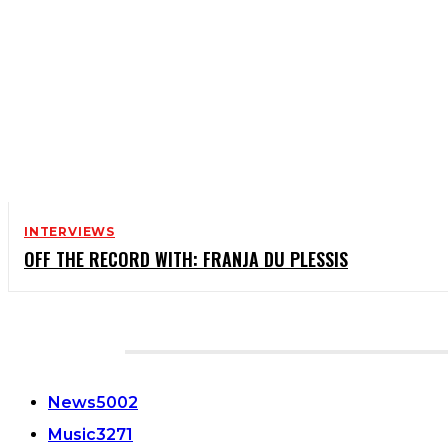
INTERVIEWS
OFF THE RECORD WITH: FRANJA DU PLESSIS
CATEGORIES
News
5002
Music
3271