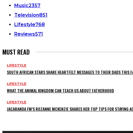
Music
2357
Television
851
Lifestyle
768
Reviews
571
MUST READ
LIFESTYLE
SOUTH AFRICAN STARS SHARE HEARTFELT MESSAGES TO THEIR DADS THIS F
LIFESTYLE
WHAT THE ANIMAL KINGDOM CAN TEACH US ABOUT FATHERHOOD
LIFESTYLE
JACARANDA FM’S ROZANNE MCKENZIE SHARES HER TOP TIPS FOR STAYING 