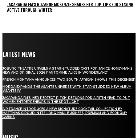
JACARANDA FM’S ROZANNE MCKENZIE SHARES HER TOP TIPS FOR STAYING
ACTIVE THROUGH WINTER
LATEST NEWS
JOBURG THEATRE UNVEILS A STAR-STUDDED CAST FOR JANICE HONEYMAN’S
NEW AND ORIGINAL 2026 PANTOMIME ‘ALICE IN WONDERLAND’
FRENCH MONTANA ANNOUNCES TWO SOUTH AFRICAN SHOWS THIS DECEMBER
MÖRDA EXPANDS THE ASANTE UNIVERSE WITH STAR-STUDDED NEW ALBUM
‘ASANTE IV’
JACARANDA FM’S ‘HER PERFECT PITCH’ RETURNS FOR A FIFTH YEAR TO PUT
WOMEN ENTREPRENEURS IN THE SPOTLIGHT
AIR FRANCE INTRODUCES A NEW SIGNATURE COCKTAIL COLLECTION BY
MATTHIAS GIROUD IN ITS LONG-HAUL BUSINESS, PREMIUM AND ECONOMY
CABINS
MUSIC