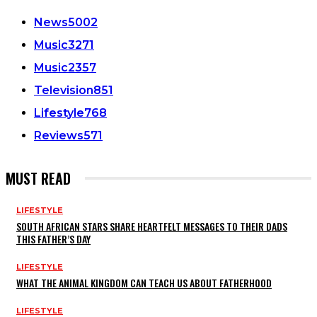
News
5002
Music
3271
Music
2357
Television
851
Lifestyle
768
Reviews
571
MUST READ
LIFESTYLE
SOUTH AFRICAN STARS SHARE HEARTFELT MESSAGES TO THEIR DADS
THIS FATHER’S DAY
LIFESTYLE
WHAT THE ANIMAL KINGDOM CAN TEACH US ABOUT FATHERHOOD
LIFESTYLE