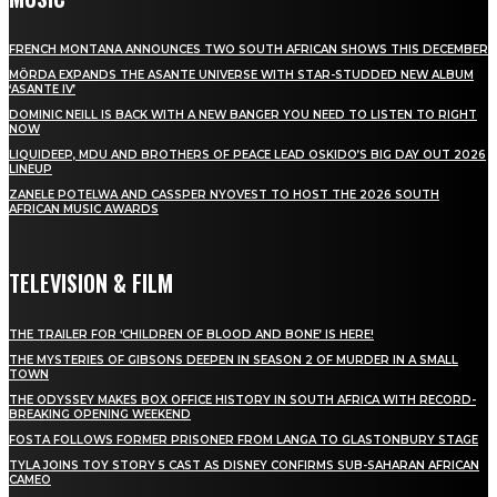
FRENCH MONTANA ANNOUNCES TWO SOUTH AFRICAN SHOWS THIS DECEMBER
MÖRDA EXPANDS THE ASANTE UNIVERSE WITH STAR-STUDDED NEW ALBUM
‘ASANTE IV’
DOMINIC NEILL IS BACK WITH A NEW BANGER YOU NEED TO LISTEN TO RIGHT
NOW
LIQUIDEEP, MDU AND BROTHERS OF PEACE LEAD OSKIDO’S BIG DAY OUT 2026
LINEUP
ZANELE POTELWA AND CASSPER NYOVEST TO HOST THE 2026 SOUTH
AFRICAN MUSIC AWARDS
TELEVISION & FILM
THE TRAILER FOR ‘CHILDREN OF BLOOD AND BONE’ IS HERE!
THE MYSTERIES OF GIBSONS DEEPEN IN SEASON 2 OF MURDER IN A SMALL
TOWN
THE ODYSSEY MAKES BOX OFFICE HISTORY IN SOUTH AFRICA WITH RECORD-
BREAKING OPENING WEEKEND
FOSTA FOLLOWS FORMER PRISONER FROM LANGA TO GLASTONBURY STAGE
TYLA JOINS TOY STORY 5 CAST AS DISNEY CONFIRMS SUB-SAHARAN AFRICAN
CAMEO