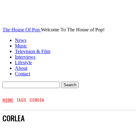
The House Of Pop
Welcome To The House of Pop!
News
Music
Television & Film
Interviews
Lifestyle
About
Contact
HOME
TAGS
CORLEA
CORLEA