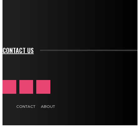
f_input_font_family="394" tds_newsletter1-
f_btn_font_family="394" tds_newsletter1-
f_btn_font_transform="uppercase" tds_newsletter1-
f_input_font_transform="" tds_newsletter1-f_input_font_size="11"
tds_newsletter1-f_btn_font_size="11" tds_newsletter1-
btn_text_color_hover="#e84474"]
CONTACT US
CONTACT
ABOUT