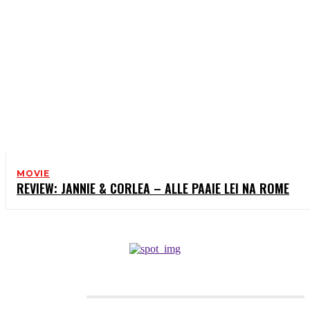
MOVIE
REVIEW: JANNIE & CORLEA – ALLE PAAIE LEI NA ROME
CATEGORIES