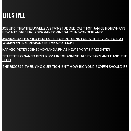
LIFESTYLE
JOBURG THEATRE UNVEILS A STAR-STUDDED CAST FOR JANICE HONEYMAN’S
NEW AND ORIGINAL 2026 PANTOMIME ‘ALICE IN WONDERLAND’
JACARANDA FM’S ‘HER PERFECT PITCH’ RETURNS FOR A FIFTH YEAR TO PUT
WOMEN ENTREPRENEURS IN THE SPOTLIGHT
KARABO PETER JOINS JACARANDA FM AS NEW SPORTS PRESENTER
SETTEBELLO NAMED BEST PIZZA IN JOHANNESBURG BY 947’S ANELE AND THE
CLUB
THE BIGGEST TV BUYING QUESTION ISN’T HOW BIG YOUR SCREEN SHOULD BE
[tdn_block_newsletter_subscribe title_text="Stay in touch"
description="VG8gYmUgdXBkYXRlZCB3aXRoIGFsbCB0aGUg
input_placeholder="Email address" tds_newsletter2-image="5"
tds_newsletter2-image_bg_color="#c3ecff" tds_newsletter3-
input_bar_display="row" tds_newsletter4-image="6"
tds_newsletter4-image_bg_color="#fffbcf" tds_newsletter4-
btn_bg_color="#f3b700" tds_newsletter4-check_accent="#f3b700"
tds_newsletter5-tdicon="tdc-font-fa tdc-font-fa-envelope-o"
tds_newsletter5-btn_bg_color="#000000" tds_newsletter5-
btn_bg_color_hover="#4db2ec" tds_newsletter5-