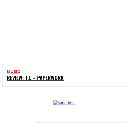
MUSIC
REVIEW: T.I. – PAPERWORK
CATEGORIES