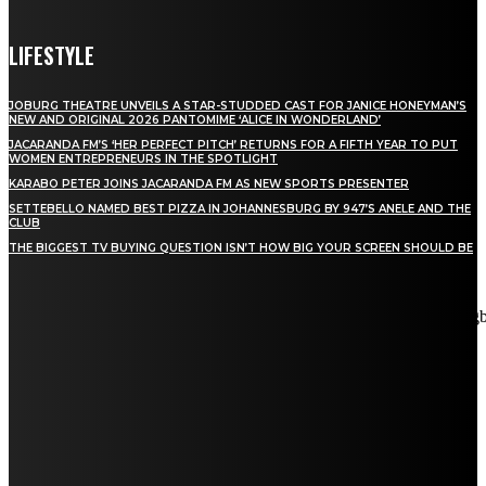
LIFESTYLE
JOBURG THEATRE UNVEILS A STAR-STUDDED CAST FOR JANICE HONEYMAN’S
NEW AND ORIGINAL 2026 PANTOMIME ‘ALICE IN WONDERLAND’
JACARANDA FM’S ‘HER PERFECT PITCH’ RETURNS FOR A FIFTH YEAR TO PUT
WOMEN ENTREPRENEURS IN THE SPOTLIGHT
KARABO PETER JOINS JACARANDA FM AS NEW SPORTS PRESENTER
SETTEBELLO NAMED BEST PIZZA IN JOHANNESBURG BY 947’S ANELE AND THE
CLUB
THE BIGGEST TV BUYING QUESTION ISN’T HOW BIG YOUR SCREEN SHOULD BE
[tdn_block_newsletter_subscribe title_text="Stay in touch"
description="VG8gYmUgdXBkYXRlZCB3aXRoIGFsbCB0aGUg
input_placeholder="Email address" tds_newsletter2-image="5"
tds_newsletter2-image_bg_color="#c3ecff" tds_newsletter3-
input_bar_display="row" tds_newsletter4-image="6"
tds_newsletter4-image_bg_color="#fffbcf" tds_newsletter4-
btn_bg_color="#f3b700" tds_newsletter4-check_accent="#f3b700"
tds_newsletter5-tdicon="tdc-font-fa tdc-font-fa-envelope-o"
tds_newsletter5-btn_bg_color="#000000" tds_newsletter5-
btn_bg_color_hover="#4db2ec" tds_newsletter5-