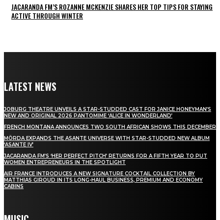
JACARANDA FM’S ROZANNE MCKENZIE SHARES HER TOP TIPS FOR STAYING
ACTIVE THROUGH WINTER
LATEST NEWS
JOBURG THEATRE UNVEILS A STAR-STUDDED CAST FOR JANICE HONEYMAN’S
NEW AND ORIGINAL 2026 PANTOMIME ‘ALICE IN WONDERLAND’
FRENCH MONTANA ANNOUNCES TWO SOUTH AFRICAN SHOWS THIS DECEMBER
MÖRDA EXPANDS THE ASANTE UNIVERSE WITH STAR-STUDDED NEW ALBUM
‘ASANTE IV’
JACARANDA FM’S ‘HER PERFECT PITCH’ RETURNS FOR A FIFTH YEAR TO PUT
WOMEN ENTREPRENEURS IN THE SPOTLIGHT
AIR FRANCE INTRODUCES A NEW SIGNATURE COCKTAIL COLLECTION BY
MATTHIAS GIROUD IN ITS LONG-HAUL BUSINESS, PREMIUM AND ECONOMY
CABINS
MUSIC