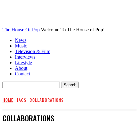
The House Of Pop
Welcome To The House of Pop!
News
Music
Television & Film
Interviews
Lifestyle
About
Contact
HOME
TAGS
COLLABORATIONS
COLLABORATIONS