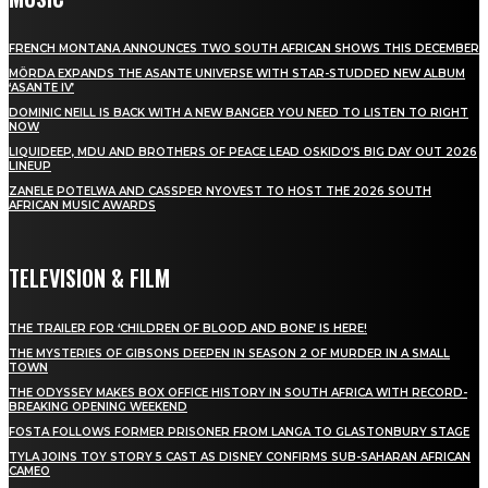
FRENCH MONTANA ANNOUNCES TWO SOUTH AFRICAN SHOWS THIS DECEMBER
MÖRDA EXPANDS THE ASANTE UNIVERSE WITH STAR-STUDDED NEW ALBUM
‘ASANTE IV’
DOMINIC NEILL IS BACK WITH A NEW BANGER YOU NEED TO LISTEN TO RIGHT
NOW
LIQUIDEEP, MDU AND BROTHERS OF PEACE LEAD OSKIDO’S BIG DAY OUT 2026
LINEUP
ZANELE POTELWA AND CASSPER NYOVEST TO HOST THE 2026 SOUTH
AFRICAN MUSIC AWARDS
TELEVISION & FILM
THE TRAILER FOR ‘CHILDREN OF BLOOD AND BONE’ IS HERE!
THE MYSTERIES OF GIBSONS DEEPEN IN SEASON 2 OF MURDER IN A SMALL
TOWN
THE ODYSSEY MAKES BOX OFFICE HISTORY IN SOUTH AFRICA WITH RECORD-
BREAKING OPENING WEEKEND
FOSTA FOLLOWS FORMER PRISONER FROM LANGA TO GLASTONBURY STAGE
TYLA JOINS TOY STORY 5 CAST AS DISNEY CONFIRMS SUB-SAHARAN AFRICAN
CAMEO