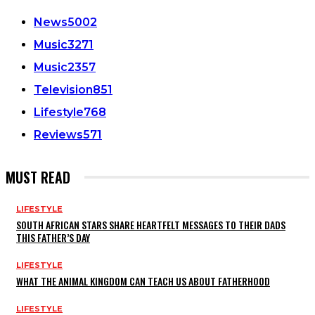
News
5002
Music
3271
Music
2357
Television
851
Lifestyle
768
Reviews
571
MUST READ
LIFESTYLE
SOUTH AFRICAN STARS SHARE HEARTFELT MESSAGES TO THEIR DADS
THIS FATHER’S DAY
LIFESTYLE
WHAT THE ANIMAL KINGDOM CAN TEACH US ABOUT FATHERHOOD
LIFESTYLE