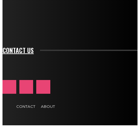
f_input_font_family="394" tds_newsletter1-
f_btn_font_family="394" tds_newsletter1-
f_btn_font_transform="uppercase" tds_newsletter1-
f_input_font_transform="" tds_newsletter1-f_input_font_size="11"
tds_newsletter1-f_btn_font_size="11" tds_newsletter1-
btn_text_color_hover="#e84474"]
CONTACT US
CONTACT
ABOUT