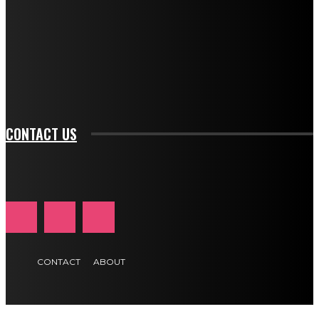
btn_bg_color="#e84474" tds_newsletter1-
btn_bg_color_hover="rgba(0,0,0,0)" tds_newsletter1-
f_input_font_family="394" tds_newsletter1-
f_btn_font_family="394" tds_newsletter1-
f_btn_font_transform="uppercase" tds_newsletter1-
f_input_font_transform="" tds_newsletter1-f_input_font_size="11"
tds_newsletter1-f_btn_font_size="11" tds_newsletter1-
btn_text_color_hover="#e84474"]
CONTACT US
CONTACT
ABOUT