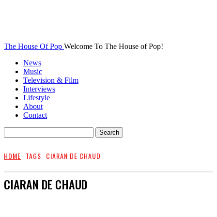
The House Of Pop
Welcome To The House of Pop!
News
Music
Television & Film
Interviews
Lifestyle
About
Contact
HOME
TAGS
CIARAN DE CHAUD
CIARAN DE CHAUD