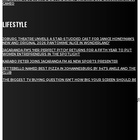
CAMEO
LIFESTYLE
JOBURG THEATRE UNVEILS A STAR-STUDDED CAST FOR JANICE HONEYMAN’S
NEW AND ORIGINAL 2026 PANTOMIME ‘ALICE IN WONDERLAND’
JACARANDA FM’S ‘HER PERFECT PITCH’ RETURNS FOR A FIFTH YEAR TO PUT
WOMEN ENTREPRENEURS IN THE SPOTLIGHT
KARABO PETER JOINS JACARANDA FM AS NEW SPORTS PRESENTER
SETTEBELLO NAMED BEST PIZZA IN JOHANNESBURG BY 947’S ANELE AND THE
CLUB
THE BIGGEST TV BUYING QUESTION ISN’T HOW BIG YOUR SCREEN SHOULD BE
[tdn_block_newsletter_subscribe title_text="Stay in touch"
description="VG8gYmUgdXBkYXRlZCB3aXRoIGFsbCB0aGUg
input_placeholder="Email address" tds_newsletter2-image="5"
tds_newsletter2-image_bg_color="#c3ecff" tds_newsletter3-
input_bar_display="row" tds_newsletter4-image="6"
tds_newsletter4-image_bg_color="#fffbcf" tds_newsletter4-
btn_bg_color="#f3b700" tds_newsletter4-check_accent="#f3b700"
tds_newsletter5-tdicon="tdc-font-fa tdc-font-fa-envelope-o"
tds_newsletter5-btn_bg_color="#000000" tds_newsletter5-