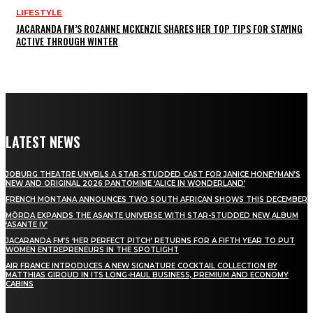
LIFESTYLE
JACARANDA FM’S ROZANNE MCKENZIE SHARES HER TOP TIPS FOR STAYING
ACTIVE THROUGH WINTER
LATEST NEWS
JOBURG THEATRE UNVEILS A STAR-STUDDED CAST FOR JANICE HONEYMAN’S
NEW AND ORIGINAL 2026 PANTOMIME ‘ALICE IN WONDERLAND’
FRENCH MONTANA ANNOUNCES TWO SOUTH AFRICAN SHOWS THIS DECEMBER
MÖRDA EXPANDS THE ASANTE UNIVERSE WITH STAR-STUDDED NEW ALBUM
‘ASANTE IV’
JACARANDA FM’S ‘HER PERFECT PITCH’ RETURNS FOR A FIFTH YEAR TO PUT
WOMEN ENTREPRENEURS IN THE SPOTLIGHT
AIR FRANCE INTRODUCES A NEW SIGNATURE COCKTAIL COLLECTION BY
MATTHIAS GIROUD IN ITS LONG-HAUL BUSINESS, PREMIUM AND ECONOMY
CABINS