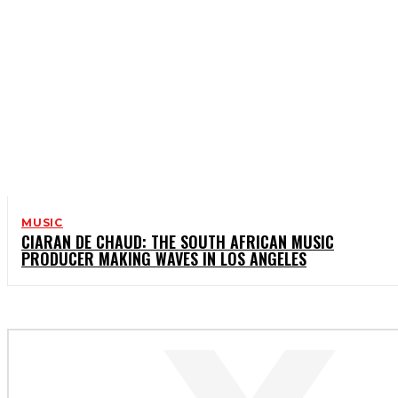
MUSIC
CIARAN DE CHAUD: THE SOUTH AFRICAN MUSIC
PRODUCER MAKING WAVES IN LOS ANGELES