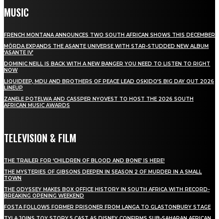
MUSIC
FRENCH MONTANA ANNOUNCES TWO SOUTH AFRICAN SHOWS THIS DECEMBER
MÖRDA EXPANDS THE ASANTE UNIVERSE WITH STAR-STUDDED NEW ALBUM
‘ASANTE IV’
DOMINIC NEILL IS BACK WITH A NEW BANGER YOU NEED TO LISTEN TO RIGHT
NOW
LIQUIDEEP, MDU AND BROTHERS OF PEACE LEAD OSKIDO’S BIG DAY OUT 2026
LINEUP
ZANELE POTELWA AND CASSPER NYOVEST TO HOST THE 2026 SOUTH
AFRICAN MUSIC AWARDS
TELEVISION & FILM
THE TRAILER FOR ‘CHILDREN OF BLOOD AND BONE’ IS HERE!
THE MYSTERIES OF GIBSONS DEEPEN IN SEASON 2 OF MURDER IN A SMALL
TOWN
THE ODYSSEY MAKES BOX OFFICE HISTORY IN SOUTH AFRICA WITH RECORD-
BREAKING OPENING WEEKEND
FOSTA FOLLOWS FORMER PRISONER FROM LANGA TO GLASTONBURY STAGE
TYLA JOINS TOY STORY 5 CAST AS DISNEY CONFIRMS SUB-SAHARAN AFRICAN