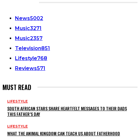
CATEGORIES
News
5002
Music
3271
Music
2357
Television
851
Lifestyle
768
Reviews
571
MUST READ
LIFESTYLE
SOUTH AFRICAN STARS SHARE HEARTFELT MESSAGES TO THEIR DADS
THIS FATHER’S DAY
LIFESTYLE
WHAT THE ANIMAL KINGDOM CAN TEACH US ABOUT FATHERHOOD