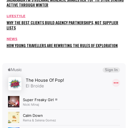
ACTIVE THROUGH WINTER
LIFESTYLE
WHY THE BEST CLIENTS BUILD AGENCY PARTNERSHIPS, NOT SUPPLIER
LISTS
NEWS
HOW YOUNG TRAVELLERS ARE REWRITING THE RULES OF EXPLORATION