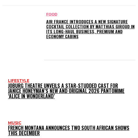
FOOD
AIR FRANCE INTRODUCES A NEW SIGNATURE
COCKTAIL COLLECTION BY MATTHIAS GIROUD IN
ITS LONG-HAUL BUSINESS, PREMIUM AND
ECONOMY CABINS
LATEST POSTS
LIFESTYLE
JOBURG THEATRE UNVEILS A STAR-STUDDED CAST FOR
JANICE HONEYMAN’S NEW AND ORIGINAL 2026 PANTOMIME
‘ALICE IN WONDERLAND’
MUSIC
FRENCH MONTANA ANNOUNCES TWO SOUTH AFRICAN SHOWS
THIS DECEMBER