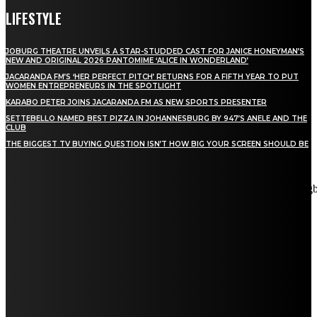
LIFESTYLE
JOBURG THEATRE UNVEILS A STAR-STUDDED CAST FOR JANICE HONEYMAN’S
NEW AND ORIGINAL 2026 PANTOMIME ‘ALICE IN WONDERLAND’
JACARANDA FM’S ‘HER PERFECT PITCH’ RETURNS FOR A FIFTH YEAR TO PUT
WOMEN ENTREPRENEURS IN THE SPOTLIGHT
KARABO PETER JOINS JACARANDA FM AS NEW SPORTS PRESENTER
SETTEBELLO NAMED BEST PIZZA IN JOHANNESBURG BY 947’S ANELE AND THE
CLUB
THE BIGGEST TV BUYING QUESTION ISN’T HOW BIG YOUR SCREEN SHOULD BE
[tdn_block_newsletter_subscribe title_text="Stay in touch"
description="VG8gYmUgdXBkYXRlZCB3aXRoIGFsbCB0aGUg
input_placeholder="Email address" tds_newsletter2-image="5"
tds_newsletter2-image_bg_color="#c3ecff" tds_newsletter3-
input_bar_display="row" tds_newsletter4-image="6"
tds_newsletter4-image_bg_color="#fffbcf" tds_newsletter4-
btn_bg_color="#f3b700" tds_newsletter4-check_accent="#f3b700"
tds_newsletter5-tdicon="tdc-font-fa tdc-font-fa-envelope-o"
tds_newsletter5-btn_bg_color="#000000" tds_newsletter5-
btn_bg_color_hover="#4db2ec" tds_newsletter5-
check_accent="#000000" tds_newsletter6-input_bar_display="row"
tds_newsletter6-btn_bg_color="#da1414" tds_newsletter6-