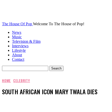
The House Of Pop
Welcome To The House of Pop!
News
Music
Television & Film
Interviews
Lifestyle
About
Contact
HOME
CELEBRITY
SOUTH AFRICAN ICON MARY TWALA DIES