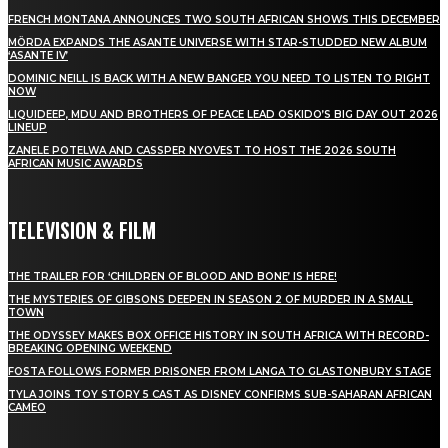
FRENCH MONTANA ANNOUNCES TWO SOUTH AFRICAN SHOWS THIS DECEMBER
MÖRDA EXPANDS THE ASANTE UNIVERSE WITH STAR-STUDDED NEW ALBUM
‘ASANTE IV’
DOMINIC NEILL IS BACK WITH A NEW BANGER YOU NEED TO LISTEN TO RIGHT
NOW
LIQUIDEEP, MDU AND BROTHERS OF PEACE LEAD OSKIDO’S BIG DAY OUT 2026
LINEUP
ZANELE POTELWA AND CASSPER NYOVEST TO HOST THE 2026 SOUTH
AFRICAN MUSIC AWARDS
TELEVISION & FILM
THE TRAILER FOR ‘CHILDREN OF BLOOD AND BONE’ IS HERE!
THE MYSTERIES OF GIBSONS DEEPEN IN SEASON 2 OF MURDER IN A SMALL
TOWN
THE ODYSSEY MAKES BOX OFFICE HISTORY IN SOUTH AFRICA WITH RECORD-
BREAKING OPENING WEEKEND
FOSTA FOLLOWS FORMER PRISONER FROM LANGA TO GLASTONBURY STAGE
TYLA JOINS TOY STORY 5 CAST AS DISNEY CONFIRMS SUB-SAHARAN AFRICAN
CAMEO