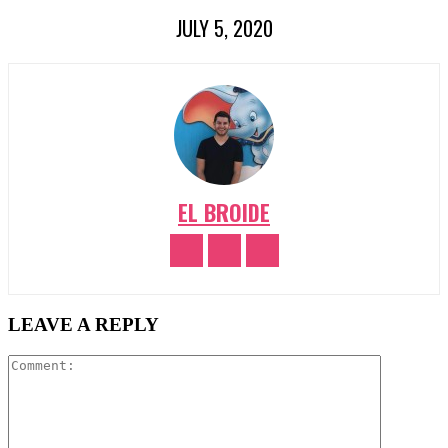
JULY 5, 2020
EL BROIDE
LEAVE A REPLY
Comment: