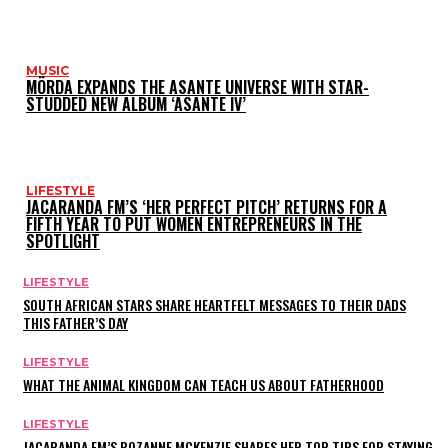
MUSIC
MÖRDA EXPANDS THE ASANTE UNIVERSE WITH STAR-
STUDDED NEW ALBUM ‘ASANTE IV’
LIFESTYLE
JACARANDA FM’S ‘HER PERFECT PITCH’ RETURNS FOR A
FIFTH YEAR TO PUT WOMEN ENTREPRENEURS IN THE
SPOTLIGHT
LIFESTYLE
SOUTH AFRICAN STARS SHARE HEARTFELT MESSAGES TO THEIR DADS
THIS FATHER’S DAY
LIFESTYLE
WHAT THE ANIMAL KINGDOM CAN TEACH US ABOUT FATHERHOOD
LIFESTYLE
JACARANDA FM’S ROZANNE MCKENZIE SHARES HER TOP TIPS FOR STAYING