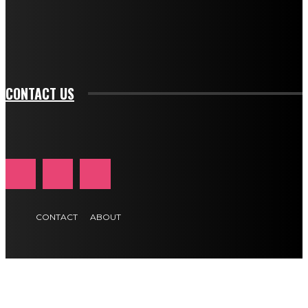
f_btn_font_family="394" tds_newsletter1-
f_btn_font_transform="uppercase" tds_newsletter1-
f_input_font_transform="" tds_newsletter1-f_input_font_size="11"
tds_newsletter1-f_btn_font_size="11" tds_newsletter1-
btn_text_color_hover="#e84474"]
CONTACT US
CONTACT
ABOUT