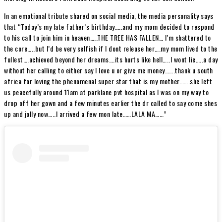
In an emotional tribute shared on social media, the media personality says
that “Today’s my late father’s birthday…..and my mom decided to respond
to his call to join him in heaven…..THE TREE HAS FALLEN… I’m shattered to
the core…..but I’d be very selfish if I dont release her….my mom lived to the
fullest….achieved beyond her dreams….its hurts like hell…..I wont lie…..a day
without her calling to either say I love u or give me money…….thank u south
africa for loving the phenomenal super star that is my mother…….she left
us peacefully around 11am at parklane pvt hospital as I was on my way to
drop off her gown and a few minutes earlier the dr called to say come shes
up and jolly now…..I arrived a few mon late……LALA MA……”