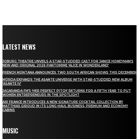
LATEST NEWS
JOBURG THEATRE UNVEILS A STAR-STUDDED CAST FOR JANICE HONEYMAN’S
NEW AND ORIGINAL 2026 PANTOMIME ‘ALICE IN WONDERLAND’
FRENCH MONTANA ANNOUNCES TWO SOUTH AFRICAN SHOWS THIS DECEMBER
MÖRDA EXPANDS THE ASANTE UNIVERSE WITH STAR-STUDDED NEW ALBUM
‘ASANTE IV’
JACARANDA FM’S ‘HER PERFECT PITCH’ RETURNS FOR A FIFTH YEAR TO PUT
WOMEN ENTREPRENEURS IN THE SPOTLIGHT
AIR FRANCE INTRODUCES A NEW SIGNATURE COCKTAIL COLLECTION BY
MATTHIAS GIROUD IN ITS LONG-HAUL BUSINESS, PREMIUM AND ECONOMY
CABINS
MUSIC