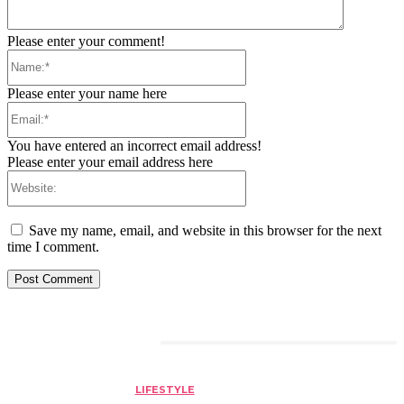
Please enter your comment!
Name:*
Please enter your name here
Email:*
You have entered an incorrect email address!
Please enter your email address here
Website:
Save my name, email, and website in this browser for the next
time I comment.
RELATED ARTICLES
LIFESTYLE