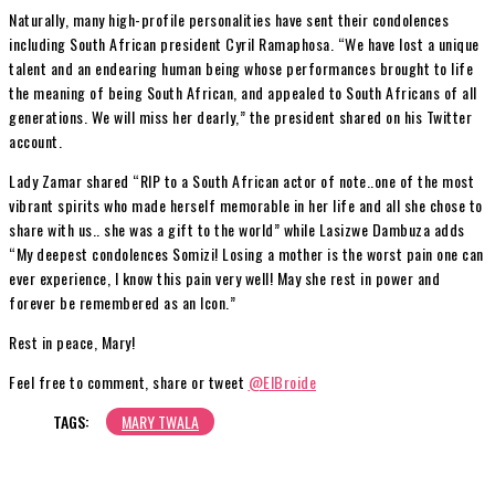
Naturally, many high-profile personalities have sent their condolences
including South African president Cyril Ramaphosa. “We have lost a unique
talent and an endearing human being whose performances brought to life
the meaning of being South African, and appealed to South Africans of all
generations. We will miss her dearly,” the president shared on his Twitter
account.
Lady Zamar shared “RIP to a South African actor of note..one of the most
vibrant spirits who made herself memorable in her life and all she chose to
share with us.. she was a gift to the world” while Lasizwe Dambuza adds
“My deepest condolences Somizi! Losing a mother is the worst pain one can
ever experience, I know this pain very well! May she rest in power and
forever be remembered as an Icon.”
Rest in peace, Mary!
Feel free to comment, share or tweet
@ElBroide
TAGS:
MARY TWALA