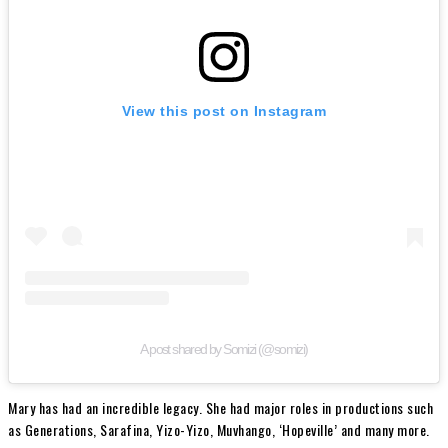
View this post on Instagram
A post shared by Somizi (@somizi)
Mary has had an incredible legacy. She had major roles in productions such
as Generations, Sarafina, Yizo-Yizo, Muvhango, ‘Hopeville’ and many more.