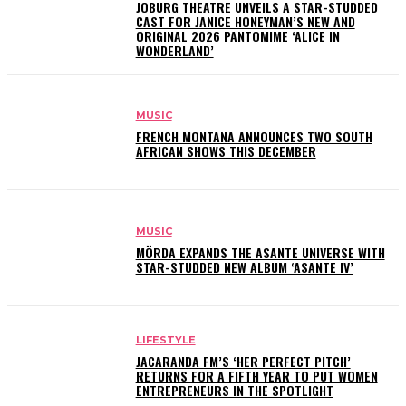
JOBURG THEATRE UNVEILS A STAR-STUDDED
CAST FOR JANICE HONEYMAN’S NEW AND
ORIGINAL 2026 PANTOMIME ‘ALICE IN
WONDERLAND’
MUSIC
FRENCH MONTANA ANNOUNCES TWO SOUTH
AFRICAN SHOWS THIS DECEMBER
MUSIC
MÖRDA EXPANDS THE ASANTE UNIVERSE WITH
STAR-STUDDED NEW ALBUM ‘ASANTE IV’
LIFESTYLE
JACARANDA FM’S ‘HER PERFECT PITCH’
RETURNS FOR A FIFTH YEAR TO PUT WOMEN
ENTREPRENEURS IN THE SPOTLIGHT