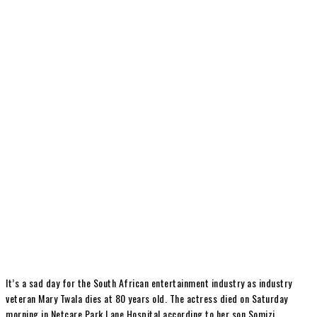
It’s a sad day for the South African entertainment industry as industry
veteran Mary Twala dies at 80 years old. The actress died on Saturday
morning in Netcare Park Lane Hospital according to her son Somizi.