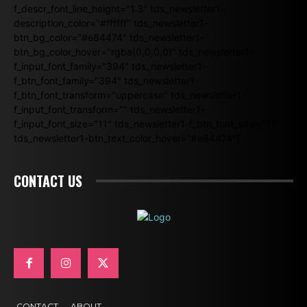
f_descr_font_line_height="1.3" tds_newsletter1-
description_color="#ffffff" tds_newsletter1-
btn_bg_color="#e84474" tds_newsletter1-
btn_bg_color_hover="rgba(0,0,0,0)" tds_newsletter1-
f_input_font_family="394" tds_newsletter1-
f_btn_font_family="394" tds_newsletter1-
f_btn_font_transform="uppercase" tds_newsletter1-
f_input_font_transform="" tds_newsletter1-
f_input_font_size="11" tds_newsletter1-f_btn_font_size="11"
tds_newsletter1-btn_text_color_hover="#e84474"]
CONTACT US
CONTACT
ABOUT