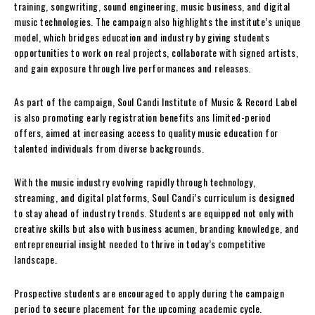
training, songwriting, sound engineering, music business, and digital
music technologies. The campaign also highlights the institute’s unique
model, which bridges education and industry by giving students
opportunities to work on real projects, collaborate with signed artists,
and gain exposure through live performances and releases.
As part of the campaign, Soul Candi Institute of Music & Record Label
is also promoting early registration benefits ans limited-period
offers, aimed at increasing access to quality music education for
talented individuals from diverse backgrounds.
With the music industry evolving rapidly through technology,
streaming, and digital platforms, Soul Candi’s curriculum is designed
to stay ahead of industry trends. Students are equipped not only with
creative skills but also with business acumen, branding knowledge, and
entrepreneurial insight needed to thrive in today’s competitive
landscape.
Prospective students are encouraged to apply during the campaign
period to secure placement for the upcoming academic cycle.