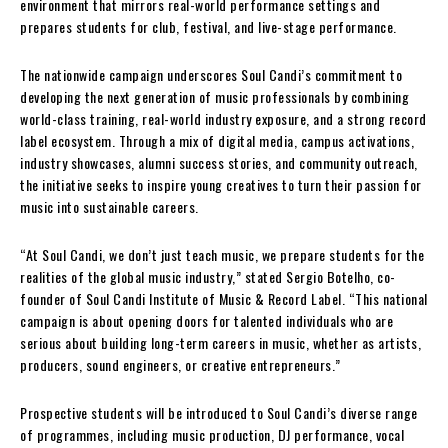
environment that mirrors real-world performance settings and
prepares students for club, festival, and live-stage performance.
The nationwide campaign underscores Soul Candi’s commitment to
developing the next generation of music professionals by combining
world-class training, real-world industry exposure, and a strong record
label ecosystem. Through a mix of digital media, campus activations,
industry showcases, alumni success stories, and community outreach,
the initiative seeks to inspire young creatives to turn their passion for
music into sustainable careers.
“At Soul Candi, we don’t just teach music, we prepare students for the
realities of the global music industry,” stated Sergio Botelho, co-
founder of Soul Candi Institute of Music & Record Label. “This national
campaign is about opening doors for talented individuals who are
serious about building long-term careers in music, whether as artists,
producers, sound engineers, or creative entrepreneurs.”
Prospective students will be introduced to Soul Candi’s diverse range
of programmes, including music production, DJ performance, vocal