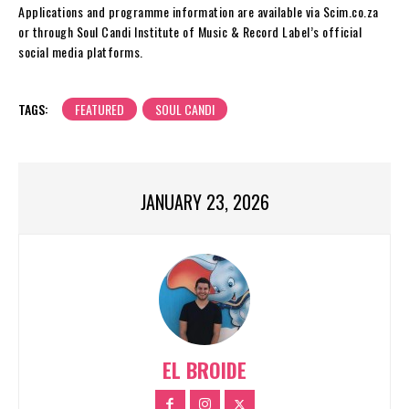
Applications and programme information are available via Scim.co.za
or through Soul Candi Institute of Music & Record Label’s official
social media platforms.
TAGS:
FEATURED
SOUL CANDI
JANUARY 23, 2026
EL BROIDE