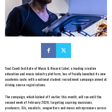
Soul Candi Institute of Music & Record Label, a leading creative
education and music industry platform, has officially launched its new
academic cycle, with a national student recruitment campaign aimed at
driving course registrations.
The campaign, which kicked off earlier this month, will run until the
second week of February 2026, targeting aspiring musicians,
producers, DJs, vocalists, songwriters and music entrepreneurs across