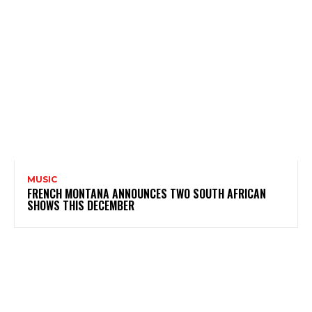
MUSIC
FRENCH MONTANA ANNOUNCES TWO SOUTH AFRICAN
SHOWS THIS DECEMBER