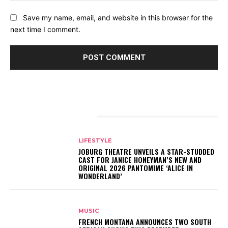
Save my name, email, and website in this browser for the
next time I comment.
RELATED ARTICLES
LIFESTYLE
JOBURG THEATRE UNVEILS A STAR-STUDDED
CAST FOR JANICE HONEYMAN’S NEW AND
ORIGINAL 2026 PANTOMIME ‘ALICE IN
WONDERLAND’
MUSIC
FRENCH MONTANA ANNOUNCES TWO SOUTH