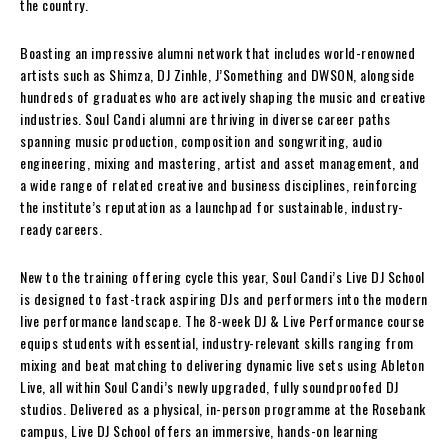
the country.
Boasting an impressive alumni network that includes world-renowned
artists such as Shimza, DJ Zinhle, J’Something and DWSON, alongside
hundreds of graduates who are actively shaping the music and creative
industries. Soul Candi alumni are thriving in diverse career paths
spanning music production, composition and songwriting, audio
engineering, mixing and mastering, artist and asset management, and
a wide range of related creative and business disciplines, reinforcing
the institute’s reputation as a launchpad for sustainable, industry-
ready careers.
New to the training offering cycle this year, Soul Candi’s Live DJ School
is designed to fast-track aspiring DJs and performers into the modern
live performance landscape. The 8-week DJ & Live Performance course
equips students with essential, industry-relevant skills ranging from
mixing and beat matching to delivering dynamic live sets using Ableton
Live, all within Soul Candi’s newly upgraded, fully soundproofed DJ
studios. Delivered as a physical, in-person programme at the Rosebank
campus, Live DJ School offers an immersive, hands-on learning