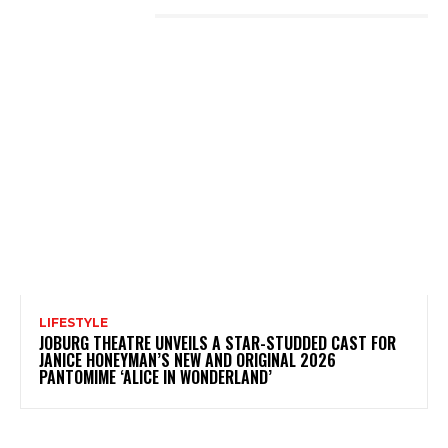
LATEST POSTS
LIFESTYLE
JOBURG THEATRE UNVEILS A STAR-STUDDED CAST FOR
JANICE HONEYMAN’S NEW AND ORIGINAL 2026
PANTOMIME ‘ALICE IN WONDERLAND’