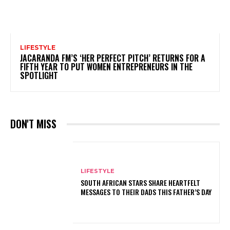
LIFESTYLE
JACARANDA FM’S ‘HER PERFECT PITCH’ RETURNS FOR A
FIFTH YEAR TO PUT WOMEN ENTREPRENEURS IN THE
SPOTLIGHT
DON'T MISS
LIFESTYLE
SOUTH AFRICAN STARS SHARE HEARTFELT
MESSAGES TO THEIR DADS THIS FATHER’S DAY