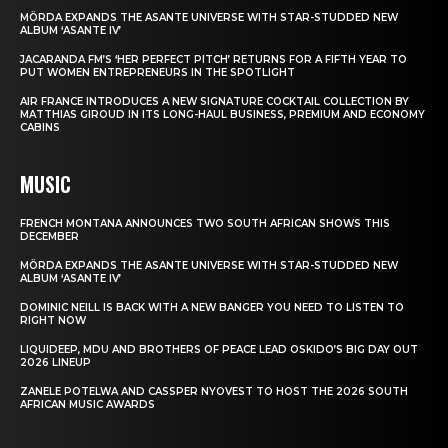
MÖRDA EXPANDS THE ASANTE UNIVERSE WITH STAR-STUDDED NEW
ALBUM ‘ASANTE IV’
JACARANDA FM’S ‘HER PERFECT PITCH’ RETURNS FOR A FIFTH YEAR TO
PUT WOMEN ENTREPRENEURS IN THE SPOTLIGHT
AIR FRANCE INTRODUCES A NEW SIGNATURE COCKTAIL COLLECTION BY
MATTHIAS GIROUD IN ITS LONG-HAUL BUSINESS, PREMIUM AND ECONOMY
CABINS
MUSIC
FRENCH MONTANA ANNOUNCES TWO SOUTH AFRICAN SHOWS THIS
DECEMBER
MÖRDA EXPANDS THE ASANTE UNIVERSE WITH STAR-STUDDED NEW
ALBUM ‘ASANTE IV’
DOMINIC NEILL IS BACK WITH A NEW BANGER YOU NEED TO LISTEN TO
RIGHT NOW
LIQUIDEEP, MDU AND BROTHERS OF PEACE LEAD OSKIDO’S BIG DAY OUT
2026 LINEUP
ZANELE POTELWA AND CASSPER NYOVEST TO HOST THE 2026 SOUTH
AFRICAN MUSIC AWARDS