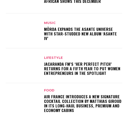
AFRICAN SHOWS THIS DECEMBER
MUSIC
MÖRDA EXPANDS THE ASANTE UNIVERSE
WITH STAR-STUDDED NEW ALBUM ‘ASANTE
IV’
LIFESTYLE
JACARANDA FM’S ‘HER PERFECT PITCH’
RETURNS FOR A FIFTH YEAR TO PUT WOMEN
ENTREPRENEURS IN THE SPOTLIGHT
FOOD
AIR FRANCE INTRODUCES A NEW SIGNATURE
COCKTAIL COLLECTION BY MATTHIAS GIROUD
IN ITS LONG-HAUL BUSINESS, PREMIUM AND
ECONOMY CABINS