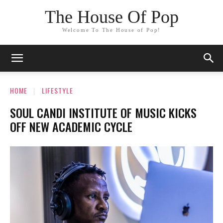
The House Of Pop
Welcome To The House of Pop!
HOME
LIFESTYLE
SOUL CANDI INSTITUTE OF MUSIC KICKS
OFF NEW ACADEMIC CYCLE