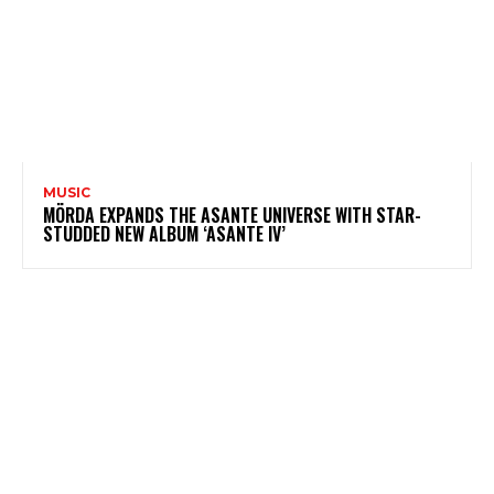
MUSIC
MÖRDA EXPANDS THE ASANTE UNIVERSE WITH STAR-
STUDDED NEW ALBUM ‘ASANTE IV’