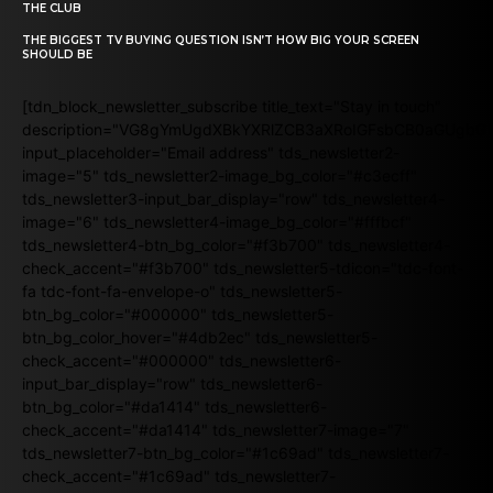
THE CLUB
THE BIGGEST TV BUYING QUESTION ISN’T HOW BIG YOUR SCREEN
SHOULD BE
[tdn_block_newsletter_subscribe title_text="Stay in touch"
description="VG8gYmUgdXBkYXRlZCB3aXRoIGFsbCB0aGUgb
input_placeholder="Email address" tds_newsletter2-
image="5" tds_newsletter2-image_bg_color="#c3ecff"
tds_newsletter3-input_bar_display="row" tds_newsletter4-
image="6" tds_newsletter4-image_bg_color="#fffbcf"
tds_newsletter4-btn_bg_color="#f3b700" tds_newsletter4-
check_accent="#f3b700" tds_newsletter5-tdicon="tdc-font-
fa tdc-font-fa-envelope-o" tds_newsletter5-
btn_bg_color="#000000" tds_newsletter5-
btn_bg_color_hover="#4db2ec" tds_newsletter5-
check_accent="#000000" tds_newsletter6-
input_bar_display="row" tds_newsletter6-
btn_bg_color="#da1414" tds_newsletter6-
check_accent="#da1414" tds_newsletter7-image="7"
tds_newsletter7-btn_bg_color="#1c69ad" tds_newsletter7-
check_accent="#1c69ad" tds_newsletter7-