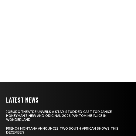
LATEST NEWS
JOBURG THEATRE UNVEILS A STAR-STUDDED CAST FOR JANICE
HONEYMAN’S NEW AND ORIGINAL 2026 PANTOMIME ‘ALICE IN
WONDERLAND’
FRENCH MONTANA ANNOUNCES TWO SOUTH AFRICAN SHOWS THIS
DECEMBER