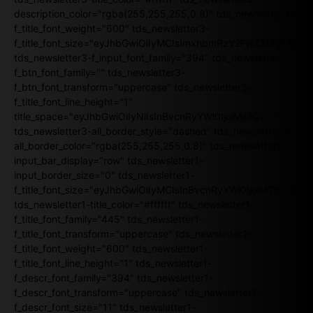
description_color="rgba(255,255,255,0.8)" tds_newsletter3-
f_title_font_weight="600" tds_newsletter3-
f_title_font_size="eyJhbGwiOiIyMCIsImxhbmRzY2FwZSI6IjE4Iiw
tds_newsletter3-f_input_font_family="394" tds_newsletter3-
f_btn_font_family="" tds_newsletter3-
f_btn_font_transform="uppercase" tds_newsletter3-
f_title_font_line_height="1"
title_space="eyJhbGwiOiIyNiIsInBvcnRyYWl0IjoiMjIifQ=="
tds_newsletter3-all_border_style="dashed" tds_newsletter3-
all_border_color="rgba(255,255,255,0.8)" tds_newsletter1-
input_bar_display="row" tds_newsletter1-
input_border_size="0" tds_newsletter1-
f_title_font_size="eyJhbGwiOiIyMCIsInBvcnRyYWl0IjoiMTgiLCJ
tds_newsletter1-title_color="#ffffff" tds_newsletter1-
f_title_font_family="445" tds_newsletter1-
f_title_font_transform="uppercase" tds_newsletter1-
f_title_font_weight="600" tds_newsletter1-
f_title_font_line_height="1" tds_newsletter1-
f_descr_font_family="394" tds_newsletter1-
f_descr_font_transform="uppercase" tds_newsletter1-
f_descr_font_size="11" tds_newsletter1-