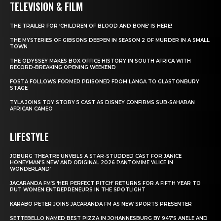
TELEVISION & FILM
THE TRAILER FOR ‘CHILDREN OF BLOOD AND BONE’ IS HERE!
THE MYSTERIES OF GIBSONS DEEPEN IN SEASON 2 OF MURDER IN A SMALL
TOWN
THE ODYSSEY MAKES BOX OFFICE HISTORY IN SOUTH AFRICA WITH
RECORD-BREAKING OPENING WEEKEND
FOSTA FOLLOWS FORMER PRISONER FROM LANGA TO GLASTONBURY
STAGE
TYLA JOINS TOY STORY 5 CAST AS DISNEY CONFIRMS SUB-SAHARAN
AFRICAN CAMEO
LIFESTYLE
JOBURG THEATRE UNVEILS A STAR-STUDDED CAST FOR JANICE
HONEYMAN’S NEW AND ORIGINAL 2026 PANTOMIME ‘ALICE IN
WONDERLAND’
JACARANDA FM’S ‘HER PERFECT PITCH’ RETURNS FOR A FIFTH YEAR TO
PUT WOMEN ENTREPRENEURS IN THE SPOTLIGHT
KARABO PETER JOINS JACARANDA FM AS NEW SPORTS PRESENTER
SETTEBELLO NAMED BEST PIZZA IN JOHANNESBURG BY 947’S ANELE AND