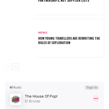
PARTNERSHIPS, NOT SUPPLIER LISTS
NEWS
HOW YOUNG TRAVELLERS ARE REWRITING THE
RULES OF EXPLORATION