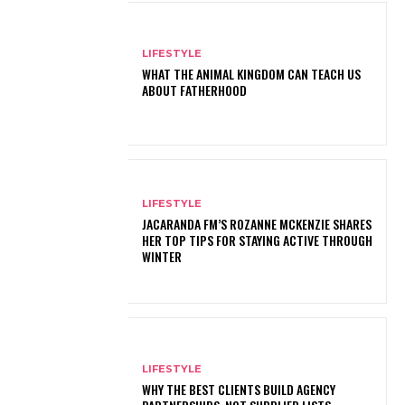
LIFESTYLE
WHAT THE ANIMAL KINGDOM CAN TEACH US
ABOUT FATHERHOOD
LIFESTYLE
JACARANDA FM’S ROZANNE MCKENZIE SHARES
HER TOP TIPS FOR STAYING ACTIVE THROUGH
WINTER
LIFESTYLE
WHY THE BEST CLIENTS BUILD AGENCY