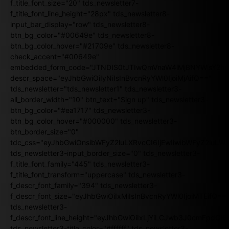
f_title_font_size="20" tds_newsletter7-
f_title_font_line_height="28px" tds_newsletter8-
input_bar_display="row" tds_newsletter8-
btn_bg_color="#00649e" tds_newsletter8-
btn_bg_color_hover="#21709e" tds_newsletter8-
check_accent="#00649e"
embedded_form_code="JTNDIS0tJTIwQmVnaW4lMjBNYWlsY2
descr_space="eyJhbGwiOiIyNiIsInBvcnRyYWl0IjoiMjAifQ=="
tds_newsletter="tds_newsletter1" tds_newsletter3-
all_border_width="10" btn_text="Sign up" tds_newsletter3-
btn_bg_color="#ea1717" tds_newsletter3-
btn_bg_color_hover="#000000" tds_newsletter3-
btn_border_size="0"
tdc_css="eyJhbGwiOnsibWFyZ2luLXRvcCI6IjEwIiwibWFyZ2luL
tds_newsletter3-input_border_size="0" tds_newsletter3-
f_title_font_family="445" tds_newsletter3-
f_title_font_transform="uppercase" tds_newsletter3-
f_descr_font_family="394" tds_newsletter3-
f_descr_font_size="eyJhbGwiOiIxMiIsInBvcnRyYWl0IjoiMTEifQ==
tds_newsletter3-
f_descr_font_line_height="eyJhbGwiOiIxLjYiLCJwb3J0cmFpdCI6
tds_newsletter3-title_color="#ffffff" tds_newsletter3-