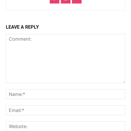
LEAVE A REPLY
Comment:
Na
Ema
Web