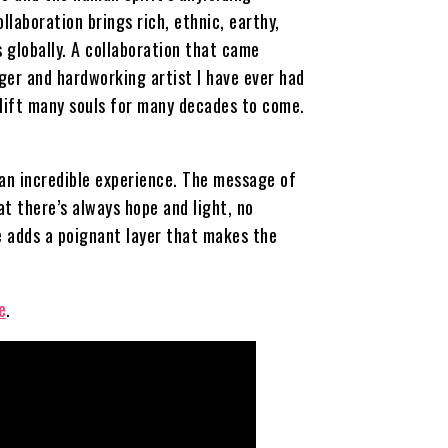
llaboration brings rich, ethnic, earthy,
 globally. A collaboration that came
nger and hardworking artist I have ever had
uplift many souls for many decades to come.
 an incredible experience. The message of
t there’s always hope and light, no
e adds a poignant layer that makes the
e
.