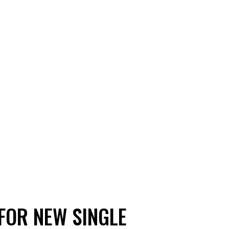
FOR NEW SINGLE