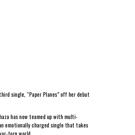
third single, “Paper Planes” off her debut
 Shaza has now teamed up with multi-
 an emotionally charged single that takes
 war-torn world.