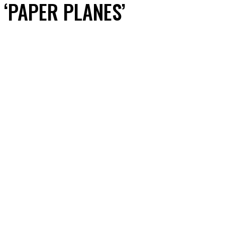
‘PAPER PLANES’