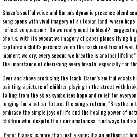
Shaza’s soulful voice and Baron’s dynamic presence blend sea
song opens with vivid imagery of a utopian land, where hope 
reflective question: “Do we really need to bleed?” suggestin
chorus, with its evocative imagery of paper planes flying hig
captures a child’s perspective on the harsh realities of war. 
moment we cry, every second we breathe is another lifeline”
the importance of cherishing every breath, especially for tho
Over and above producing the track, Baron’s soulful vocals h
painting a picture of children playing in the street with br
falling from the skies symbolises hope and relief for everyon
longing for a better future. The song’s refrain, “Breathe in t
embrace the simple joys of life and the healing power of nat
children who, despite their circumstances, find ways to dre
‘Paper Planes’ is more than just a song; it’s an anthem of ho