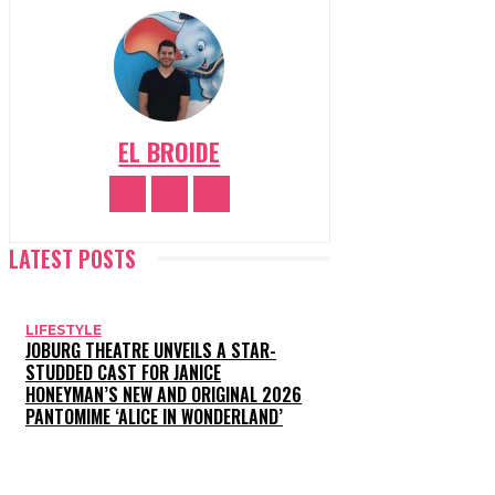
EL BROIDE
LATEST POSTS
LIFESTYLE
JOBURG THEATRE UNVEILS A STAR-
STUDDED CAST FOR JANICE
HONEYMAN’S NEW AND ORIGINAL 2026
PANTOMIME ‘ALICE IN WONDERLAND’