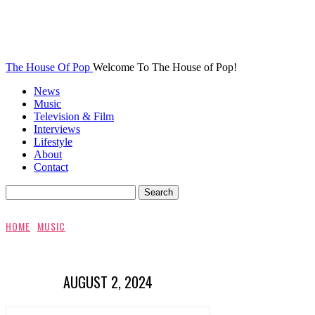
The House Of Pop
Welcome To The House of Pop!
News
Music
Television & Film
Interviews
Lifestyle
About
Contact
HOME
MUSIC
AUGUST 2, 2024