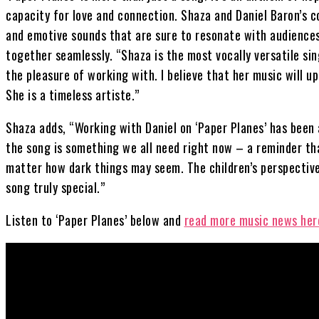
capacity for love and connection. Shaza and Daniel Baron’s co
and emotive sounds that are sure to resonate with audiences
together seamlessly. “Shaza is the most vocally versatile si
the pleasure of working with. I believe that her music will 
She is a timeless artiste.”
Shaza adds, “Working with Daniel on ‘Paper Planes’ has been
the song is something we all need right now – a reminder tha
matter how dark things may seem. The children’s perspectiv
song truly special.”
Listen to ‘Paper Planes’ below and
read more music news her