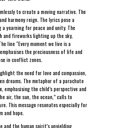
mlessly to create a moving narrative. The
and harmony reign. The lyrics pose a
g a yearning for peace and unity. The
h and fireworks lighting up the sky,
The line “Every moment we live is a
 emphasises the preciousness of life and
se in conflict zones.
ighlight the need for love and compassion,
oken dreams. The metaphor of a parachute
e, emphasising the child’s perspective and
he air, the sun, the ocean,” calls to
ure. This message resonates especially for
am and hope.
pe and the human spirit’s unyielding