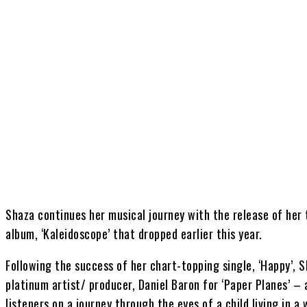
Share
Shaza continues her musical journey with the release of her 
album, ‘Kaleidoscope’ that dropped earlier this year.
Following the success of her chart-topping single, ‘Happy’,
platinum artist/ producer, Daniel Baron for ‘Paper Planes’ –
listeners on a journey through the eyes of a child living in a