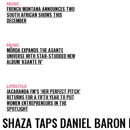
MUSIC
FRENCH MONTANA ANNOUNCES TWO
SOUTH AFRICAN SHOWS THIS
DECEMBER
MUSIC
MÖRDA EXPANDS THE ASANTE
UNIVERSE WITH STAR-STUDDED NEW
ALBUM ‘ASANTE IV’
LIFESTYLE
JACARANDA FM’S ‘HER PERFECT PITCH’
RETURNS FOR A FIFTH YEAR TO PUT
WOMEN ENTREPRENEURS IN THE
SPOTLIGHT
SHAZA TAPS DANIEL BARON 