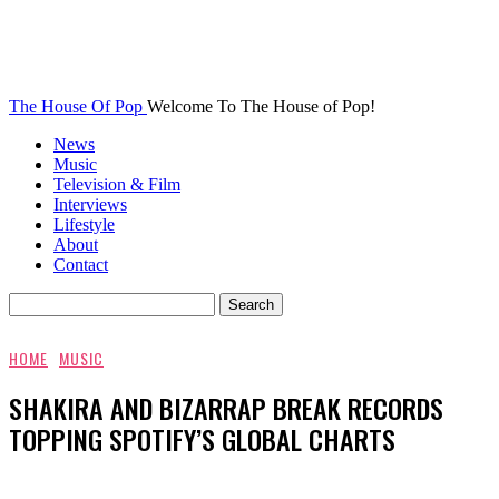
The House Of Pop
Welcome To The House of Pop!
News
Music
Television & Film
Interviews
Lifestyle
About
Contact
HOME
MUSIC
SHAKIRA AND BIZARRAP BREAK RECORDS
TOPPING SPOTIFY’S GLOBAL CHARTS