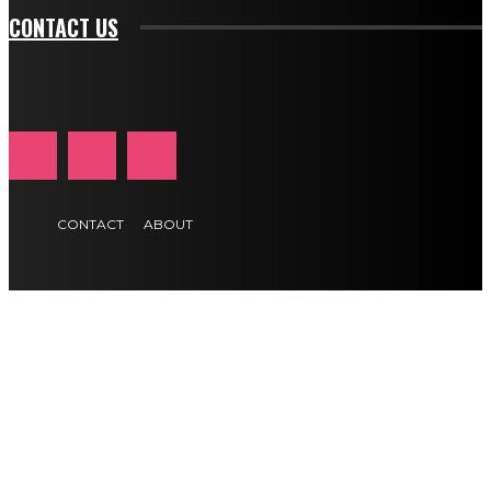
CONTACT US
CONTACT
ABOUT