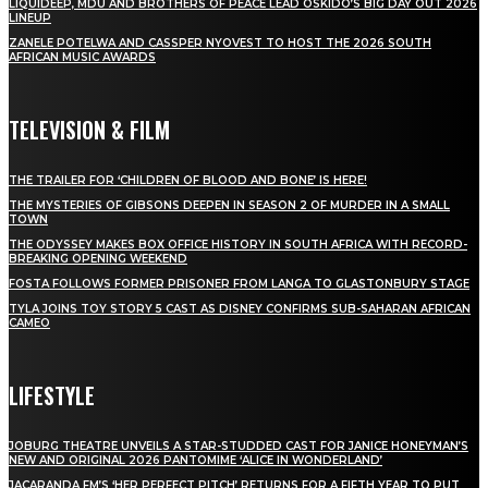
LIQUIDEEP, MDU AND BROTHERS OF PEACE LEAD OSKIDO’S BIG DAY OUT 2026
LINEUP
ZANELE POTELWA AND CASSPER NYOVEST TO HOST THE 2026 SOUTH
AFRICAN MUSIC AWARDS
TELEVISION & FILM
THE TRAILER FOR ‘CHILDREN OF BLOOD AND BONE’ IS HERE!
THE MYSTERIES OF GIBSONS DEEPEN IN SEASON 2 OF MURDER IN A SMALL
TOWN
THE ODYSSEY MAKES BOX OFFICE HISTORY IN SOUTH AFRICA WITH RECORD-
BREAKING OPENING WEEKEND
FOSTA FOLLOWS FORMER PRISONER FROM LANGA TO GLASTONBURY STAGE
TYLA JOINS TOY STORY 5 CAST AS DISNEY CONFIRMS SUB-SAHARAN AFRICAN
CAMEO
LIFESTYLE
JOBURG THEATRE UNVEILS A STAR-STUDDED CAST FOR JANICE HONEYMAN’S
NEW AND ORIGINAL 2026 PANTOMIME ‘ALICE IN WONDERLAND’
JACARANDA FM’S ‘HER PERFECT PITCH’ RETURNS FOR A FIFTH YEAR TO PUT