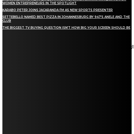
WOMEN ENTREPRENEURS IN THE SPOTLIGHT
KARABO PETER JOINS JACARANDA FM AS NEW SPORTS PRESENTER
SETTEBELLO NAMED BEST PIZZA IN JOHANNESBURG BY 947’S ANELE AND THE
CLUB
THE BIGGEST TV BUYING QUESTION ISN’T HOW BIG YOUR SCREEN SHOULD BE
[tdn_block_newsletter_subscribe title_text="Stay in touch"
description="VG8gYmUgdXBkYXRlZCB3aXRoIGFsbCB0aGUg
input_placeholder="Email address" tds_newsletter2-image="5"
tds_newsletter2-image_bg_color="#c3ecff" tds_newsletter3-
input_bar_display="row" tds_newsletter4-image="6"
tds_newsletter4-image_bg_color="#fffbcf" tds_newsletter4-
btn_bg_color="#f3b700" tds_newsletter4-check_accent="#f3b700"
tds_newsletter5-tdicon="tdc-font-fa tdc-font-fa-envelope-o"
tds_newsletter5-btn_bg_color="#000000" tds_newsletter5-
btn_bg_color_hover="#4db2ec" tds_newsletter5-
check_accent="#000000" tds_newsletter6-input_bar_display="row"
tds_newsletter6-btn_bg_color="#da1414" tds_newsletter6-
check_accent="#da1414" tds_newsletter7-image="7"
tds_newsletter7-btn_bg_color="#1c69ad" tds_newsletter7-
check_accent="#1c69ad" tds_newsletter7-f_title_font_size="20"
tds_newsletter7-f_title_font_line_height="28px" tds_newsletter8-
input_bar_display="row" tds_newsletter8-btn_bg_color="#00649e"
tds_newsletter8-btn_bg_color_hover="#21709e" tds_newsletter8-