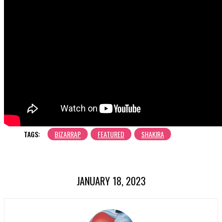
TAGS:
BIZARRAP
FEATURED
SHAKIRA
JANUARY 18, 2023