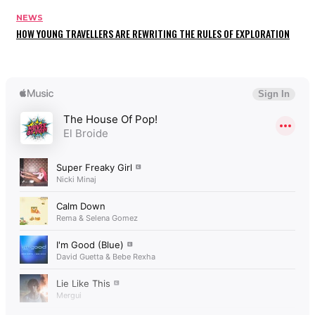
NEWS
HOW YOUNG TRAVELLERS ARE REWRITING THE RULES OF EXPLORATION