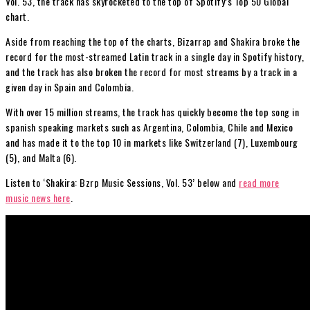
Vol. 53, the track has skyrocketed to the top of Spotify’s Top 50 Global
chart.
Aside from reaching the top of the charts, Bizarrap and Shakira broke the
record for the most-streamed Latin track in a single day in Spotify history,
and the track has also broken the record for most streams by a track in a
given day in Spain and Colombia.
With over 15 million streams, the track has quickly become the top song in
spanish speaking markets such as Argentina, Colombia, Chile and Mexico
and has made it to the top 10 in markets like Switzerland (7), Luxembourg
(5), and Malta (6).
Listen to ‘Shakira: Bzrp Music Sessions, Vol. 53’ below and
read more
music news here
.