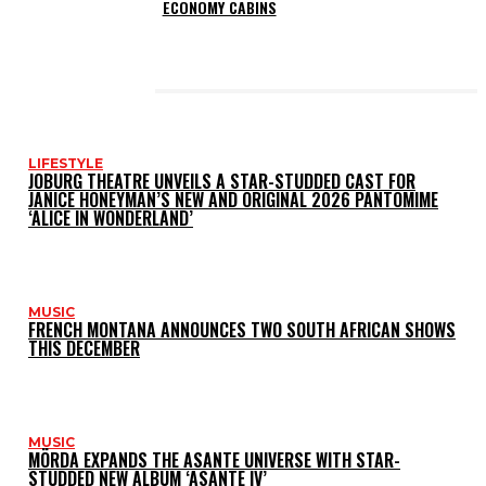
ECONOMY CABINS
LATEST POSTS
LIFESTYLE
JOBURG THEATRE UNVEILS A STAR-STUDDED CAST FOR
JANICE HONEYMAN’S NEW AND ORIGINAL 2026 PANTOMIME
‘ALICE IN WONDERLAND’
MUSIC
FRENCH MONTANA ANNOUNCES TWO SOUTH AFRICAN SHOWS
THIS DECEMBER
MUSIC
MÖRDA EXPANDS THE ASANTE UNIVERSE WITH STAR-
STUDDED NEW ALBUM ‘ASANTE IV’