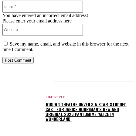
Email:*
You have entered an incorrect email address!
Please enter your email address here
Website:
Save my name, email, and website in this browser for the next
time I comment.
RELATED ARTICLES
LIFESTYLE
JOBURG THEATRE UNVEILS A STAR-STUDDED
CAST FOR JANICE HONEYMAN’S NEW AND
ORIGINAL 2026 PANTOMIME ‘ALICE IN
WONDERLAND’