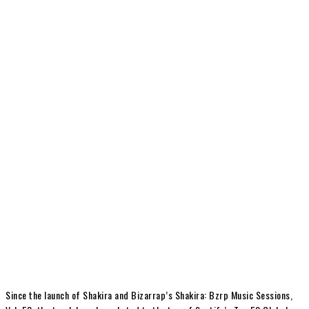
Since the launch of Shakira and Bizarrap’s Shakira: Bzrp Music Sessions,