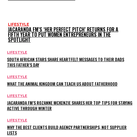
LIFESTYLE
JACARANDA FM’S ‘HER PERFECT PITCH’ RETURNS FOR A
FIFTH YEAR TO PUT WOMEN ENTREPRENEURS IN THE
SPOTLIGHT
LIFESTYLE
SOUTH AFRICAN STARS SHARE HEARTFELT MESSAGES TO THEIR DADS
THIS FATHER’S DAY
LIFESTYLE
WHAT THE ANIMAL KINGDOM CAN TEACH US ABOUT FATHERHOOD
LIFESTYLE
JACARANDA FM’S ROZANNE MCKENZIE SHARES HER TOP TIPS FOR STAYING
ACTIVE THROUGH WINTER
LIFESTYLE
WHY THE BEST CLIENTS BUILD AGENCY PARTNERSHIPS, NOT SUPPLIER
LISTS