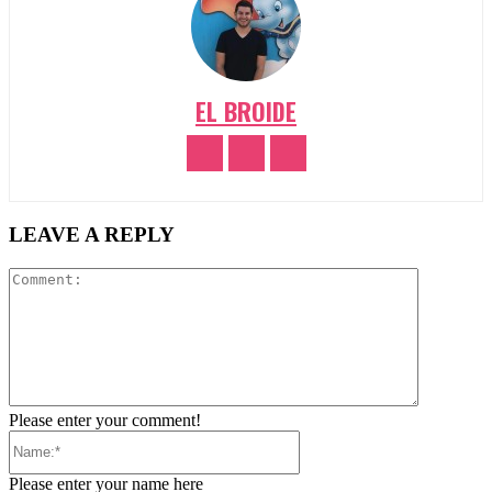
EL BROIDE
LEAVE A REPLY
Comment:
Please enter your comment!
Name:*
Please enter your name here