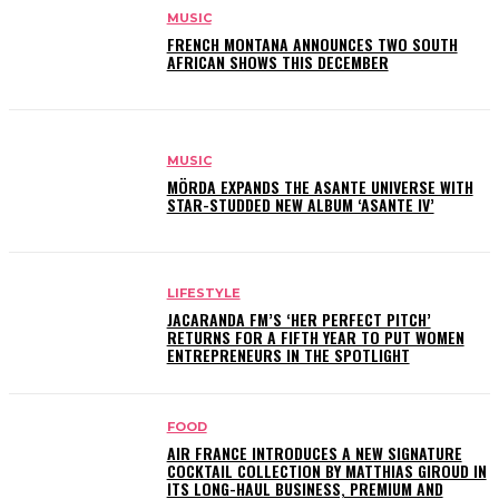
MUSIC
FRENCH MONTANA ANNOUNCES TWO SOUTH
AFRICAN SHOWS THIS DECEMBER
MUSIC
MÖRDA EXPANDS THE ASANTE UNIVERSE WITH
STAR-STUDDED NEW ALBUM ‘ASANTE IV’
LIFESTYLE
JACARANDA FM’S ‘HER PERFECT PITCH’
RETURNS FOR A FIFTH YEAR TO PUT WOMEN
ENTREPRENEURS IN THE SPOTLIGHT
FOOD
AIR FRANCE INTRODUCES A NEW SIGNATURE
COCKTAIL COLLECTION BY MATTHIAS GIROUD IN
ITS LONG-HAUL BUSINESS, PREMIUM AND