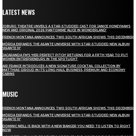
LATEST NEWS
JOBURG THEATRE UNVEILS A STAR-STUDDED CAST FOR JANICE HONEYMAN’S
NEW AND ORIGINAL 2026 PANTOMIME ‘ALICE IN WONDERLAND’
FRENCH MONTANA ANNOUNCES TWO SOUTH AFRICAN SHOWS THIS DECEMBER
MÖRDA EXPANDS THE ASANTE UNIVERSE WITH STAR-STUDDED NEW ALBUM
‘ASANTE IV’
JACARANDA FM’S ‘HER PERFECT PITCH’ RETURNS FOR A FIFTH YEAR TO PUT
WOMEN ENTREPRENEURS IN THE SPOTLIGHT
AIR FRANCE INTRODUCES A NEW SIGNATURE COCKTAIL COLLECTION BY
MATTHIAS GIROUD IN ITS LONG-HAUL BUSINESS, PREMIUM AND ECONOMY
CABINS
MUSIC
FRENCH MONTANA ANNOUNCES TWO SOUTH AFRICAN SHOWS THIS DECEMBER
MÖRDA EXPANDS THE ASANTE UNIVERSE WITH STAR-STUDDED NEW ALBUM
‘ASANTE IV’
DOMINIC NEILL IS BACK WITH A NEW BANGER YOU NEED TO LISTEN TO RIGHT
NOW