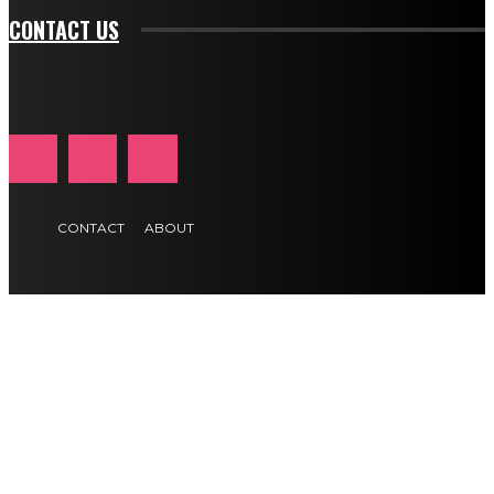
CONTACT US
CONTACT
ABOUT