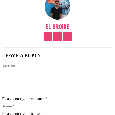
EL BROIDE
LEAVE A REPLY
Comment:
Please enter your comment!
Name:*
Please enter your name here