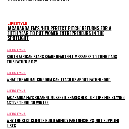
LIFESTYLE
JACARANDA FM’S ‘HER PERFECT PITCH’ RETURNS FOR A
FIFTH YEAR TO PUT WOMEN ENTREPRENEURS IN THE
SPOTLIGHT
LIFESTYLE
SOUTH AFRICAN STARS SHARE HEARTFELT MESSAGES TO THEIR DADS
THIS FATHER’S DAY
LIFESTYLE
WHAT THE ANIMAL KINGDOM CAN TEACH US ABOUT FATHERHOOD
LIFESTYLE
JACARANDA FM’S ROZANNE MCKENZIE SHARES HER TOP TIPS FOR STAYING
ACTIVE THROUGH WINTER
LIFESTYLE
WHY THE BEST CLIENTS BUILD AGENCY PARTNERSHIPS, NOT SUPPLIER
LISTS