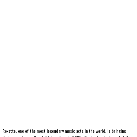
Roxette, one of the most legendary music acts in the world, is bringing