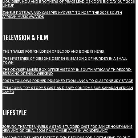
LIQUIDEEP, MDU AND BROTHERS OF PEACE LEAD OSKIDO’S BIG DAY OUT 2026
LINEUP
ZANELE POTELWA AND CASSPER NYOVEST TO HOST THE 2026 SOUTH
AFRICAN MUSIC AWARDS
TELEVISION & FILM
THE TRAILER FOR ‘CHILDREN OF BLOOD AND BONE’ IS HERE!
THE MYSTERIES OF GIBSONS DEEPEN IN SEASON 2 OF MURDER IN A SMALL
TOWN
THE ODYSSEY MAKES BOX OFFICE HISTORY IN SOUTH AFRICA WITH RECORD-
BREAKING OPENING WEEKEND
FOSTA FOLLOWS FORMER PRISONER FROM LANGA TO GLASTONBURY STAGE
TYLA JOINS TOY STORY 5 CAST AS DISNEY CONFIRMS SUB-SAHARAN AFRICAN
CAMEO
LIFESTYLE
JOBURG THEATRE UNVEILS A STAR-STUDDED CAST FOR JANICE HONEYMAN’S
NEW AND ORIGINAL 2026 PANTOMIME ‘ALICE IN WONDERLAND’
JACARANDA FM’S ‘HER PERFECT PITCH’ RETURNS FOR A FIFTH YEAR TO PUT