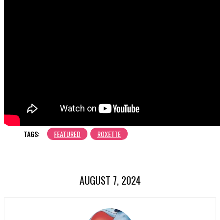
TAGS:
FEATURED
ROXETTE
AUGUST 7, 2024