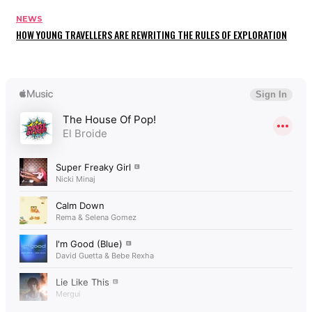
NEWS
HOW YOUNG TRAVELLERS ARE REWRITING THE RULES OF EXPLORATION