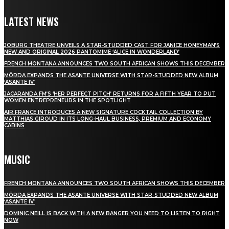
LATEST NEWS
JOBURG THEATRE UNVEILS A STAR-STUDDED CAST FOR JANICE HONEYMAN’S
NEW AND ORIGINAL 2026 PANTOMIME ‘ALICE IN WONDERLAND’
FRENCH MONTANA ANNOUNCES TWO SOUTH AFRICAN SHOWS THIS DECEMBER
MÖRDA EXPANDS THE ASANTE UNIVERSE WITH STAR-STUDDED NEW ALBUM
‘ASANTE IV’
JACARANDA FM’S ‘HER PERFECT PITCH’ RETURNS FOR A FIFTH YEAR TO PUT
WOMEN ENTREPRENEURS IN THE SPOTLIGHT
AIR FRANCE INTRODUCES A NEW SIGNATURE COCKTAIL COLLECTION BY
MATTHIAS GIROUD IN ITS LONG-HAUL BUSINESS, PREMIUM AND ECONOMY
CABINS
MUSIC
FRENCH MONTANA ANNOUNCES TWO SOUTH AFRICAN SHOWS THIS DECEMBER
MÖRDA EXPANDS THE ASANTE UNIVERSE WITH STAR-STUDDED NEW ALBUM
‘ASANTE IV’
DOMINIC NEILL IS BACK WITH A NEW BANGER YOU NEED TO LISTEN TO RIGHT
NOW