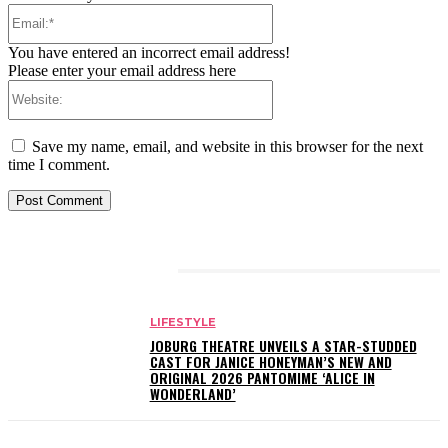
Email:*
You have entered an incorrect email address!
Please enter your email address here
Website:
Save my name, email, and website in this browser for the next
time I comment.
RELATED ARTICLES
LIFESTYLE
JOBURG THEATRE UNVEILS A STAR-STUDDED
CAST FOR JANICE HONEYMAN’S NEW AND
ORIGINAL 2026 PANTOMIME ‘ALICE IN
WONDERLAND’