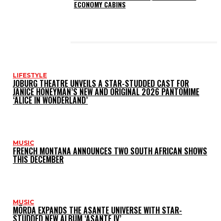
ECONOMY CABINS
LATEST POSTS
LIFESTYLE
JOBURG THEATRE UNVEILS A STAR-STUDDED CAST FOR
JANICE HONEYMAN’S NEW AND ORIGINAL 2026 PANTOMIME
‘ALICE IN WONDERLAND’
MUSIC
FRENCH MONTANA ANNOUNCES TWO SOUTH AFRICAN SHOWS
THIS DECEMBER
MUSIC
MÖRDA EXPANDS THE ASANTE UNIVERSE WITH STAR-
STUDDED NEW ALBUM ‘ASANTE IV’