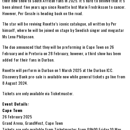
their new show to South African fans in 2025. It’s hard to believe that it’s
been almost five years ago since Roxette lost Marie Fredriksson to cancer.
However, Per Gessle is heading back on the road.
The star will be reviving Roxette’s iconic catalogue, all written by Per
himself, where he will be joined on stage by Swedish singer and megastar
Ms Lena Philipsson.
The duo announced that they will be preforming in Cape Town on 26
February and in Pretoria on 28 February, however, a third show has been
added for their fans in Durban.
Roxette will perform in Durban on 1 March 2025 at the Durban ICC.
Discovery Bank pre-sale is available now while general tickets go live from
8 August 2024.
Tickets are only available via Ticketmaster.
Event Details:
Cape Town
26 February 2025
Grand Arena, GrandWest, Cape Town
Tickets are only available from Ticketmaster from 09h00 Friday 10 May.