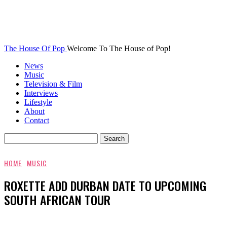
The House Of Pop
Welcome To The House of Pop!
News
Music
Television & Film
Interviews
Lifestyle
About
Contact
HOME
MUSIC
ROXETTE ADD DURBAN DATE TO UPCOMING
SOUTH AFRICAN TOUR