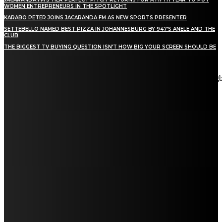
WOMEN ENTREPRENEURS IN THE SPOTLIGHT
KARABO PETER JOINS JACARANDA FM AS NEW SPORTS PRESENTER
SETTEBELLO NAMED BEST PIZZA IN JOHANNESBURG BY 947’S ANELE AND THE
CLUB
THE BIGGEST TV BUYING QUESTION ISN’T HOW BIG YOUR SCREEN SHOULD BE
[tdn_block_newsletter_subscribe title_text="Stay in touch"
description="VG8gYmUgdXBkYXRlZCB3aXRoIGFsbCB0aGUg
input_placeholder="Email address" tds_newsletter2-image="5"
tds_newsletter2-image_bg_color="#c3ecff" tds_newsletter3-
input_bar_display="row" tds_newsletter4-image="6"
tds_newsletter4-image_bg_color="#fffbcf" tds_newsletter4-
btn_bg_color="#f3b700" tds_newsletter4-check_accent="#f3b700"
tds_newsletter5-tdicon="tdc-font-fa tdc-font-fa-envelope-o"
tds_newsletter5-btn_bg_color="#000000" tds_newsletter5-
btn_bg_color_hover="#4db2ec" tds_newsletter5-
check_accent="#000000" tds_newsletter6-input_bar_display="row"
tds_newsletter6-btn_bg_color="#da1414" tds_newsletter6-
check_accent="#da1414" tds_newsletter7-image="7"
tds_newsletter7-btn_bg_color="#1c69ad" tds_newsletter7-
check_accent="#1c69ad" tds_newsletter7-f_title_font_size="20"
tds_newsletter7-f_title_font_line_height="28px" tds_newsletter8-
input_bar_display="row" tds_newsletter8-btn_bg_color="#00649e"
tds_newsletter8-btn_bg_color_hover="#21709e" tds_newsletter8-