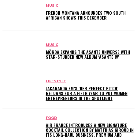
MUSIC
FRENCH MONTANA ANNOUNCES TWO SOUTH
AFRICAN SHOWS THIS DECEMBER
MUSIC
MÖRDA EXPANDS THE ASANTE UNIVERSE WITH
STAR-STUDDED NEW ALBUM ‘ASANTE IV’
LIFESTYLE
JACARANDA FM’S ‘HER PERFECT PITCH’
RETURNS FOR A FIFTH YEAR TO PUT WOMEN
ENTREPRENEURS IN THE SPOTLIGHT
FOOD
AIR FRANCE INTRODUCES A NEW SIGNATURE
COCKTAIL COLLECTION BY MATTHIAS GIROUD IN
ITS LONG-HAUL BUSINESS, PREMIUM AND