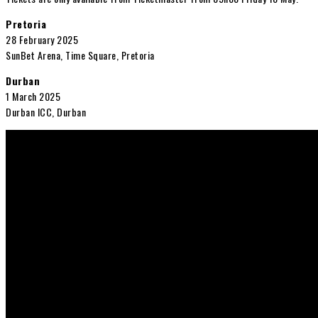
Pretoria
28 February 2025
SunBet Arena, Time Square, Pretoria
Durban
1 March 2025
Durban ICC, Durban