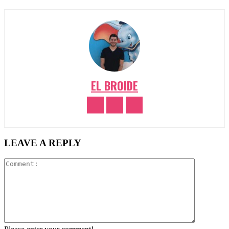
EL BROIDE
LEAVE A REPLY
Comment: