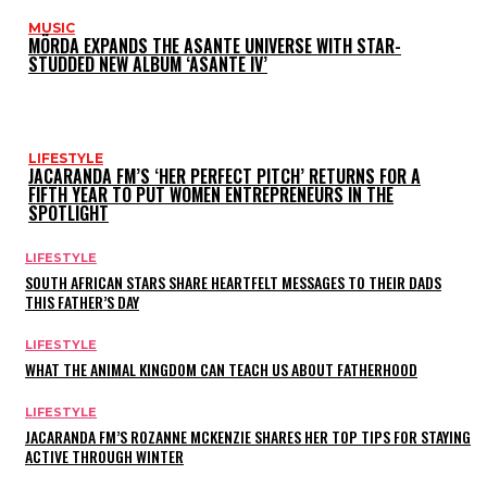
MUSIC
MÖRDA EXPANDS THE ASANTE UNIVERSE WITH STAR-
STUDDED NEW ALBUM ‘ASANTE IV’
LIFESTYLE
JACARANDA FM’S ‘HER PERFECT PITCH’ RETURNS FOR A
FIFTH YEAR TO PUT WOMEN ENTREPRENEURS IN THE
SPOTLIGHT
LIFESTYLE
SOUTH AFRICAN STARS SHARE HEARTFELT MESSAGES TO THEIR DADS
THIS FATHER’S DAY
LIFESTYLE
WHAT THE ANIMAL KINGDOM CAN TEACH US ABOUT FATHERHOOD
LIFESTYLE
JACARANDA FM’S ROZANNE MCKENZIE SHARES HER TOP TIPS FOR STAYING
ACTIVE THROUGH WINTER