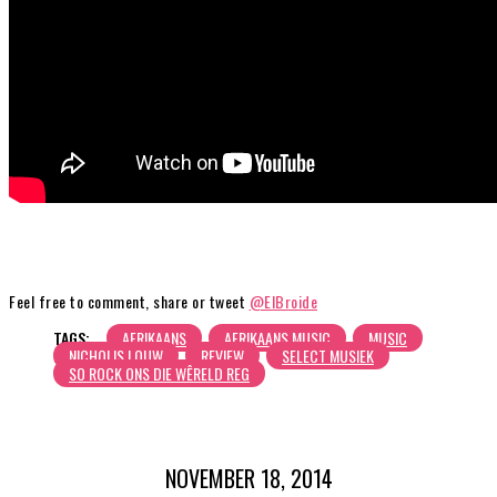
Feel free to comment, share or tweet
@ElBroide
TAGS:
AFRIKAANS
AFRIKAANS MUSIC
MUSIC
NICHOLIS LOUW
REVIEW
SELECT MUSIEK
SO ROCK ONS DIE WÊRELD REG
NOVEMBER 18, 2014