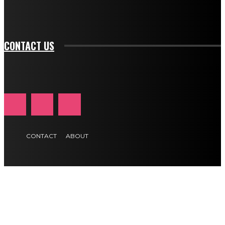
tds_newsletter1-f_btn_font_size="11" tds_newsletter1-
btn_text_color_hover="#e84474"]
CONTACT US
CONTACT
ABOUT