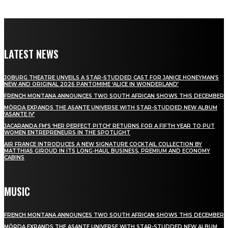
LATEST NEWS
JOBURG THEATRE UNVEILS A STAR-STUDDED CAST FOR JANICE HONEYMAN’S
NEW AND ORIGINAL 2026 PANTOMIME ‘ALICE IN WONDERLAND’
FRENCH MONTANA ANNOUNCES TWO SOUTH AFRICAN SHOWS THIS DECEMBER
MÖRDA EXPANDS THE ASANTE UNIVERSE WITH STAR-STUDDED NEW ALBUM
‘ASANTE IV’
JACARANDA FM’S ‘HER PERFECT PITCH’ RETURNS FOR A FIFTH YEAR TO PUT
WOMEN ENTREPRENEURS IN THE SPOTLIGHT
AIR FRANCE INTRODUCES A NEW SIGNATURE COCKTAIL COLLECTION BY
MATTHIAS GIROUD IN ITS LONG-HAUL BUSINESS, PREMIUM AND ECONOMY
CABINS
MUSIC
FRENCH MONTANA ANNOUNCES TWO SOUTH AFRICAN SHOWS THIS DECEMBER
MÖRDA EXPANDS THE ASANTE UNIVERSE WITH STAR-STUDDED NEW ALBUM