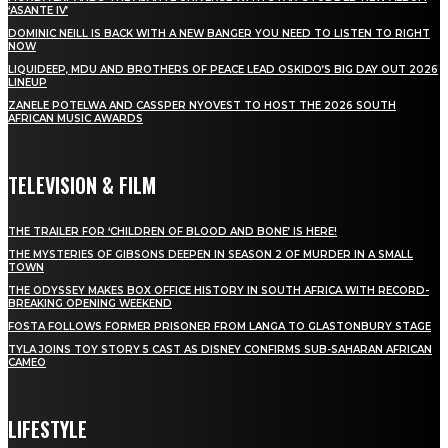
‘ASANTE IV’
DOMINIC NEILL IS BACK WITH A NEW BANGER YOU NEED TO LISTEN TO RIGHT
NOW
LIQUIDEEP, MDU AND BROTHERS OF PEACE LEAD OSKIDO’S BIG DAY OUT 2026
LINEUP
ZANELE POTELWA AND CASSPER NYOVEST TO HOST THE 2026 SOUTH
AFRICAN MUSIC AWARDS
TELEVISION & FILM
THE TRAILER FOR ‘CHILDREN OF BLOOD AND BONE’ IS HERE!
THE MYSTERIES OF GIBSONS DEEPEN IN SEASON 2 OF MURDER IN A SMALL
TOWN
THE ODYSSEY MAKES BOX OFFICE HISTORY IN SOUTH AFRICA WITH RECORD-
BREAKING OPENING WEEKEND
FOSTA FOLLOWS FORMER PRISONER FROM LANGA TO GLASTONBURY STAGE
TYLA JOINS TOY STORY 5 CAST AS DISNEY CONFIRMS SUB-SAHARAN AFRICAN
CAMEO
LIFESTYLE