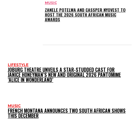
MUSIC
ZANELE POTELWA AND CASSPER NYOVEST TO
HOST THE 2026 SOUTH AFRICAN MUSIC
AWARDS
LATEST POSTS
LIFESTYLE
JOBURG THEATRE UNVEILS A STAR-STUDDED CAST FOR
JANICE HONEYMAN’S NEW AND ORIGINAL 2026 PANTOMIME
‘ALICE IN WONDERLAND’
MUSIC
FRENCH MONTANA ANNOUNCES TWO SOUTH AFRICAN SHOWS
THIS DECEMBER