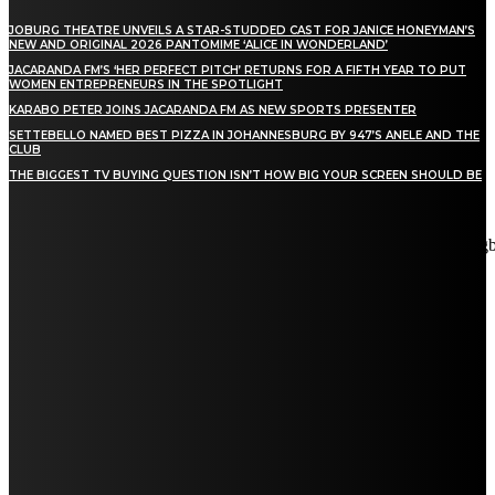
JOBURG THEATRE UNVEILS A STAR-STUDDED CAST FOR JANICE HONEYMAN’S
NEW AND ORIGINAL 2026 PANTOMIME ‘ALICE IN WONDERLAND’
JACARANDA FM’S ‘HER PERFECT PITCH’ RETURNS FOR A FIFTH YEAR TO PUT
WOMEN ENTREPRENEURS IN THE SPOTLIGHT
KARABO PETER JOINS JACARANDA FM AS NEW SPORTS PRESENTER
SETTEBELLO NAMED BEST PIZZA IN JOHANNESBURG BY 947’S ANELE AND THE
CLUB
THE BIGGEST TV BUYING QUESTION ISN’T HOW BIG YOUR SCREEN SHOULD BE
[tdn_block_newsletter_subscribe title_text="Stay in touch"
description="VG8gYmUgdXBkYXRlZCB3aXRoIGFsbCB0aGUg
input_placeholder="Email address" tds_newsletter2-image="5"
tds_newsletter2-image_bg_color="#c3ecff" tds_newsletter3-
input_bar_display="row" tds_newsletter4-image="6"
tds_newsletter4-image_bg_color="#fffbcf" tds_newsletter4-
btn_bg_color="#f3b700" tds_newsletter4-check_accent="#f3b700"
tds_newsletter5-tdicon="tdc-font-fa tdc-font-fa-envelope-o"
tds_newsletter5-btn_bg_color="#000000" tds_newsletter5-
btn_bg_color_hover="#4db2ec" tds_newsletter5-
check_accent="#000000" tds_newsletter6-input_bar_display="row"
tds_newsletter6-btn_bg_color="#da1414" tds_newsletter6-
check_accent="#da1414" tds_newsletter7-image="7"
tds_newsletter7-btn_bg_color="#1c69ad" tds_newsletter7-