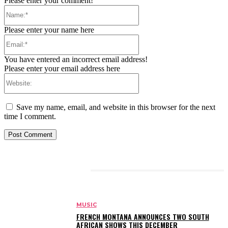
Please enter your comment!
Name:*
Please enter your name here
Email:*
You have entered an incorrect email address!
Please enter your email address here
Website:
Save my name, email, and website in this browser for the next
time I comment.
RELATED ARTICLES
MUSIC
FRENCH MONTANA ANNOUNCES TWO SOUTH
AFRICAN SHOWS THIS DECEMBER