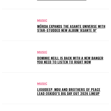
MUSIC
MÖRDA EXPANDS THE ASANTE UNIVERSE WITH
STAR-STUDDED NEW ALBUM ‘ASANTE IV’
MUSIC
DOMINIC NEILL IS BACK WITH A NEW BANGER
YOU NEED TO LISTEN TO RIGHT NOW
MUSIC
LIQUIDEEP, MDU AND BROTHERS OF PEACE
LEAD OSKIDO’S BIG DAY OUT 2026 LINEUP