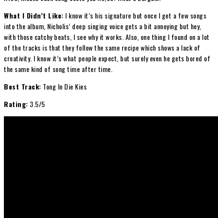
What I Didn’t Like:
I know it’s his signature but once I get a few songs
into the album, Nicholis’ deep singing voice gets a bit annoying but hey,
with those catchy beats, I see why it works. Also, one thing I found on a lot
of the tracks is that they follow the same recipe which shows a lack of
creativity. I know it’s what people expect, but surely even he gets bored of
the same kind of song time after time.
Best Track:
Tong In Die Kies
Rating:
3.5/5