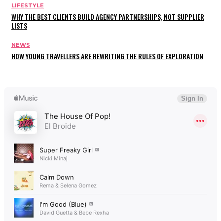
LIFESTYLE
WHY THE BEST CLIENTS BUILD AGENCY PARTNERSHIPS, NOT SUPPLIER
LISTS
NEWS
HOW YOUNG TRAVELLERS ARE REWRITING THE RULES OF EXPLORATION