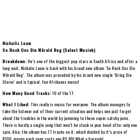
Nicholis Louw
So Rock Ons Die Wêreld Reg (Select Musiek)
Breakdown:
He’s one of the biggest pop stars in South Africa and after a
long wait, Nicholis Louw is back with his brand new album ‘So Rock Ons Die
Wêreld Reg’. The album was preceded by his brand new single ‘Bring Die
Storm’ and is typical, fun Afrikaans music!
How Many Good Tracks:
10 of the 17.
What I Liked:
This really is music for everyone. The album manages to
take the listener out of their current situation and helps one just forget
about the troubles in the world by jamming to these super catchy jams.
There is hardly a single song that won’t be stuck in your head after only one
spin. Also, the album has 17 tracks on it, which divided by it’s price of
R100, means each song costs you R5,80! What a bargain!