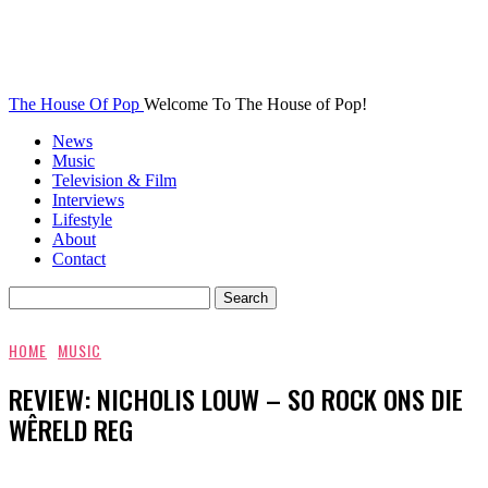
The House Of Pop
Welcome To The House of Pop!
News
Music
Television & Film
Interviews
Lifestyle
About
Contact
HOME
MUSIC
REVIEW: NICHOLIS LOUW – SO ROCK ONS DIE
WÊRELD REG