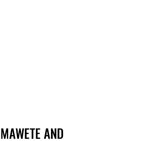
Z MAWETE AND