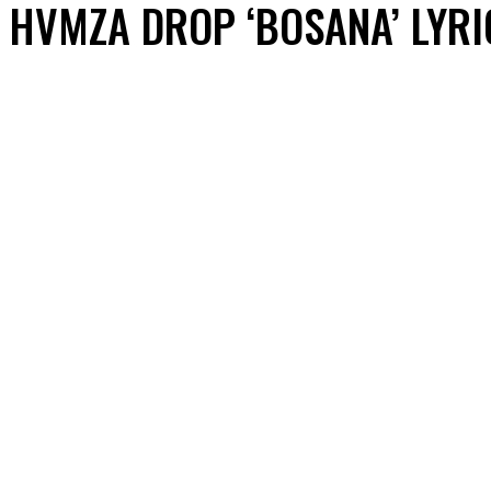
HVMZA DROP ‘BOSANA’ LYRI