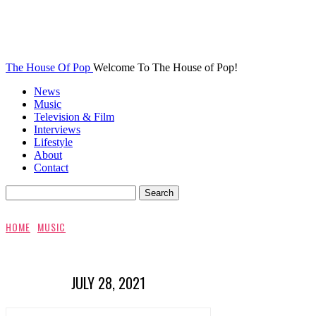
The House Of Pop
Welcome To The House of Pop!
News
Music
Television & Film
Interviews
Lifestyle
About
Contact
HOME
MUSIC
JULY 28, 2021