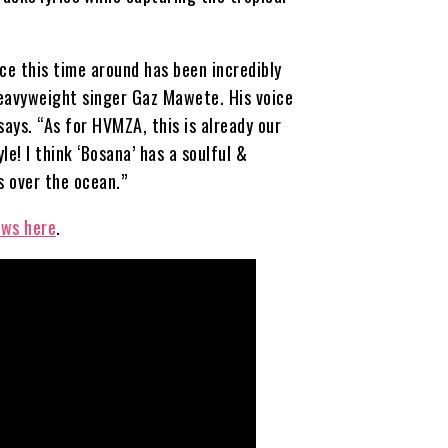
ce this time around has been incredibly
heavyweight singer Gaz Mawete. His voice
says. “As for HVMZA, this is already our
le! I think ‘Bosana’ has a soulful &
 over the ocean.”
ews here
.