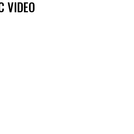
C VIDEO