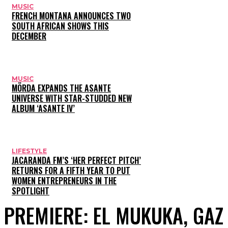
MUSIC
FRENCH MONTANA ANNOUNCES TWO
SOUTH AFRICAN SHOWS THIS
DECEMBER
MUSIC
MÖRDA EXPANDS THE ASANTE
UNIVERSE WITH STAR-STUDDED NEW
ALBUM ‘ASANTE IV’
LIFESTYLE
JACARANDA FM’S ‘HER PERFECT PITCH’
RETURNS FOR A FIFTH YEAR TO PUT
WOMEN ENTREPRENEURS IN THE
SPOTLIGHT
PREMIERE: EL MUKUKA, GA