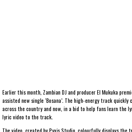
Share
Earlier this month, Zambian DJ and producer El Mukuka pre
assisted new single ‘Bosana’. The high-energy track quickly 
across the country and now, in a bid to help fans learn the ly
lyric video to the track.
The video, created by Pyxis Studio, colourfully displays the t