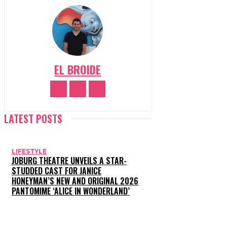
EL BROIDE
LATEST POSTS
LIFESTYLE
JOBURG THEATRE UNVEILS A STAR-
STUDDED CAST FOR JANICE
HONEYMAN’S NEW AND ORIGINAL 2026
PANTOMIME ‘ALICE IN WONDERLAND’