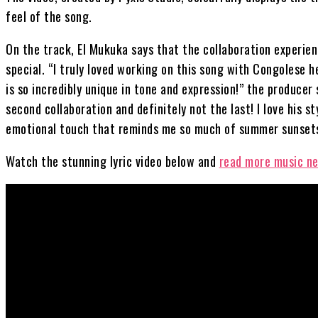
feel of the song.
On the track, El Mukuka says that the collaboration experien
special. “I truly loved working on this song with Congolese 
is so incredibly unique in tone and expression!” the producer 
second collaboration and definitely not the last! I love his sty
emotional touch that reminds me so much of summer sunsets
Watch the stunning lyric video below and
read more music n