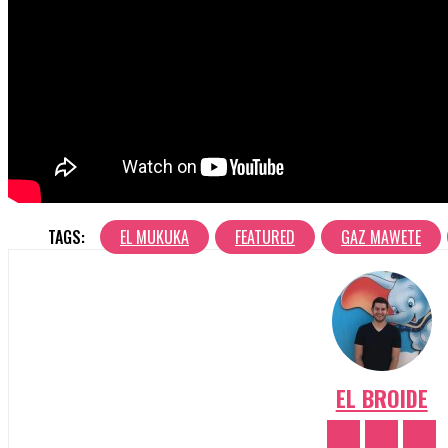
TAGS:
EL MUKUKA
FEATURED
GAZ MAWETE
EL BROIDE