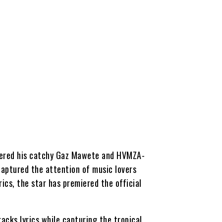
miered his catchy Gaz Mawete and HVMZA-
captured the attention of music lovers
rics, the star has premiered the official
racks lyrics while capturing the tropical