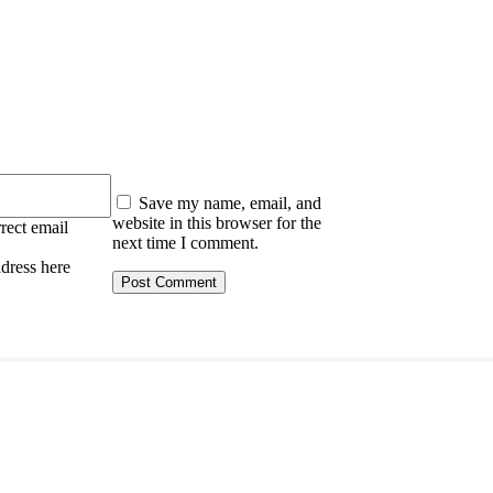
:
Save my name, email, and
website in this browser for the
rect email
next time I comment.
ddress here