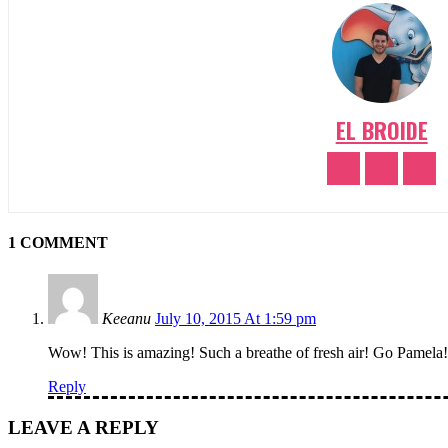
EL BROIDE
1 COMMENT
Keeanu
July 10, 2015 At 1:59 pm
Wow! This is amazing! Such a breathe of fresh air! Go Pamela!
Reply
LEAVE A REPLY