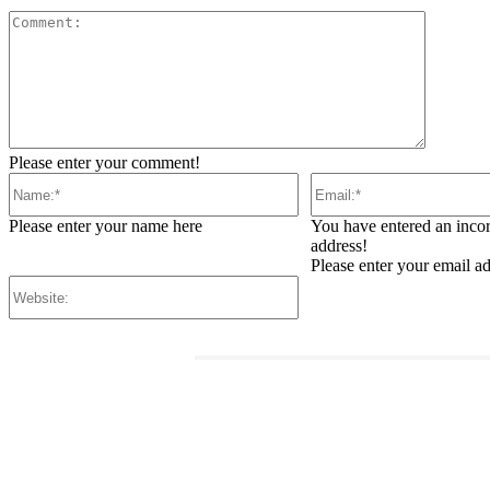
Comment
Please enter your comment!
Name:*
Email:*
Please enter your name here
You have entered an incor
address!
Please enter your email a
Website:
RELATED ARTICLES