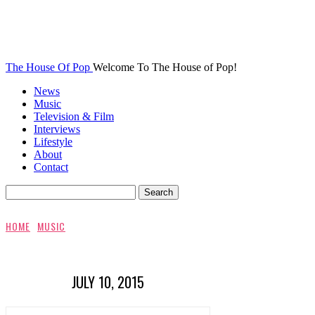
The House Of Pop
Welcome To The House of Pop!
News
Music
Television & Film
Interviews
Lifestyle
About
Contact
HOME
MUSIC
JULY 10, 2015