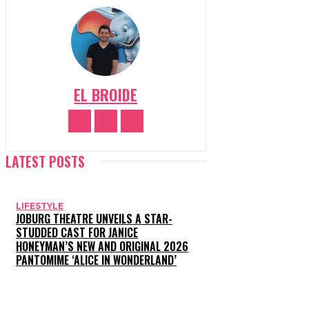
EL BROIDE
LATEST POSTS
LIFESTYLE
JOBURG THEATRE UNVEILS A STAR-
STUDDED CAST FOR JANICE
HONEYMAN’S NEW AND ORIGINAL 2026
PANTOMIME ‘ALICE IN WONDERLAND’