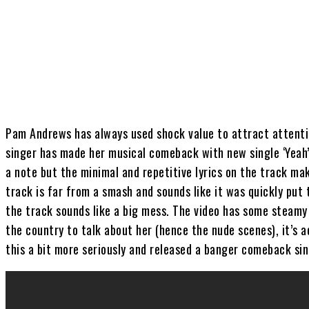
Share
Pam Andrews has always used shock value to attract attenti
singer has made her musical comeback with new single ‘Yeah’
a note but the minimal and repetitive lyrics on the track m
track is far from a smash and sounds like it was quickly put 
the track sounds like a big mess. The video has some steamy 
the country to talk about her (hence the nude scenes), it’s a
this a bit more seriously and released a banger comeback sin