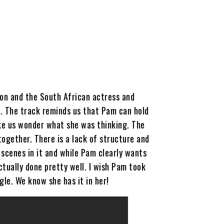
on and the South African actress and
. The track reminds us that Pam can hold
ake us wonder what she was thinking. The
together. There is a lack of structure and
scenes in it and while Pam clearly wants
ctually done pretty well. I wish Pam took
gle. We know she has it in her!