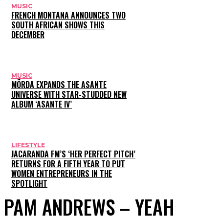
MUSIC
FRENCH MONTANA ANNOUNCES TWO
SOUTH AFRICAN SHOWS THIS
DECEMBER
MUSIC
MÖRDA EXPANDS THE ASANTE
UNIVERSE WITH STAR-STUDDED NEW
ALBUM ‘ASANTE IV’
LIFESTYLE
JACARANDA FM’S ‘HER PERFECT PITCH’
RETURNS FOR A FIFTH YEAR TO PUT
WOMEN ENTREPRENEURS IN THE
SPOTLIGHT
PAM ANDREWS – YEAH