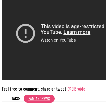
Feel free to comment, share or tweet
@ElBroide
TAGS:
PAM ANDREWS