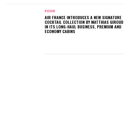
FOOD
AIR FRANCE INTRODUCES A NEW SIGNATURE
COCKTAIL COLLECTION BY MATTHIAS GIROUD
IN ITS LONG-HAUL BUSINESS, PREMIUM AND
ECONOMY CABINS
LATEST POSTS