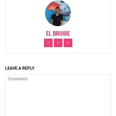
EL BROIDE
LEAVE A REPLY