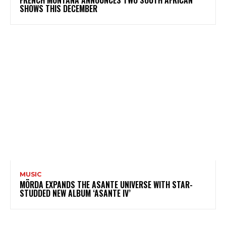
FRENCH MONTANA ANNOUNCES TWO SOUTH AFRICAN
SHOWS THIS DECEMBER
MUSIC
MÖRDA EXPANDS THE ASANTE UNIVERSE WITH STAR-
STUDDED NEW ALBUM ‘ASANTE IV’