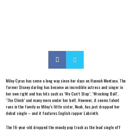
Miley Cyrus has come a long way since her days on Hannah Montana. The
former Disney darling has become an incredible actress and singer in
her own right and has hits such as ‘We Can’t Stop’, ‘Wrecking Ball’,
‘The Climb’ and many more under her belt. However, it seems talent
runs in the family as Miley’s little sister, Noah, has just dropped her
debut single – and it features English rapper Labrinth.
The 16-year-old dropped the moody pop track as the lead single off