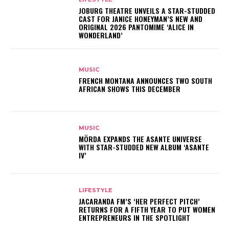
JOBURG THEATRE UNVEILS A STAR-STUDDED
CAST FOR JANICE HONEYMAN’S NEW AND
ORIGINAL 2026 PANTOMIME ‘ALICE IN
WONDERLAND’
MUSIC
FRENCH MONTANA ANNOUNCES TWO SOUTH
AFRICAN SHOWS THIS DECEMBER
MUSIC
MÖRDA EXPANDS THE ASANTE UNIVERSE
WITH STAR-STUDDED NEW ALBUM ‘ASANTE
IV’
LIFESTYLE
JACARANDA FM’S ‘HER PERFECT PITCH’
RETURNS FOR A FIFTH YEAR TO PUT WOMEN
ENTREPRENEURS IN THE SPOTLIGHT