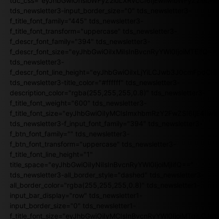
tdc_css="eyJhbGwiOnsibWFyZ2luLXRvcCI6IjEwIiwibWFyZ2luL
tds_newsletter3-input_border_size="0" tds_newsletter3-
f_title_font_family="445" tds_newsletter3-
f_title_font_transform="uppercase" tds_newsletter3-
f_descr_font_family="394" tds_newsletter3-
f_descr_font_size="eyJhbGwiOiIxMiIsInBvcnRyYWl0IjoiMTEifQ==
tds_newsletter3-
f_descr_font_line_height="eyJhbGwiOiIxLjYiLCJwb3J0cmFpdCI6
tds_newsletter3-title_color="#ffffff" tds_newsletter3-
description_color="rgba(255,255,255,0.8)" tds_newsletter3-
f_title_font_weight="600" tds_newsletter3-
f_title_font_size="eyJhbGwiOiIyMCIsImxhbmRzY2FwZSI6IjE4Iiw
tds_newsletter3-f_input_font_family="394" tds_newsletter3-
f_btn_font_family="" tds_newsletter3-
f_btn_font_transform="uppercase" tds_newsletter3-
f_title_font_line_height="1"
title_space="eyJhbGwiOiIyNiIsInBvcnRyYWl0IjoiMjIifQ=="
tds_newsletter3-all_border_style="dashed" tds_newsletter3-
all_border_color="rgba(255,255,255,0.8)" tds_newsletter1-
input_bar_display="row" tds_newsletter1-
input_border_size="0" tds_newsletter1-
f_title_font_size="eyJhbGwiOiIyMCIsInBvcnRyYWl0IjoiMTgiLCJ