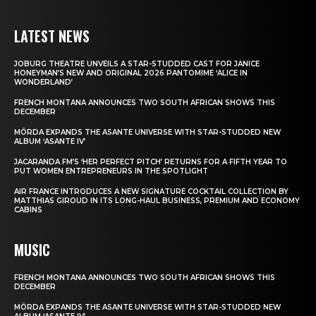
LATEST NEWS
JOBURG THEATRE UNVEILS A STAR-STUDDED CAST FOR JANICE
HONEYMAN’S NEW AND ORIGINAL 2026 PANTOMIME ‘ALICE IN
WONDERLAND’
FRENCH MONTANA ANNOUNCES TWO SOUTH AFRICAN SHOWS THIS
DECEMBER
MÖRDA EXPANDS THE ASANTE UNIVERSE WITH STAR-STUDDED NEW
ALBUM ‘ASANTE IV’
JACARANDA FM’S ‘HER PERFECT PITCH’ RETURNS FOR A FIFTH YEAR TO
PUT WOMEN ENTREPRENEURS IN THE SPOTLIGHT
AIR FRANCE INTRODUCES A NEW SIGNATURE COCKTAIL COLLECTION BY
MATTHIAS GIROUD IN ITS LONG-HAUL BUSINESS, PREMIUM AND ECONOMY
CABINS
MUSIC
FRENCH MONTANA ANNOUNCES TWO SOUTH AFRICAN SHOWS THIS
DECEMBER
MÖRDA EXPANDS THE ASANTE UNIVERSE WITH STAR-STUDDED NEW