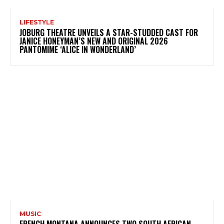
LIFESTYLE
JOBURG THEATRE UNVEILS A STAR-STUDDED CAST FOR
JANICE HONEYMAN’S NEW AND ORIGINAL 2026
PANTOMIME ‘ALICE IN WONDERLAND’
MUSIC