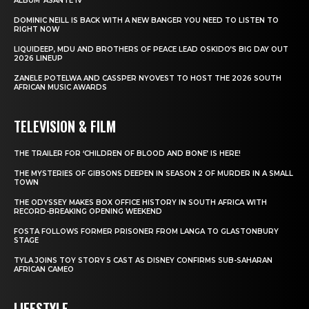
ALBUM ‘ASANTE IV’
DOMINIC NEILL IS BACK WITH A NEW BANGER YOU NEED TO LISTEN TO
RIGHT NOW
LIQUIDEEP, MDU AND BROTHERS OF PEACE LEAD OSKIDO’S BIG DAY OUT
2026 LINEUP
ZANELE POTELWA AND CASSPER NYOVEST TO HOST THE 2026 SOUTH
AFRICAN MUSIC AWARDS
TELEVISION & FILM
THE TRAILER FOR ‘CHILDREN OF BLOOD AND BONE’ IS HERE!
THE MYSTERIES OF GIBSONS DEEPEN IN SEASON 2 OF MURDER IN A SMALL
TOWN
THE ODYSSEY MAKES BOX OFFICE HISTORY IN SOUTH AFRICA WITH
RECORD-BREAKING OPENING WEEKEND
FOSTA FOLLOWS FORMER PRISONER FROM LANGA TO GLASTONBURY
STAGE
TYLA JOINS TOY STORY 5 CAST AS DISNEY CONFIRMS SUB-SAHARAN
AFRICAN CAMEO
LIFESTYLE