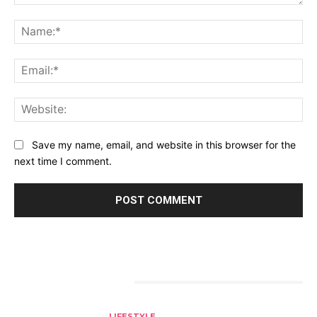
Comment:
Na
Ema
Web
Save my name, email, and website in this browser for the
next time I comment.
RELATED ARTICLES
LIFESTYLE