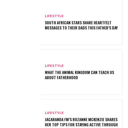
LIFESTYLE
SOUTH AFRICAN STARS SHARE HEARTFELT
MESSAGES TO THEIR DADS THIS FATHER’S DAY
LIFESTYLE
WHAT THE ANIMAL KINGDOM CAN TEACH US
ABOUT FATHERHOOD
LIFESTYLE
JACARANDA FM’S ROZANNE MCKENZIE SHARES
HER TOP TIPS FOR STAYING ACTIVE THROUGH