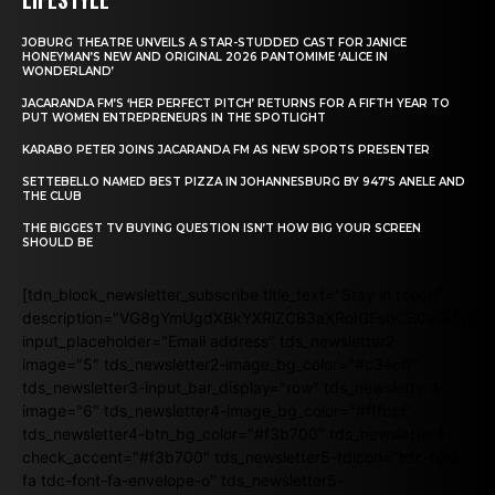
JOBURG THEATRE UNVEILS A STAR-STUDDED CAST FOR JANICE
HONEYMAN’S NEW AND ORIGINAL 2026 PANTOMIME ‘ALICE IN
WONDERLAND’
JACARANDA FM’S ‘HER PERFECT PITCH’ RETURNS FOR A FIFTH YEAR TO
PUT WOMEN ENTREPRENEURS IN THE SPOTLIGHT
KARABO PETER JOINS JACARANDA FM AS NEW SPORTS PRESENTER
SETTEBELLO NAMED BEST PIZZA IN JOHANNESBURG BY 947’S ANELE AND
THE CLUB
THE BIGGEST TV BUYING QUESTION ISN’T HOW BIG YOUR SCREEN
SHOULD BE
[tdn_block_newsletter_subscribe title_text="Stay in touch"
description="VG8gYmUgdXBkYXRlZCB3aXRoIGFsbCB0aGUgb
input_placeholder="Email address" tds_newsletter2-
image="5" tds_newsletter2-image_bg_color="#c3ecff"
tds_newsletter3-input_bar_display="row" tds_newsletter4-
image="6" tds_newsletter4-image_bg_color="#fffbcf"
tds_newsletter4-btn_bg_color="#f3b700" tds_newsletter4-
check_accent="#f3b700" tds_newsletter5-tdicon="tdc-font-
fa tdc-font-fa-envelope-o" tds_newsletter5-