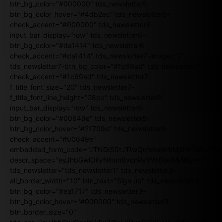
btn_bg_color="#000000" tds_newsletter5-
btn_bg_color_hover="#4db2ec" tds_newsletter5-
check_accent="#000000" tds_newsletter6-
input_bar_display="row" tds_newsletter6-
btn_bg_color="#da1414" tds_newsletter6-
check_accent="#da1414" tds_newsletter7-image="7"
tds_newsletter7-btn_bg_color="#1c69ad" tds_newsletter7-
check_accent="#1c69ad" tds_newsletter7-
f_title_font_size="20" tds_newsletter7-
f_title_font_line_height="28px" tds_newsletter8-
input_bar_display="row" tds_newsletter8-
btn_bg_color="#00649e" tds_newsletter8-
btn_bg_color_hover="#21709e" tds_newsletter8-
check_accent="#00649e"
embedded_form_code="JTNDIS0tJTIwQmVnaW4lMjBNYWlsY2
descr_space="eyJhbGwiOiIyNiIsInBvcnRyYWl0IjoiMjAifQ=="
tds_newsletter="tds_newsletter1" tds_newsletter3-
all_border_width="10" btn_text="Sign up" tds_newsletter3-
btn_bg_color="#ea1717" tds_newsletter3-
btn_bg_color_hover="#000000" tds_newsletter3-
btn_border_size="0"