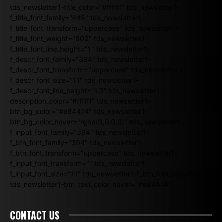
tds_newsletter1-title_color="#ffffff" tds_newsletter1-
f_title_font_family="445" tds_newsletter1-
f_title_font_transform="uppercase" tds_newsletter1-
f_title_font_weight="600" tds_newsletter1-
f_title_font_line_height="1" tds_newsletter1-
f_descr_font_family="394" tds_newsletter1-
f_descr_font_transform="uppercase" tds_newsletter1-
f_descr_font_size="11" tds_newsletter1-
f_descr_font_line_height="1.3" tds_newsletter1-
description_color="#ffffff" tds_newsletter1-
btn_bg_color="#e84474" tds_newsletter1-
btn_bg_color_hover="rgba(0,0,0,0)" tds_newsletter1-
f_input_font_family="394" tds_newsletter1-
f_btn_font_family="394" tds_newsletter1-
f_btn_font_transform="uppercase" tds_newsletter1-
f_input_font_transform="" tds_newsletter1-
f_input_font_size="11" tds_newsletter1-f_btn_font_size="11"
tds_newsletter1-btn_text_color_hover="#e84474"]
CONTACT US