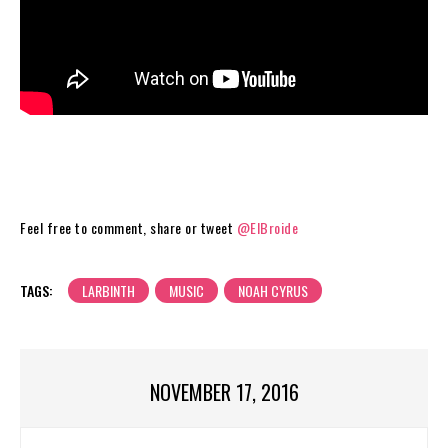
Feel free to comment, share or tweet
@ElBroide
TAGS:
LARBINTH
MUSIC
NOAH CYRUS
NOVEMBER 17, 2016