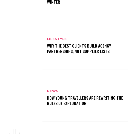
WINTER
LIFESTYLE
WHY THE BEST CLIENTS BUILD AGENCY
PARTNERSHIPS, NOT SUPPLIER LISTS
NEWS
HOW YOUNG TRAVELLERS ARE REWRITING THE
RULES OF EXPLORATION