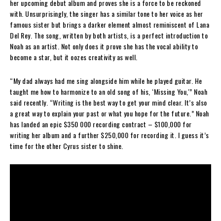
her upcoming debut album and proves she is a force to be reckoned
with. Unsurprisingly, the singer has a similar tone to her voice as her
famous sister but brings a darker element almost reminiscent of Lana
Del Rey. The song, written by both artists, is a perfect introduction to
Noah as an artist. Not only does it prove she has the vocal ability to
become a star, but it oozes creativity as well.
“My dad always had me sing alongside him while he played guitar. He
taught me how to harmonize to an old song of his, ‘Missing You,'” Noah
said recently. “Writing is the best way to get your mind clear. It’s also
a great way to explain your past or what you hope for the future.” Noah
has landed an epic $350 000 recording contract – $100,000 for
writing her album and a further $250,000 for recording it. I guess it’s
time for the other Cyrus sister to shine.