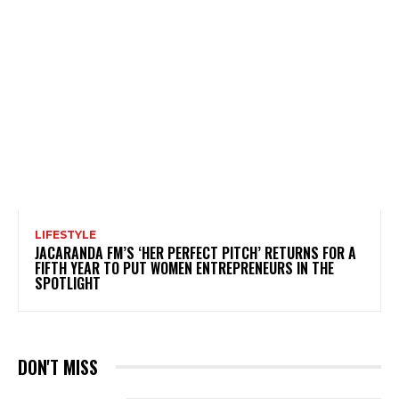
LIFESTYLE
JACARANDA FM’S ‘HER PERFECT PITCH’ RETURNS FOR A
FIFTH YEAR TO PUT WOMEN ENTREPRENEURS IN THE
SPOTLIGHT
DON'T MISS