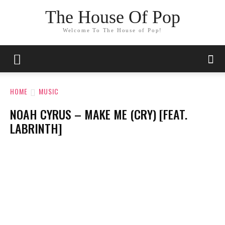
The House Of Pop
Welcome To The House of Pop!
HOME
MUSIC
NOAH CYRUS – MAKE ME (CRY) [FEAT.
LABRINTH]