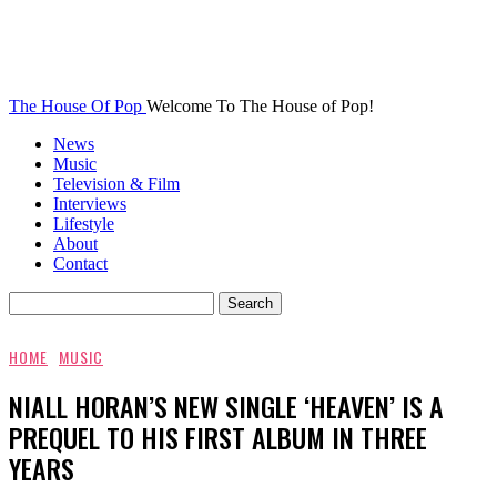
The House Of Pop
Welcome To The House of Pop!
News
Music
Television & Film
Interviews
Lifestyle
About
Contact
HOME
MUSIC
NIALL HORAN’S NEW SINGLE ‘HEAVEN’ IS A
PREQUEL TO HIS FIRST ALBUM IN THREE
YEARS