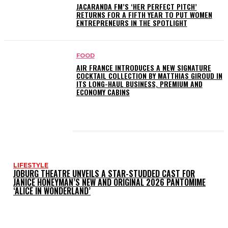
JACARANDA FM’S ‘HER PERFECT PITCH’
RETURNS FOR A FIFTH YEAR TO PUT WOMEN
ENTREPRENEURS IN THE SPOTLIGHT
FOOD
AIR FRANCE INTRODUCES A NEW SIGNATURE
COCKTAIL COLLECTION BY MATTHIAS GIROUD IN
ITS LONG-HAUL BUSINESS, PREMIUM AND
ECONOMY CABINS
LATEST POSTS
LIFESTYLE
JOBURG THEATRE UNVEILS A STAR-STUDDED CAST FOR
JANICE HONEYMAN’S NEW AND ORIGINAL 2026 PANTOMIME
‘ALICE IN WONDERLAND’