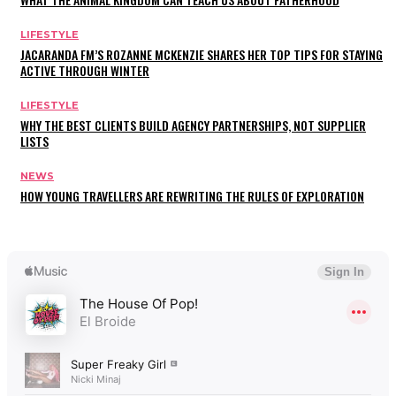
LIFESTYLE
JACARANDA FM’S ROZANNE MCKENZIE SHARES HER TOP TIPS FOR STAYING
ACTIVE THROUGH WINTER
LIFESTYLE
WHY THE BEST CLIENTS BUILD AGENCY PARTNERSHIPS, NOT SUPPLIER
LISTS
NEWS
HOW YOUNG TRAVELLERS ARE REWRITING THE RULES OF EXPLORATION