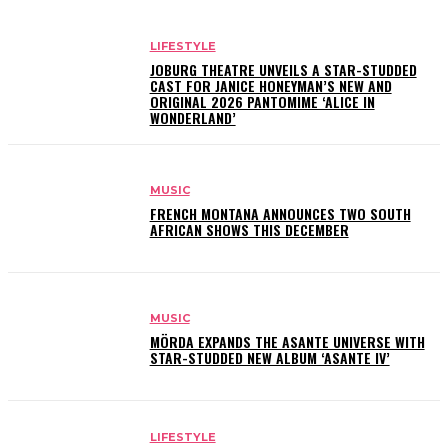
LIFESTYLE
JOBURG THEATRE UNVEILS A STAR-STUDDED
CAST FOR JANICE HONEYMAN’S NEW AND
ORIGINAL 2026 PANTOMIME ‘ALICE IN
WONDERLAND’
MUSIC
FRENCH MONTANA ANNOUNCES TWO SOUTH
AFRICAN SHOWS THIS DECEMBER
MUSIC
MÖRDA EXPANDS THE ASANTE UNIVERSE WITH
STAR-STUDDED NEW ALBUM ‘ASANTE IV’
LIFESTYLE