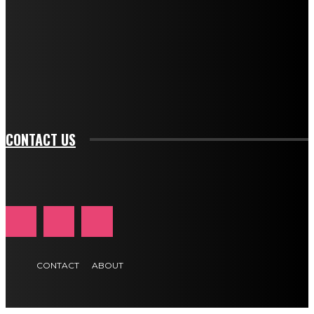
btn_bg_color="#e84474" tds_newsletter1-
btn_bg_color_hover="rgba(0,0,0,0)" tds_newsletter1-
f_input_font_family="394" tds_newsletter1-
f_btn_font_family="394" tds_newsletter1-
f_btn_font_transform="uppercase" tds_newsletter1-
f_input_font_transform="" tds_newsletter1-f_input_font_size="11"
tds_newsletter1-f_btn_font_size="11" tds_newsletter1-
btn_text_color_hover="#e84474"]
CONTACT US
CONTACT
ABOUT