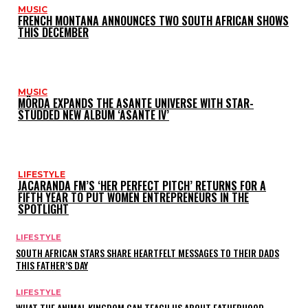
MUSIC
FRENCH MONTANA ANNOUNCES TWO SOUTH AFRICAN SHOWS
THIS DECEMBER
MUSIC
MÖRDA EXPANDS THE ASANTE UNIVERSE WITH STAR-
STUDDED NEW ALBUM ‘ASANTE IV’
LIFESTYLE
JACARANDA FM’S ‘HER PERFECT PITCH’ RETURNS FOR A
FIFTH YEAR TO PUT WOMEN ENTREPRENEURS IN THE
SPOTLIGHT
LIFESTYLE
SOUTH AFRICAN STARS SHARE HEARTFELT MESSAGES TO THEIR DADS
THIS FATHER’S DAY
LIFESTYLE
WHAT THE ANIMAL KINGDOM CAN TEACH US ABOUT FATHERHOOD