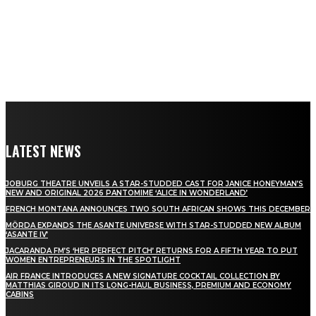
LATEST NEWS
JOBURG THEATRE UNVEILS A STAR-STUDDED CAST FOR JANICE HONEYMAN’S
NEW AND ORIGINAL 2026 PANTOMIME ‘ALICE IN WONDERLAND’
FRENCH MONTANA ANNOUNCES TWO SOUTH AFRICAN SHOWS THIS DECEMBER
MÖRDA EXPANDS THE ASANTE UNIVERSE WITH STAR-STUDDED NEW ALBUM
‘ASANTE IV’
JACARANDA FM’S ‘HER PERFECT PITCH’ RETURNS FOR A FIFTH YEAR TO PUT
WOMEN ENTREPRENEURS IN THE SPOTLIGHT
AIR FRANCE INTRODUCES A NEW SIGNATURE COCKTAIL COLLECTION BY
MATTHIAS GIROUD IN ITS LONG-HAUL BUSINESS, PREMIUM AND ECONOMY
CABINS