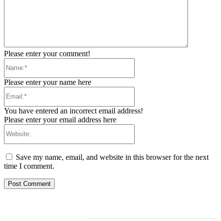
Please enter your comment!
Name:*
Please enter your name here
Email:*
You have entered an incorrect email address!
Please enter your email address here
Website:
Save my name, email, and website in this browser for the next
time I comment.
RELATED ARTICLES