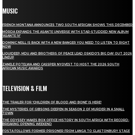
MUSIC
FRENCH MONTANA ANNOUNCES TWO SOUTH AFRICAN SHOWS THIS DECEMBER
MÖRDA EXPANDS THE ASANTE UNIVERSE WITH STAR-STUDDED NEW ALBUM
‘ASANTE IV’
DOMINIC NEILL IS BACK WITH A NEW BANGER YOU NEED TO LISTEN TO RIGHT
NOW
LIQUIDEEP, MDU AND BROTHERS OF PEACE LEAD OSKIDO’S BIG DAY OUT 2026
LINEUP
ZANELE POTELWA AND CASSPER NYOVEST TO HOST THE 2026 SOUTH
AFRICAN MUSIC AWARDS
TELEVISION & FILM
THE TRAILER FOR ‘CHILDREN OF BLOOD AND BONE’ IS HERE!
THE MYSTERIES OF GIBSONS DEEPEN IN SEASON 2 OF MURDER IN A SMALL
TOWN
THE ODYSSEY MAKES BOX OFFICE HISTORY IN SOUTH AFRICA WITH RECORD-
BREAKING OPENING WEEKEND
FOSTA FOLLOWS FORMER PRISONER FROM LANGA TO GLASTONBURY STAGE