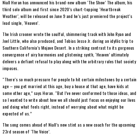
Niall Horan has announced his brand-new album ‘The Show’ The album, his
third solo album and first since 2020’s chart-topping ‘Heartbreak
Weather’, will be released on June 9 and he’s just premiered the project’s
lead single, ‘Heaven’.
The Irish crooner wrote the soulful, shimmering track with John Ryan and
Joel Little, who also produced, and Tobias Jesso Jr. during an idyllic trip to
Southern California’s Mojave Desert. In a striking contrast to its gorgeous
convergence of airy harmonies and glistening synth, ‘Heaven’ ultimately
delivers a defiant refusal to play along with the arbitrary rules that society
imposes.
“There’s so much pressure for people to hit certain milestones by a certain
age – you get married at this age, buy a house at that age, have kids at
some other age,” says Horan. “But I’ve never conformed to those ideas, and
so I wanted to write about how we all should just focus on enjoying our lives
and doing what feels right, instead of worrying about what might be
expected of us.”
The song comes ahead of Niall’s new stint as a new coach for the upcoming
23rd season of ‘The Voice’.