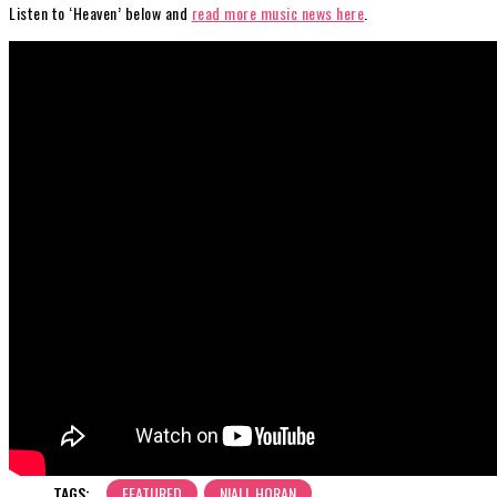
Listen to ‘Heaven’ below and
read more music news here
.
TAGS:
FEATURED
NIALL HORAN