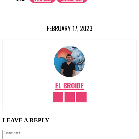
FEBRUARY 17, 2023
EL BROIDE
LEAVE A REPLY
Comment: