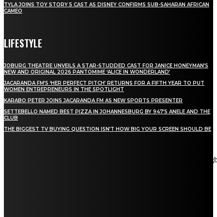
TYLA JOINS TOY STORY 5 CAST AS DISNEY CONFIRMS SUB-SAHARAN AFRICAN
CAMEO
LIFESTYLE
JOBURG THEATRE UNVEILS A STAR-STUDDED CAST FOR JANICE HONEYMAN’S
NEW AND ORIGINAL 2026 PANTOMIME ‘ALICE IN WONDERLAND’
JACARANDA FM’S ‘HER PERFECT PITCH’ RETURNS FOR A FIFTH YEAR TO PUT
WOMEN ENTREPRENEURS IN THE SPOTLIGHT
KARABO PETER JOINS JACARANDA FM AS NEW SPORTS PRESENTER
SETTEBELLO NAMED BEST PIZZA IN JOHANNESBURG BY 947’S ANELE AND THE
CLUB
THE BIGGEST TV BUYING QUESTION ISN’T HOW BIG YOUR SCREEN SHOULD BE
[tdn_block_newsletter_subscribe title_text="Stay in touch"
description="VG8gYmUgdXBkYXRlZCB3aXRoIGFsbCB0aGUg
input_placeholder="Email address" tds_newsletter2-image="5"
tds_newsletter2-image_bg_color="#c3ecff" tds_newsletter3-
input_bar_display="row" tds_newsletter4-image="6"
tds_newsletter4-image_bg_color="#fffbcf" tds_newsletter4-
btn_bg_color="#f3b700" tds_newsletter4-check_accent="#f3b700"
tds_newsletter5-tdicon="tdc-font-fa tdc-font-fa-envelope-o"