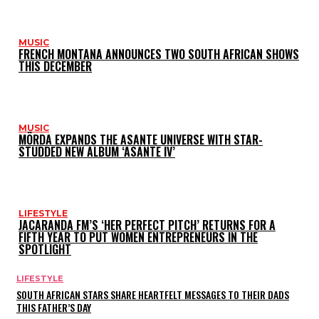
MUSIC
FRENCH MONTANA ANNOUNCES TWO SOUTH AFRICAN SHOWS
THIS DECEMBER
MUSIC
MÖRDA EXPANDS THE ASANTE UNIVERSE WITH STAR-
STUDDED NEW ALBUM ‘ASANTE IV’
LIFESTYLE
JACARANDA FM’S ‘HER PERFECT PITCH’ RETURNS FOR A
FIFTH YEAR TO PUT WOMEN ENTREPRENEURS IN THE
SPOTLIGHT
LIFESTYLE
SOUTH AFRICAN STARS SHARE HEARTFELT MESSAGES TO THEIR DADS
THIS FATHER’S DAY