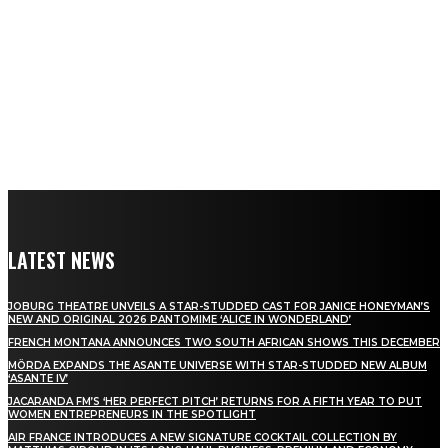
LATEST NEWS
JOBURG THEATRE UNVEILS A STAR-STUDDED CAST FOR JANICE HONEYMAN’S
NEW AND ORIGINAL 2026 PANTOMIME ‘ALICE IN WONDERLAND’
FRENCH MONTANA ANNOUNCES TWO SOUTH AFRICAN SHOWS THIS DECEMBER
MÖRDA EXPANDS THE ASANTE UNIVERSE WITH STAR-STUDDED NEW ALBUM
‘ASANTE IV’
JACARANDA FM’S ‘HER PERFECT PITCH’ RETURNS FOR A FIFTH YEAR TO PUT
WOMEN ENTREPRENEURS IN THE SPOTLIGHT
AIR FRANCE INTRODUCES A NEW SIGNATURE COCKTAIL COLLECTION BY