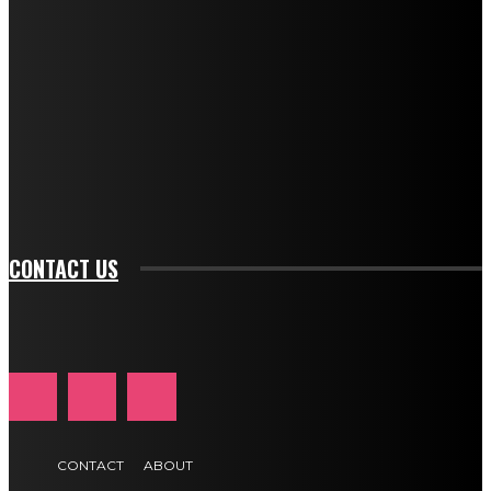
f_descr_font_size="11" tds_newsletter1-
f_descr_font_line_height="1.3" tds_newsletter1-
description_color="#ffffff" tds_newsletter1-
btn_bg_color="#e84474" tds_newsletter1-
btn_bg_color_hover="rgba(0,0,0,0)" tds_newsletter1-
f_input_font_family="394" tds_newsletter1-
f_btn_font_family="394" tds_newsletter1-
f_btn_font_transform="uppercase" tds_newsletter1-
f_input_font_transform="" tds_newsletter1-f_input_font_size="11"
tds_newsletter1-f_btn_font_size="11" tds_newsletter1-
btn_text_color_hover="#e84474"]
CONTACT US
CONTACT
ABOUT