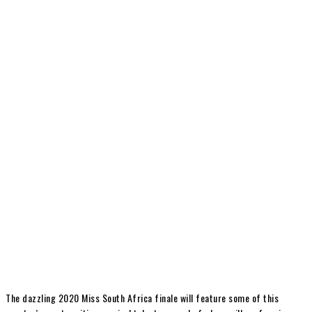
The dazzling 2020 Miss South Africa finale will feature some of this