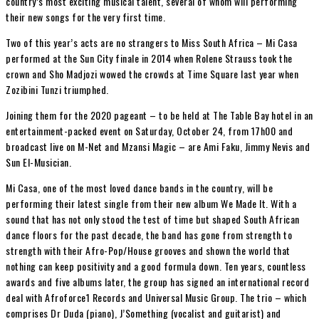
country’s most exciting musical talent, several of whom will performing
their new songs for the very first time.
Two of this year’s acts are no strangers to Miss South Africa – Mi Casa
performed at the Sun City finale in 2014 when Rolene Strauss took the
crown and Sho Madjozi wowed the crowds at Time Square last year when
Zozibini Tunzi triumphed.
Joining them for the 2020 pageant – to be held at The Table Bay hotel in an
entertainment-packed event on Saturday, October 24, from 17h00 and
broadcast live on M-Net and Mzansi Magic – are Ami Faku, Jimmy Nevis and
Sun El-Musician.
Mi Casa, one of the most loved dance bands in the country, will be
performing their latest single from their new album We Made It. With a
sound that has not only stood the test of time but shaped South African
dance floors for the past decade, the band has gone from strength to
strength with their Afro-Pop/House grooves and shown the world that
nothing can keep positivity and a good formula down. Ten years, countless
awards and five albums later, the group has signed an international record
deal with Afroforce1 Records and Universal Music Group. The trio – which
comprises Dr Duda (piano), J’Something (vocalist and guitarist) and