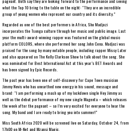
pageant. Both say they are looking forward to the performance and seeing
what the Top 10 bring to the table on the night: “They are an incredible
group of young women who represent our country and its diversity.”
Regarded as one of the best performers in Africa, Sho Madjozi
incorporates the Tsonga culture through her music and public image. Last
year the multi-award-winning rapper was featured on the global music
platform COLORS, where she performed her song John Cena. Madjozi was
praised for the song by many notable people, including rapper Missy Later
and also appeared on The Kelly Clarkson Show to talk about the song. She
was nominated for Best International Act at this year’s BET Awards and
has been signed by Epic Records.
The past year has been one of self-discovery for Cape Town musician
Jimmy Nevis who has unearthed new energy in his sound, message and
brand: “I am performing a mash up of my lockdown single Hey Jimmy as
well as the debut performance of my new single Magenta – which releases
the week after the pageant – so I’m very excited for everyone to hear the
song. My band and I are ready to bring you into summer!”
Miss South Africa 2020 will be screened live on Saturday, October 24, from
17h00 on M-Net and Mzansi Magic.