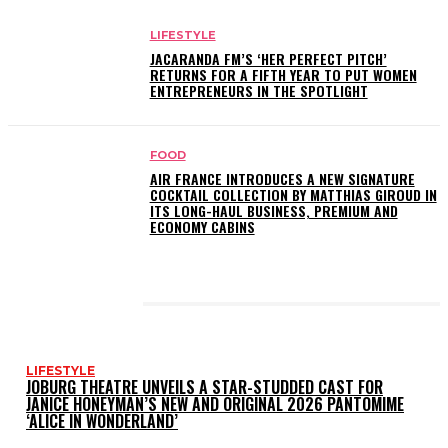
LIFESTYLE
JACARANDA FM’S ‘HER PERFECT PITCH’
RETURNS FOR A FIFTH YEAR TO PUT WOMEN
ENTREPRENEURS IN THE SPOTLIGHT
FOOD
AIR FRANCE INTRODUCES A NEW SIGNATURE
COCKTAIL COLLECTION BY MATTHIAS GIROUD IN
ITS LONG-HAUL BUSINESS, PREMIUM AND
ECONOMY CABINS
LATEST POSTS
LIFESTYLE
JOBURG THEATRE UNVEILS A STAR-STUDDED CAST FOR
JANICE HONEYMAN’S NEW AND ORIGINAL 2026 PANTOMIME
‘ALICE IN WONDERLAND’