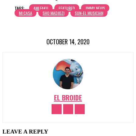
TAGS:
AMI FAKU
FEATURED
JIMMY NEVIS
MI CASA
SHO MADJOZI
SUN-EL MUSICIAN
OCTOBER 14, 2020
EL BROIDE
LEAVE A REPLY