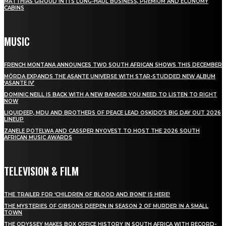
MATTHIAS GIROUD IN ITS LONG-HAUL BUSINESS, PREMIUM AND ECONOMY
CABINS
MUSIC
FRENCH MONTANA ANNOUNCES TWO SOUTH AFRICAN SHOWS THIS DECEMBER
MÖRDA EXPANDS THE ASANTE UNIVERSE WITH STAR-STUDDED NEW ALBUM
‘ASANTE IV’
DOMINIC NEILL IS BACK WITH A NEW BANGER YOU NEED TO LISTEN TO RIGHT
NOW
LIQUIDEEP, MDU AND BROTHERS OF PEACE LEAD OSKIDO’S BIG DAY OUT 2026
LINEUP
ZANELE POTELWA AND CASSPER NYOVEST TO HOST THE 2026 SOUTH
AFRICAN MUSIC AWARDS
TELEVISION & FILM
THE TRAILER FOR ‘CHILDREN OF BLOOD AND BONE’ IS HERE!
THE MYSTERIES OF GIBSONS DEEPEN IN SEASON 2 OF MURDER IN A SMALL
TOWN
THE ODYSSEY MAKES BOX OFFICE HISTORY IN SOUTH AFRICA WITH RECORD-