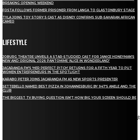
BREAKING OPENING WEEKEND
FOSTA FOLLOWS FORMER PRISONER FROM LANGA TO GLASTONBURY STAGE
TYLA JOINS TOY STORY 5 CAST AS DISNEY CONFIRMS SUB-SAHARAN AFRICAN
CAMEO
LIFESTYLE
JOBURG THEATRE UNVEILS A STAR-STUDDED CAST FOR JANICE HONEYMAN’S
NEW AND ORIGINAL 2026 PANTOMIME ‘ALICE IN WONDERLAND’
JACARANDA FM’S ‘HER PERFECT PITCH’ RETURNS FOR A FIFTH YEAR TO PUT
WOMEN ENTREPRENEURS IN THE SPOTLIGHT
KARABO PETER JOINS JACARANDA FM AS NEW SPORTS PRESENTER
SETTEBELLO NAMED BEST PIZZA IN JOHANNESBURG BY 947’S ANELE AND THE
CLUB
THE BIGGEST TV BUYING QUESTION ISN’T HOW BIG YOUR SCREEN SHOULD BE
[tdn_block_newsletter_subscribe title_text="Stay in touch"
description="VG8gYmUgdXBkYXRlZCB3aXRoIGFsbCB0aGUg
input_placeholder="Email address" tds_newsletter2-image="5"
tds_newsletter2-image_bg_color="#c3ecff" tds_newsletter3-
input_bar_display="row" tds_newsletter4-image="6"
tds_newsletter4-image_bg_color="#fffbcf" tds_newsletter4-