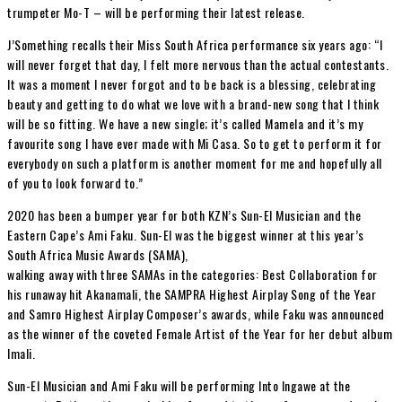
trumpeter Mo-T – will be performing their latest release.
J’Something recalls their Miss South Africa performance six years ago: “I
will never forget that day, I felt more nervous than the actual contestants.
It was a moment I never forgot and to be back is a blessing, celebrating
beauty and getting to do what we love with a brand-new song that I think
will be so fitting. We have a new single; it’s called Mamela and it’s my
favourite song I have ever made with Mi Casa. So to get to perform it for
everybody on such a platform is another moment for me and hopefully all
of you to look forward to.”
2020 has been a bumper year for both KZN’s Sun-El Musician and the
Eastern Cape’s Ami Faku. Sun-El was the biggest winner at this year’s
South Africa Music Awards (SAMA),
walking away with three SAMAs in the categories: Best Collaboration for
his runaway hit Akanamali, the SAMPRA Highest Airplay Song of the Year
and Samro Highest Airplay Composer’s awards, while Faku was announced
as the winner of the coveted Female Artist of the Year for her debut album
Imali.
Sun-El Musician and Ami Faku will be performing Into Ingawe at the