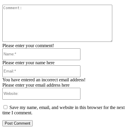
Comment:
Please enter your comment!
Name:*
Please enter your name here
Email:*
You have entered an incorrect email address!
Please enter your email address here
Website:
Save my name, email, and website in this browser for the next
time I comment.