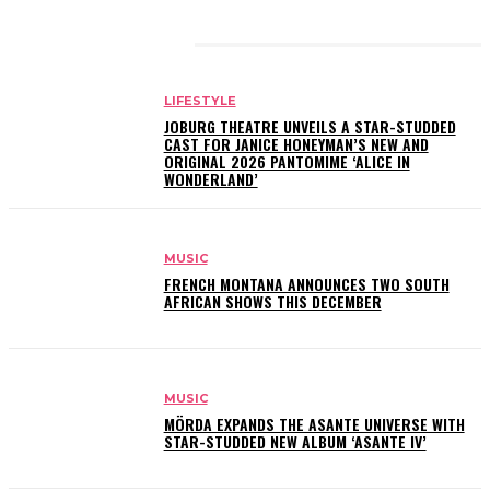
RELATED ARTICLES
LIFESTYLE
JOBURG THEATRE UNVEILS A STAR-STUDDED
CAST FOR JANICE HONEYMAN’S NEW AND
ORIGINAL 2026 PANTOMIME ‘ALICE IN
WONDERLAND’
MUSIC
FRENCH MONTANA ANNOUNCES TWO SOUTH
AFRICAN SHOWS THIS DECEMBER
MUSIC
MÖRDA EXPANDS THE ASANTE UNIVERSE WITH
STAR-STUDDED NEW ALBUM ‘ASANTE IV’