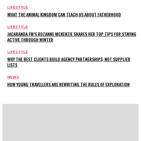
LIFESTYLE
WHAT THE ANIMAL KINGDOM CAN TEACH US ABOUT FATHERHOOD
LIFESTYLE
JACARANDA FM’S ROZANNE MCKENZIE SHARES HER TOP TIPS FOR STAYING
ACTIVE THROUGH WINTER
LIFESTYLE
WHY THE BEST CLIENTS BUILD AGENCY PARTNERSHIPS, NOT SUPPLIER
LISTS
NEWS
HOW YOUNG TRAVELLERS ARE REWRITING THE RULES OF EXPLORATION