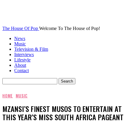
The House Of Pop
Welcome To The House of Pop!
News
Music
Television & Film
Interviews
Lifestyle
About
Contact
HOME
MUSIC
MZANSI’S FINEST MUSOS TO ENTERTAIN AT
THIS YEAR’S MISS SOUTH AFRICA PAGEANT