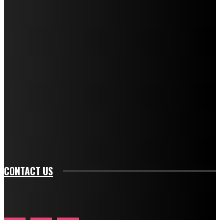
f_title_font_transform="uppercase" tds_newsletter1-
f_title_font_weight="600" tds_newsletter1-
f_title_font_line_height="1" tds_newsletter1-
f_descr_font_family="394" tds_newsletter1-
f_descr_font_transform="uppercase" tds_newsletter1-
f_descr_font_size="11" tds_newsletter1-
f_descr_font_line_height="1.3" tds_newsletter1-
description_color="#ffffff" tds_newsletter1-
btn_bg_color="#e84474" tds_newsletter1-
btn_bg_color_hover="rgba(0,0,0,0)" tds_newsletter1-
f_input_font_family="394" tds_newsletter1-
f_btn_font_family="394" tds_newsletter1-
f_btn_font_transform="uppercase" tds_newsletter1-
f_input_font_transform="" tds_newsletter1-f_input_font_size="11"
tds_newsletter1-f_btn_font_size="11" tds_newsletter1-
btn_text_color_hover="#e84474"]
CONTACT US