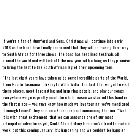
If you’re a fan of Mumford and Sons, Christmas will continue into early
2016 as the band have finally announced that they will be making their way
to South Africa for three shows. The band has headlined festivals all
around the world and will kick off the new year with a bang as they promise
to bring the heat to the South African leg of their upcoming tour.
“The last eight years have taken us to some incredible parts of the World,
from Goa to Tasmania… Orkney to Walla Walla. The fact that we get to visit
these places, meet fascinating and inspiring people, and play our songs
everywhere we go is pretty much the whole reason we started this band in
the first place – you guys know how much we love touring, we’ve mentioned
it enough times!” they said on a Facebook post announcing the tour. “Well,
it is with great excitement, that we can announce one of our most
anticipated adventures yet, South Africa! Many times we’ve tried to make it
work, but this coming January, it’s happening and we couldn’t be happier