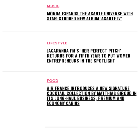
MUSIC
MÖRDA EXPANDS THE ASANTE UNIVERSE WITH
STAR-STUDDED NEW ALBUM ‘ASANTE IV’
LIFESTYLE
JACARANDA FM’S ‘HER PERFECT PITCH’
RETURNS FOR A FIFTH YEAR TO PUT WOMEN
ENTREPRENEURS IN THE SPOTLIGHT
FOOD
AIR FRANCE INTRODUCES A NEW SIGNATURE
COCKTAIL COLLECTION BY MATTHIAS GIROUD IN
ITS LONG-HAUL BUSINESS, PREMIUM AND
ECONOMY CABINS
LATEST POSTS