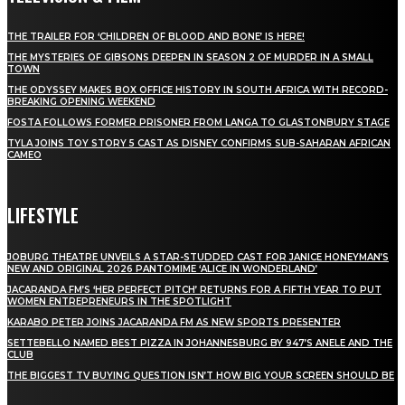
THE TRAILER FOR ‘CHILDREN OF BLOOD AND BONE’ IS HERE!
THE MYSTERIES OF GIBSONS DEEPEN IN SEASON 2 OF MURDER IN A SMALL
TOWN
THE ODYSSEY MAKES BOX OFFICE HISTORY IN SOUTH AFRICA WITH RECORD-
BREAKING OPENING WEEKEND
FOSTA FOLLOWS FORMER PRISONER FROM LANGA TO GLASTONBURY STAGE
TYLA JOINS TOY STORY 5 CAST AS DISNEY CONFIRMS SUB-SAHARAN AFRICAN
CAMEO
LIFESTYLE
JOBURG THEATRE UNVEILS A STAR-STUDDED CAST FOR JANICE HONEYMAN’S
NEW AND ORIGINAL 2026 PANTOMIME ‘ALICE IN WONDERLAND’
JACARANDA FM’S ‘HER PERFECT PITCH’ RETURNS FOR A FIFTH YEAR TO PUT
WOMEN ENTREPRENEURS IN THE SPOTLIGHT
KARABO PETER JOINS JACARANDA FM AS NEW SPORTS PRESENTER
SETTEBELLO NAMED BEST PIZZA IN JOHANNESBURG BY 947’S ANELE AND THE
CLUB
THE BIGGEST TV BUYING QUESTION ISN’T HOW BIG YOUR SCREEN SHOULD BE