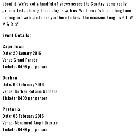
about it. We’ve got a handful of shows across the Country, some really
great artists sharing those stages with us. We know it’s been a long time
coming and we hope to see you there to toast the occasion. Long Live! T, W,
M & B. x”
Event Details:
Cape Town
Date: 29 January 2016
Venue:Grand Parade
Tickets: R499 per person
Durban
Date: 03 February 2016
Venue: Durban Botanic Gardens
Tickets: R499 per person
Pretoria
Date: 06 February 2016
Venue: Monument Amphitheatre
Tickets: R499 per person