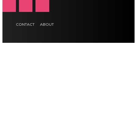
CONTACT
ABOUT