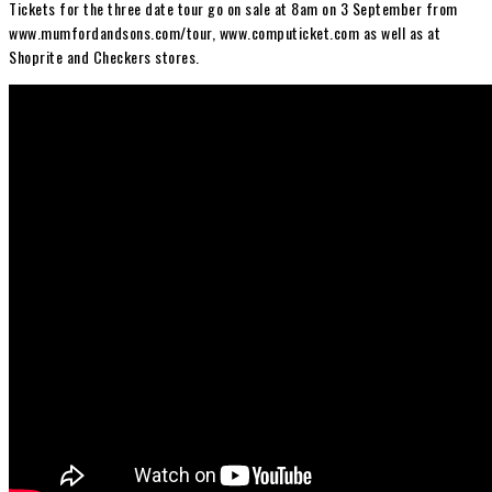
Tickets for the three date tour go on sale at 8am on 3 September from
www.mumfordandsons.com/tour, www.computicket.com as well as at
Shoprite and Checkers stores.