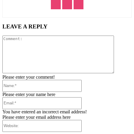
LEAVE A REPLY
Comment:
Please enter your comment!
Name:*
Please enter your name here
Email:*
You have entered an incorrect email address!
Please enter your email address here
Website: