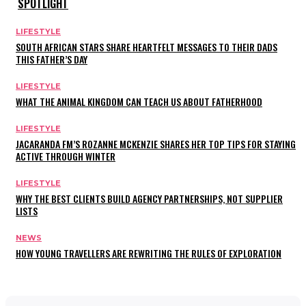
SPOTLIGHT
LIFESTYLE
SOUTH AFRICAN STARS SHARE HEARTFELT MESSAGES TO THEIR DADS
THIS FATHER’S DAY
LIFESTYLE
WHAT THE ANIMAL KINGDOM CAN TEACH US ABOUT FATHERHOOD
LIFESTYLE
JACARANDA FM’S ROZANNE MCKENZIE SHARES HER TOP TIPS FOR STAYING
ACTIVE THROUGH WINTER
LIFESTYLE
WHY THE BEST CLIENTS BUILD AGENCY PARTNERSHIPS, NOT SUPPLIER
LISTS
NEWS
HOW YOUNG TRAVELLERS ARE REWRITING THE RULES OF EXPLORATION