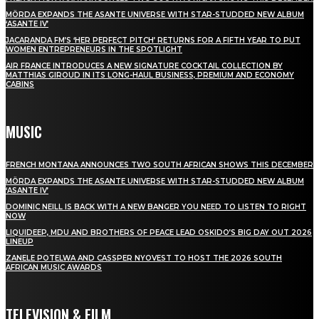
MÖRDA EXPANDS THE ASANTE UNIVERSE WITH STAR-STUDDED NEW ALBUM
‘ASANTE IV’
JACARANDA FM’S ‘HER PERFECT PITCH’ RETURNS FOR A FIFTH YEAR TO PUT
WOMEN ENTREPRENEURS IN THE SPOTLIGHT
AIR FRANCE INTRODUCES A NEW SIGNATURE COCKTAIL COLLECTION BY
MATTHIAS GIROUD IN ITS LONG-HAUL BUSINESS, PREMIUM AND ECONOMY
CABINS
MUSIC
FRENCH MONTANA ANNOUNCES TWO SOUTH AFRICAN SHOWS THIS DECEMBER
MÖRDA EXPANDS THE ASANTE UNIVERSE WITH STAR-STUDDED NEW ALBUM
‘ASANTE IV’
DOMINIC NEILL IS BACK WITH A NEW BANGER YOU NEED TO LISTEN TO RIGHT
NOW
LIQUIDEEP, MDU AND BROTHERS OF PEACE LEAD OSKIDO’S BIG DAY OUT 2026
LINEUP
ZANELE POTELWA AND CASSPER NYOVEST TO HOST THE 2026 SOUTH
AFRICAN MUSIC AWARDS
TELEVISION & FILM