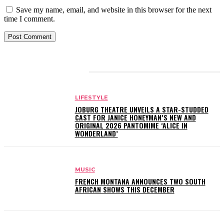
Save my name, email, and website in this browser for the next
time I comment.
RELATED ARTICLES
LIFESTYLE
JOBURG THEATRE UNVEILS A STAR-STUDDED
CAST FOR JANICE HONEYMAN’S NEW AND
ORIGINAL 2026 PANTOMIME ‘ALICE IN
WONDERLAND’
MUSIC
FRENCH MONTANA ANNOUNCES TWO SOUTH
AFRICAN SHOWS THIS DECEMBER