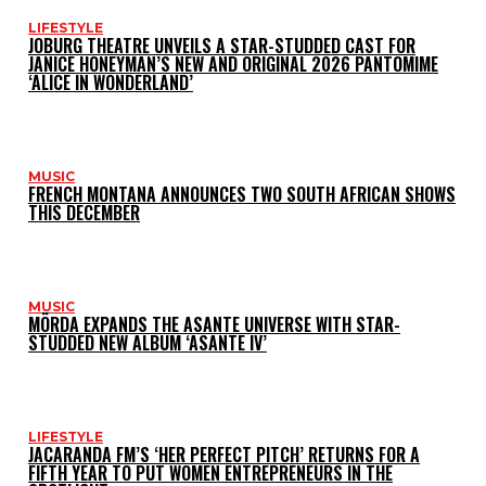
LIFESTYLE
JOBURG THEATRE UNVEILS A STAR-STUDDED CAST FOR
JANICE HONEYMAN’S NEW AND ORIGINAL 2026 PANTOMIME
‘ALICE IN WONDERLAND’
MUSIC
FRENCH MONTANA ANNOUNCES TWO SOUTH AFRICAN SHOWS
THIS DECEMBER
MUSIC
MÖRDA EXPANDS THE ASANTE UNIVERSE WITH STAR-
STUDDED NEW ALBUM ‘ASANTE IV’
LIFESTYLE
JACARANDA FM’S ‘HER PERFECT PITCH’ RETURNS FOR A
FIFTH YEAR TO PUT WOMEN ENTREPRENEURS IN THE