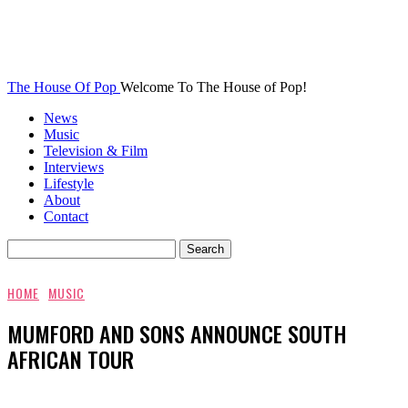
The House Of Pop
Welcome To The House of Pop!
News
Music
Television & Film
Interviews
Lifestyle
About
Contact
HOME
MUSIC
MUMFORD AND SONS ANNOUNCE SOUTH
AFRICAN TOUR