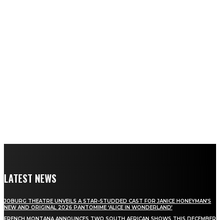
LATEST NEWS
JOBURG THEATRE UNVEILS A STAR-STUDDED CAST FOR JANICE HONEYMAN’S
NEW AND ORIGINAL 2026 PANTOMIME ‘ALICE IN WONDERLAND’
FRENCH MONTANA ANNOUNCES TWO SOUTH AFRICAN SHOWS THIS DECEMBER