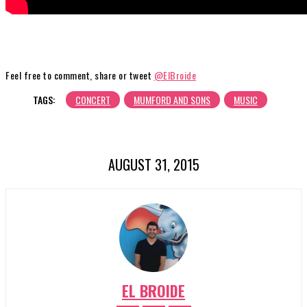
Feel free to comment, share or tweet
@ElBroide
TAGS:
CONCERT
MUMFORD AND SONS
MUSIC
AUGUST 31, 2015
EL BROIDE