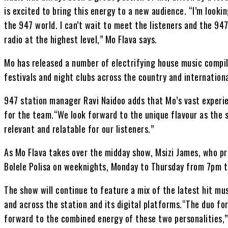
is excited to bring this energy to a new audience. “I’m looki
the 947 world. I can’t wait to meet the listeners and the 947
radio at the highest level,” Mo Flava says.
Mo has released a number of electrifying house music compil
festivals and night clubs across the country and internationa
947 station manager Ravi Naidoo adds that Mo’s vast experie
for the team.“We look forward to the unique flavour as the 
relevant and relatable for our listeners.”
As Mo Flava takes over the midday show, Msizi James, who pre
Bolele Polisa on weeknights, Monday to Thursday from 7pm 
The show will continue to feature a mix of the latest hit m
and across the station and its digital platforms.“The duo f
forward to the combined energy of these two personalities,”