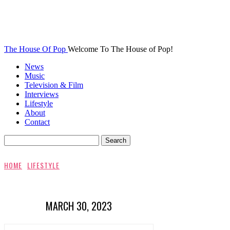
The House Of Pop
Welcome To The House of Pop!
News
Music
Television & Film
Interviews
Lifestyle
About
Contact
HOME
LIFESTYLE
MARCH 30, 2023