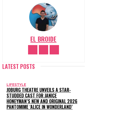
EL BROIDE
LATEST POSTS
LIFESTYLE
JOBURG THEATRE UNVEILS A STAR-
STUDDED CAST FOR JANICE
HONEYMAN’S NEW AND ORIGINAL 2026
PANTOMIME ‘ALICE IN WONDERLAND’