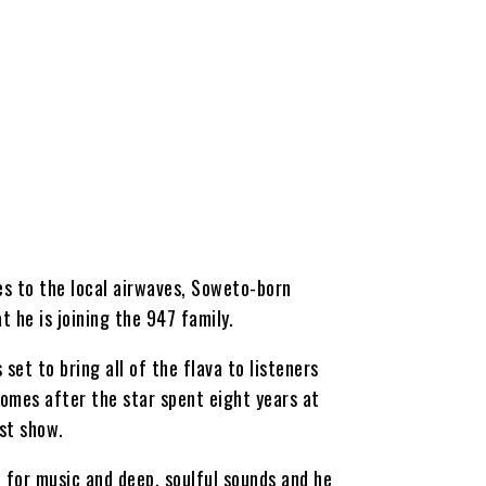
es to the local airwaves, Soweto-born
 he is joining the 947 family.
 set to bring all of the flava to listeners
mes after the star spent eight years at
st show.
e for music and deep, soulful sounds and he