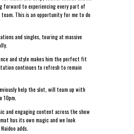
ng forward to experiencing every part of
 team. This is an opportunity for me to do
ations and singles, touring at massive
lly.
nce and style makes him the perfect fit
station continues to refresh to remain
viously help the slot, will team up with
to 10pm.
usic and engaging content across the show
ormat has its own magic and we look
 Naidoo adds.