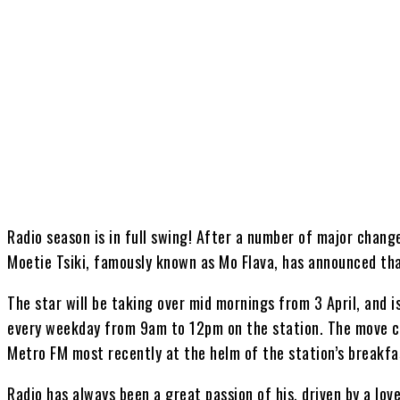
Share
Radio season is in full swing! After a number of major chang
Moetie Tsiki, famously known as Mo Flava, has announced that
The star will be taking over mid mornings from 3 April, and is
every weekday from 9am to 12pm on the station. The move co
Metro FM most recently at the helm of the station’s breakfa
Radio has always been a great passion of his, driven by a lov