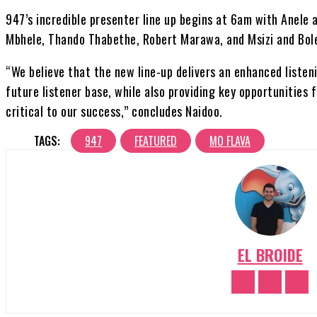
947’s incredible presenter line up begins at 6am with Anele a
Mbhele, Thando Thabethe, Robert Marawa, and Msizi and Bole
“We believe that the new line-up delivers an enhanced listen
future listener base, while also providing key opportunities 
critical to our success,” concludes Naidoo.
TAGS:
947
FEATURED
MO FLAVA
EL BROIDE