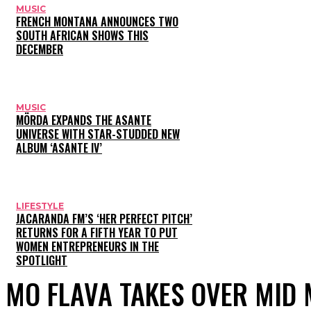
MUSIC
FRENCH MONTANA ANNOUNCES TWO
SOUTH AFRICAN SHOWS THIS
DECEMBER
MUSIC
MÖRDA EXPANDS THE ASANTE
UNIVERSE WITH STAR-STUDDED NEW
ALBUM ‘ASANTE IV’
LIFESTYLE
JACARANDA FM’S ‘HER PERFECT PITCH’
RETURNS FOR A FIFTH YEAR TO PUT
WOMEN ENTREPRENEURS IN THE
SPOTLIGHT
MO FLAVA TAKES OVER MID 