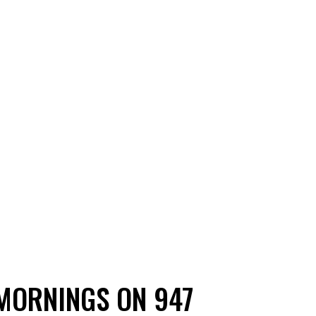
MORNINGS ON 947