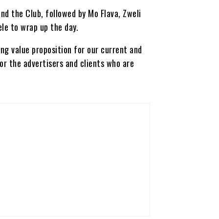
nd the Club, followed by Mo Flava, Zweli
le to wrap up the day.
ing value proposition for our current and
for the advertisers and clients who are