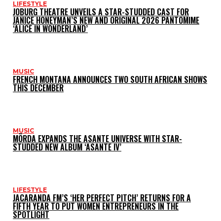
LIFESTYLE
JOBURG THEATRE UNVEILS A STAR-STUDDED CAST FOR
JANICE HONEYMAN’S NEW AND ORIGINAL 2026 PANTOMIME
‘ALICE IN WONDERLAND’
MUSIC
FRENCH MONTANA ANNOUNCES TWO SOUTH AFRICAN SHOWS
THIS DECEMBER
MUSIC
MÖRDA EXPANDS THE ASANTE UNIVERSE WITH STAR-
STUDDED NEW ALBUM ‘ASANTE IV’
LIFESTYLE
JACARANDA FM’S ‘HER PERFECT PITCH’ RETURNS FOR A
FIFTH YEAR TO PUT WOMEN ENTREPRENEURS IN THE
SPOTLIGHT