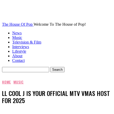
The House Of Pop
Welcome To The House of Pop!
News
Music
Television & Film
Interviews
Lifestyle
About
Contact
HOME
MUSIC
LL COOL J IS YOUR OFFICIAL MTV VMAS HOST
FOR 2025