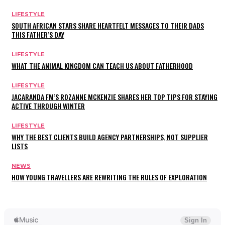
LIFESTYLE
SOUTH AFRICAN STARS SHARE HEARTFELT MESSAGES TO THEIR DADS
THIS FATHER’S DAY
LIFESTYLE
WHAT THE ANIMAL KINGDOM CAN TEACH US ABOUT FATHERHOOD
LIFESTYLE
JACARANDA FM’S ROZANNE MCKENZIE SHARES HER TOP TIPS FOR STAYING
ACTIVE THROUGH WINTER
LIFESTYLE
WHY THE BEST CLIENTS BUILD AGENCY PARTNERSHIPS, NOT SUPPLIER
LISTS
NEWS
HOW YOUNG TRAVELLERS ARE REWRITING THE RULES OF EXPLORATION