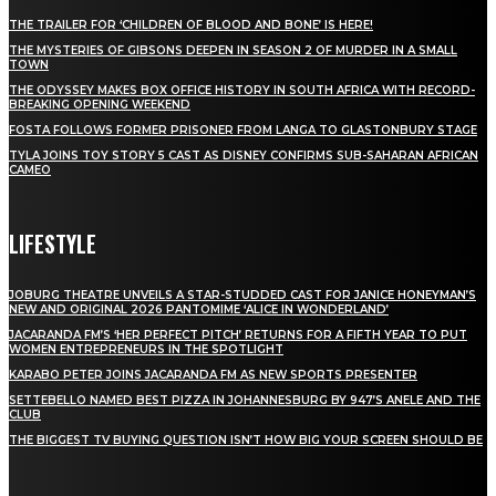
THE TRAILER FOR ‘CHILDREN OF BLOOD AND BONE’ IS HERE!
THE MYSTERIES OF GIBSONS DEEPEN IN SEASON 2 OF MURDER IN A SMALL
TOWN
THE ODYSSEY MAKES BOX OFFICE HISTORY IN SOUTH AFRICA WITH RECORD-
BREAKING OPENING WEEKEND
FOSTA FOLLOWS FORMER PRISONER FROM LANGA TO GLASTONBURY STAGE
TYLA JOINS TOY STORY 5 CAST AS DISNEY CONFIRMS SUB-SAHARAN AFRICAN
CAMEO
LIFESTYLE
JOBURG THEATRE UNVEILS A STAR-STUDDED CAST FOR JANICE HONEYMAN’S
NEW AND ORIGINAL 2026 PANTOMIME ‘ALICE IN WONDERLAND’
JACARANDA FM’S ‘HER PERFECT PITCH’ RETURNS FOR A FIFTH YEAR TO PUT
WOMEN ENTREPRENEURS IN THE SPOTLIGHT
KARABO PETER JOINS JACARANDA FM AS NEW SPORTS PRESENTER
SETTEBELLO NAMED BEST PIZZA IN JOHANNESBURG BY 947’S ANELE AND THE
CLUB
THE BIGGEST TV BUYING QUESTION ISN’T HOW BIG YOUR SCREEN SHOULD BE
[tdn_block_newsletter_subscribe title_text="Stay in touch"