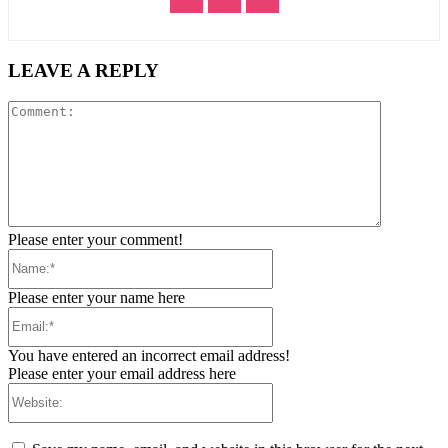
LEAVE A REPLY
Comment:
Please enter your comment!
Name:*
Please enter your name here
Email:*
You have entered an incorrect email address!
Please enter your email address here
Website: