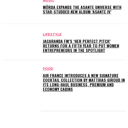
MUSIC
MÖRDA EXPANDS THE ASANTE UNIVERSE WITH
STAR-STUDDED NEW ALBUM ‘ASANTE IV’
LIFESTYLE
JACARANDA FM’S ‘HER PERFECT PITCH’
RETURNS FOR A FIFTH YEAR TO PUT WOMEN
ENTREPRENEURS IN THE SPOTLIGHT
FOOD
AIR FRANCE INTRODUCES A NEW SIGNATURE
COCKTAIL COLLECTION BY MATTHIAS GIROUD IN
ITS LONG-HAUL BUSINESS, PREMIUM AND
ECONOMY CABINS
LATEST POSTS