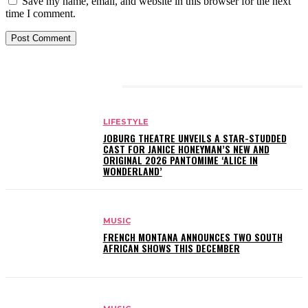
Save my name, email, and website in this browser for the next
time I comment.
RELATED ARTICLES
LIFESTYLE
JOBURG THEATRE UNVEILS A STAR-STUDDED
CAST FOR JANICE HONEYMAN’S NEW AND
ORIGINAL 2026 PANTOMIME ‘ALICE IN
WONDERLAND’
MUSIC
FRENCH MONTANA ANNOUNCES TWO SOUTH
AFRICAN SHOWS THIS DECEMBER