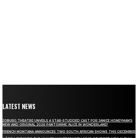
LATEST NEWS
JOBURG THEATRE UNVEILS A STAR-STUDDED CAST FOR JANICE HONEYMAN’S
NEW AND ORIGINAL 2026 PANTOMIME ‘ALICE IN WONDERLAND’
FRENCH MONTANA ANNOUNCES TWO SOUTH AFRICAN SHOWS THIS DECEMBER