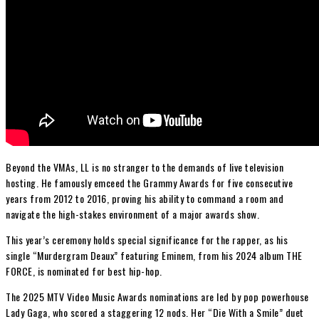
Beyond the VMAs, LL is no stranger to the demands of live television
hosting. He famously emceed the Grammy Awards for five consecutive
years from 2012 to 2016, proving his ability to command a room and
navigate the high-stakes environment of a major awards show.
This year’s ceremony holds special significance for the rapper, as his
single “Murdergram Deaux” featuring Eminem, from his 2024 album THE
FORCE, is nominated for best hip-hop.
The 2025 MTV Video Music Awards nominations are led by pop powerhouse
Lady Gaga, who scored a staggering 12 nods. Her “Die With a Smile” duet