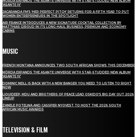
MÖRDA EXPANDS THE ASANTE UNIVERSE WITH STAR-STUDDED NEW ALBUM
‘ASANTE IV’
JACARANDA FM’S ‘HER PERFECT PITCH’ RETURNS FOR A FIFTH YEAR TO PUT
WOMEN ENTREPRENEURS IN THE SPOTLIGHT
AIR FRANCE INTRODUCES A NEW SIGNATURE COCKTAIL COLLECTION BY
MATTHIAS GIROUD IN ITS LONG-HAUL BUSINESS, PREMIUM AND ECONOMY
CABINS
MUSIC
FRENCH MONTANA ANNOUNCES TWO SOUTH AFRICAN SHOWS THIS DECEMBER
MÖRDA EXPANDS THE ASANTE UNIVERSE WITH STAR-STUDDED NEW ALBUM
‘ASANTE IV’
DOMINIC NEILL IS BACK WITH A NEW BANGER YOU NEED TO LISTEN TO RIGHT
NOW
LIQUIDEEP, MDU AND BROTHERS OF PEACE LEAD OSKIDO’S BIG DAY OUT 2026
LINEUP
ZANELE POTELWA AND CASSPER NYOVEST TO HOST THE 2026 SOUTH
AFRICAN MUSIC AWARDS
TELEVISION & FILM