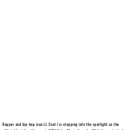
Rapper and hip-hop icon LL Cool J is stepping into the spotlight as the