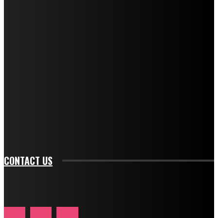
f_title_font_weight="600" tds_newsletter1-
f_title_font_line_height="1" tds_newsletter1-
f_descr_font_family="394" tds_newsletter1-
f_descr_font_transform="uppercase" tds_newsletter1-
f_descr_font_size="11" tds_newsletter1-
f_descr_font_line_height="1.3" tds_newsletter1-
description_color="#ffffff" tds_newsletter1-
btn_bg_color="#e84474" tds_newsletter1-
btn_bg_color_hover="rgba(0,0,0,0)" tds_newsletter1-
f_input_font_family="394" tds_newsletter1-
f_btn_font_family="394" tds_newsletter1-
f_btn_font_transform="uppercase" tds_newsletter1-
f_input_font_transform="" tds_newsletter1-f_input_font_size="11"
tds_newsletter1-f_btn_font_size="11" tds_newsletter1-
btn_text_color_hover="#e84474"]
CONTACT US