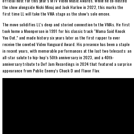
official host for this year’s MTV Video Music Awards. While he co-hosted
the show alongside Nicki Minaj and Jack Harlow in 2022, this marks the
first time LL will take the VMA stage as the show’s sole emcee.
The move solidifies LL’s deep and storied connection to the VMAs. He first
took home a Moonperson in 1991 for his classic track “Mama Said Knock
You Out,” and made history six years later as the first rapper to ever
receive the coveted Video Vanguard Award. His presence has been a staple
in recent years, with memorable performances at the last two telecasts: an
all-star salute to hip-hop’s 50th anniversary in 2023, and a 40th-
anniversary tribute to Def Jam Recordings in 2024 that featured a surprise
appearance from Public Enemy’s Chuck D and Flavor Flav.