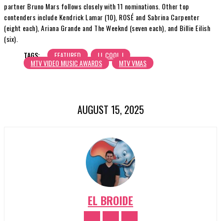
partner Bruno Mars follows closely with 11 nominations. Other top
contenders include Kendrick Lamar (10), ROSÉ and Sabrina Carpenter
(eight each), Ariana Grande and The Weeknd (seven each), and Billie Eilish
(six).
TAGS:
FEATURED
LL COOL J
MTV VIDEO MUSIC AWARDS
MTV VMAS
AUGUST 15, 2025
EL BROIDE