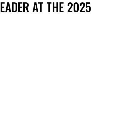
EADER AT THE 2025