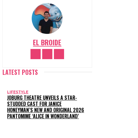
EL BROIDE
LATEST POSTS
LIFESTYLE
JOBURG THEATRE UNVEILS A STAR-
STUDDED CAST FOR JANICE
HONEYMAN’S NEW AND ORIGINAL 2026
PANTOMIME ‘ALICE IN WONDERLAND’