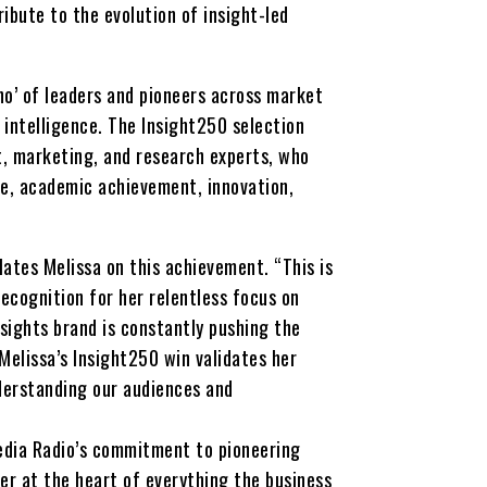
ribute to the evolution of insight-led
ho’ of leaders and pioneers across market
 intelligence. The Insight250 selection
t, marketing, and research experts, who
ce, academic achievement, innovation,
ates Melissa on this achievement. “This is
ecognition for her relentless focus on
nsights brand is constantly pushing the
“Melissa’s Insight250 win validates her
understanding our audiences and
Media Radio’s commitment to pioneering
er at the heart of everything the business