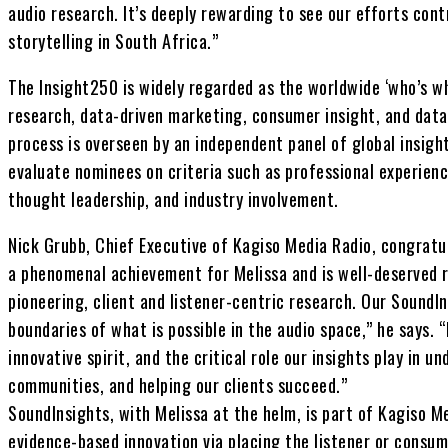
audio research. It’s deeply rewarding to see our efforts cont
storytelling in South Africa.”
The Insight250 is widely regarded as the worldwide ‘who’s w
research, data-driven marketing, consumer insight, and data
process is overseen by an independent panel of global insigh
evaluate nominees on criteria such as professional experien
thought leadership, and industry involvement.
Nick Grubb, Chief Executive of Kagiso Media Radio, congratul
a phenomenal achievement for Melissa and is well-deserved r
pioneering, client and listener-centric research. Our SoundI
boundaries of what is possible in the audio space,” he says. 
innovative spirit, and the critical role our insights play in 
communities, and helping our clients succeed.”
SoundInsights, with Melissa at the helm, is part of Kagiso 
evidence-based innovation via placing the listener or consum