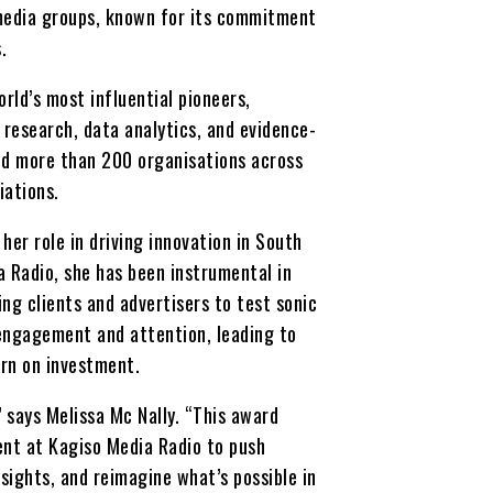
l media groups, known for its commitment
.
rld’s most influential pioneers,
research, data analytics, and evidence-
nd more than 200 organisations across
iations.
 her role in driving innovation in South
a Radio, she has been instrumental in
ng clients and advertisers to test sonic
 engagement and attention, leading to
urn on investment.
” says Melissa Mc Nally. “This award
ent at Kagiso Media Radio to push
sights, and reimagine what’s possible in