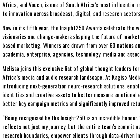
Africa, and Vouch, is one of South Africa’s most influentia
to innovation across broadcast, digital, and research sectors
Now in its fifth year, the Insight250 Awards celebrate the wo
visionaries and change-makers shaping the future of market 
based marketing. Winners are drawn from over 60 nations a
academia, enterprise, agencies, technology, media and assoc
Melissa joins this exclusive list of global thought leaders for
Africa’s media and audio research landscape. At Kagiso Medi
introducing next-generation neuro-research solutions, enabli
identities and creative assets to better measure emotional
better key campaign metrics and significantly improved ret
“Being recognised by the Insight250 is an incredible honour,
reflects not just my journey, but the entire team’s commitm
research boundaries, empower clients through data-driven in