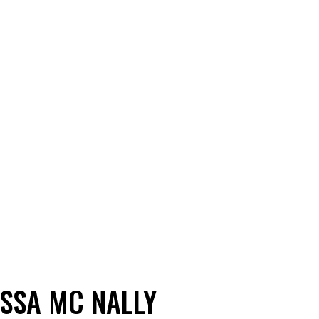
ISSA MC NALLY