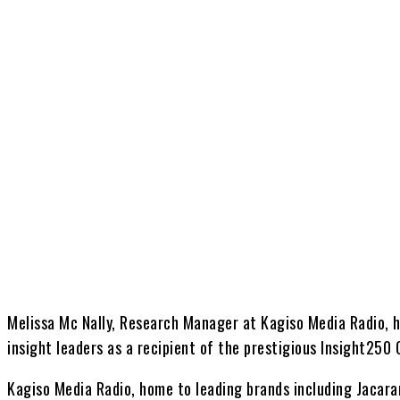
Share
Melissa Mc Nally, Research Manager at Kagiso Media Radio, 
insight leaders as a recipient of the prestigious Insight250
Kagiso Media Radio, home to leading brands including Jacar