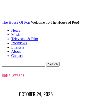
The House Of Pop
Welcome To The House of Pop!
News
Music
Television & Film
Interviews
Lifestyle
About
Contact
HOME
AWARDS
OCTOBER 24, 2025