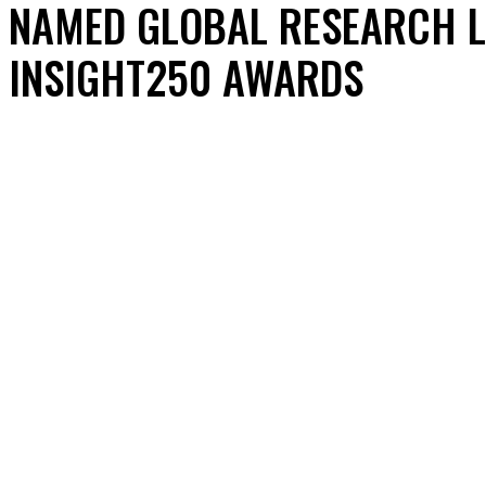
NAMED GLOBAL RESEARCH L
INSIGHT250 AWARDS