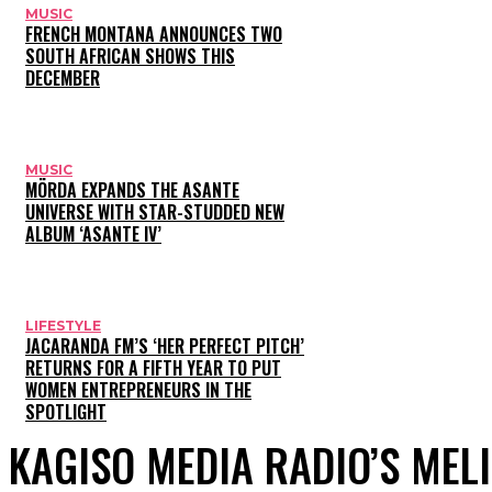
MUSIC
FRENCH MONTANA ANNOUNCES TWO
SOUTH AFRICAN SHOWS THIS
DECEMBER
MUSIC
MÖRDA EXPANDS THE ASANTE
UNIVERSE WITH STAR-STUDDED NEW
ALBUM ‘ASANTE IV’
LIFESTYLE
JACARANDA FM’S ‘HER PERFECT PITCH’
RETURNS FOR A FIFTH YEAR TO PUT
WOMEN ENTREPRENEURS IN THE
SPOTLIGHT
KAGISO MEDIA RADIO’S MEL