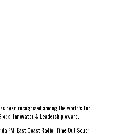
has been recognised among the world’s top
 Global Innovator & Leadership Award.
anda FM, East Coast Radio, Time Out South