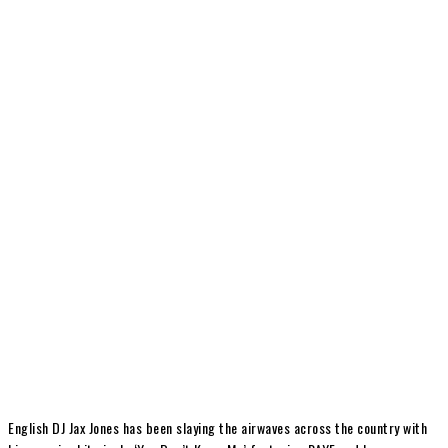
English DJ Jax Jones has been slaying the airwaves across the country with