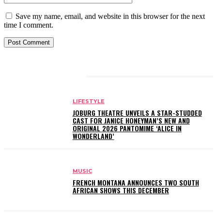
Save my name, email, and website in this browser for the next
time I comment.
RELATED ARTICLES
LIFESTYLE
JOBURG THEATRE UNVEILS A STAR-STUDDED
CAST FOR JANICE HONEYMAN’S NEW AND
ORIGINAL 2026 PANTOMIME ‘ALICE IN
WONDERLAND’
MUSIC
FRENCH MONTANA ANNOUNCES TWO SOUTH
AFRICAN SHOWS THIS DECEMBER