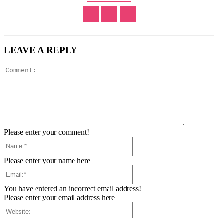
LEAVE A REPLY
Comment:
Please enter your comment!
Name:*
Please enter your name here
Email:*
You have entered an incorrect email address!
Please enter your email address here
Website: