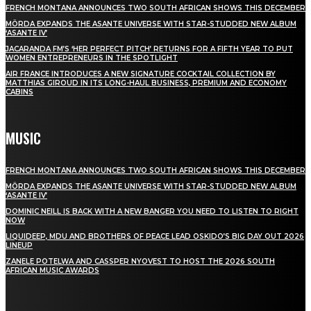
FRENCH MONTANA ANNOUNCES TWO SOUTH AFRICAN SHOWS THIS DECEMBER
MÖRDA EXPANDS THE ASANTE UNIVERSE WITH STAR-STUDDED NEW ALBUM
‘ASANTE IV’
JACARANDA FM’S ‘HER PERFECT PITCH’ RETURNS FOR A FIFTH YEAR TO PUT
WOMEN ENTREPRENEURS IN THE SPOTLIGHT
AIR FRANCE INTRODUCES A NEW SIGNATURE COCKTAIL COLLECTION BY
MATTHIAS GIROUD IN ITS LONG-HAUL BUSINESS, PREMIUM AND ECONOMY
CABINS
MUSIC
FRENCH MONTANA ANNOUNCES TWO SOUTH AFRICAN SHOWS THIS DECEMBER
MÖRDA EXPANDS THE ASANTE UNIVERSE WITH STAR-STUDDED NEW ALBUM
‘ASANTE IV’
DOMINIC NEILL IS BACK WITH A NEW BANGER YOU NEED TO LISTEN TO RIGHT
NOW
LIQUIDEEP, MDU AND BROTHERS OF PEACE LEAD OSKIDO’S BIG DAY OUT 2026
LINEUP
ZANELE POTELWA AND CASSPER NYOVEST TO HOST THE 2026 SOUTH
AFRICAN MUSIC AWARDS