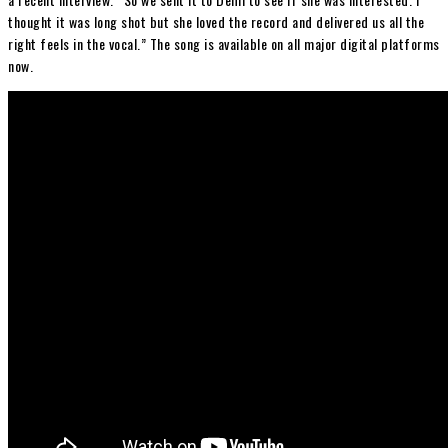
thought it was long shot but she loved the record and delivered us all the
right feels in the vocal.” The song is available on all major digital platforms
now.