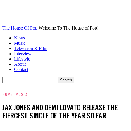
The House Of Pop
Welcome To The House of Pop!
News
Music
Television & Film
Interviews
Lifestyle
About
Contact
HOME
MUSIC
JAX JONES AND DEMI LOVATO RELEASE THE
FIERCEST SINGLE OF THE YEAR SO FAR