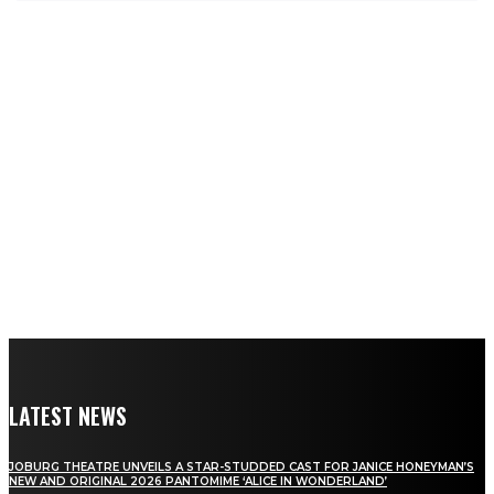
LATEST NEWS
JOBURG THEATRE UNVEILS A STAR-STUDDED CAST FOR JANICE HONEYMAN’S
NEW AND ORIGINAL 2026 PANTOMIME ‘ALICE IN WONDERLAND’