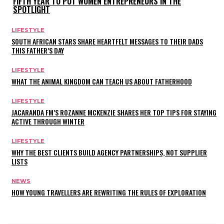
FIFTH YEAR TO PUT WOMEN ENTREPRENEURS IN THE
SPOTLIGHT
LIFESTYLE
SOUTH AFRICAN STARS SHARE HEARTFELT MESSAGES TO THEIR DADS
THIS FATHER’S DAY
LIFESTYLE
WHAT THE ANIMAL KINGDOM CAN TEACH US ABOUT FATHERHOOD
LIFESTYLE
JACARANDA FM’S ROZANNE MCKENZIE SHARES HER TOP TIPS FOR STAYING
ACTIVE THROUGH WINTER
LIFESTYLE
WHY THE BEST CLIENTS BUILD AGENCY PARTNERSHIPS, NOT SUPPLIER
LISTS
NEWS
HOW YOUNG TRAVELLERS ARE REWRITING THE RULES OF EXPLORATION