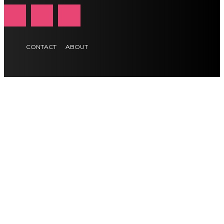
CONTACT
ABOUT