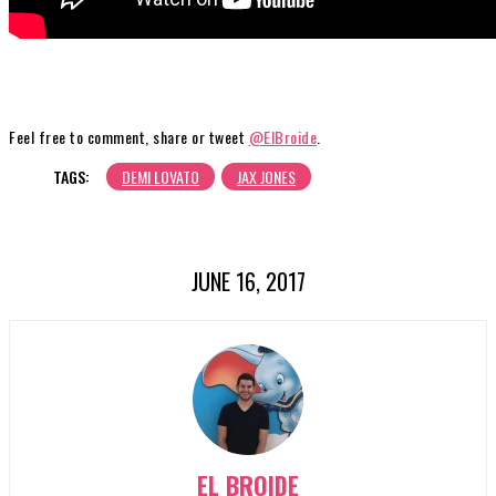
Feel free to comment, share or tweet
@ElBroide
.
TAGS:
DEMI LOVATO
JAX JONES
JUNE 16, 2017
EL BROIDE