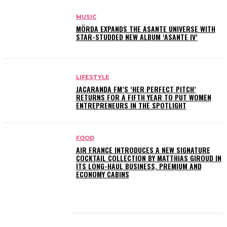
MUSIC
MÖRDA EXPANDS THE ASANTE UNIVERSE WITH
STAR-STUDDED NEW ALBUM ‘ASANTE IV’
LIFESTYLE
JACARANDA FM’S ‘HER PERFECT PITCH’
RETURNS FOR A FIFTH YEAR TO PUT WOMEN
ENTREPRENEURS IN THE SPOTLIGHT
FOOD
AIR FRANCE INTRODUCES A NEW SIGNATURE
COCKTAIL COLLECTION BY MATTHIAS GIROUD IN
ITS LONG-HAUL BUSINESS, PREMIUM AND
ECONOMY CABINS
LATEST POSTS