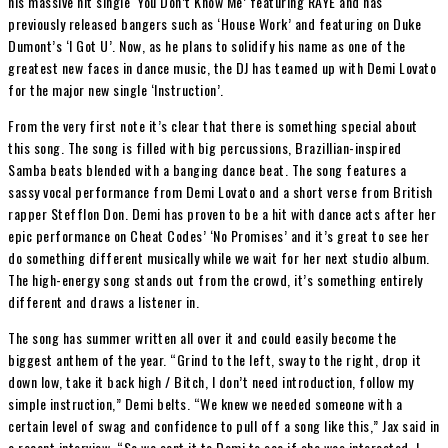
his massive hit single ‘You Don’t Know Me’ featuring RAYE and has
previously released bangers such as ‘House Work’ and featuring on Duke
Dumont’s ‘I Got U’. Now, as he plans to solidify his name as one of the
greatest new faces in dance music, the DJ has teamed up with Demi Lovato
for the major new single ‘Instruction’.
From the very first note it’s clear that there is something special about
this song. The song is filled with big percussions, Brazillian-inspired
Samba beats blended with a banging dance beat. The song features a
sassy vocal performance from Demi Lovato and a short verse from British
rapper Stefflon Don. Demi has proven to be a hit with dance acts after her
epic performance on Cheat Codes’ ‘No Promises’ and it’s great to see her
do something different musically while we wait for her next studio album.
The high-energy song stands out from the crowd, it’s something entirely
different and draws a listener in.
The song has summer written all over it and could easily become the
biggest anthem of the year. “Grind to the left, sway to the right, drop it
down low, take it back high / Bitch, I don’t need introduction, follow my
simple instruction,” Demi belts. “We knew we needed someone with a
certain level of swag and confidence to pull off a song like this,” Jax said in
a recent interview. “So we sent it to Demi to see if she was interested. I