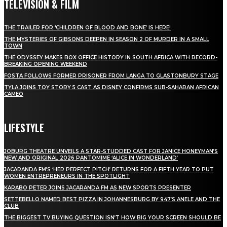
TELEVISION & FILM
THE TRAILER FOR ‘CHILDREN OF BLOOD AND BONE’ IS HERE!
THE MYSTERIES OF GIBSONS DEEPEN IN SEASON 2 OF MURDER IN A SMALL
TOWN
THE ODYSSEY MAKES BOX OFFICE HISTORY IN SOUTH AFRICA WITH RECORD-
BREAKING OPENING WEEKEND
FOSTA FOLLOWS FORMER PRISONER FROM LANGA TO GLASTONBURY STAGE
TYLA JOINS TOY STORY 5 CAST AS DISNEY CONFIRMS SUB-SAHARAN AFRICAN
CAMEO
LIFESTYLE
JOBURG THEATRE UNVEILS A STAR-STUDDED CAST FOR JANICE HONEYMAN’S
NEW AND ORIGINAL 2026 PANTOMIME ‘ALICE IN WONDERLAND’
JACARANDA FM’S ‘HER PERFECT PITCH’ RETURNS FOR A FIFTH YEAR TO PUT
WOMEN ENTREPRENEURS IN THE SPOTLIGHT
KARABO PETER JOINS JACARANDA FM AS NEW SPORTS PRESENTER
SETTEBELLO NAMED BEST PIZZA IN JOHANNESBURG BY 947’S ANELE AND THE
CLUB
THE BIGGEST TV BUYING QUESTION ISN’T HOW BIG YOUR SCREEN SHOULD BE