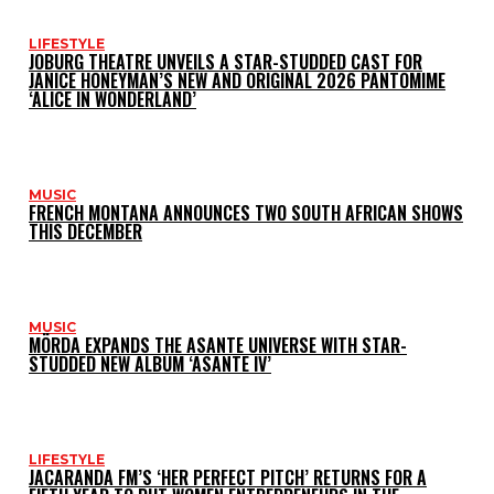
LIFESTYLE
JOBURG THEATRE UNVEILS A STAR-STUDDED CAST FOR
JANICE HONEYMAN’S NEW AND ORIGINAL 2026 PANTOMIME
‘ALICE IN WONDERLAND’
MUSIC
FRENCH MONTANA ANNOUNCES TWO SOUTH AFRICAN SHOWS
THIS DECEMBER
MUSIC
MÖRDA EXPANDS THE ASANTE UNIVERSE WITH STAR-
STUDDED NEW ALBUM ‘ASANTE IV’
LIFESTYLE
JACARANDA FM’S ‘HER PERFECT PITCH’ RETURNS FOR A