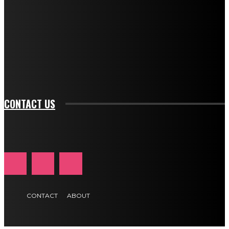
btn_bg_color="#e84474" tds_newsletter1-
btn_bg_color_hover="rgba(0,0,0,0)" tds_newsletter1-
f_input_font_family="394" tds_newsletter1-
f_btn_font_family="394" tds_newsletter1-
f_btn_font_transform="uppercase" tds_newsletter1-
f_input_font_transform="" tds_newsletter1-f_input_font_size="11"
tds_newsletter1-f_btn_font_size="11" tds_newsletter1-
btn_text_color_hover="#e84474"]
CONTACT US
CONTACT
ABOUT