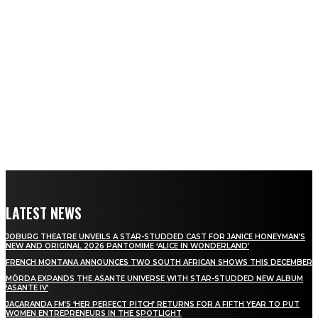
LATEST NEWS
JOBURG THEATRE UNVEILS A STAR-STUDDED CAST FOR JANICE HONEYMAN’S
NEW AND ORIGINAL 2026 PANTOMIME ‘ALICE IN WONDERLAND’
FRENCH MONTANA ANNOUNCES TWO SOUTH AFRICAN SHOWS THIS DECEMBER
MÖRDA EXPANDS THE ASANTE UNIVERSE WITH STAR-STUDDED NEW ALBUM
‘ASANTE IV’
JACARANDA FM’S ‘HER PERFECT PITCH’ RETURNS FOR A FIFTH YEAR TO PUT
WOMEN ENTREPRENEURS IN THE SPOTLIGHT