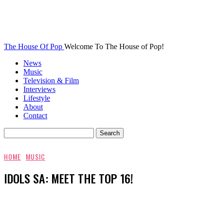
The House Of Pop
Welcome To The House of Pop!
News
Music
Television & Film
Interviews
Lifestyle
About
Contact
HOME
MUSIC
IDOLS SA: MEET THE TOP 16!