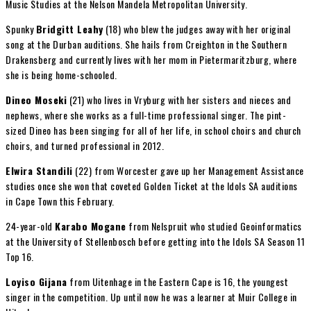
Music Studies at the Nelson Mandela Metropolitan University.
Spunky
Bridgitt Leahy
(18) who blew the judges away with her original
song at the Durban auditions. She hails from Creighton in the Southern
Drakensberg and currently lives with her mom in Pietermaritzburg, where
she is being home-schooled.
Dineo Moseki
(21) who lives in Vryburg with her sisters and nieces and
nephews, where she works as a full-time professional singer. The pint-
sized Dineo has been singing for all of her life, in school choirs and church
choirs, and turned professional in 2012.
Elwira Standili
(22) from Worcester gave up her Management Assistance
studies once she won that coveted Golden Ticket at the Idols SA auditions
in Cape Town this February.
24-year-old
Karabo Mogane
from Nelspruit who studied Geoinformatics
at the University of Stellenbosch before getting into the Idols SA Season 11
Top 16.
Loyiso Gijana
from Uitenhage in the Eastern Cape is 16, the youngest
singer in the competition. Up until now he was a learner at Muir College in