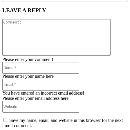
LEAVE A REPLY
Comment:
Please enter your comment!
Name:*
Please enter your name here
Email:*
You have entered an incorrect email address!
Please enter your email address here
Website:
Save my name, email, and website in this browser for the next
time I comment.