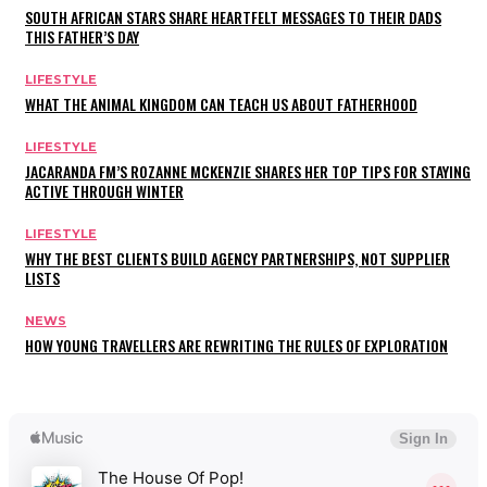
SOUTH AFRICAN STARS SHARE HEARTFELT MESSAGES TO THEIR DADS
THIS FATHER’S DAY
LIFESTYLE
WHAT THE ANIMAL KINGDOM CAN TEACH US ABOUT FATHERHOOD
LIFESTYLE
JACARANDA FM’S ROZANNE MCKENZIE SHARES HER TOP TIPS FOR STAYING
ACTIVE THROUGH WINTER
LIFESTYLE
WHY THE BEST CLIENTS BUILD AGENCY PARTNERSHIPS, NOT SUPPLIER
LISTS
NEWS
HOW YOUNG TRAVELLERS ARE REWRITING THE RULES OF EXPLORATION