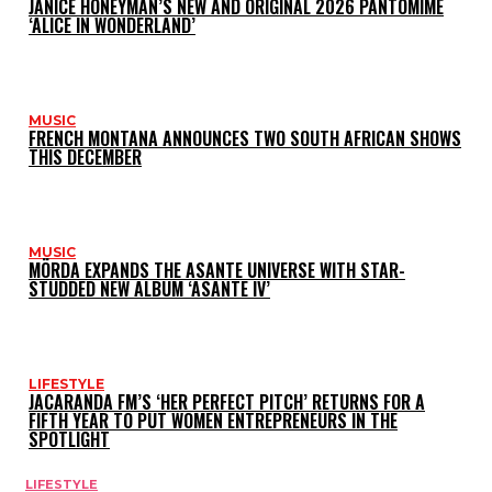
JANICE HONEYMAN’S NEW AND ORIGINAL 2026 PANTOMIME
‘ALICE IN WONDERLAND’
MUSIC
FRENCH MONTANA ANNOUNCES TWO SOUTH AFRICAN SHOWS
THIS DECEMBER
MUSIC
MÖRDA EXPANDS THE ASANTE UNIVERSE WITH STAR-
STUDDED NEW ALBUM ‘ASANTE IV’
LIFESTYLE
JACARANDA FM’S ‘HER PERFECT PITCH’ RETURNS FOR A
FIFTH YEAR TO PUT WOMEN ENTREPRENEURS IN THE
SPOTLIGHT
LIFESTYLE