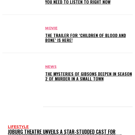
YOU NEED TO LISTEN TO RIGHT NOW
MOVIE
THE TRAILER FOR ‘CHILDREN OF BLOOD AND
BONE’ IS HERE!
NEWS
THE MYSTERIES OF GIBSONS DEEPEN IN SEASON
2 OF MURDER IN A SMALL TOWN
LATEST POSTS
LIFESTYLE
JOBURG THEATRE UNVEILS A STAR-STUDDED CAST FOR