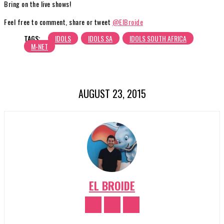
Bring on the live shows!
Feel free to comment, share or tweet
@ElBroide
TAGS:
IDOLS
IDOLS SA
IDOLS SOUTH AFRICA
M-NET
AUGUST 23, 2015
EL BROIDE