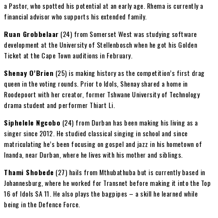
a Pastor, who spotted his potential at an early age. Rhema is currently a
financial advisor who supports his extended family.
Ruan Grobbelaar
(24) from Somerset West was studying software
development at the University of Stellenbosch when he got his Golden
Ticket at the Cape Town auditions in February.
Shenay O’Brien
(25) is making history as the competition’s first drag
queen in the voting rounds. Prior to Idols, Shenay shared a home in
Roodepoort with her creator, former Tshwane University of Technology
drama student and performer Thiart Li.
Siphelele Ngcobo
(24) from Durban has been making his living as a
singer since 2012. He studied classical singing in school and since
matriculating he’s been focusing on gospel and jazz in his hometown of
Inanda, near Durban, where he lives with his mother and siblings.
Thami Shobede
(27) hails from Mthubathuba but is currently based in
Johannesburg, where he worked for Transnet before making it into the Top
16 of Idols SA 11. He also plays the bagpipes – a skill he learned while
being in the Defence Force.