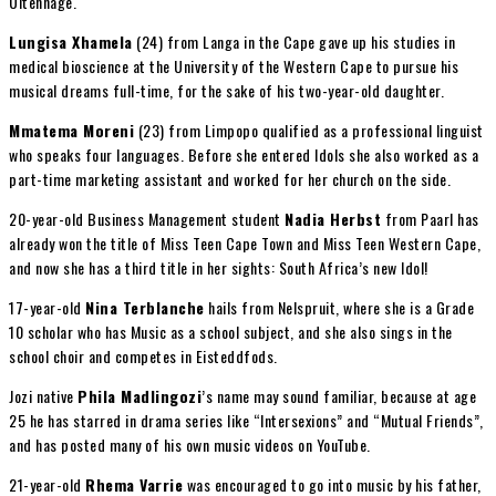
Uitenhage.
Lungisa Xhamela
(24) from Langa in the Cape gave up his studies in
medical bioscience at the University of the Western Cape to pursue his
musical dreams full-time, for the sake of his two-year-old daughter.
Mmatema Moreni
(23) from Limpopo qualified as a professional linguist
who speaks four languages. Before she entered Idols she also worked as a
part-time marketing assistant and worked for her church on the side.
20-year-old Business Management student
Nadia Herbst
from Paarl has
already won the title of Miss Teen Cape Town and Miss Teen Western Cape,
and now she has a third title in her sights: South Africa’s new Idol!
17-year-old
Nina Terblanche
hails from Nelspruit, where she is a Grade
10 scholar who has Music as a school subject, and she also sings in the
school choir and competes in Eisteddfods.
Jozi native
Phila Madlingozi
’s name may sound familiar, because at age
25 he has starred in drama series like “Intersexions” and “Mutual Friends”,
and has posted many of his own music videos on YouTube.
21-year-old
Rhema Varrie
was encouraged to go into music by his father,