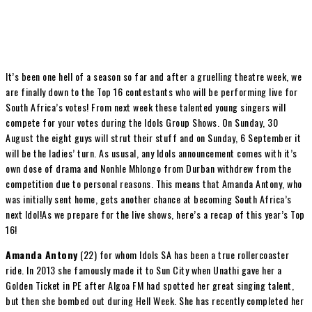
It’s been one hell of a season so far and after a gruelling theatre week, we
are finally down to the Top 16 contestants who will be performing live for
South Africa’s votes! From next week these talented young singers will
compete for your votes during the Idols Group Shows. On Sunday, 30
August the eight guys will strut their stuff and on Sunday, 6 September it
will be the ladies’ turn. As ususal, any Idols announcement comes with it’s
own dose of drama and Nonhle Mhlongo from Durban withdrew from the
competition due to personal reasons. This means that Amanda Antony, who
was initially sent home, gets another chance at becoming South Africa’s
next Idol!As we prepare for the live shows, here’s a recap of this year’s Top
16!
Amanda Antony
(22) for whom Idols SA has been a true rollercoaster
ride. In 2013 she famously made it to Sun City when Unathi gave her a
Golden Ticket in PE after Algoa FM had spotted her great singing talent,
but then she bombed out during Hell Week. She has recently completed her