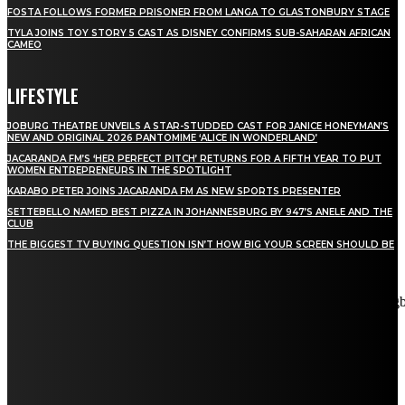
FOSTA FOLLOWS FORMER PRISONER FROM LANGA TO GLASTONBURY STAGE
TYLA JOINS TOY STORY 5 CAST AS DISNEY CONFIRMS SUB-SAHARAN AFRICAN
CAMEO
LIFESTYLE
JOBURG THEATRE UNVEILS A STAR-STUDDED CAST FOR JANICE HONEYMAN’S
NEW AND ORIGINAL 2026 PANTOMIME ‘ALICE IN WONDERLAND’
JACARANDA FM’S ‘HER PERFECT PITCH’ RETURNS FOR A FIFTH YEAR TO PUT
WOMEN ENTREPRENEURS IN THE SPOTLIGHT
KARABO PETER JOINS JACARANDA FM AS NEW SPORTS PRESENTER
SETTEBELLO NAMED BEST PIZZA IN JOHANNESBURG BY 947’S ANELE AND THE
CLUB
THE BIGGEST TV BUYING QUESTION ISN’T HOW BIG YOUR SCREEN SHOULD BE
[tdn_block_newsletter_subscribe title_text="Stay in touch"
description="VG8gYmUgdXBkYXRlZCB3aXRoIGFsbCB0aGUg
input_placeholder="Email address" tds_newsletter2-image="5"
tds_newsletter2-image_bg_color="#c3ecff" tds_newsletter3-
input_bar_display="row" tds_newsletter4-image="6"
tds_newsletter4-image_bg_color="#fffbcf" tds_newsletter4-
btn_bg_color="#f3b700" tds_newsletter4-check_accent="#f3b700"
tds_newsletter5-tdicon="tdc-font-fa tdc-font-fa-envelope-o"