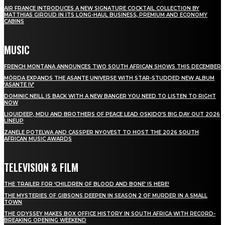
AIR FRANCE INTRODUCES A NEW SIGNATURE COCKTAIL COLLECTION BY
MATTHIAS GIROUD IN ITS LONG-HAUL BUSINESS, PREMIUM AND ECONOMY
CABINS
MUSIC
FRENCH MONTANA ANNOUNCES TWO SOUTH AFRICAN SHOWS THIS DECEMBER
MÖRDA EXPANDS THE ASANTE UNIVERSE WITH STAR-STUDDED NEW ALBUM
‘ASANTE IV’
DOMINIC NEILL IS BACK WITH A NEW BANGER YOU NEED TO LISTEN TO RIGHT
NOW
LIQUIDEEP, MDU AND BROTHERS OF PEACE LEAD OSKIDO’S BIG DAY OUT 2026
LINEUP
ZANELE POTELWA AND CASSPER NYOVEST TO HOST THE 2026 SOUTH
AFRICAN MUSIC AWARDS
TELEVISION & FILM
THE TRAILER FOR ‘CHILDREN OF BLOOD AND BONE’ IS HERE!
THE MYSTERIES OF GIBSONS DEEPEN IN SEASON 2 OF MURDER IN A SMALL
TOWN
THE ODYSSEY MAKES BOX OFFICE HISTORY IN SOUTH AFRICA WITH RECORD-
BREAKING OPENING WEEKEND