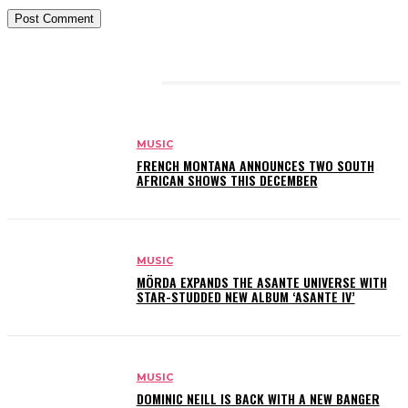
RELATED ARTICLES
MUSIC
FRENCH MONTANA ANNOUNCES TWO SOUTH
AFRICAN SHOWS THIS DECEMBER
MUSIC
MÖRDA EXPANDS THE ASANTE UNIVERSE WITH
STAR-STUDDED NEW ALBUM ‘ASANTE IV’
MUSIC
DOMINIC NEILL IS BACK WITH A NEW BANGER