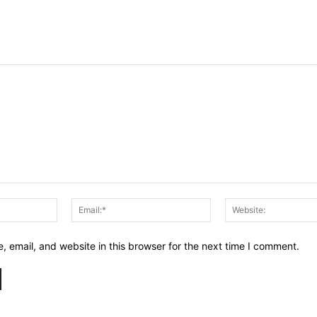
Name:*
Email:*
 email, and website in this browser for the next time I comment.