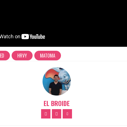
RED
HRVY
MATOMA
EL BROIDE