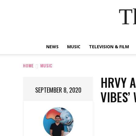
T
NEWS
MUSIC
TELEVISION & FILM
HOME
MUSIC
HRVY A
SEPTEMBER 8, 2020
VIBES’