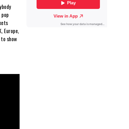
nybody
t pop
kets
K, Europe,
d to show