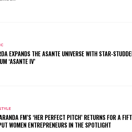
IC
DA EXPANDS THE ASANTE UNIVERSE WITH STAR-STUDDE
UM ‘ASANTE IV’
STYLE
ARANDA FM’S ‘HER PERFECT PITCH’ RETURNS FOR A FIF
PUT WOMEN ENTREPRENEURS IN THE SPOTLIGHT