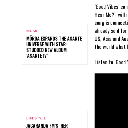
‘Good Vibes’ co
Hear Me?’, will
song is connect
already sold for
MUSIC
US, Asia and Aus
MÖRDA EXPANDS THE ASANTE
UNIVERSE WITH STAR-
the world what 
STUDDED NEW ALBUM
‘ASANTE IV’
Listen to ‘Good 
LIFESTYLE
JACARANDA FM’S ‘HER