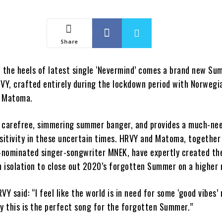
Share
n the heels of latest single ‘Nevermind’ comes a brand new S
Y, crafted entirely during the lockdown period with Norwegi
r Matoma.
 a carefree, simmering summer banger, and provides a much-ne
ositivity in these uncertain times. HRVY and Matoma, together
nominated singer-songwriter MNEK, have expertly created th
 isolation to close out 2020’s forgotten Summer on a higher 
VY said: “I feel like the world is in need for some ‘good vibes’ 
ly this is the perfect song for the forgotten Summer.”