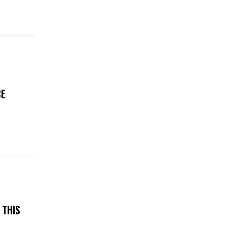
CE
N
 THIS