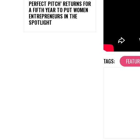
PERFECT PITCH’ RETURNS FOR
A FIFTH YEAR TO PUT WOMEN
ENTREPRENEURS IN THE
SPOTLIGHT
TAGS:
FEATU