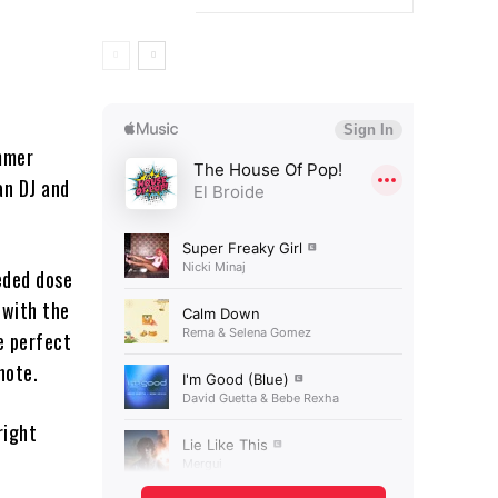
ummer
an DJ and
eded dose
 with the
e perfect
note.
right