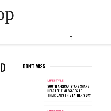
op
OD
DON'T MISS
LIFESTYLE
SOUTH AFRICAN STARS SHARE
HEARTFELT MESSAGES TO
THEIR DADS THIS FATHER’S DAY