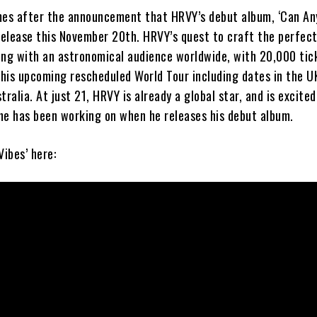
mes after the announcement that HRVY’s debut album, ‘Can A
 release this November 20th. HRVY’s quest to craft the perfec
ing with an astronomical audience worldwide, with 20,000 tic
 his upcoming rescheduled World Tour including dates in the U
tralia. At just 21, HRVY is already a global star, and is excite
he has been working on when he releases his debut album.
Vibes’ here: