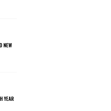
D NEW
TH YEAR