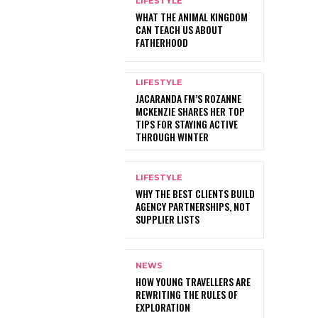
LIFESTYLE
WHAT THE ANIMAL KINGDOM
CAN TEACH US ABOUT
FATHERHOOD
LIFESTYLE
JACARANDA FM’S ROZANNE
MCKENZIE SHARES HER TOP
TIPS FOR STAYING ACTIVE
THROUGH WINTER
LIFESTYLE
WHY THE BEST CLIENTS BUILD
AGENCY PARTNERSHIPS, NOT
SUPPLIER LISTS
NEWS
HOW YOUNG TRAVELLERS ARE
REWRITING THE RULES OF
EXPLORATION