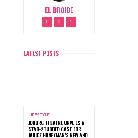
EL BROIDE
LATEST POSTS
LIFESTYLE
JOBURG THEATRE UNVEILS A
STAR-STUDDED CAST FOR
JANICE HONEYMAN’S NEW AND