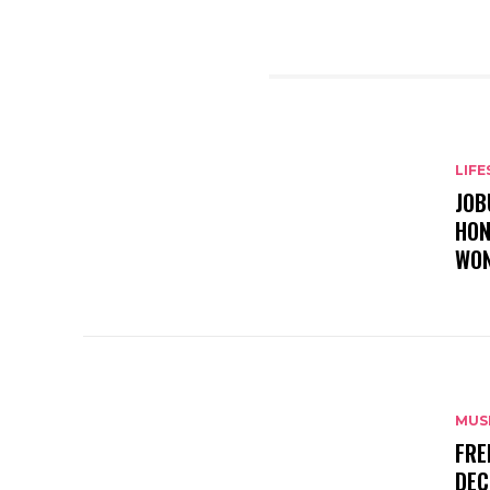
RELATED ARTICLES
LIFE
JOB
HON
WON
MUS
FRE
DEC