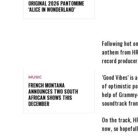
ORIGINAL 2026 PANTOMIME
‘ALICE IN WONDERLAND’
Following hot o
anthem from HRV
record produce
‘Good Vibes’ is
MUSIC
FRENCH MONTANA
of optimistic p
ANNOUNCES TWO SOUTH
help of Grammy-
AFRICAN SHOWS THIS
soundtrack from
DECEMBER
On the track, HR
now, so hopeful