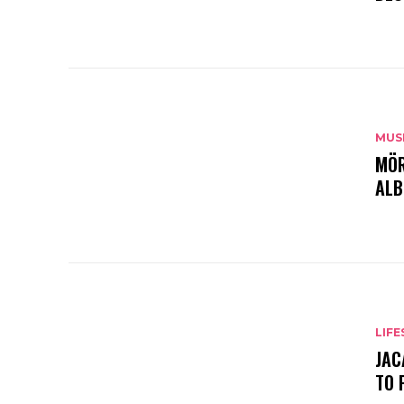
MUS
MÖR
ALB
LIFE
JAC
TO 