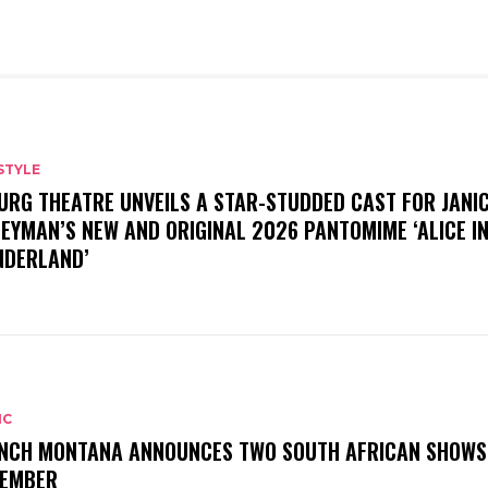
STYLE
URG THEATRE UNVEILS A STAR-STUDDED CAST FOR JANI
EYMAN’S NEW AND ORIGINAL 2026 PANTOMIME ‘ALICE I
DERLAND’
IC
NCH MONTANA ANNOUNCES TWO SOUTH AFRICAN SHOWS
EMBER