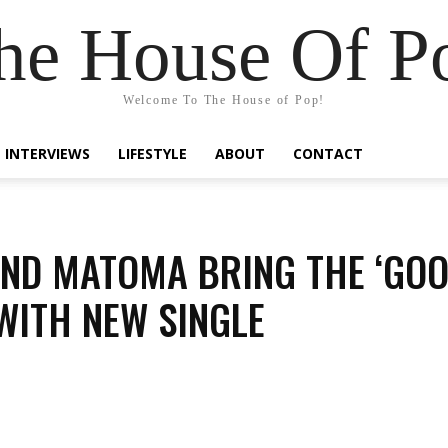
he House Of P
Welcome To The House of Pop!
INTERVIEWS
LIFESTYLE
ABOUT
CONTACT
ND MATOMA BRING THE ‘GO
 WITH NEW SINGLE