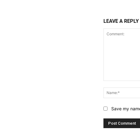
LEAVE A REPLY
Comment:
Save my name,