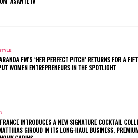
UM ‘ASANTE IV’
STYLE
ARANDA FM’S ‘HER PERFECT PITCH’ RETURNS FOR A FIF
PUT WOMEN ENTREPRENEURS IN THE SPOTLIGHT
D
 FRANCE INTRODUCES A NEW SIGNATURE COCKTAIL COLL
MATTHIAS GIROUD IN ITS LONG-HAUL BUSINESS, PREMIU
NOMY CABINS