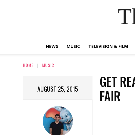
T
NEWS
MUSIC
TELEVISION & FILM
HOME
MUSIC
GET RE
AUGUST 25, 2015
FAIR