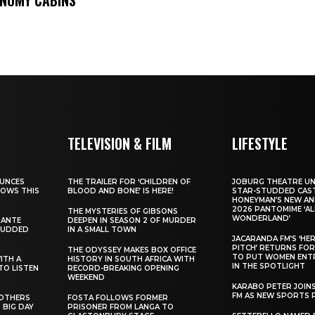
TELEVISION & FILM
LIFESTYLE
UNCES
THE TRAILER FOR ‘CHILDREN OF
JOBURG THEATRE UN
HOWS THIS
BLOOD AND BONE’ IS HERE!
STAR-STUDDED CAST
HONEYMAN’S NEW AN
2026 PANTOMIME ‘ALI
THE MYSTERIES OF GIBSONS
WONDERLAND’
SANTE
DEEPEN IN SEASON 2 OF MURDER
TUDDED
IN A SMALL TOWN
JACARANDA FM’S ‘HE
PITCH’ RETURNS FOR
THE ODYSSEY MAKES BOX OFFICE
TO PUT WOMEN ENT
WITH A
HISTORY IN SOUTH AFRICA WITH
IN THE SPOTLIGHT
TO LISTEN
RECORD-BREAKING OPENING
WEEKEND
KARABO PETER JOIN
FM AS NEW SPORTS 
ROTHERS
FOSTA FOLLOWS FORMER
 BIG DAY
PRISONER FROM LANGA TO