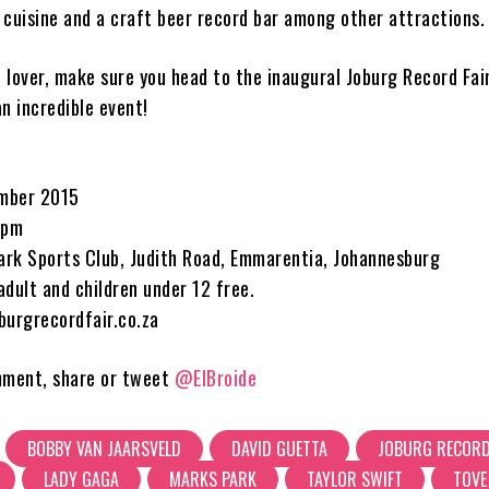
 cuisine and a craft beer record bar among other attractions.
c lover, make sure you head to the inaugural Joburg Record Fair
n incredible event!
mber 2015
6pm
rk Sports Club, Judith Road, Emmarentia, Johannesburg
dult and children under 12 free.
burgrecordfair.co.za
mment, share or tweet
@ElBroide
BOBBY VAN JAARSVELD
DAVID GUETTA
JOBURG RECORD
LADY GAGA
MARKS PARK
TAYLOR SWIFT
TOVE