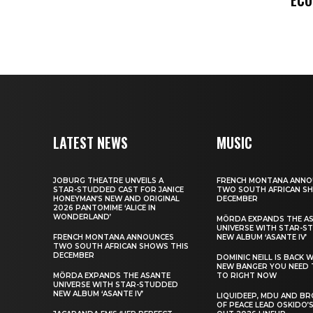
LATEST NEWS
MUSIC
JOBURG THEATRE UNVEILS A
FRENCH MONTANA ANNO
STAR-STUDDED CAST FOR JANICE
TWO SOUTH AFRICAN S
HONEYMAN’S NEW AND ORIGINAL
DECEMBER
2026 PANTOMIME ‘ALICE IN
WONDERLAND’
MÖRDA EXPANDS THE A
UNIVERSE WITH STAR-S
FRENCH MONTANA ANNOUNCES
NEW ALBUM ‘ASANTE IV’
TWO SOUTH AFRICAN SHOWS THIS
DECEMBER
DOMINIC NEILL IS BACK 
NEW BANGER YOU NEED 
MÖRDA EXPANDS THE ASANTE
TO RIGHT NOW
UNIVERSE WITH STAR-STUDDED
NEW ALBUM ‘ASANTE IV’
LIQUIDEEP, MDU AND B
OF PEACE LEAD OSKIDO’S