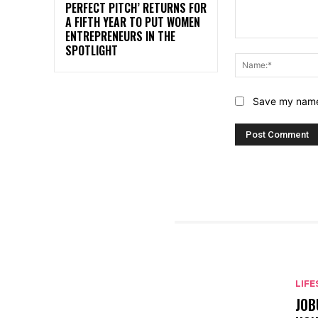
PERFECT PITCH’ RETURNS FOR
A FIFTH YEAR TO PUT WOMEN
ENTREPRENEURS IN THE
Comment:
SPOTLIGHT
Save my name,
RELATED ARTICLES
LIFE
JOB