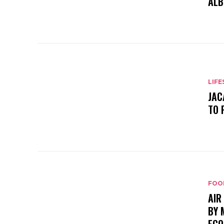
ALB
LIFE
JAC
TO 
FOO
AIR
BY 
ECO