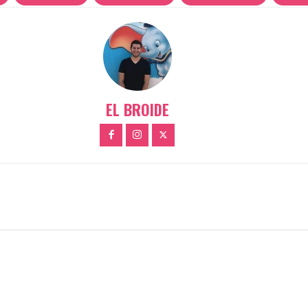
EL BROIDE