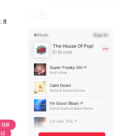
. It
 FAIR
 LO