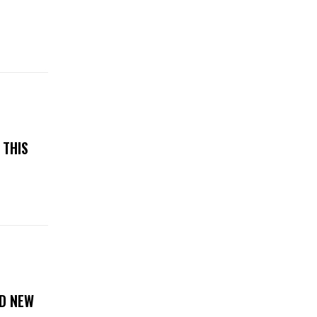
N
 THIS
D NEW