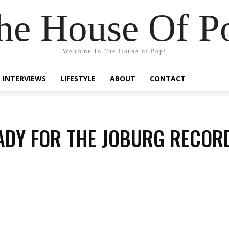
he House Of P
Welcome To The House of Pop!
INTERVIEWS
LIFESTYLE
ABOUT
CONTACT
ADY FOR THE JOBURG RECOR
Share