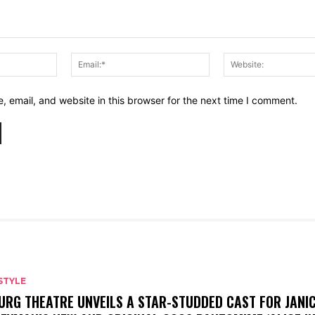
Name:*
Email:*
 email, and website in this browser for the next time I comment.
STYLE
URG THEATRE UNVEILS A STAR-STUDDED CAST FOR JANI