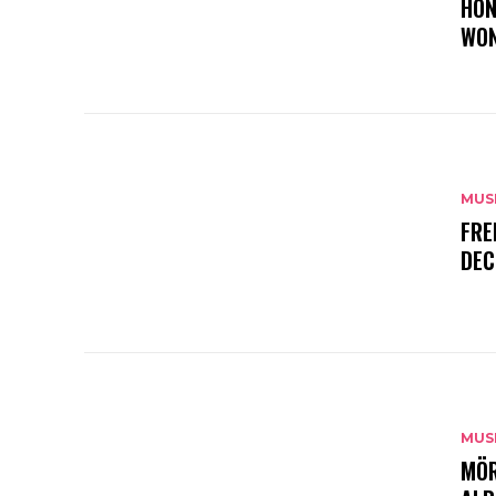
HON
WON
MUS
FRE
DEC
MUS
MÖR