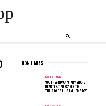
op
D
DON'T MISS
LIFESTYLE
SOUTH AFRICAN STARS SHARE
HEARTFELT MESSAGES TO
THEIR DADS THIS FATHER’S DAY