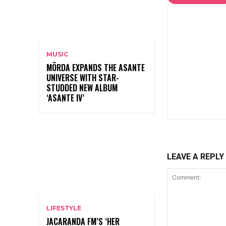
MUSIC
MÖRDA EXPANDS THE ASANTE
UNIVERSE WITH STAR-
STUDDED NEW ALBUM
‘ASANTE IV’
LEAVE A REPLY
LIFESTYLE
JACARANDA FM’S ‘HER