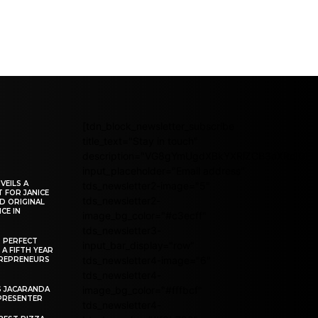
[tdn_block_newsletter_subscribe
title_text="Stay in touch"
description="VG8gYmUgdXBkYXRlZCB3aXRoIG
input_placeholder="Email address"
VEILS A
tds_newsletter2-image="5"
 FOR JANICE
tds_newsletter2-
D ORIGINAL
CE IN
image_bg_color="#c3ecff"
tds_newsletter3-
R PERFECT
input_bar_display="row"
 A FIFTH YEAR
tds_newsletter4-image="6"
REPRENEURS
tds_newsletter4-
image_bg_color="#fffbcf"
S JACARANDA
PRESENTER
tds_newsletter4-