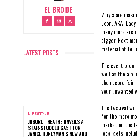
EL BROIDE
Vinyls are maki
Leon, AKA, Lady
many more are r
bigger. Next mon
material at te J
LATEST POSTS
The event promi
well as the albu
the record fair 
your unwanted vi
The festival wil
LIFESTYLE
for the more mo
JOBURG THEATRE UNVEILS A
market on the l
STAR-STUDDED CAST FOR
local acts incl
JANICE HONEYMAN’S NEW AND