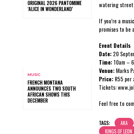
ORIGINAL 2026 PANTOMIME
watering street
‘ALICE IN WONDERLAND’
If you’re a musi
promises to be a
Event Details
Date:
20 Septe
Time:
10am – 
Venue:
Marks Pa
MUSIC
Price:
R55 per a
FRENCH MONTANA
Tickets: www.jo
ANNOUNCES TWO SOUTH
AFRICAN SHOWS THIS
DECEMBER
Feel free to co
TAGS:
AKA
KINGS OF LEON