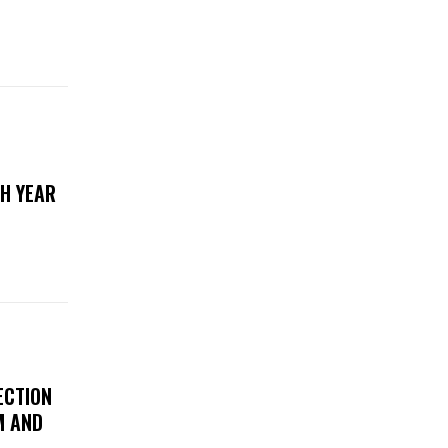
TH YEAR
ECTION
M AND