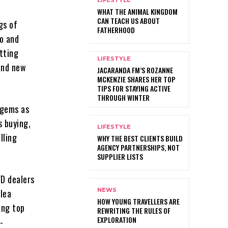
LIFESTYLE
WHAT THE ANIMAL KINGDOM
CAN TEACH US ABOUT
gs of
FATHERHOOD
Lo and
tting
LIFESTYLE
 and new
JACARANDA FM’S ROZANNE
MCKENZIE SHARES HER TOP
TIPS FOR STAYING ACTIVE
THROUGH WINTER
 gems as
s buying,
LIFESTYLE
lling
WHY THE BEST CLIENTS BUILD
AGENCY PARTNERSHIPS, NOT
SUPPLIER LISTS
VD dealers
NEWS
flea
HOW YOUNG TRAVELLERS ARE
ing top
REWRITING THE RULES OF
EXPLORATION
-