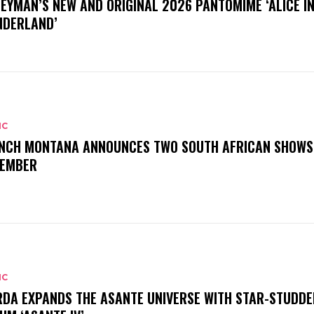
EYMAN’S NEW AND ORIGINAL 2026 PANTOMIME ‘ALICE I
DERLAND’
IC
NCH MONTANA ANNOUNCES TWO SOUTH AFRICAN SHOWS
EMBER
IC
DA EXPANDS THE ASANTE UNIVERSE WITH STAR-STUDDE