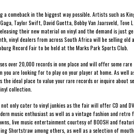
ng a comeback in the biggest way possible. Artists such as Kin
 Gaga, Taylor Swift, David Guetta, Bobby Van Jaarsveld, Tove 
eleasing their new material on vinyl and the demand is just ge
th, vinyl dealers from across South Africa will be selling old
oburg Record Fair to be held at the Marks Park Sports Club.
ses over 20,000 records in one place and will offer some rare
m you are looking for to play on your player at home. As well a
is the ideal place to value your rare records or inquire about se
nyl collection.
l not only cater to vinyl junkies as the fair will offer CD and D
dern music enthusiast as well as a vintage fashion and retro 
awns, live music entertainment courtesy of BOOSH and featur
uding Shortstraw among others, as well as a selection of mouth