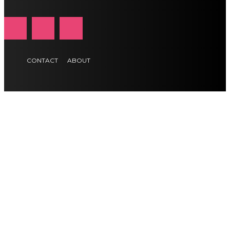
CONTACT
ABOUT