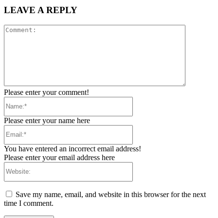
LEAVE A REPLY
Comment:
Please enter your comment!
Name:*
Please enter your name here
Email:*
You have entered an incorrect email address!
Please enter your email address here
Website:
Save my name, email, and website in this browser for the next
time I comment.