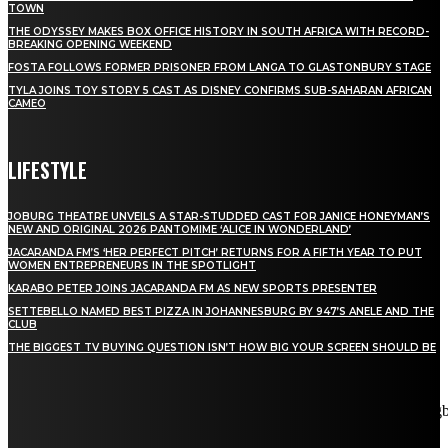
TOWN
THE ODYSSEY MAKES BOX OFFICE HISTORY IN SOUTH AFRICA WITH RECORD-
BREAKING OPENING WEEKEND
FOSTA FOLLOWS FORMER PRISONER FROM LANGA TO GLASTONBURY STAGE
TYLA JOINS TOY STORY 5 CAST AS DISNEY CONFIRMS SUB-SAHARAN AFRICAN
CAMEO
LIFESTYLE
JOBURG THEATRE UNVEILS A STAR-STUDDED CAST FOR JANICE HONEYMAN’S
NEW AND ORIGINAL 2026 PANTOMIME ‘ALICE IN WONDERLAND’
JACARANDA FM’S ‘HER PERFECT PITCH’ RETURNS FOR A FIFTH YEAR TO PUT
WOMEN ENTREPRENEURS IN THE SPOTLIGHT
KARABO PETER JOINS JACARANDA FM AS NEW SPORTS PRESENTER
SETTEBELLO NAMED BEST PIZZA IN JOHANNESBURG BY 947’S ANELE AND THE
CLUB
THE BIGGEST TV BUYING QUESTION ISN’T HOW BIG YOUR SCREEN SHOULD BE
[tdn_block_newsletter_subscribe title_text="Stay in touch"
description="VG8gYmUgdXBkYXRlZCB3aXRoIGFsbCB0aGUg
input_placeholder="Email address" tds_newsletter2-image="5"
tds_newsletter2-image_bg_color="#c3ecff" tds_newsletter3-