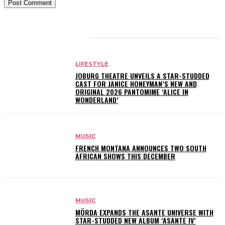
RELATED ARTICLES
LIFESTYLE
JOBURG THEATRE UNVEILS A STAR-STUDDED
CAST FOR JANICE HONEYMAN’S NEW AND
ORIGINAL 2026 PANTOMIME ‘ALICE IN
WONDERLAND’
MUSIC
FRENCH MONTANA ANNOUNCES TWO SOUTH
AFRICAN SHOWS THIS DECEMBER
MUSIC
MÖRDA EXPANDS THE ASANTE UNIVERSE WITH
STAR-STUDDED NEW ALBUM ‘ASANTE IV’