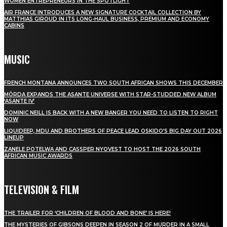
WOMEN ENTREPRENEURS IN THE SPOTLIGHT
AIR FRANCE INTRODUCES A NEW SIGNATURE COCKTAIL COLLECTION BY
MATTHIAS GIROUD IN ITS LONG-HAUL BUSINESS, PREMIUM AND ECONOMY
CABINS
MUSIC
FRENCH MONTANA ANNOUNCES TWO SOUTH AFRICAN SHOWS THIS DECEMBER
MÖRDA EXPANDS THE ASANTE UNIVERSE WITH STAR-STUDDED NEW ALBUM
‘ASANTE IV’
DOMINIC NEILL IS BACK WITH A NEW BANGER YOU NEED TO LISTEN TO RIGHT
NOW
LIQUIDEEP, MDU AND BROTHERS OF PEACE LEAD OSKIDO’S BIG DAY OUT 2026
LINEUP
ZANELE POTELWA AND CASSPER NYOVEST TO HOST THE 2026 SOUTH
AFRICAN MUSIC AWARDS
TELEVISION & FILM
THE TRAILER FOR ‘CHILDREN OF BLOOD AND BONE’ IS HERE!
THE MYSTERIES OF GIBSONS DEEPEN IN SEASON 2 OF MURDER IN A SMALL