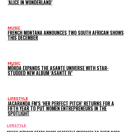
‘ALICE IN WONDERLAND’
MUSIC
FRENCH MONTANA ANNOUNCES TWO SOUTH AFRICAN SHOWS
THIS DECEMBER
MUSIC
MÖRDA EXPANDS THE ASANTE UNIVERSE WITH STAR-
STUDDED NEW ALBUM ‘ASANTE IV’
LIFESTYLE
JACARANDA FM’S ‘HER PERFECT PITCH’ RETURNS FOR A
FIFTH YEAR TO PUT WOMEN ENTREPRENEURS IN THE
SPOTLIGHT
LIFESTYLE