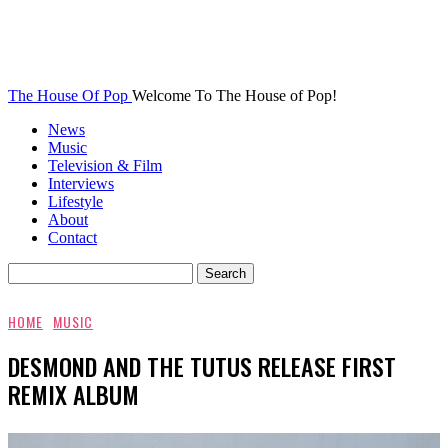
The House Of Pop
Welcome To The House of Pop!
News
Music
Television & Film
Interviews
Lifestyle
About
Contact
HOME
MUSIC
DESMOND AND THE TUTUS RELEASE FIRST
REMIX ALBUM