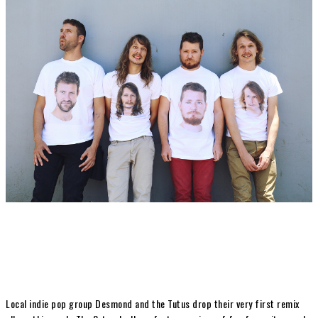
Local indie pop group Desmond and the Tutus drop their very first remix