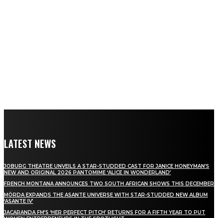
LATEST NEWS
JOBURG THEATRE UNVEILS A STAR-STUDDED CAST FOR JANICE HONEYMAN’S
NEW AND ORIGINAL 2026 PANTOMIME ‘ALICE IN WONDERLAND’
FRENCH MONTANA ANNOUNCES TWO SOUTH AFRICAN SHOWS THIS DECEMBER
MÖRDA EXPANDS THE ASANTE UNIVERSE WITH STAR-STUDDED NEW ALBUM
‘ASANTE IV’
JACARANDA FM’S ‘HER PERFECT PITCH’ RETURNS FOR A FIFTH YEAR TO PUT