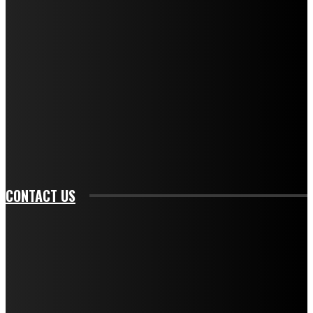
f_descr_font_family="394" tds_newsletter1-
f_descr_font_transform="uppercase" tds_newsletter1-
f_descr_font_size="11" tds_newsletter1-
f_descr_font_line_height="1.3" tds_newsletter1-
description_color="#ffffff" tds_newsletter1-
btn_bg_color="#e84474" tds_newsletter1-
btn_bg_color_hover="rgba(0,0,0,0)" tds_newsletter1-
f_input_font_family="394" tds_newsletter1-
f_btn_font_family="394" tds_newsletter1-
f_btn_font_transform="uppercase" tds_newsletter1-
f_input_font_transform="" tds_newsletter1-f_input_font_size="11"
tds_newsletter1-f_btn_font_size="11" tds_newsletter1-
btn_text_color_hover="#e84474"]
CONTACT US