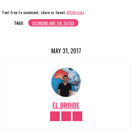
Feel free to comment, share or tweet
@ElBroide
TAGS:
DESMOND AND THE TUTUS
MAY 31, 2017
EL BROIDE