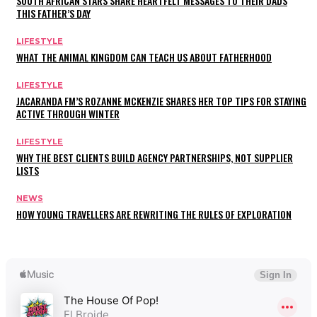
SOUTH AFRICAN STARS SHARE HEARTFELT MESSAGES TO THEIR DADS
THIS FATHER’S DAY
LIFESTYLE
WHAT THE ANIMAL KINGDOM CAN TEACH US ABOUT FATHERHOOD
LIFESTYLE
JACARANDA FM’S ROZANNE MCKENZIE SHARES HER TOP TIPS FOR STAYING
ACTIVE THROUGH WINTER
LIFESTYLE
WHY THE BEST CLIENTS BUILD AGENCY PARTNERSHIPS, NOT SUPPLIER
LISTS
NEWS
HOW YOUNG TRAVELLERS ARE REWRITING THE RULES OF EXPLORATION