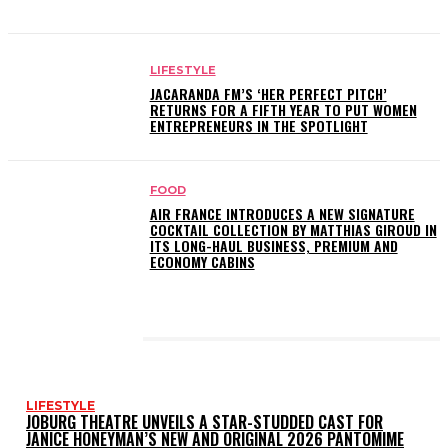
LIFESTYLE
JACARANDA FM’S ‘HER PERFECT PITCH’
RETURNS FOR A FIFTH YEAR TO PUT WOMEN
ENTREPRENEURS IN THE SPOTLIGHT
FOOD
AIR FRANCE INTRODUCES A NEW SIGNATURE
COCKTAIL COLLECTION BY MATTHIAS GIROUD IN
ITS LONG-HAUL BUSINESS, PREMIUM AND
ECONOMY CABINS
LATEST POSTS
LIFESTYLE
JOBURG THEATRE UNVEILS A STAR-STUDDED CAST FOR
JANICE HONEYMAN’S NEW AND ORIGINAL 2026 PANTOMIME