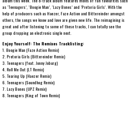
album this week. The 8-track album features mixes of fan favourites such
as ‘Teenagers’, ‘Boogie Man’, ‘Lazy Bones’ and ‘Pretoria Girls’. With the
help of producers such as Haezer, Faze Action and Bittereinder amongst
others, the songs we know and love are given new life. The reimagining is
great and after listening to some of these tracks, I can totally see the
group dropping an electronic single next.
Enjoy Yourself: The Remixes Tracklisting:
1. Boogie Man (Faze Action Remix)
2. Pretoria Girls (Bittereinder Remix)
3. Teenagers (feat. Jonny Joburg)
4. Roll Me Out (LT Remix)
5. Tearing Up (Haezer Remix)
6. Teenagers (Soundhog Remix)
7. Lazy Bones (UPZ Remix)
8. Teenagers (King of Town Remix)