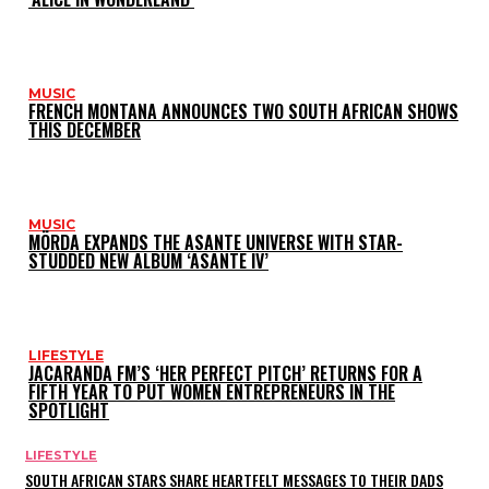
MUSIC
FRENCH MONTANA ANNOUNCES TWO SOUTH AFRICAN SHOWS
THIS DECEMBER
MUSIC
MÖRDA EXPANDS THE ASANTE UNIVERSE WITH STAR-
STUDDED NEW ALBUM ‘ASANTE IV’
LIFESTYLE
JACARANDA FM’S ‘HER PERFECT PITCH’ RETURNS FOR A
FIFTH YEAR TO PUT WOMEN ENTREPRENEURS IN THE
SPOTLIGHT
LIFESTYLE
SOUTH AFRICAN STARS SHARE HEARTFELT MESSAGES TO THEIR DADS