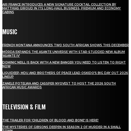
AIR FRANCE INTRODUCES A NEW SIGNATURE COCKTAIL COLLECTION BY
MATTHIAS GIROUD IN ITS LONG-HAUL BUSINESS, PREMIUM AND ECONOMY
CABINS
MUSIC
FRENCH MONTANA ANNOUNCES TWO SOUTH AFRICAN SHOWS THIS DECEMBER
MÖRDA EXPANDS THE ASANTE UNIVERSE WITH STAR-STUDDED NEW ALBUM
‘ASANTE IV’
DOMINIC NEILL IS BACK WITH A NEW BANGER YOU NEED TO LISTEN TO RIGHT
NOW
LIQUIDEEP, MDU AND BROTHERS OF PEACE LEAD OSKIDO’S BIG DAY OUT 2026
LINEUP
ZANELE POTELWA AND CASSPER NYOVEST TO HOST THE 2026 SOUTH
AFRICAN MUSIC AWARDS
TELEVISION & FILM
THE TRAILER FOR ‘CHILDREN OF BLOOD AND BONE’ IS HERE!
THE MYSTERIES OF GIBSONS DEEPEN IN SEASON 2 OF MURDER IN A SMALL
TOWN