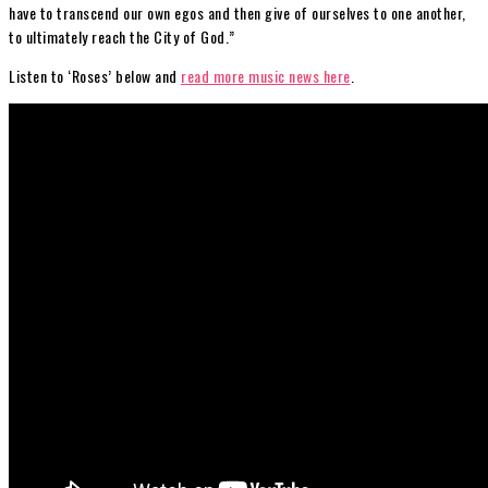
have to transcend our own egos and then give of ourselves to one another,
to ultimately reach the City of God.”
Listen to ‘Roses’ below and
read more music news here
.