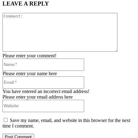
LEAVE A REPLY
Comment:
Please enter your comment!
Name:*
Please enter your name here
Email:*
You have entered an incorrect email address!
Please enter your email address here
Website:
Save my name, email, and website in this browser for the next
time I comment.