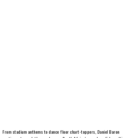
From stadium anthems to dance floor chart-toppers, Daniel Baron