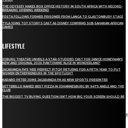
THE ODYSSEY MAKES BOX OFFICE HISTORY IN SOUTH AFRICA WITH RECORD-
BREAKING OPENING WEEKEND
FOSTA FOLLOWS FORMER PRISONER FROM LANGA TO GLASTONBURY STAGE
TYLA JOINS TOY STORY 5 CAST AS DISNEY CONFIRMS SUB-SAHARAN AFRICAN
CAMEO
LIFESTYLE
JOBURG THEATRE UNVEILS A STAR-STUDDED CAST FOR JANICE HONEYMAN’S
NEW AND ORIGINAL 2026 PANTOMIME ‘ALICE IN WONDERLAND’
JACARANDA FM’S ‘HER PERFECT PITCH’ RETURNS FOR A FIFTH YEAR TO PUT
WOMEN ENTREPRENEURS IN THE SPOTLIGHT
KARABO PETER JOINS JACARANDA FM AS NEW SPORTS PRESENTER
SETTEBELLO NAMED BEST PIZZA IN JOHANNESBURG BY 947’S ANELE AND THE
CLUB
THE BIGGEST TV BUYING QUESTION ISN’T HOW BIG YOUR SCREEN SHOULD BE
[tdn_block_newsletter_subscribe title_text="Stay in touch"
description="VG8gYmUgdXBkYXRlZCB3aXRoIGFsbCB0aGUg
input_placeholder="Email address" tds_newsletter2-image="5"
tds_newsletter2-image_bg_color="#c3ecff" tds_newsletter3-