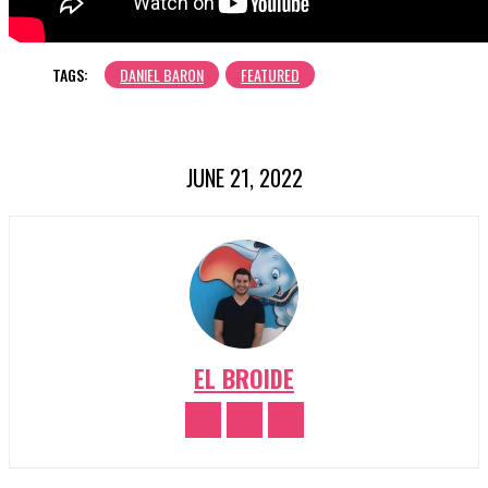
TAGS:
DANIEL BARON
FEATURED
JUNE 21, 2022
EL BROIDE