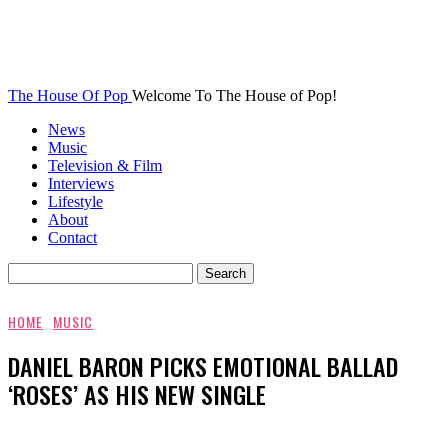
The House Of Pop
Welcome To The House of Pop!
News
Music
Television & Film
Interviews
Lifestyle
About
Contact
HOME
MUSIC
DANIEL BARON PICKS EMOTIONAL BALLAD
‘ROSES’ AS HIS NEW SINGLE