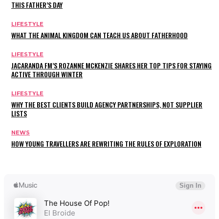
THIS FATHER’S DAY
LIFESTYLE
WHAT THE ANIMAL KINGDOM CAN TEACH US ABOUT FATHERHOOD
LIFESTYLE
JACARANDA FM’S ROZANNE MCKENZIE SHARES HER TOP TIPS FOR STAYING
ACTIVE THROUGH WINTER
LIFESTYLE
WHY THE BEST CLIENTS BUILD AGENCY PARTNERSHIPS, NOT SUPPLIER
LISTS
NEWS
HOW YOUNG TRAVELLERS ARE REWRITING THE RULES OF EXPLORATION