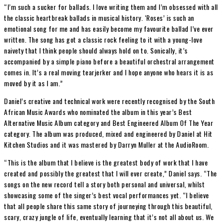
“I’m such a sucker for ballads. I love writing them and I’m obsessed with all
the classic heartbreak ballads in musical history. ‘Roses’ is such an
emotional song for me and has easily become my favourite ballad I’ve ever
written. The song has got a classic rock feeling to it with a young-love
naivety that I think people should always hold on to. Sonically, it’s
accompanied by a simple piano before a beautiful orchestral arrangement
comes in. It’s a real moving tearjerker and I hope anyone who hears it is as
moved by it as I am.”
Daniel’s creative and technical work were recently recognised by the South
African Music Awards who nominated the album in this year’s Best
Alternative Music Album category and Best Engineered Album Of The Year
category. The album was produced, mixed and engineered by Daniel at Hit
Kitchen Studios and it was mastered by Darryn Muller at the AudioRoom.
“This is the album that I believe is the greatest body of work that I have
created and possibly the greatest that I will ever create,” Daniel says. “The
songs on the new record tell a story both personal and universal, whilst
showcasing some of the singer’s best vocal performances yet. “I believe
that all people share this same story of journeying through this beautiful,
scary, crazy jungle of life, eventually learning that it’s not all about us. We