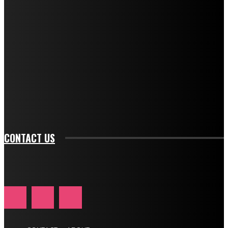
f_descr_font_transform="uppercase" tds_newsletter1-
f_descr_font_size="11" tds_newsletter1-
f_descr_font_line_height="1.3" tds_newsletter1-
description_color="#ffffff" tds_newsletter1-
btn_bg_color="#e84474" tds_newsletter1-
btn_bg_color_hover="rgba(0,0,0,0)" tds_newsletter1-
f_input_font_family="394" tds_newsletter1-
f_btn_font_family="394" tds_newsletter1-
f_btn_font_transform="uppercase" tds_newsletter1-
f_input_font_transform="" tds_newsletter1-f_input_font_size="11"
tds_newsletter1-f_btn_font_size="11" tds_newsletter1-
btn_text_color_hover="#e84474"]
CONTACT US