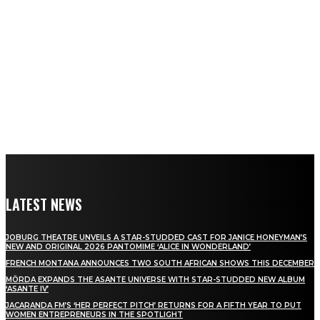
LATEST NEWS
JOBURG THEATRE UNVEILS A STAR-STUDDED CAST FOR JANICE HONEYMAN’S
NEW AND ORIGINAL 2026 PANTOMIME ‘ALICE IN WONDERLAND’
FRENCH MONTANA ANNOUNCES TWO SOUTH AFRICAN SHOWS THIS DECEMBER
MÖRDA EXPANDS THE ASANTE UNIVERSE WITH STAR-STUDDED NEW ALBUM
‘ASANTE IV’
JACARANDA FM’S ‘HER PERFECT PITCH’ RETURNS FOR A FIFTH YEAR TO PUT
WOMEN ENTREPRENEURS IN THE SPOTLIGHT