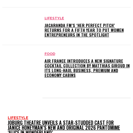
LIFESTYLE
JACARANDA FM’S ‘HER PERFECT PITCH’
RETURNS FOR A FIFTH YEAR TO PUT WOMEN
ENTREPRENEURS IN THE SPOTLIGHT
FOOD
AIR FRANCE INTRODUCES A NEW SIGNATURE
COCKTAIL COLLECTION BY MATTHIAS GIROUD IN
ITS LONG-HAUL BUSINESS, PREMIUM AND
ECONOMY CABINS
LATEST POSTS
LIFESTYLE
JOBURG THEATRE UNVEILS A STAR-STUDDED CAST FOR
JANICE HONEYMAN’S NEW AND ORIGINAL 2026 PANTOMIME
‘ALICE IN WONDERLAND’