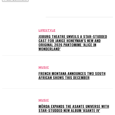
RELATED ARTICLES
LIFESTYLE
JOBURG THEATRE UNVEILS A STAR-STUDDED
CAST FOR JANICE HONEYMAN’S NEW AND
ORIGINAL 2026 PANTOMIME ‘ALICE IN
WONDERLAND’
MUSIC
FRENCH MONTANA ANNOUNCES TWO SOUTH
AFRICAN SHOWS THIS DECEMBER
MUSIC
MÖRDA EXPANDS THE ASANTE UNIVERSE WITH
STAR-STUDDED NEW ALBUM ‘ASANTE IV’