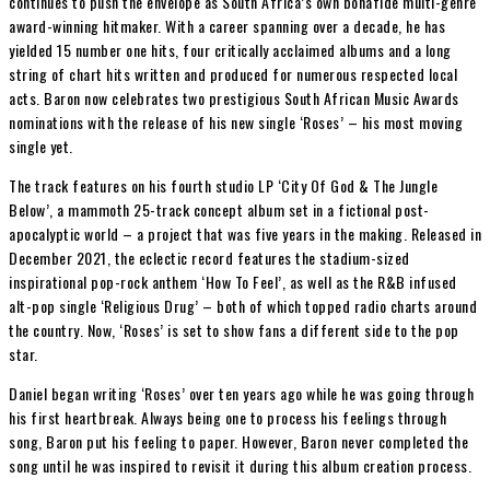
continues to push the envelope as South Africa’s own bonafide multi-genre
award-winning hitmaker. With a career spanning over a decade, he has
yielded 15 number one hits, four critically acclaimed albums and a long
string of chart hits written and produced for numerous respected local
acts. Baron now celebrates two prestigious South African Music Awards
nominations with the release of his new single ‘Roses’ – his most moving
single yet.
The track features on his fourth studio LP ‘City Of God & The Jungle
Below’, a mammoth 25-track concept album set in a fictional post-
apocalyptic world – a project that was five years in the making. Released in
December 2021, the eclectic record features the stadium-sized
inspirational pop-rock anthem ‘How To Feel’, as well as the R&B infused
alt-pop single ‘Religious Drug’ – both of which topped radio charts around
the country. Now, ‘Roses’ is set to show fans a different side to the pop
star.
Daniel began writing ‘Roses’ over ten years ago while he was going through
his first heartbreak. Always being one to process his feelings through
song, Baron put his feeling to paper. However, Baron never completed the
song until he was inspired to revisit it during this album creation process.