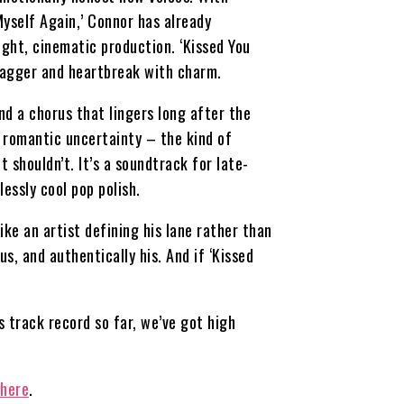
‘Myself Again,’ Connor has already
ight, cinematic production. ‘Kissed You
swagger and heartbreak with charm.
nd a chorus that lingers long after the
of romantic uncertainty – the kind of
 shouldn’t. It’s a soundtrack for late-
essly cool pop polish.
ke an artist defining his lane rather than
s, and authentically his. And if ‘Kissed
 track record so far, we’ve got high
 here
.