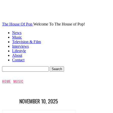
The House Of Pop
Welcome To The House of Pop!
News
Music
Television & Film
Interviews
Lifestyle
About
Contact
HOME
MUSIC
NOVEMBER 10, 2025