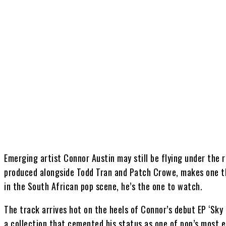
Share
Emerging artist Connor Austin may still be flying under the ra
produced alongside Todd Tran and Patch Crowe, makes one th
in the South African pop scene, he’s the one to watch.
The track arrives hot on the heels of Connor’s debut EP ‘Sky B
a collection that cemented his status as one of pop’s most 