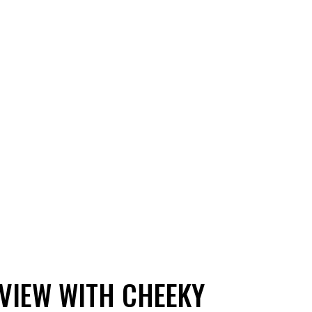
 VIEW WITH CHEEKY