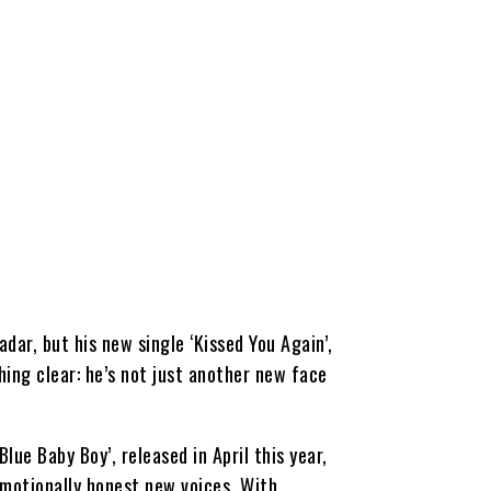
dar, but his new single ‘Kissed You Again’,
ing clear: he’s not just another new face
lue Baby Boy’, released in April this year,
emotionally honest new voices. With