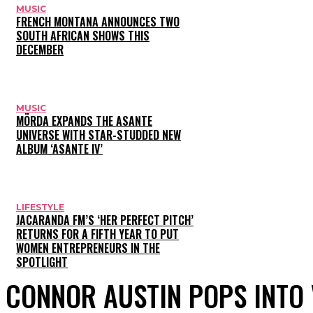
MUSIC
FRENCH MONTANA ANNOUNCES TWO
SOUTH AFRICAN SHOWS THIS
DECEMBER
MUSIC
MÖRDA EXPANDS THE ASANTE
UNIVERSE WITH STAR-STUDDED NEW
ALBUM ‘ASANTE IV’
LIFESTYLE
JACARANDA FM’S ‘HER PERFECT PITCH’
RETURNS FOR A FIFTH YEAR TO PUT
WOMEN ENTREPRENEURS IN THE
SPOTLIGHT
CONNOR AUSTIN POPS INTO