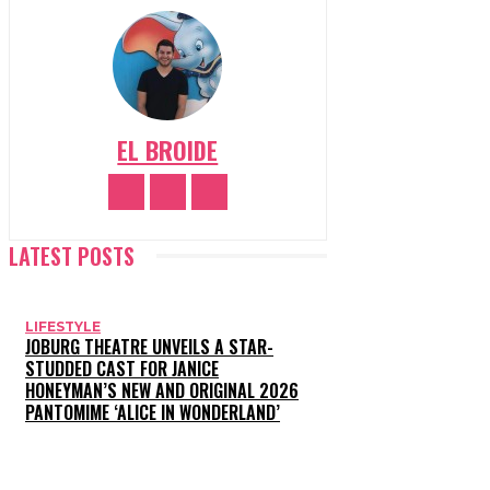
EL BROIDE
LATEST POSTS
LIFESTYLE
JOBURG THEATRE UNVEILS A STAR-
STUDDED CAST FOR JANICE
HONEYMAN’S NEW AND ORIGINAL 2026
PANTOMIME ‘ALICE IN WONDERLAND’