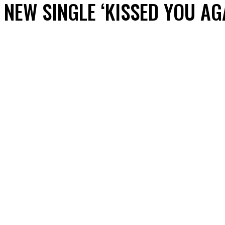
NEW SINGLE ‘KISSED YOU AG