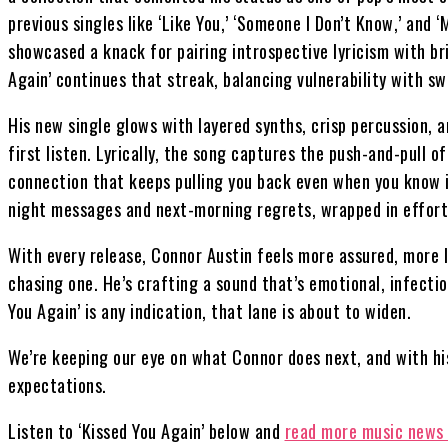
previous singles like ‘Like You,’ ‘Someone I Don’t Know,’ and 
showcased a knack for pairing introspective lyricism with br
Again’ continues that streak, balancing vulnerability with 
His new single glows with layered synths, crisp percussion, a
first listen. Lyrically, the song captures the push-and-pull 
connection that keeps pulling you back even when you know it
night messages and next-morning regrets, wrapped in effortl
With every release, Connor Austin feels more assured, more li
chasing one. He’s crafting a sound that’s emotional, infectiou
You Again’ is any indication, that lane is about to widen.
We’re keeping our eye on what Connor does next, and with his
expectations.
Listen to ‘Kissed You Again’ below and
read more music news