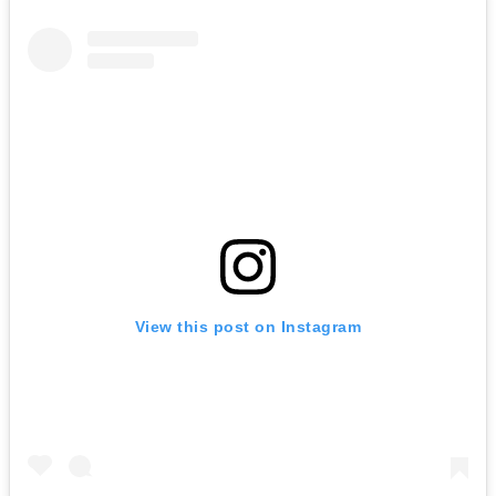
View this post on Instagram