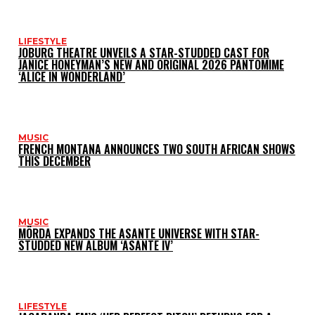
LIFESTYLE
JOBURG THEATRE UNVEILS A STAR-STUDDED CAST FOR
JANICE HONEYMAN’S NEW AND ORIGINAL 2026 PANTOMIME
‘ALICE IN WONDERLAND’
MUSIC
FRENCH MONTANA ANNOUNCES TWO SOUTH AFRICAN SHOWS
THIS DECEMBER
MUSIC
MÖRDA EXPANDS THE ASANTE UNIVERSE WITH STAR-
STUDDED NEW ALBUM ‘ASANTE IV’
LIFESTYLE