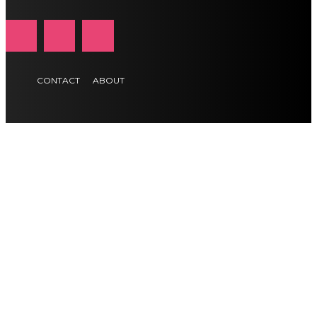
CONTACT
ABOUT