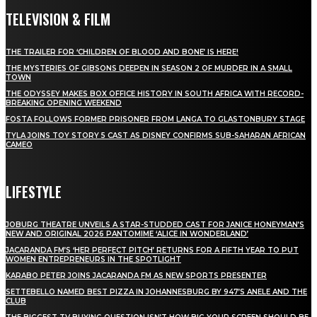
TELEVISION & FILM
THE TRAILER FOR ‘CHILDREN OF BLOOD AND BONE’ IS HERE!
THE MYSTERIES OF GIBSONS DEEPEN IN SEASON 2 OF MURDER IN A SMALL
TOWN
THE ODYSSEY MAKES BOX OFFICE HISTORY IN SOUTH AFRICA WITH RECORD-
BREAKING OPENING WEEKEND
FOSTA FOLLOWS FORMER PRISONER FROM LANGA TO GLASTONBURY STAGE
TYLA JOINS TOY STORY 5 CAST AS DISNEY CONFIRMS SUB-SAHARAN AFRICAN
CAMEO
LIFESTYLE
JOBURG THEATRE UNVEILS A STAR-STUDDED CAST FOR JANICE HONEYMAN’S
NEW AND ORIGINAL 2026 PANTOMIME ‘ALICE IN WONDERLAND’
JACARANDA FM’S ‘HER PERFECT PITCH’ RETURNS FOR A FIFTH YEAR TO PUT
WOMEN ENTREPRENEURS IN THE SPOTLIGHT
KARABO PETER JOINS JACARANDA FM AS NEW SPORTS PRESENTER
SETTEBELLO NAMED BEST PIZZA IN JOHANNESBURG BY 947’S ANELE AND THE
CLUB