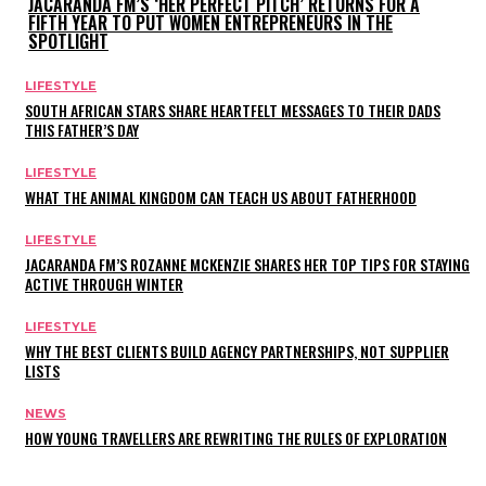
JACARANDA FM’S ‘HER PERFECT PITCH’ RETURNS FOR A
FIFTH YEAR TO PUT WOMEN ENTREPRENEURS IN THE
SPOTLIGHT
LIFESTYLE
SOUTH AFRICAN STARS SHARE HEARTFELT MESSAGES TO THEIR DADS
THIS FATHER’S DAY
LIFESTYLE
WHAT THE ANIMAL KINGDOM CAN TEACH US ABOUT FATHERHOOD
LIFESTYLE
JACARANDA FM’S ROZANNE MCKENZIE SHARES HER TOP TIPS FOR STAYING
ACTIVE THROUGH WINTER
LIFESTYLE
WHY THE BEST CLIENTS BUILD AGENCY PARTNERSHIPS, NOT SUPPLIER
LISTS
NEWS
HOW YOUNG TRAVELLERS ARE REWRITING THE RULES OF EXPLORATION