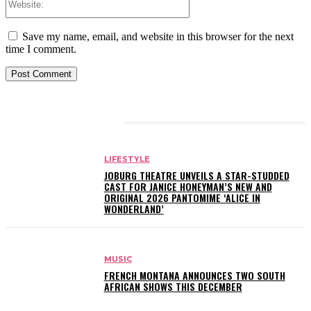
Save my name, email, and website in this browser for the next
time I comment.
RELATED ARTICLES
LIFESTYLE
JOBURG THEATRE UNVEILS A STAR-STUDDED
CAST FOR JANICE HONEYMAN’S NEW AND
ORIGINAL 2026 PANTOMIME ‘ALICE IN
WONDERLAND’
MUSIC
FRENCH MONTANA ANNOUNCES TWO SOUTH
AFRICAN SHOWS THIS DECEMBER