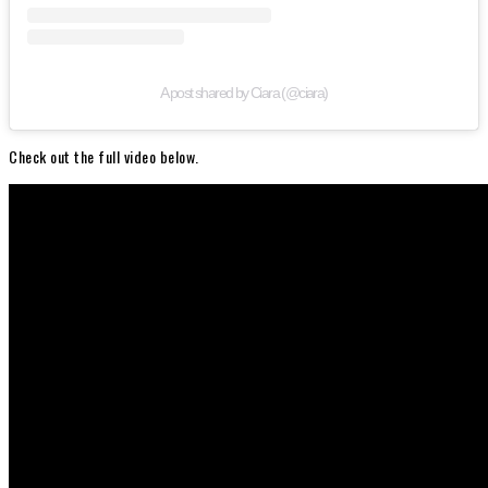
A post shared by Ciara (@ciara)
Check out the full video below.