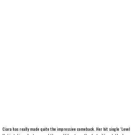
Ciara has really made quite the impressive comeback. Her hit single ‘Level