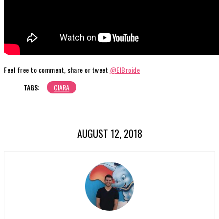
Feel free to comment, share or tweet
@ElBroide
TAGS:
CIARA
AUGUST 12, 2018