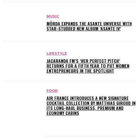
MUSIC
MÖRDA EXPANDS THE ASANTE UNIVERSE WITH
STAR-STUDDED NEW ALBUM ‘ASANTE IV’
LIFESTYLE
JACARANDA FM’S ‘HER PERFECT PITCH’
RETURNS FOR A FIFTH YEAR TO PUT WOMEN
ENTREPRENEURS IN THE SPOTLIGHT
FOOD
AIR FRANCE INTRODUCES A NEW SIGNATURE
COCKTAIL COLLECTION BY MATTHIAS GIROUD IN
ITS LONG-HAUL BUSINESS, PREMIUM AND
ECONOMY CABINS
LATEST POSTS