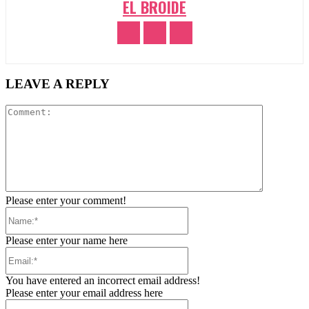
EL BROIDE
LEAVE A REPLY
Comment:
Please enter your comment!
Name:*
Please enter your name here
Email:*
You have entered an incorrect email address!
Please enter your email address here
Website: