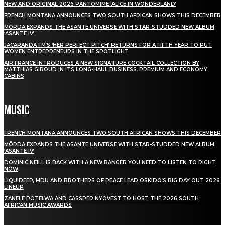
NEW AND ORIGINAL 2026 PANTOMIME ‘ALICE IN WONDERLAND’
FRENCH MONTANA ANNOUNCES TWO SOUTH AFRICAN SHOWS THIS DECEMBER
MÖRDA EXPANDS THE ASANTE UNIVERSE WITH STAR-STUDDED NEW ALBUM
‘ASANTE IV’
JACARANDA FM’S ‘HER PERFECT PITCH’ RETURNS FOR A FIFTH YEAR TO PUT
WOMEN ENTREPRENEURS IN THE SPOTLIGHT
AIR FRANCE INTRODUCES A NEW SIGNATURE COCKTAIL COLLECTION BY
MATTHIAS GIROUD IN ITS LONG-HAUL BUSINESS, PREMIUM AND ECONOMY
CABINS
MUSIC
FRENCH MONTANA ANNOUNCES TWO SOUTH AFRICAN SHOWS THIS DECEMBER
MÖRDA EXPANDS THE ASANTE UNIVERSE WITH STAR-STUDDED NEW ALBUM
‘ASANTE IV’
DOMINIC NEILL IS BACK WITH A NEW BANGER YOU NEED TO LISTEN TO RIGHT
NOW
LIQUIDEEP, MDU AND BROTHERS OF PEACE LEAD OSKIDO’S BIG DAY OUT 2026
LINEUP
ZANELE POTELWA AND CASSPER NYOVEST TO HOST THE 2026 SOUTH
AFRICAN MUSIC AWARDS