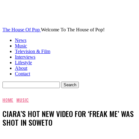
The House Of Pop
Welcome To The House of Pop!
News
Music
Television & Film
Interviews
Lifestyle
About
Contact
HOME
MUSIC
CIARA’S HOT NEW VIDEO FOR ‘FREAK ME’ WAS
SHOT IN SOWETO