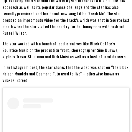
Up’ is taking charts around the world by storm thanks to it’s out-the-box
approach as well as its popular dance challenge and the star has also
recently premiered another brand-new song titled ‘Freak Me’. The star
dropped an impromputu video for the track’s which was shot in Soweto last
month when the star visited the country for her honeymoon with husband
Russell Wilson.
The star worked with a bunch of local creatives like Black Coffee’s
Soulstice Music on the production front, choreographer Sino Dunywa,
stylists Trevor Stuurman and Rich Mnisi as well as a host of local dancers.
In an Instagram post, the star shares that the video was shot on “the block
Nelson Mandela and Desmond Tutu used to live” – otherwise known as
Vilakazi Street.