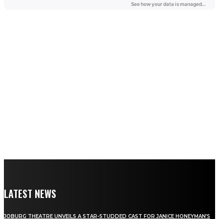
LATEST NEWS
JOBURG THEATRE UNVEILS A STAR-STUDDED CAST FOR JANICE HONEYMAN’S