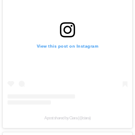
View this post on Instagram
A post shared by Ciara (@ciara)