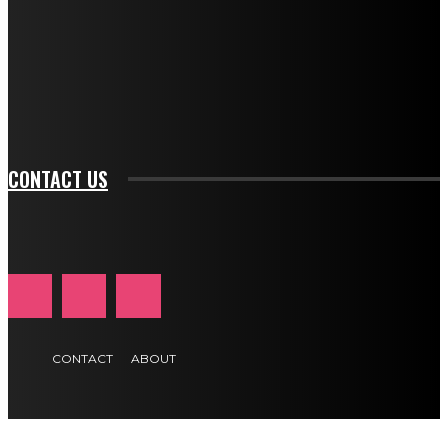
btn_bg_color_hover="rgba(0,0,0,0)" tds_newsletter1-
f_input_font_family="394" tds_newsletter1-
f_btn_font_family="394" tds_newsletter1-
f_btn_font_transform="uppercase" tds_newsletter1-
f_input_font_transform="" tds_newsletter1-f_input_font_size="11"
tds_newsletter1-f_btn_font_size="11" tds_newsletter1-
btn_text_color_hover="#e84474"]
CONTACT US
CONTACT
ABOUT