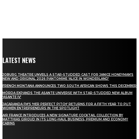
LATEST NEWS
JOBURG THEATRE UNVEILS A STAR-STUDDED CAST FOR JANICE HONEYMAN’S
NEW AND ORIGINAL 2026 PANTOMIME ‘ALICE IN WONDERLAND’
FRENCH MONTANA ANNOUNCES TWO SOUTH AFRICAN SHOWS THIS DECEMBER
MÖRDA EXPANDS THE ASANTE UNIVERSE WITH STAR-STUDDED NEW ALBUM
‘ASANTE IV’
JACARANDA FM’S ‘HER PERFECT PITCH’ RETURNS FOR A FIFTH YEAR TO PUT
WOMEN ENTREPRENEURS IN THE SPOTLIGHT
AIR FRANCE INTRODUCES A NEW SIGNATURE COCKTAIL COLLECTION BY
MATTHIAS GIROUD IN ITS LONG-HAUL BUSINESS, PREMIUM AND ECONOMY
CABINS