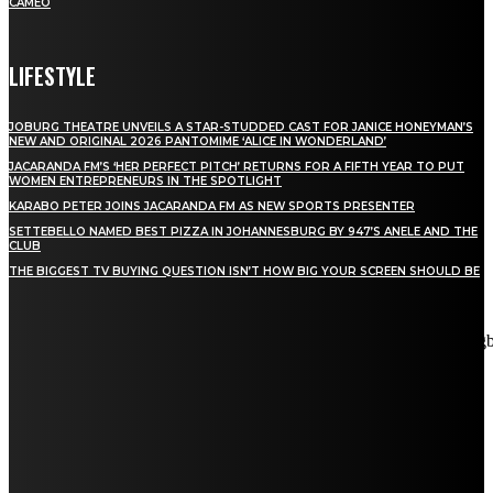
CAMEO
LIFESTYLE
JOBURG THEATRE UNVEILS A STAR-STUDDED CAST FOR JANICE HONEYMAN’S
NEW AND ORIGINAL 2026 PANTOMIME ‘ALICE IN WONDERLAND’
JACARANDA FM’S ‘HER PERFECT PITCH’ RETURNS FOR A FIFTH YEAR TO PUT
WOMEN ENTREPRENEURS IN THE SPOTLIGHT
KARABO PETER JOINS JACARANDA FM AS NEW SPORTS PRESENTER
SETTEBELLO NAMED BEST PIZZA IN JOHANNESBURG BY 947’S ANELE AND THE
CLUB
THE BIGGEST TV BUYING QUESTION ISN’T HOW BIG YOUR SCREEN SHOULD BE
[tdn_block_newsletter_subscribe title_text="Stay in touch"
description="VG8gYmUgdXBkYXRlZCB3aXRoIGFsbCB0aGUg
input_placeholder="Email address" tds_newsletter2-image="5"
tds_newsletter2-image_bg_color="#c3ecff" tds_newsletter3-
input_bar_display="row" tds_newsletter4-image="6"
tds_newsletter4-image_bg_color="#fffbcf" tds_newsletter4-
btn_bg_color="#f3b700" tds_newsletter4-check_accent="#f3b700"
tds_newsletter5-tdicon="tdc-font-fa tdc-font-fa-envelope-o"
tds_newsletter5-btn_bg_color="#000000" tds_newsletter5-