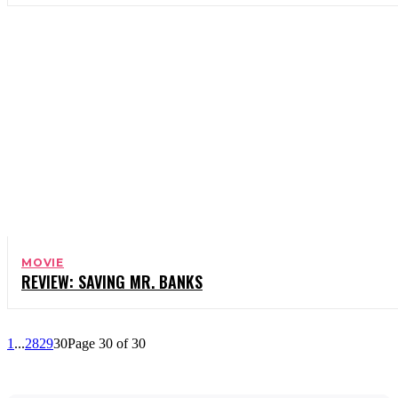
MOVIE
REVIEW: SAVING MR. BANKS
1
...
28
29
30
Page 30 of 30