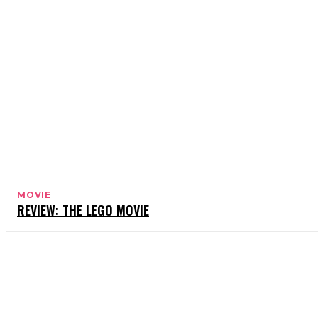
MOVIE
REVIEW: THE LEGO MOVIE