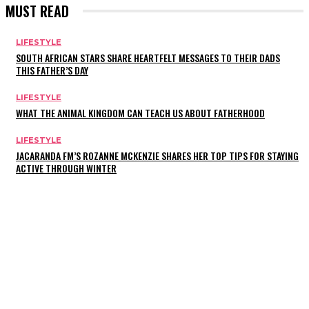
MUST READ
LIFESTYLE
SOUTH AFRICAN STARS SHARE HEARTFELT MESSAGES TO THEIR DADS
THIS FATHER’S DAY
LIFESTYLE
WHAT THE ANIMAL KINGDOM CAN TEACH US ABOUT FATHERHOOD
LIFESTYLE
JACARANDA FM’S ROZANNE MCKENZIE SHARES HER TOP TIPS FOR STAYING
ACTIVE THROUGH WINTER