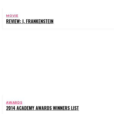
MOVIE
REVIEW: I, FRANKENSTEIN
AWARDS
2014 ACADEMY AWARDS WINNERS LIST