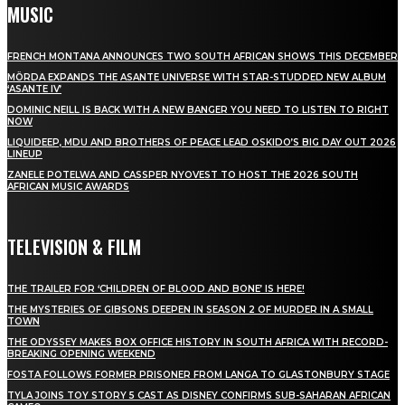
MUSIC
FRENCH MONTANA ANNOUNCES TWO SOUTH AFRICAN SHOWS THIS DECEMBER
MÖRDA EXPANDS THE ASANTE UNIVERSE WITH STAR-STUDDED NEW ALBUM
‘ASANTE IV’
DOMINIC NEILL IS BACK WITH A NEW BANGER YOU NEED TO LISTEN TO RIGHT
NOW
LIQUIDEEP, MDU AND BROTHERS OF PEACE LEAD OSKIDO’S BIG DAY OUT 2026
LINEUP
ZANELE POTELWA AND CASSPER NYOVEST TO HOST THE 2026 SOUTH
AFRICAN MUSIC AWARDS
TELEVISION & FILM
THE TRAILER FOR ‘CHILDREN OF BLOOD AND BONE’ IS HERE!
THE MYSTERIES OF GIBSONS DEEPEN IN SEASON 2 OF MURDER IN A SMALL
TOWN
THE ODYSSEY MAKES BOX OFFICE HISTORY IN SOUTH AFRICA WITH RECORD-
BREAKING OPENING WEEKEND
FOSTA FOLLOWS FORMER PRISONER FROM LANGA TO GLASTONBURY STAGE
TYLA JOINS TOY STORY 5 CAST AS DISNEY CONFIRMS SUB-SAHARAN AFRICAN