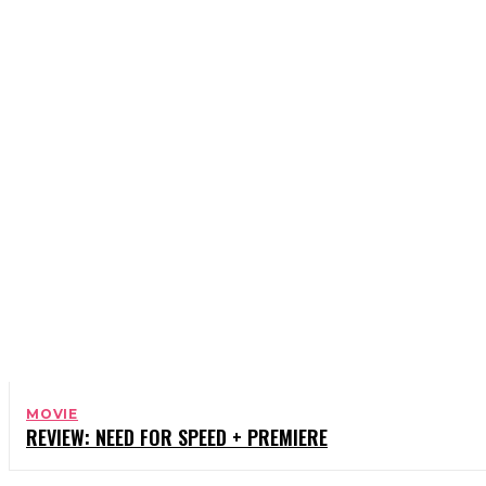
BOOKS
CELEBRITY
CHARITY
COMEDY
MOVIE
REVIEW: NEED FOR SPEED + PREMIERE