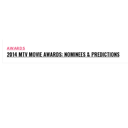
AWARDS
2014 MTV MOVIE AWARDS: NOMINEES & PREDICTIONS