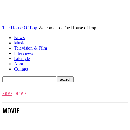
The House Of Pop
Welcome To The House of Pop!
News
Music
Television & Film
Interviews
Lifestyle
About
Contact
HOME
MOVIE
MOVIE
AWARDS