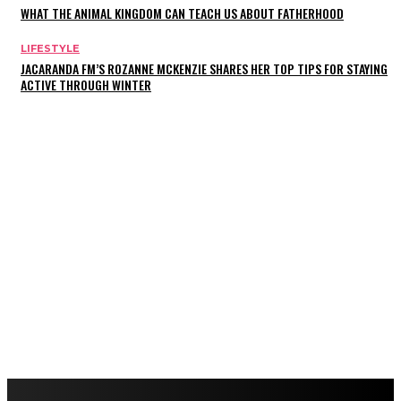
WHAT THE ANIMAL KINGDOM CAN TEACH US ABOUT FATHERHOOD
LIFESTYLE
JACARANDA FM’S ROZANNE MCKENZIE SHARES HER TOP TIPS FOR STAYING
ACTIVE THROUGH WINTER