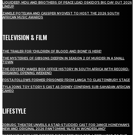
LIQUIDEEP, MDU AND BROTHERS OF PEACE LEAD OSKIDO’S BIG DAY OUT 2026
LINEUP
ZANELE POTELWA AND CASSPER NYOVEST TO HOST THE 2026 SOUTH
AFRICAN MUSIC AWARDS
TELEVISION & FILM
THE TRAILER FOR ‘CHILDREN OF BLOOD AND BONE’ IS HERE!
THE MYSTERIES OF GIBSONS DEEPEN IN SEASON 2 OF MURDER IN A SMALL
TOWN
THE ODYSSEY MAKES BOX OFFICE HISTORY IN SOUTH AFRICA WITH RECORD-
BREAKING OPENING WEEKEND
FOSTA FOLLOWS FORMER PRISONER FROM LANGA TO GLASTONBURY STAGE
TYLA JOINS TOY STORY 5 CAST AS DISNEY CONFIRMS SUB-SAHARAN AFRICAN
CAMEO
LIFESTYLE
JOBURG THEATRE UNVEILS A STAR-STUDDED CAST FOR JANICE HONEYMAN’S
NEW AND ORIGINAL 2026 PANTOMIME ‘ALICE IN WONDERLAND’