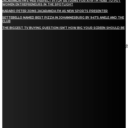
JACARANDA FM’S ‘HER PERFECT PITCH’ RETURNS FOR A FIFTH YEAR TO PUT
WOMEN ENTREPRENEURS IN THE SPOTLIGHT
KARABO PETER JOINS JACARANDA FM AS NEW SPORTS PRESENTER
SETTEBELLO NAMED BEST PIZZA IN JOHANNESBURG BY 947’S ANELE AND THE
CLUB
THE BIGGEST TV BUYING QUESTION ISN’T HOW BIG YOUR SCREEN SHOULD BE
[tdn_block_newsletter_subscribe title_text="Stay in touch"
description="VG8gYmUgdXBkYXRlZCB3aXRoIGFsbCB0aGUg
input_placeholder="Email address" tds_newsletter2-image="5"
tds_newsletter2-image_bg_color="#c3ecff" tds_newsletter3-
input_bar_display="row" tds_newsletter4-image="6"
tds_newsletter4-image_bg_color="#fffbcf" tds_newsletter4-
btn_bg_color="#f3b700" tds_newsletter4-check_accent="#f3b700"
tds_newsletter5-tdicon="tdc-font-fa tdc-font-fa-envelope-o"
tds_newsletter5-btn_bg_color="#000000" tds_newsletter5-
btn_bg_color_hover="#4db2ec" tds_newsletter5-
check_accent="#000000" tds_newsletter6-input_bar_display="row"
tds_newsletter6-btn_bg_color="#da1414" tds_newsletter6-
check_accent="#da1414" tds_newsletter7-image="7"
tds_newsletter7-btn_bg_color="#1c69ad" tds_newsletter7-
check_accent="#1c69ad" tds_newsletter7-f_title_font_size="20"
tds_newsletter7-f_title_font_line_height="28px" tds_newsletter8-
input_bar_display="row" tds_newsletter8-btn_bg_color="#00649e"