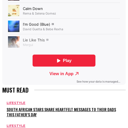
MUST READ
LIFESTYLE
SOUTH AFRICAN STARS SHARE HEARTFELT MESSAGES TO THEIR DADS
THIS FATHER’S DAY
LIFESTYLE