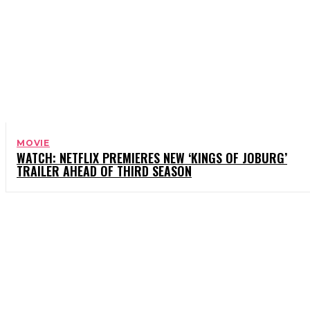
MOVIE
WATCH: NETFLIX PREMIERES NEW ‘KINGS OF JOBURG’
TRAILER AHEAD OF THIRD SEASON