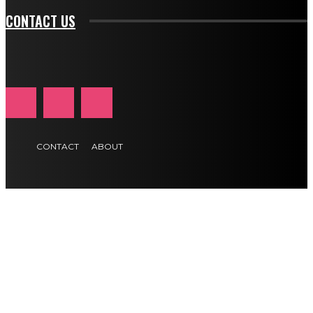
CONTACT US
CONTACT
ABOUT