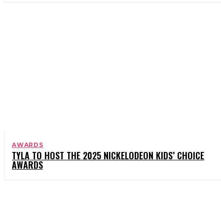
AWARDS
TYLA TO HOST THE 2025 NICKELODEON KIDS’ CHOICE
AWARDS