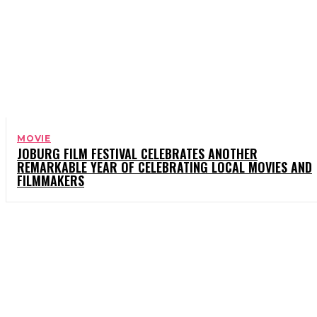
MOVIE
JOBURG FILM FESTIVAL CELEBRATES ANOTHER
REMARKABLE YEAR OF CELEBRATING LOCAL MOVIES AND
FILMMAKERS