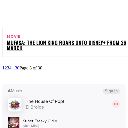
MOVIE
MUFASA: THE LION KING ROARS ONTO DISNEY+ FROM 26
MARCH
1
2
3
4
...
30
Page 3 of 30