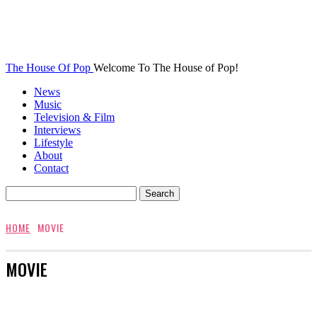
The House Of Pop
Welcome To The House of Pop!
News
Music
Television & Film
Interviews
Lifestyle
About
Contact
HOME
MOVIE
MOVIE
AWARDS