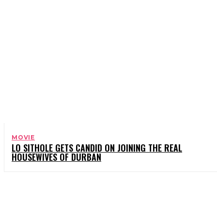
MOVIE
LO SITHOLE GETS CANDID ON JOINING THE REAL
HOUSEWIVES OF DURBAN