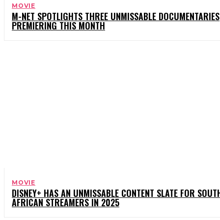
MOVIE
M-NET SPOTLIGHTS THREE UNMISSABLE DOCUMENTARIES
PREMIERING THIS MONTH
MOVIE
DISNEY+ HAS AN UNMISSABLE CONTENT SLATE FOR SOUT
AFRICAN STREAMERS IN 2025