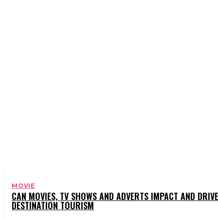
BOOKS
CELEBRITY
CHARITY
COMEDY
MOVIE
CAN MOVIES, TV SHOWS AND ADVERTS IMPACT AND DRIV
DESTINATION TOURISM