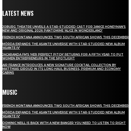
LATEST NEWS
JOBURG THEATRE UNVEILS A STAR-STUDDED CAST FOR JANICE HONEYMAN’S
NEW AND ORIGINAL 2026 PANTOMIME ‘ALICE IN WONDERLAND’
FRENCH MONTANA ANNOUNCES TWO SOUTH AFRICAN SHOWS THIS DECEMBER
MÖRDA EXPANDS THE ASANTE UNIVERSE WITH STAR-STUDDED NEW ALBUM
‘ASANTE IV’
JACARANDA FM’S ‘HER PERFECT PITCH’ RETURNS FOR A FIFTH YEAR TO PUT
WOMEN ENTREPRENEURS IN THE SPOTLIGHT
AIR FRANCE INTRODUCES A NEW SIGNATURE COCKTAIL COLLECTION BY
MATTHIAS GIROUD IN ITS LONG-HAUL BUSINESS, PREMIUM AND ECONOMY
CABINS
MUSIC
FRENCH MONTANA ANNOUNCES TWO SOUTH AFRICAN SHOWS THIS DECEMBER
MÖRDA EXPANDS THE ASANTE UNIVERSE WITH STAR-STUDDED NEW ALBUM
‘ASANTE IV’
DOMINIC NEILL IS BACK WITH A NEW BANGER YOU NEED TO LISTEN TO RIGHT
NOW