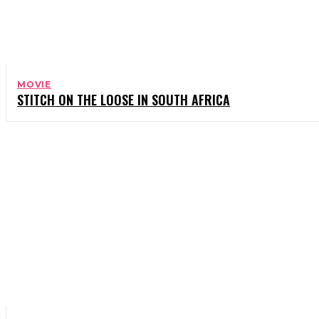
MOVIE
STITCH ON THE LOOSE IN SOUTH AFRICA