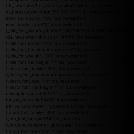
tds_newsletter3-all_border_style="dashed" tds_newsletter3-
all_border_color="rgba(255,255,255,0.8)" tds_newsletter1-
input_bar_display="row" tds_newsletter1-
input_border_size="0" tds_newsletter1-
f_title_font_size="eyJhbGwiOiIyMCIsInBvcnRyYWl0IjoiMTgiLCJ
tds_newsletter1-title_color="#ffffff" tds_newsletter1-
f_title_font_family="445" tds_newsletter1-
f_title_font_transform="uppercase" tds_newsletter1-
f_title_font_weight="600" tds_newsletter1-
f_title_font_line_height="1" tds_newsletter1-
f_descr_font_family="394" tds_newsletter1-
f_descr_font_transform="uppercase" tds_newsletter1-
f_descr_font_size="11" tds_newsletter1-
f_descr_font_line_height="1.3" tds_newsletter1-
description_color="#ffffff" tds_newsletter1-
btn_bg_color="#e84474" tds_newsletter1-
btn_bg_color_hover="rgba(0,0,0,0)" tds_newsletter1-
f_input_font_family="394" tds_newsletter1-
f_btn_font_family="394" tds_newsletter1-
f_btn_font_transform="uppercase" tds_newsletter1-
f_input_font_transform="" tds_newsletter1-