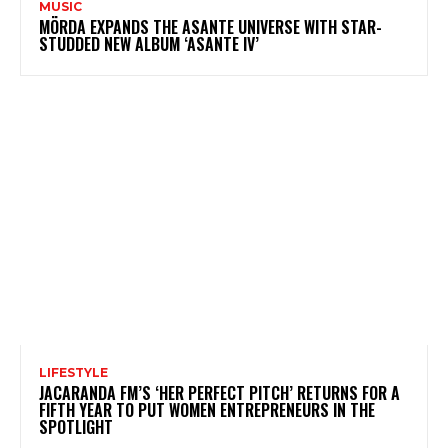
MUSIC
MÖRDA EXPANDS THE ASANTE UNIVERSE WITH STAR-
STUDDED NEW ALBUM ‘ASANTE IV’
LIFESTYLE
JACARANDA FM’S ‘HER PERFECT PITCH’ RETURNS FOR A
FIFTH YEAR TO PUT WOMEN ENTREPRENEURS IN THE
SPOTLIGHT