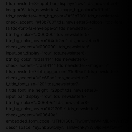
tds_newsletter3-input_bar_display="row" tds_newsletter4-
image="6" tds_newsletter4-image_bg_color="#fffbcf"
tds_newsletter4-btn_bg_color="#f3b700" tds_newsletter4-
check_accent="#f3b700" tds_newsletter5-tdicon="tdc-font-
fa tdc-font-fa-envelope-o" tds_newsletter5-
btn_bg_color="#000000" tds_newsletter5-
btn_bg_color_hover="#4db2ec" tds_newsletter5-
check_accent="#000000" tds_newsletter6-
input_bar_display="row" tds_newsletter6-
btn_bg_color="#da1414" tds_newsletter6-
check_accent="#da1414" tds_newsletter7-image="7"
tds_newsletter7-btn_bg_color="#1c69ad" tds_newsletter7-
check_accent="#1c69ad" tds_newsletter7-
f_title_font_size="20" tds_newsletter7-
f_title_font_line_height="28px" tds_newsletter8-
input_bar_display="row" tds_newsletter8-
btn_bg_color="#00649e" tds_newsletter8-
btn_bg_color_hover="#21709e" tds_newsletter8-
check_accent="#00649e"
embedded_form_code="JTNDIS0tJTIwQmVnaW4lMjBNYWlsY2
descr_space="eyJhbGwiOiIyNiIsInBvcnRyYWl0IjoiMjAifQ=="