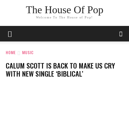
The House Of Pop
Welcome To The House of Pop!
HOME
MUSIC
CALUM SCOTT IS BACK TO MAKE US CRY
WITH NEW SINGLE ‘BIBLICAL’