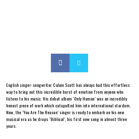
English singer-songwriter Calum Scott has always had this effortless
way to bring out this incredible burst of emotion from anyone who
listens to his music. His debut album ‘Only Human’ was an incredibly
honest piece of work which catapulted him into international stardom.
Now, the ‘You Are The Reason’ singer is ready to embark on his new
musical era as he drops ‘Biblical’, his first new song in almost three
years.