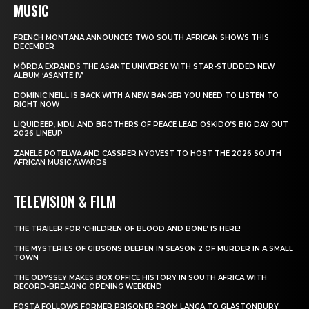
MUSIC
FRENCH MONTANA ANNOUNCES TWO SOUTH AFRICAN SHOWS THIS
DECEMBER
MÖRDA EXPANDS THE ASANTE UNIVERSE WITH STAR-STUDDED NEW
ALBUM ‘ASANTE IV’
DOMINIC NEILL IS BACK WITH A NEW BANGER YOU NEED TO LISTEN TO
RIGHT NOW
LIQUIDEEP, MDU AND BROTHERS OF PEACE LEAD OSKIDO’S BIG DAY OUT
2026 LINEUP
ZANELE POTELWA AND CASSPER NYOVEST TO HOST THE 2026 SOUTH
AFRICAN MUSIC AWARDS
TELEVISION & FILM
THE TRAILER FOR ‘CHILDREN OF BLOOD AND BONE’ IS HERE!
THE MYSTERIES OF GIBSONS DEEPEN IN SEASON 2 OF MURDER IN A SMALL
TOWN
THE ODYSSEY MAKES BOX OFFICE HISTORY IN SOUTH AFRICA WITH
RECORD-BREAKING OPENING WEEKEND
FOSTA FOLLOWS FORMER PRISONER FROM LANGA TO GLASTONBURY