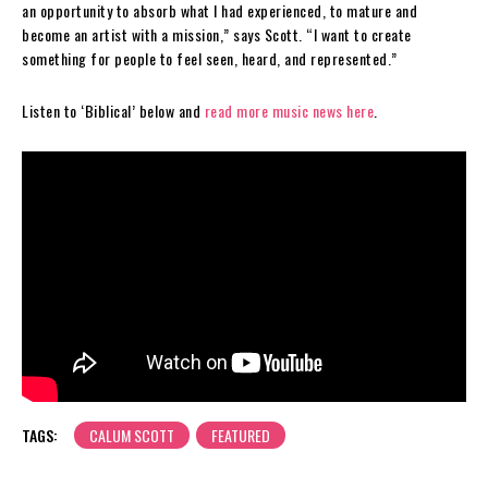
an opportunity to absorb what I had experienced, to mature and
become an artist with a mission,” says Scott. “I want to create
something for people to feel seen, heard, and represented.”
Listen to ‘Biblical’ below and
read more music news here
.
TAGS:
CALUM SCOTT
FEATURED