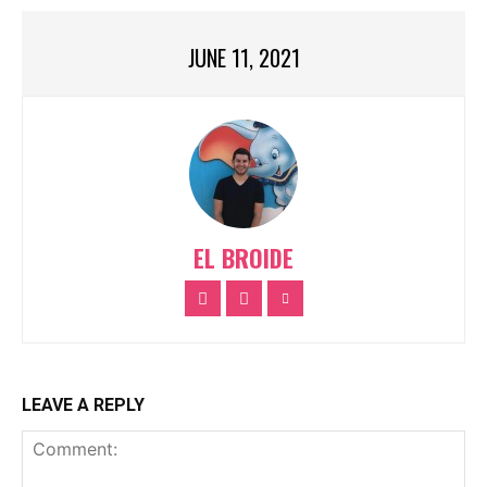
JUNE 11, 2021
EL BROIDE
LEAVE A REPLY