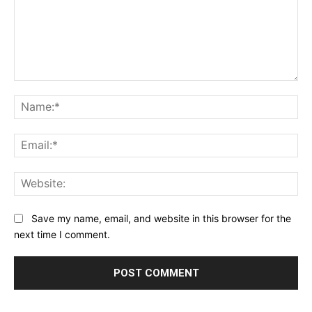
Comment:
Na
Ema
Web
Save my name, email, and website in this browser for the
next time I comment.