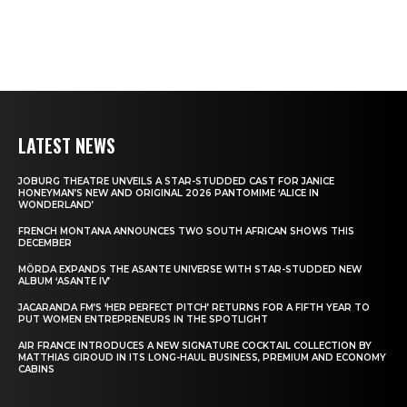
LATEST NEWS
JOBURG THEATRE UNVEILS A STAR-STUDDED CAST FOR JANICE
HONEYMAN’S NEW AND ORIGINAL 2026 PANTOMIME ‘ALICE IN
WONDERLAND’
FRENCH MONTANA ANNOUNCES TWO SOUTH AFRICAN SHOWS THIS
DECEMBER
MÖRDA EXPANDS THE ASANTE UNIVERSE WITH STAR-STUDDED NEW
ALBUM ‘ASANTE IV’
JACARANDA FM’S ‘HER PERFECT PITCH’ RETURNS FOR A FIFTH YEAR TO
PUT WOMEN ENTREPRENEURS IN THE SPOTLIGHT
AIR FRANCE INTRODUCES A NEW SIGNATURE COCKTAIL COLLECTION BY
MATTHIAS GIROUD IN ITS LONG-HAUL BUSINESS, PREMIUM AND ECONOMY
CABINS