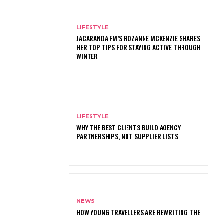
LIFESTYLE
JACARANDA FM’S ROZANNE MCKENZIE SHARES
HER TOP TIPS FOR STAYING ACTIVE THROUGH
WINTER
LIFESTYLE
WHY THE BEST CLIENTS BUILD AGENCY
PARTNERSHIPS, NOT SUPPLIER LISTS
NEWS
HOW YOUNG TRAVELLERS ARE REWRITING THE