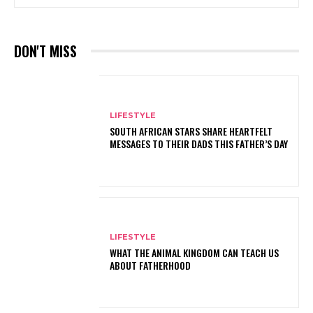
DON'T MISS
LIFESTYLE
SOUTH AFRICAN STARS SHARE HEARTFELT
MESSAGES TO THEIR DADS THIS FATHER’S DAY
LIFESTYLE
WHAT THE ANIMAL KINGDOM CAN TEACH US
ABOUT FATHERHOOD