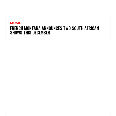
MUSIC
FRENCH MONTANA ANNOUNCES TWO SOUTH AFRICAN
SHOWS THIS DECEMBER