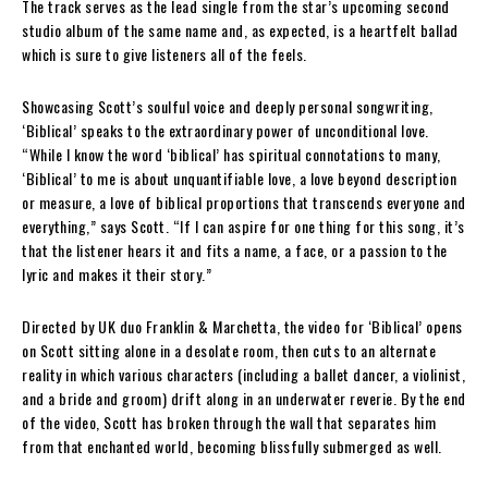
The track serves as the lead single from the star’s upcoming second
studio album of the same name and, as expected, is a heartfelt ballad
which is sure to give listeners all of the feels.
Showcasing Scott’s soulful voice and deeply personal songwriting,
‘Biblical’ speaks to the extraordinary power of unconditional love.
“While I know the word ‘biblical’ has spiritual connotations to many,
‘Biblical’ to me is about unquantifiable love, a love beyond description
or measure, a love of biblical proportions that transcends everyone and
everything,” says Scott. “If I can aspire for one thing for this song, it’s
that the listener hears it and fits a name, a face, or a passion to the
lyric and makes it their story.”
Directed by UK duo Franklin & Marchetta, the video for ‘Biblical’ opens
on Scott sitting alone in a desolate room, then cuts to an alternate
reality in which various characters (including a ballet dancer, a violinist,
and a bride and groom) drift along in an underwater reverie. By the end
of the video, Scott has broken through the wall that separates him
from that enchanted world, becoming blissfully submerged as well.