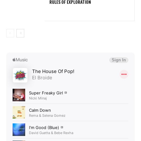
RULES OF EXPLORATION