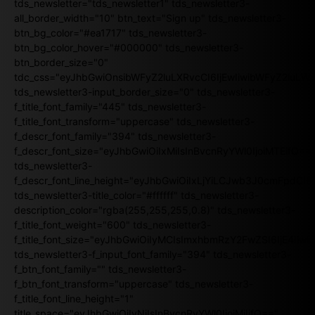
tds_newsletter="tds_newsletter1" tds_newsletter3-
all_border_width="10" btn_text="Sign up" tds_newsletter3-
btn_bg_color="#ea1717" tds_newsletter3-
btn_bg_color_hover="#000000" tds_newsletter3-
btn_border_size="0"
tdc_css="eyJhbGwiOnsibWFyZ2luLXRvcCI6IjEwIiwibWFyZ2luL
tds_newsletter3-input_border_size="0" tds_newsletter3-
f_title_font_family="445" tds_newsletter3-
f_title_font_transform="uppercase" tds_newsletter3-
f_descr_font_family="394" tds_newsletter3-
f_descr_font_size="eyJhbGwiOiIxMiIsInBvcnRyYWl0IjoiMTEifQ==
tds_newsletter3-
f_descr_font_line_height="eyJhbGwiOiIxLjYiLCJwb3J0cmFpdCI6
tds_newsletter3-title_color="#ffffff" tds_newsletter3-
description_color="rgba(255,255,255,0.8)" tds_newsletter3-
f_title_font_weight="600" tds_newsletter3-
f_title_font_size="eyJhbGwiOiIyMCIsImxhbmRzY2FwZSI6IjE4Iiw
tds_newsletter3-f_input_font_family="394" tds_newsletter3-
f_btn_font_family="" tds_newsletter3-
f_btn_font_transform="uppercase" tds_newsletter3-
f_title_font_line_height="1"
title_space="eyJhbGwiOiIyNiIsInBvcnRyYWl0IjoiMjIifQ=="