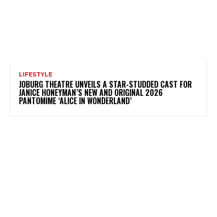
LIFESTYLE
JOBURG THEATRE UNVEILS A STAR-STUDDED CAST FOR
JANICE HONEYMAN’S NEW AND ORIGINAL 2026
PANTOMIME ‘ALICE IN WONDERLAND’