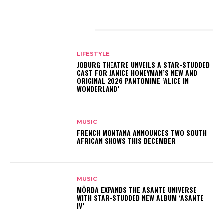
RELATED ARTICLES
LIFESTYLE
JOBURG THEATRE UNVEILS A STAR-STUDDED
CAST FOR JANICE HONEYMAN’S NEW AND
ORIGINAL 2026 PANTOMIME ‘ALICE IN
WONDERLAND’
MUSIC
FRENCH MONTANA ANNOUNCES TWO SOUTH
AFRICAN SHOWS THIS DECEMBER
MUSIC
MÖRDA EXPANDS THE ASANTE UNIVERSE
WITH STAR-STUDDED NEW ALBUM ‘ASANTE
IV’