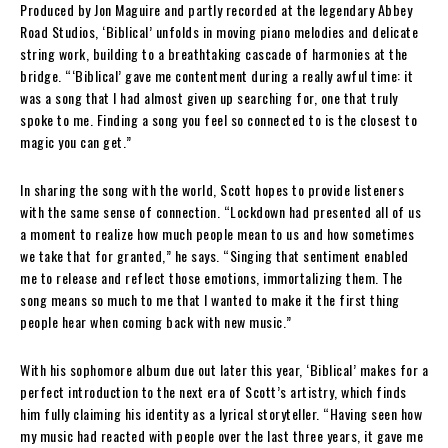
Produced by Jon Maguire and partly recorded at the legendary Abbey
Road Studios, ‘Biblical’ unfolds in moving piano melodies and delicate
string work, building to a breathtaking cascade of harmonies at the
bridge. “‘Biblical’ gave me contentment during a really awful time: it
was a song that I had almost given up searching for, one that truly
spoke to me. Finding a song you feel so connected to is the closest to
magic you can get.”
In sharing the song with the world, Scott hopes to provide listeners
with the same sense of connection. “Lockdown had presented all of us
a moment to realize how much people mean to us and how sometimes
we take that for granted,” he says. “Singing that sentiment enabled
me to release and reflect those emotions, immortalizing them. The
song means so much to me that I wanted to make it the first thing
people hear when coming back with new music.”
With his sophomore album due out later this year, ‘Biblical’ makes for a
perfect introduction to the next era of Scott’s artistry, which finds
him fully claiming his identity as a lyrical storyteller. “Having seen how
my music had reacted with people over the last three years, it gave me