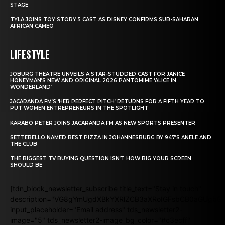
STAGE
TYLA JOINS TOY STORY 5 CAST AS DISNEY CONFIRMS SUB-SAHARAN
AFRICAN CAMEO
LIFESTYLE
JOBURG THEATRE UNVEILS A STAR-STUDDED CAST FOR JANICE
HONEYMAN’S NEW AND ORIGINAL 2026 PANTOMIME ‘ALICE IN
WONDERLAND’
JACARANDA FM’S ‘HER PERFECT PITCH’ RETURNS FOR A FIFTH YEAR TO
PUT WOMEN ENTREPRENEURS IN THE SPOTLIGHT
KARABO PETER JOINS JACARANDA FM AS NEW SPORTS PRESENTER
SETTEBELLO NAMED BEST PIZZA IN JOHANNESBURG BY 947’S ANELE AND
THE CLUB
THE BIGGEST TV BUYING QUESTION ISN’T HOW BIG YOUR SCREEN
SHOULD BE
[tdn_block_newsletter_subscribe title_text="Stay in touch"
description="VG8gYmUgdXBkYXRlZCB3aXRoIGFsbCB0aGUgb
input_placeholder="Email address" tds_newsletter2-
image="5" tds_newsletter2-image_bg_color="#c3ecff"