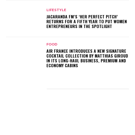
LIFESTYLE
JACARANDA FM’S ‘HER PERFECT PITCH’
RETURNS FOR A FIFTH YEAR TO PUT WOMEN
ENTREPRENEURS IN THE SPOTLIGHT
FOOD
AIR FRANCE INTRODUCES A NEW SIGNATURE
COCKTAIL COLLECTION BY MATTHIAS GIROUD
IN ITS LONG-HAUL BUSINESS, PREMIUM AND
ECONOMY CABINS
LATEST POSTS