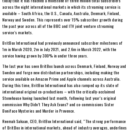
today that it has reached a milestone of three million total subscribers
across the eight international markets in which its streaming service is
available – South Africa, the U.S., Canada, Australia, Denmark, Finland,
Norway and Sweden. This represents over 15% subscriber growth during
the past year across all of the BBC and ITV joint venture streaming
service’s markets.
BritBox International had previously announced subscriber milestones of
1m in March 2020, 2m in July 2021, and 2.6m in March 2022, with the
service having grown by 300% in under three years.
The last year has seen BritBox launch across Denmark, Finland, Norway and
Sweden and forge new distribution partnerships, including making the
service available on Amazon Prime and Apple channels across Australia.
During this time, BritBox International has also ramped up its slate of
international original co-productions – with the critically-acclaimed
Stonehouse having launched last month, following last year’s original
commission Why Didn’t They Ask Evans? and co-commissions Sister
Boniface Mysteries and Murder in Provence.
Reemah Sakaan, CEO, BritBox International said, “The strong performance
of BritBox in international markets, ahead of industry averages, underlines