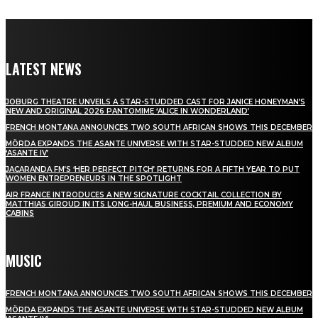
LATEST NEWS
JOBURG THEATRE UNVEILS A STAR-STUDDED CAST FOR JANICE HONEYMAN’S
NEW AND ORIGINAL 2026 PANTOMIME ‘ALICE IN WONDERLAND’
FRENCH MONTANA ANNOUNCES TWO SOUTH AFRICAN SHOWS THIS DECEMBER
MÖRDA EXPANDS THE ASANTE UNIVERSE WITH STAR-STUDDED NEW ALBUM
‘ASANTE IV’
JACARANDA FM’S ‘HER PERFECT PITCH’ RETURNS FOR A FIFTH YEAR TO PUT
WOMEN ENTREPRENEURS IN THE SPOTLIGHT
AIR FRANCE INTRODUCES A NEW SIGNATURE COCKTAIL COLLECTION BY
MATTHIAS GIROUD IN ITS LONG-HAUL BUSINESS, PREMIUM AND ECONOMY
CABINS
MUSIC
FRENCH MONTANA ANNOUNCES TWO SOUTH AFRICAN SHOWS THIS DECEMBER
MÖRDA EXPANDS THE ASANTE UNIVERSE WITH STAR-STUDDED NEW ALBUM