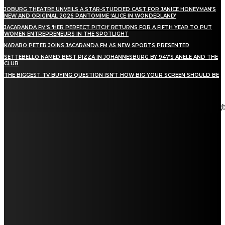
JOBURG THEATRE UNVEILS A STAR-STUDDED CAST FOR JANICE HONEYMAN’S
NEW AND ORIGINAL 2026 PANTOMIME ‘ALICE IN WONDERLAND’
JACARANDA FM’S ‘HER PERFECT PITCH’ RETURNS FOR A FIFTH YEAR TO PUT
WOMEN ENTREPRENEURS IN THE SPOTLIGHT
KARABO PETER JOINS JACARANDA FM AS NEW SPORTS PRESENTER
SETTEBELLO NAMED BEST PIZZA IN JOHANNESBURG BY 947’S ANELE AND THE
CLUB
THE BIGGEST TV BUYING QUESTION ISN’T HOW BIG YOUR SCREEN SHOULD BE
[tdn_block_newsletter_subscribe title_text="Stay in touch"
description="VG8gYmUgdXBkYXRlZCB3aXRoIGFsbCB0aGUg
input_placeholder="Email address" tds_newsletter2-image="5"
tds_newsletter2-image_bg_color="#c3ecff" tds_newsletter3-
input_bar_display="row" tds_newsletter4-image="6"
tds_newsletter4-image_bg_color="#fffbcf" tds_newsletter4-
btn_bg_color="#f3b700" tds_newsletter4-check_accent="#f3b700"
tds_newsletter5-tdicon="tdc-font-fa tdc-font-fa-envelope-o"
tds_newsletter5-btn_bg_color="#000000" tds_newsletter5-
btn_bg_color_hover="#4db2ec" tds_newsletter5-
check_accent="#000000" tds_newsletter6-input_bar_display="row"
tds_newsletter6-btn_bg_color="#da1414" tds_newsletter6-
check_accent="#da1414" tds_newsletter7-image="7"
tds_newsletter7-btn_bg_color="#1c69ad" tds_newsletter7-
check_accent="#1c69ad" tds_newsletter7-f_title_font_size="20"