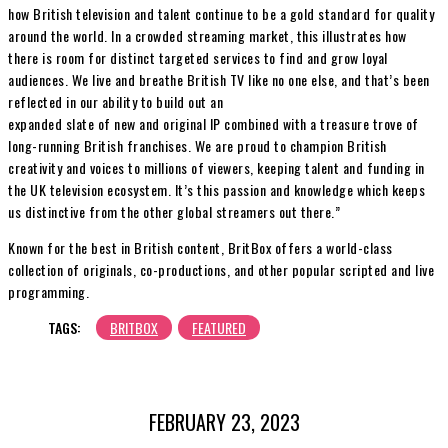
how British television and talent continue to be a gold standard for quality
around the world. In a crowded streaming market, this illustrates how
there is room for distinct targeted services to find and grow loyal
audiences. We live and breathe British TV like no one else, and that’s been
reflected in our ability to build out an
expanded slate of new and original IP combined with a treasure trove of
long-running British franchises. We are proud to champion British
creativity and voices to millions of viewers, keeping talent and funding in
the UK television ecosystem. It’s this passion and knowledge which keeps
us distinctive from the other global streamers out there.”
Known for the best in British content, BritBox offers a world-class
collection of originals, co-productions, and other popular scripted and live
programming.
TAGS:
BRITBOX
FEATURED
FEBRUARY 23, 2023