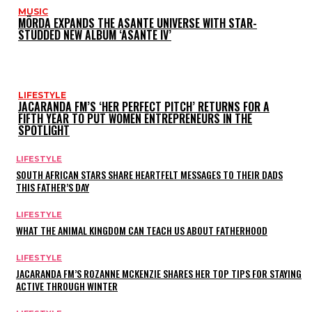
MUSIC
MÖRDA EXPANDS THE ASANTE UNIVERSE WITH STAR-
STUDDED NEW ALBUM ‘ASANTE IV’
LIFESTYLE
JACARANDA FM’S ‘HER PERFECT PITCH’ RETURNS FOR A
FIFTH YEAR TO PUT WOMEN ENTREPRENEURS IN THE
SPOTLIGHT
LIFESTYLE
SOUTH AFRICAN STARS SHARE HEARTFELT MESSAGES TO THEIR DADS
THIS FATHER’S DAY
LIFESTYLE
WHAT THE ANIMAL KINGDOM CAN TEACH US ABOUT FATHERHOOD
LIFESTYLE
JACARANDA FM’S ROZANNE MCKENZIE SHARES HER TOP TIPS FOR STAYING
ACTIVE THROUGH WINTER