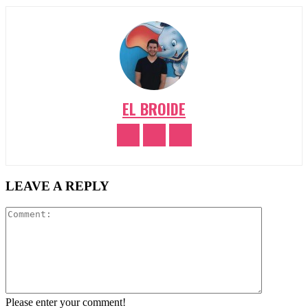
EL BROIDE
LEAVE A REPLY
Comment:
Please enter your comment!