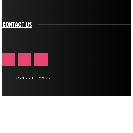
tds_newsletter1-f_btn_font_size="11" tds_newsletter1-
btn_text_color_hover="#e84474"]
CONTACT US
CONTACT
ABOUT