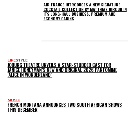
AIR FRANCE INTRODUCES A NEW SIGNATURE
COCKTAIL COLLECTION BY MATTHIAS GIROUD IN
ITS LONG-HAUL BUSINESS, PREMIUM AND
ECONOMY CABINS
LATEST POSTS
LIFESTYLE
JOBURG THEATRE UNVEILS A STAR-STUDDED CAST FOR
JANICE HONEYMAN’S NEW AND ORIGINAL 2026 PANTOMIME
‘ALICE IN WONDERLAND’
MUSIC
FRENCH MONTANA ANNOUNCES TWO SOUTH AFRICAN SHOWS
THIS DECEMBER