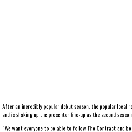
Share
After an incredibly popular debut season, the popular local r
and is shaking up the presenter line-up as the second season 
“We want everyone to be able to follow The Contract and be p