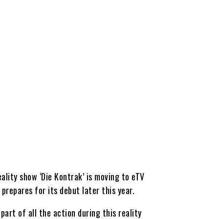
eality show ‘Die Kontrak’ is moving to eTV
prepares for its debut later this year.
art of all the action during this reality