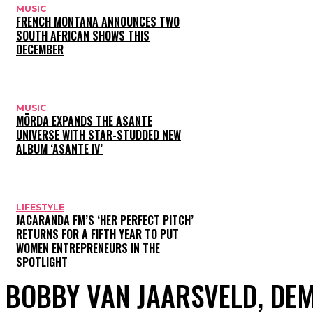
MUSIC
FRENCH MONTANA ANNOUNCES TWO
SOUTH AFRICAN SHOWS THIS
DECEMBER
MUSIC
MÖRDA EXPANDS THE ASANTE
UNIVERSE WITH STAR-STUDDED NEW
ALBUM ‘ASANTE IV’
LIFESTYLE
JACARANDA FM’S ‘HER PERFECT PITCH’
RETURNS FOR A FIFTH YEAR TO PUT
WOMEN ENTREPRENEURS IN THE
SPOTLIGHT
BOBBY VAN JAARSVELD, DEM