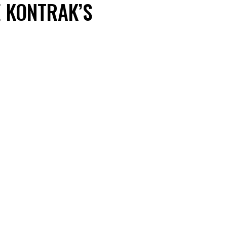
E KONTRAK’S