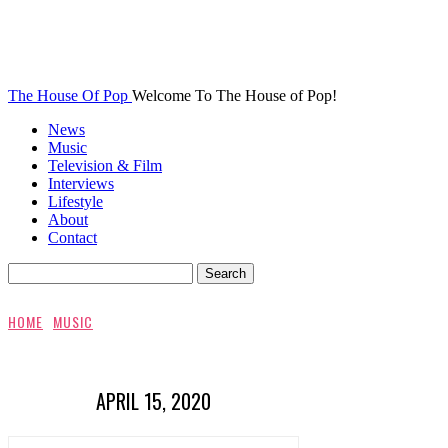
The House Of Pop
Welcome To The House of Pop!
News
Music
Television & Film
Interviews
Lifestyle
About
Contact
HOME
MUSIC
APRIL 15, 2020