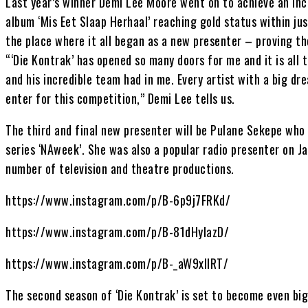
Last year’s winner Demi Lee Moore went on to achieve an in
album ‘Mis Eet Slaap Herhaal’ reaching gold status within jus
the place where it all began as a new presenter – proving t
“‘Die Kontrak’ has opened so many doors for me and it is all 
and his incredible team had in me. Every artist with a big dre
enter for this competition,” Demi Lee tells us.
The third and final new presenter will be Pulane Sekepe who
series ‘NAweek’. She was also a popular radio presenter on J
number of television and theatre productions.
https://www.instagram.com/p/B-6p9j7FRKd/
https://www.instagram.com/p/B-81dHylazD/
https://www.instagram.com/p/B-_aW9xllRT/
The second season of ‘Die Kontrak’ is set to become even bi