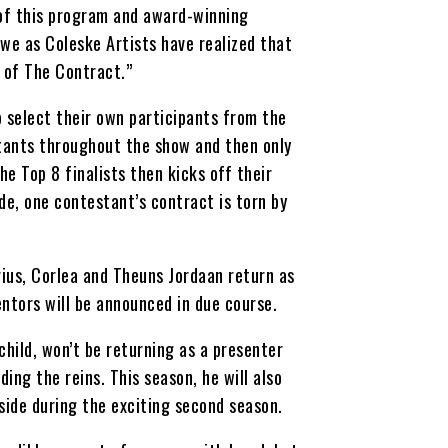
 of this program and award-winning
 we as Coleske Artists have realized that
 of The Contract.”
o select their own participants from the
stants throughout the show and then only
he Top 8 finalists then kicks off their
de, one contestant’s contract is torn by
rius, Corlea and Theuns Jordaan return as
ntors will be announced in due course.
child, won’t be returning as a presenter
ing the reins. This season, he will also
ide during the exciting second season.