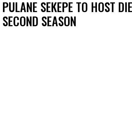
PULANE SEKEPE TO HOST DI
SECOND SEASON