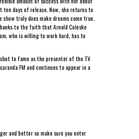
credible amount of success with her debut
t ten days of release. Now, she returns to
he show truly does make dreams come true.
thanks to the faith that Arnold Coleske
am, who is willing to work hard, has to
 shot to fame as the presenter of the TV
acaranda FM and continues to appear in a
gger and better so make sure you enter