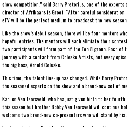
show competition,” said Barry Pretorius, one of the experts
director of Afrikaans is Groot. “After careful consideration,
eTV will be the perfect medium to broadcast the new season
Like the show’s debut season, there will be four mentors wh
hopeful entries. The mentors will each elimiate their conte
two participants will form part of the Top 8 group. Each of t
journey with a contact from Coleske Artists, but every episo
the big boss, Arnold Coleske.
This time, the talent line-up has changed. While Barry Preto
the seasoned experts on the show and a brand-new set of me
Karlien Van Jaarsveld, who has just given birth to her fourth 
this season but brother Bobby Van Jaarsveld will continue hold
welcome two brand-new co-presenters who will stand by his s