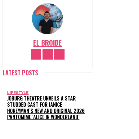
EL BROIDE
LATEST POSTS
LIFESTYLE
JOBURG THEATRE UNVEILS A STAR-
STUDDED CAST FOR JANICE
HONEYMAN’S NEW AND ORIGINAL 2026
PANTOMIME ‘ALICE IN WONDERLAND’