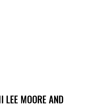
I LEE MOORE AND