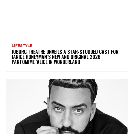
LIFESTYLE
JOBURG THEATRE UNVEILS A STAR-STUDDED CAST FOR
JANICE HONEYMAN’S NEW AND ORIGINAL 2026
PANTOMIME ‘ALICE IN WONDERLAND’