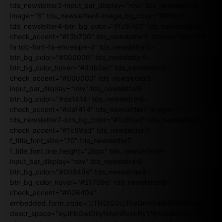
tds_newsletter3-input_bar_display="row" tds_newsletter4-
image="6" tds_newsletter4-image_bg_color="#fffbcf"
tds_newsletter4-btn_bg_color="#f3b700" tds_newsletter4-
check_accent="#f3b700" tds_newsletter5-tdicon="tdc-font-
fa tdc-font-fa-envelope-o" tds_newsletter5-
btn_bg_color="#000000" tds_newsletter5-
btn_bg_color_hover="#4db2ec" tds_newsletter5-
check_accent="#000000" tds_newsletter6-
input_bar_display="row" tds_newsletter6-
btn_bg_color="#da1414" tds_newsletter6-
check_accent="#da1414" tds_newsletter7-image="7"
tds_newsletter7-btn_bg_color="#1c69ad" tds_newsletter7-
check_accent="#1c69ad" tds_newsletter7-
f_title_font_size="20" tds_newsletter7-
f_title_font_line_height="28px" tds_newsletter8-
input_bar_display="row" tds_newsletter8-
btn_bg_color="#00649e" tds_newsletter8-
btn_bg_color_hover="#21709e" tds_newsletter8-
check_accent="#00649e"
embedded_form_code="JTNDIS0tJTIwQmVnaW4lMjBNYWlsY2
descr_space="eyJhbGwiOiIyNiIsInBvcnRyYWl0IjoiMjAifQ=="