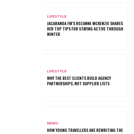
LIFESTYLE
JACARANDA FM’S ROZANNE MCKENZIE SHARES
HER TOP TIPS FOR STAYING ACTIVE THROUGH
WINTER
LIFESTYLE
WHY THE BEST CLIENTS BUILD AGENCY
PARTNERSHIPS, NOT SUPPLIER LISTS
NEWS
HOW YOUNG TRAVELLERS ARE REWRITING THE