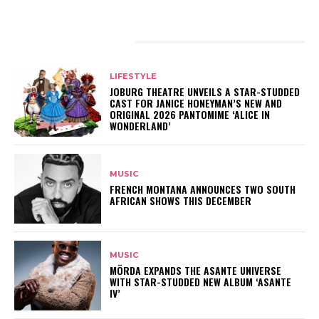
RELATED ARTICLES
LIFESTYLE
JOBURG THEATRE UNVEILS A STAR-STUDDED
CAST FOR JANICE HONEYMAN’S NEW AND
ORIGINAL 2026 PANTOMIME ‘ALICE IN
WONDERLAND’
MUSIC
FRENCH MONTANA ANNOUNCES TWO SOUTH
AFRICAN SHOWS THIS DECEMBER
MUSIC
MÖRDA EXPANDS THE ASANTE UNIVERSE
WITH STAR-STUDDED NEW ALBUM ‘ASANTE
IV’