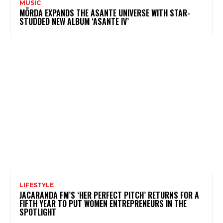
MUSIC
MÖRDA EXPANDS THE ASANTE UNIVERSE WITH STAR-
STUDDED NEW ALBUM ‘ASANTE IV’
LIFESTYLE
JACARANDA FM’S ‘HER PERFECT PITCH’ RETURNS FOR A
FIFTH YEAR TO PUT WOMEN ENTREPRENEURS IN THE
SPOTLIGHT