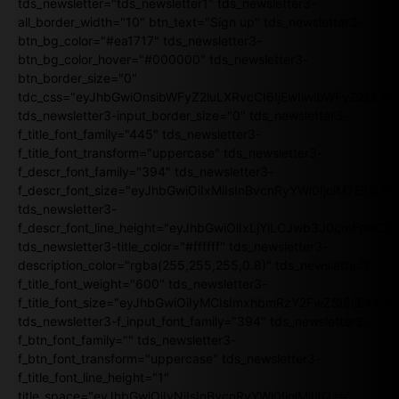
tds_newsletter="tds_newsletter1" tds_newsletter3-
all_border_width="10" btn_text="Sign up" tds_newsletter3-
btn_bg_color="#ea1717" tds_newsletter3-
btn_bg_color_hover="#000000" tds_newsletter3-
btn_border_size="0"
tdc_css="eyJhbGwiOnsibWFyZ2luLXRvcCI6IjEwIiwibWFyZ2luL
tds_newsletter3-input_border_size="0" tds_newsletter3-
f_title_font_family="445" tds_newsletter3-
f_title_font_transform="uppercase" tds_newsletter3-
f_descr_font_family="394" tds_newsletter3-
f_descr_font_size="eyJhbGwiOiIxMiIsInBvcnRyYWl0IjoiMTEifQ==
tds_newsletter3-
f_descr_font_line_height="eyJhbGwiOiIxLjYiLCJwb3J0cmFpdCI6
tds_newsletter3-title_color="#ffffff" tds_newsletter3-
description_color="rgba(255,255,255,0.8)" tds_newsletter3-
f_title_font_weight="600" tds_newsletter3-
f_title_font_size="eyJhbGwiOiIyMCIsImxhbmRzY2FwZSI6IjE4Iiw
tds_newsletter3-f_input_font_family="394" tds_newsletter3-
f_btn_font_family="" tds_newsletter3-
f_btn_font_transform="uppercase" tds_newsletter3-
f_title_font_line_height="1"
title_space="eyJhbGwiOiIyNiIsInBvcnRyYWl0IjoiMjIifQ=="