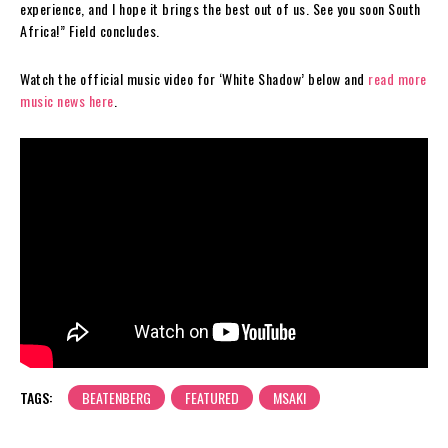
experience, and I hope it brings the best out of us. See you soon South
Africa!” Field concludes.
Watch the official music video for ‘White Shadow’ below and
read more
music news here
.
TAGS:
BEATENBERG
FEATURED
MSAKI