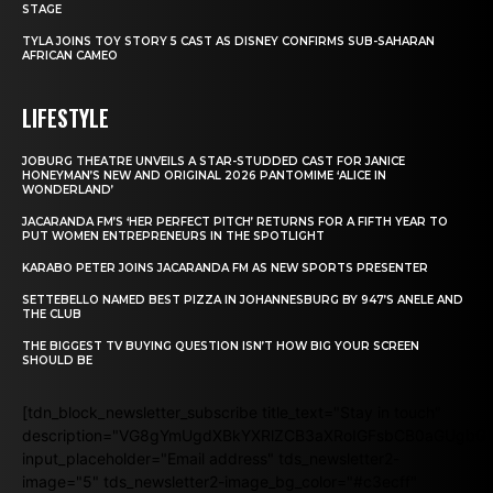
STAGE
TYLA JOINS TOY STORY 5 CAST AS DISNEY CONFIRMS SUB-SAHARAN
AFRICAN CAMEO
LIFESTYLE
JOBURG THEATRE UNVEILS A STAR-STUDDED CAST FOR JANICE
HONEYMAN’S NEW AND ORIGINAL 2026 PANTOMIME ‘ALICE IN
WONDERLAND’
JACARANDA FM’S ‘HER PERFECT PITCH’ RETURNS FOR A FIFTH YEAR TO
PUT WOMEN ENTREPRENEURS IN THE SPOTLIGHT
KARABO PETER JOINS JACARANDA FM AS NEW SPORTS PRESENTER
SETTEBELLO NAMED BEST PIZZA IN JOHANNESBURG BY 947’S ANELE AND
THE CLUB
THE BIGGEST TV BUYING QUESTION ISN’T HOW BIG YOUR SCREEN
SHOULD BE
[tdn_block_newsletter_subscribe title_text="Stay in touch"
description="VG8gYmUgdXBkYXRlZCB3aXRoIGFsbCB0aGUgb
input_placeholder="Email address" tds_newsletter2-
image="5" tds_newsletter2-image_bg_color="#c3ecff"