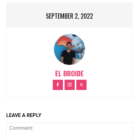
SEPTEMBER 2, 2022
EL BROIDE
LEAVE A REPLY