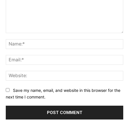
Comment:
Na
Ema
Web
Save my name, email, and website in this browser for the
next time I comment.