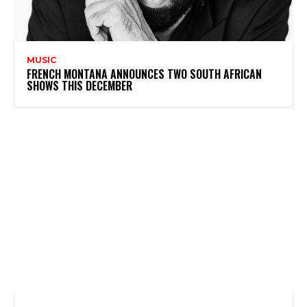
MUSIC
FRENCH MONTANA ANNOUNCES TWO SOUTH AFRICAN
SHOWS THIS DECEMBER