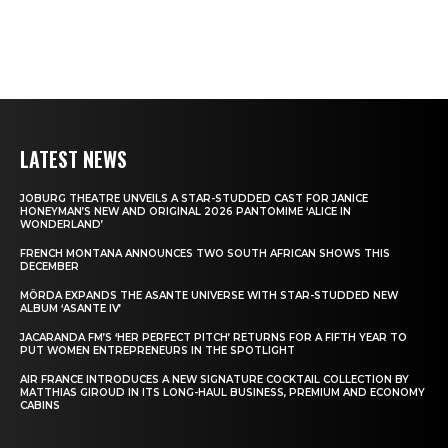
LATEST NEWS
JOBURG THEATRE UNVEILS A STAR-STUDDED CAST FOR JANICE
HONEYMAN’S NEW AND ORIGINAL 2026 PANTOMIME ‘ALICE IN
WONDERLAND’
FRENCH MONTANA ANNOUNCES TWO SOUTH AFRICAN SHOWS THIS
DECEMBER
MÖRDA EXPANDS THE ASANTE UNIVERSE WITH STAR-STUDDED NEW
ALBUM ‘ASANTE IV’
JACARANDA FM’S ‘HER PERFECT PITCH’ RETURNS FOR A FIFTH YEAR TO
PUT WOMEN ENTREPRENEURS IN THE SPOTLIGHT
AIR FRANCE INTRODUCES A NEW SIGNATURE COCKTAIL COLLECTION BY
MATTHIAS GIROUD IN ITS LONG-HAUL BUSINESS, PREMIUM AND ECONOMY
CABINS