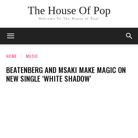
The House Of Pop
Welcome To The House of Pop!
HOME
MUSIC
BEATENBERG AND MSAKI MAKE MAGIC ON
NEW SINGLE ‘WHITE SHADOW’