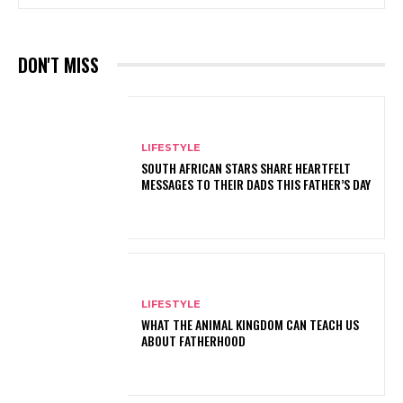
DON'T MISS
LIFESTYLE
SOUTH AFRICAN STARS SHARE HEARTFELT
MESSAGES TO THEIR DADS THIS FATHER’S DAY
LIFESTYLE
WHAT THE ANIMAL KINGDOM CAN TEACH US
ABOUT FATHERHOOD