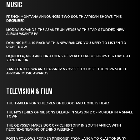
MUSIC
FRENCH MONTANA ANNOUNCES TWO SOUTH AFRICAN SHOWS THIS
DECEMBER
MÖRDA EXPANDS THE ASANTE UNIVERSE WITH STAR-STUDDED NEW
ALBUM ‘ASANTE IV’
DOMINIC NEILL IS BACK WITH A NEW BANGER YOU NEED TO LISTEN TO
RIGHT NOW
LIQUIDEEP, MDU AND BROTHERS OF PEACE LEAD OSKIDO’S BIG DAY OUT
2026 LINEUP
ZANELE POTELWA AND CASSPER NYOVEST TO HOST THE 2026 SOUTH
AFRICAN MUSIC AWARDS
TELEVISION & FILM
THE TRAILER FOR ‘CHILDREN OF BLOOD AND BONE’ IS HERE!
THE MYSTERIES OF GIBSONS DEEPEN IN SEASON 2 OF MURDER IN A SMALL
TOWN
THE ODYSSEY MAKES BOX OFFICE HISTORY IN SOUTH AFRICA WITH
RECORD-BREAKING OPENING WEEKEND
FOSTA FOLLOWS FORMER PRISONER FROM LANGA TO GLASTONBURY