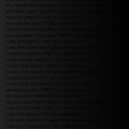
tds_newsletter3-all_border_style="dashed" tds_newsletter3-
all_border_color="rgba(255,255,255,0.8)" tds_newsletter1-
input_bar_display="row" tds_newsletter1-
input_border_size="0" tds_newsletter1-
f_title_font_size="eyJhbGwiOiIyMCIsInBvcnRyYWl0IjoiMTgiLCJ
tds_newsletter1-title_color="#ffffff" tds_newsletter1-
f_title_font_family="445" tds_newsletter1-
f_title_font_transform="uppercase" tds_newsletter1-
f_title_font_weight="600" tds_newsletter1-
f_title_font_line_height="1" tds_newsletter1-
f_descr_font_family="394" tds_newsletter1-
f_descr_font_transform="uppercase" tds_newsletter1-
f_descr_font_size="11" tds_newsletter1-
f_descr_font_line_height="1.3" tds_newsletter1-
description_color="#ffffff" tds_newsletter1-
btn_bg_color="#e84474" tds_newsletter1-
btn_bg_color_hover="rgba(0,0,0,0)" tds_newsletter1-
f_input_font_family="394" tds_newsletter1-
f_btn_font_family="394" tds_newsletter1-
f_btn_font_transform="uppercase" tds_newsletter1-
f_input_font_transform="" tds_newsletter1-