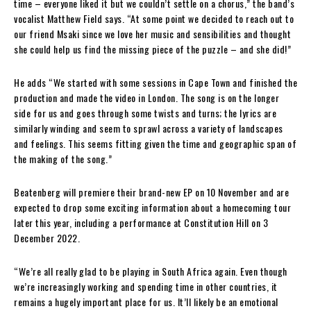
time – everyone liked it but we couldn’t settle on a chorus,” the band’s
vocalist Matthew Field says. “At some point we decided to reach out to
our friend Msaki since we love her music and sensibilities and thought
she could help us find the missing piece of the puzzle – and she did!”
He adds “We started with some sessions in Cape Town and finished the
production and made the video in London. The song is on the longer
side for us and goes through some twists and turns; the lyrics are
similarly winding and seem to sprawl across a variety of landscapes
and feelings. This seems fitting given the time and geographic span of
the making of the song.”
Beatenberg will premiere their brand-new EP on 10 November and are
expected to drop some exciting information about a homecoming tour
later this year, including a performance at Constitution Hill on 3
December 2022.
“We’re all really glad to be playing in South Africa again. Even though
we’re increasingly working and spending time in other countries, it
remains a hugely important place for us. It’ll likely be an emotional