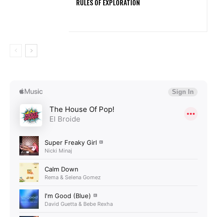
RULES OF EXPLORATION