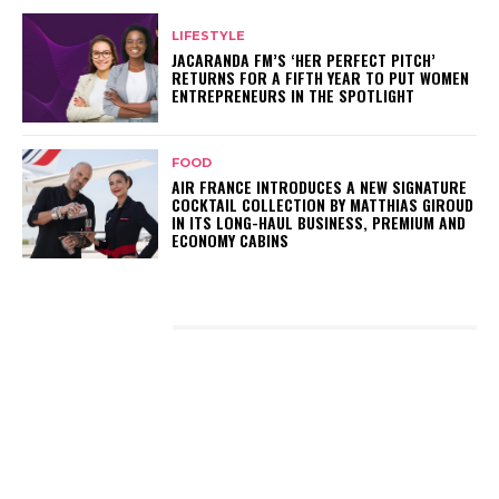
LIFESTYLE
JACARANDA FM’S ‘HER PERFECT PITCH’
RETURNS FOR A FIFTH YEAR TO PUT WOMEN
ENTREPRENEURS IN THE SPOTLIGHT
FOOD
AIR FRANCE INTRODUCES A NEW SIGNATURE
COCKTAIL COLLECTION BY MATTHIAS GIROUD
IN ITS LONG-HAUL BUSINESS, PREMIUM AND
ECONOMY CABINS
LATEST POSTS