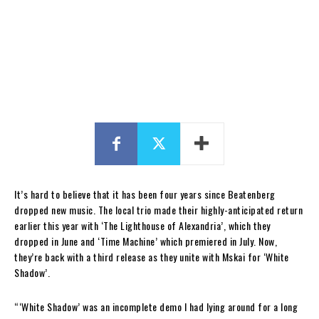
It’s hard to believe that it has been four years since Beatenberg
dropped new music. The local trio made their highly-anticipated return
earlier this year with ‘The Lighthouse of Alexandria’, which they
dropped in June and ‘Time Machine’ which premiered in July. Now,
they’re back with a third release as they unite with Mskai for ‘White
Shadow’.
“‘White Shadow’ was an incomplete demo I had lying around for a long