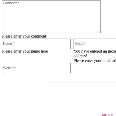
Comment
Please enter your comment!
Name:*
Email:*
Please enter your name here
You have entered an incor
address!
Please enter your email a
Website:
RELATED ARTICLES
MUSIC