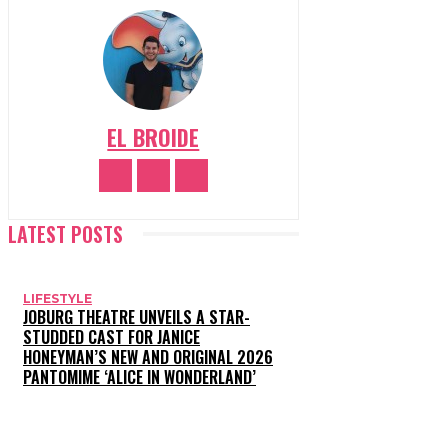
EL BROIDE
LATEST POSTS
LIFESTYLE
JOBURG THEATRE UNVEILS A STAR-
STUDDED CAST FOR JANICE
HONEYMAN’S NEW AND ORIGINAL 2026
PANTOMIME ‘ALICE IN WONDERLAND’