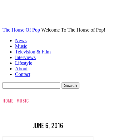
The House Of Pop
Welcome To The House of Pop!
News
Music
Television & Film
Interviews
Lifestyle
About
Contact
HOME
MUSIC
JUNE 6, 2016