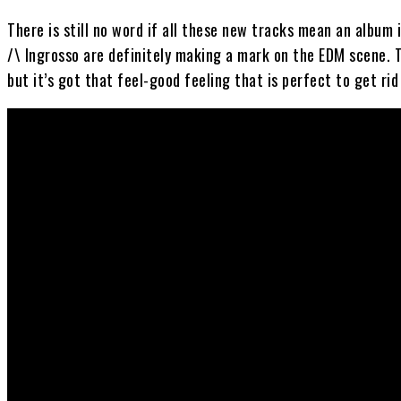
There is still no word if all these new tracks mean an album
/\ Ingrosso are definitely making a mark on the EDM scene. T
but it’s got that feel-good feeling that is perfect to get ri