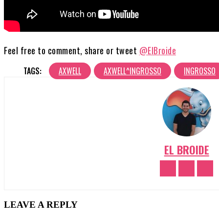
Feel free to comment, share or tweet
@ElBroide
TAGS:
AXWELL
AXWELL^INGROSSO
INGROSSO
EL BROIDE
LEAVE A REPLY