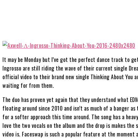
Share
It may be Monday but I’ve got the perfect dance track to ge
Ingrosso are still riding the wave of their current single Dr
official video to their brand new single Thinking About You a
waiting for from them.
The duo has proven yet again that they understand what EDM
floating around since 2010 and isn’t as much of a banger as 
for a softer approach this time around. The song has a heavy
love the two vocals on the album and the drop is makes the 
video is. Faceswap is such a popular feature at the moment a