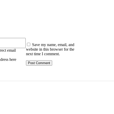
:
Save my name, email, and
website in this browser for the
rect email
next time I comment.
ddress here