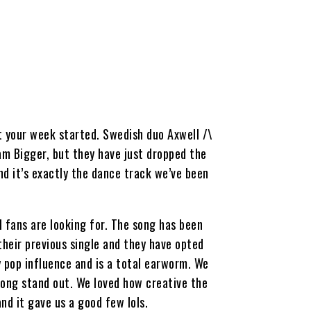
t your week started. Swedish duo Axwell /\
eam Bigger, but they have just dropped the
nd it’s exactly the dance track we’ve been
 fans are looking for. The song has been
their previous single and they have opted
 pop influence and is a total earworm. We
song stand out. We loved how creative the
nd it gave us a good few lols.