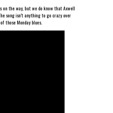
 is on the way, but we do know that Axwell
he song isn’t anything to go crazy over
d of those Monday blues.