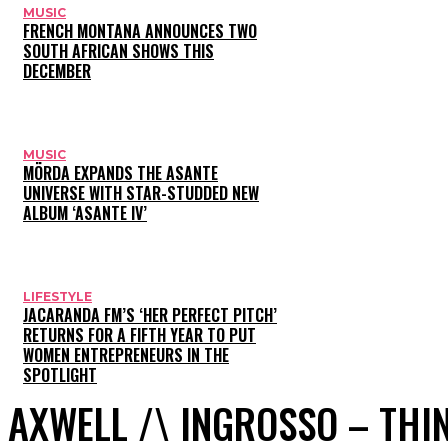
MUSIC
FRENCH MONTANA ANNOUNCES TWO
SOUTH AFRICAN SHOWS THIS
DECEMBER
MUSIC
MÖRDA EXPANDS THE ASANTE
UNIVERSE WITH STAR-STUDDED NEW
ALBUM ‘ASANTE IV’
LIFESTYLE
JACARANDA FM’S ‘HER PERFECT PITCH’
RETURNS FOR A FIFTH YEAR TO PUT
WOMEN ENTREPRENEURS IN THE
SPOTLIGHT
AXWELL /\ INGROSSO – THI