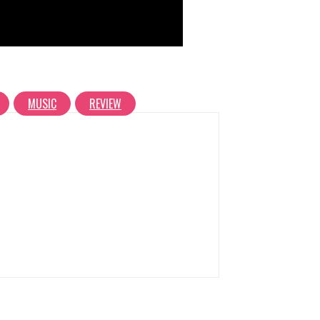
MUSIC
REVIEW