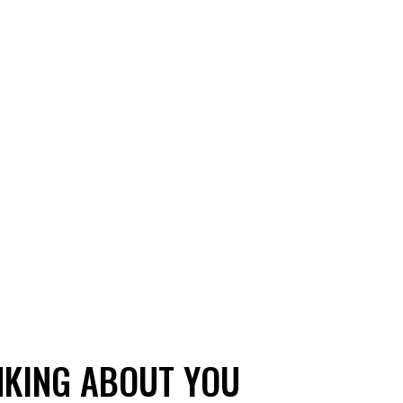
NKING ABOUT YOU