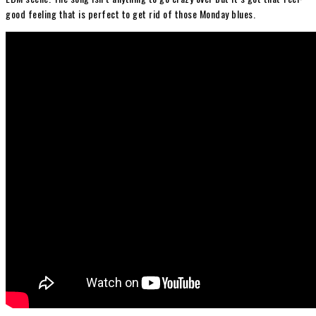
good feeling that is perfect to get rid of those Monday blues.