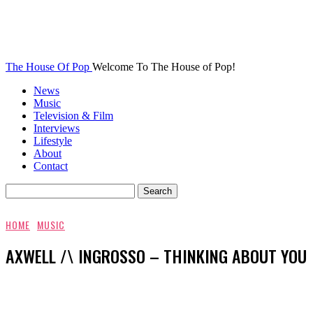
The House Of Pop
Welcome To The House of Pop!
News
Music
Television & Film
Interviews
Lifestyle
About
Contact
HOME
MUSIC
AXWELL /\ INGROSSO – THINKING ABOUT YOU