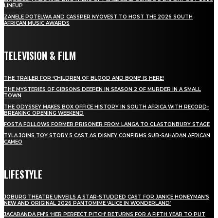
LINEUP
ZANELE POTELWA AND CASSPER NYOVEST TO HOST THE 2026 SOUTH
AFRICAN MUSIC AWARDS
TELEVISION & FILM
THE TRAILER FOR ‘CHILDREN OF BLOOD AND BONE’ IS HERE!
THE MYSTERIES OF GIBSONS DEEPEN IN SEASON 2 OF MURDER IN A SMALL
TOWN
THE ODYSSEY MAKES BOX OFFICE HISTORY IN SOUTH AFRICA WITH RECORD-
BREAKING OPENING WEEKEND
FOSTA FOLLOWS FORMER PRISONER FROM LANGA TO GLASTONBURY STAGE
TYLA JOINS TOY STORY 5 CAST AS DISNEY CONFIRMS SUB-SAHARAN AFRICAN
CAMEO
LIFESTYLE
JOBURG THEATRE UNVEILS A STAR-STUDDED CAST FOR JANICE HONEYMAN’S
NEW AND ORIGINAL 2026 PANTOMIME ‘ALICE IN WONDERLAND’
JACARANDA FM’S ‘HER PERFECT PITCH’ RETURNS FOR A FIFTH YEAR TO PUT