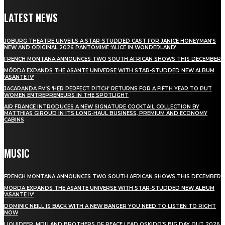
LATEST NEWS
JOBURG THEATRE UNVEILS A STAR-STUDDED CAST FOR JANICE HONEYMAN’S
NEW AND ORIGINAL 2026 PANTOMIME ‘ALICE IN WONDERLAND’
FRENCH MONTANA ANNOUNCES TWO SOUTH AFRICAN SHOWS THIS DECEMBER
MÖRDA EXPANDS THE ASANTE UNIVERSE WITH STAR-STUDDED NEW ALBUM
‘ASANTE IV’
JACARANDA FM’S ‘HER PERFECT PITCH’ RETURNS FOR A FIFTH YEAR TO PUT
WOMEN ENTREPRENEURS IN THE SPOTLIGHT
AIR FRANCE INTRODUCES A NEW SIGNATURE COCKTAIL COLLECTION BY
MATTHIAS GIROUD IN ITS LONG-HAUL BUSINESS, PREMIUM AND ECONOMY
CABINS
MUSIC
FRENCH MONTANA ANNOUNCES TWO SOUTH AFRICAN SHOWS THIS DECEMBER
MÖRDA EXPANDS THE ASANTE UNIVERSE WITH STAR-STUDDED NEW ALBUM
‘ASANTE IV’
DOMINIC NEILL IS BACK WITH A NEW BANGER YOU NEED TO LISTEN TO RIGHT
NOW
LIQUIDEEP, MDU AND BROTHERS OF PEACE LEAD OSKIDO’S BIG DAY OUT 2026