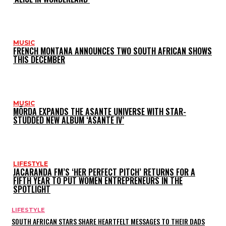
MUSIC
FRENCH MONTANA ANNOUNCES TWO SOUTH AFRICAN SHOWS
THIS DECEMBER
MUSIC
MÖRDA EXPANDS THE ASANTE UNIVERSE WITH STAR-
STUDDED NEW ALBUM ‘ASANTE IV’
LIFESTYLE
JACARANDA FM’S ‘HER PERFECT PITCH’ RETURNS FOR A
FIFTH YEAR TO PUT WOMEN ENTREPRENEURS IN THE
SPOTLIGHT
LIFESTYLE
SOUTH AFRICAN STARS SHARE HEARTFELT MESSAGES TO THEIR DADS