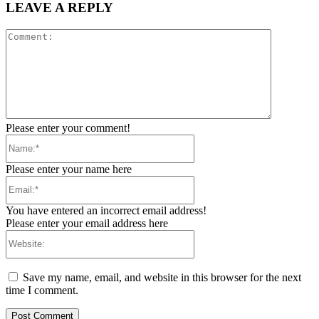
LEAVE A REPLY
Comment:
Please enter your comment!
Name:*
Please enter your name here
Email:*
You have entered an incorrect email address!
Please enter your email address here
Website:
Save my name, email, and website in this browser for the next
time I comment.