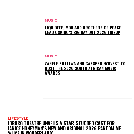
MUSIC
LIQUIDEEP, MDU AND BROTHERS OF PEACE
LEAD OSKIDO’S BIG DAY OUT 2026 LINEUP
MUSIC
ZANELE POTELWA AND CASSPER NYOVEST TO
HOST THE 2026 SOUTH AFRICAN MUSIC
AWARDS
LATEST POSTS
LIFESTYLE
JOBURG THEATRE UNVEILS A STAR-STUDDED CAST FOR
JANICE HONEYMAN’S NEW AND ORIGINAL 2026 PANTOMIME
‘ALICE IN WONDERLAND’