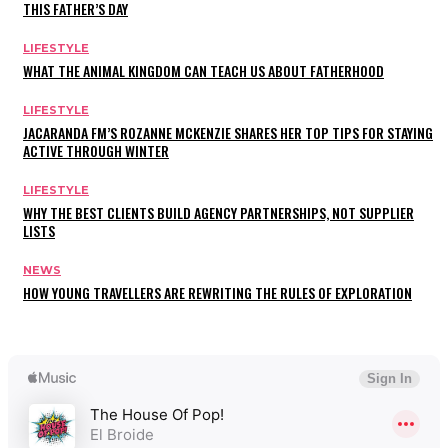
THIS FATHER’S DAY
LIFESTYLE
WHAT THE ANIMAL KINGDOM CAN TEACH US ABOUT FATHERHOOD
LIFESTYLE
JACARANDA FM’S ROZANNE MCKENZIE SHARES HER TOP TIPS FOR STAYING
ACTIVE THROUGH WINTER
LIFESTYLE
WHY THE BEST CLIENTS BUILD AGENCY PARTNERSHIPS, NOT SUPPLIER
LISTS
NEWS
HOW YOUNG TRAVELLERS ARE REWRITING THE RULES OF EXPLORATION