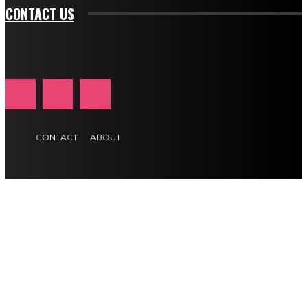
CONTACT US
CONTACT
ABOUT