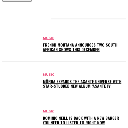
RELATED ARTICLES
MUSIC
FRENCH MONTANA ANNOUNCES TWO SOUTH
AFRICAN SHOWS THIS DECEMBER
MUSIC
MÖRDA EXPANDS THE ASANTE UNIVERSE WITH
STAR-STUDDED NEW ALBUM ‘ASANTE IV’
MUSIC
DOMINIC NEILL IS BACK WITH A NEW BANGER
YOU NEED TO LISTEN TO RIGHT NOW