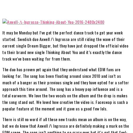
It may be Monday but I’ve got the perfect dance track to get your week
started. Swedish duo Axwell /\ Ingrosso are still riding the wave of their
current single Dream Bigger, but they have just dropped the official video
to their brand new single Thinking About You and it’s exactly the dance
track we’ve been waiting for from them.
The duo has proven yet again that they understand what EDM fans are
looking for. The song has been floating around since 2010 and isn’t as
much of a banger as their previous single and they have opted for a softer
approach this time around. The song has a heavy pop influence and is a
total earworm. We love the two vocals on the album and the drop is makes
the song stand out. We loved how creative the video is. Faceswap is such a
popular feature at the moment and it gave us a good few lols.
There is still no word if all these new tracks mean an album is on the way,
but we do know that Axwell /\ Ingrosso are definitely making a mark on the
EDM scene. The song isn’t anything to go crazy over but it’s got that feel-