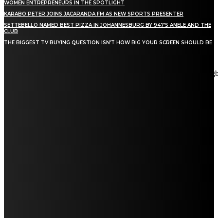
WOMEN ENTREPRENEURS IN THE SPOTLIGHT
KARABO PETER JOINS JACARANDA FM AS NEW SPORTS PRESENTER
SETTEBELLO NAMED BEST PIZZA IN JOHANNESBURG BY 947’S ANELE AND THE
CLUB
THE BIGGEST TV BUYING QUESTION ISN’T HOW BIG YOUR SCREEN SHOULD BE
[tdn_block_newsletter_subscribe title_text="Stay in touch"
description="VG8gYmUgdXBkYXRlZCB3aXRoIGFsbCB0aGUg
input_placeholder="Email address" tds_newsletter2-image="5"
tds_newsletter2-image_bg_color="#c3ecff" tds_newsletter3-
input_bar_display="row" tds_newsletter4-image="6"
tds_newsletter4-image_bg_color="#fffbcf" tds_newsletter4-
btn_bg_color="#f3b700" tds_newsletter4-check_accent="#f3b700"
tds_newsletter5-tdicon="tdc-font-fa tdc-font-fa-envelope-o"
tds_newsletter5-btn_bg_color="#000000" tds_newsletter5-
btn_bg_color_hover="#4db2ec" tds_newsletter5-
check_accent="#000000" tds_newsletter6-input_bar_display="row"
tds_newsletter6-btn_bg_color="#da1414" tds_newsletter6-
check_accent="#da1414" tds_newsletter7-image="7"
tds_newsletter7-btn_bg_color="#1c69ad" tds_newsletter7-
check_accent="#1c69ad" tds_newsletter7-f_title_font_size="20"
tds_newsletter7-f_title_font_line_height="28px" tds_newsletter8-
input_bar_display="row" tds_newsletter8-btn_bg_color="#00649e"
tds_newsletter8-btn_bg_color_hover="#21709e" tds_newsletter8-