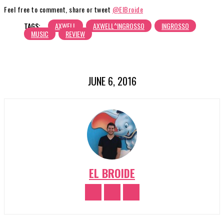
Feel free to comment, share or tweet
@ElBroide
TAGS:
AXWELL
AXWELL^INGROSSO
INGROSSO
MUSIC
REVIEW
JUNE 6, 2016
EL BROIDE