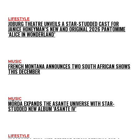
LIFESTYLE
JOBURG THEATRE UNVEILS A STAR-STUDDED CAST FOR
JANICE HONEYMAN’S NEW AND ORIGINAL 2026 PANTOMIME
‘ALICE IN WONDERLAND’
MUSIC
FRENCH MONTANA ANNOUNCES TWO SOUTH AFRICAN SHOWS
THIS DECEMBER
MUSIC
MÖRDA EXPANDS THE ASANTE UNIVERSE WITH STAR-
STUDDED NEW ALBUM ‘ASANTE IV’
LIFESTYLE