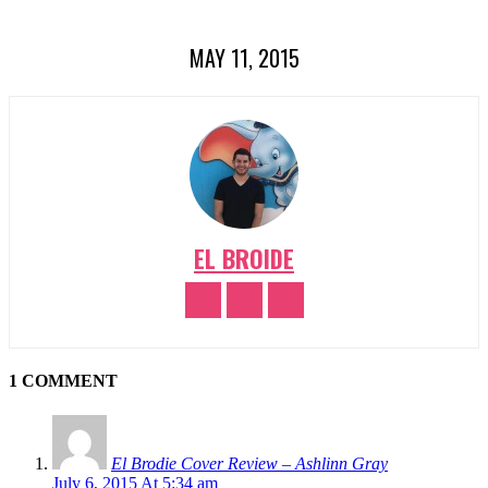
MAY 11, 2015
EL BROIDE
1 COMMENT
El Brodie Cover Review – Ashlinn Gray
July 6, 2015 At 5:34 am