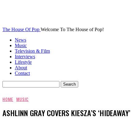
The House Of Pop
Welcome To The House of Pop!
News
Music
Television & Film
Interviews
Lifestyle
About
Contact
HOME
MUSIC
ASHLINN GRAY COVERS KIESZA’S ‘HIDEAWAY’