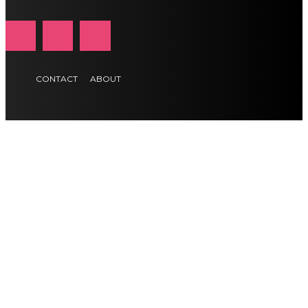
CONTACT
ABOUT