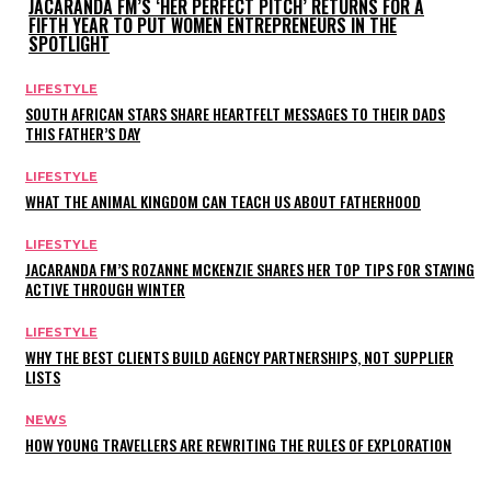
JACARANDA FM’S ‘HER PERFECT PITCH’ RETURNS FOR A
FIFTH YEAR TO PUT WOMEN ENTREPRENEURS IN THE
SPOTLIGHT
LIFESTYLE
SOUTH AFRICAN STARS SHARE HEARTFELT MESSAGES TO THEIR DADS
THIS FATHER’S DAY
LIFESTYLE
WHAT THE ANIMAL KINGDOM CAN TEACH US ABOUT FATHERHOOD
LIFESTYLE
JACARANDA FM’S ROZANNE MCKENZIE SHARES HER TOP TIPS FOR STAYING
ACTIVE THROUGH WINTER
LIFESTYLE
WHY THE BEST CLIENTS BUILD AGENCY PARTNERSHIPS, NOT SUPPLIER
LISTS
NEWS
HOW YOUNG TRAVELLERS ARE REWRITING THE RULES OF EXPLORATION