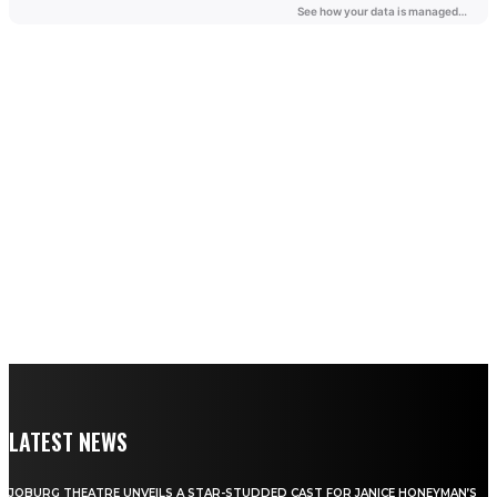
LATEST NEWS
JOBURG THEATRE UNVEILS A STAR-STUDDED CAST FOR JANICE HONEYMAN’S