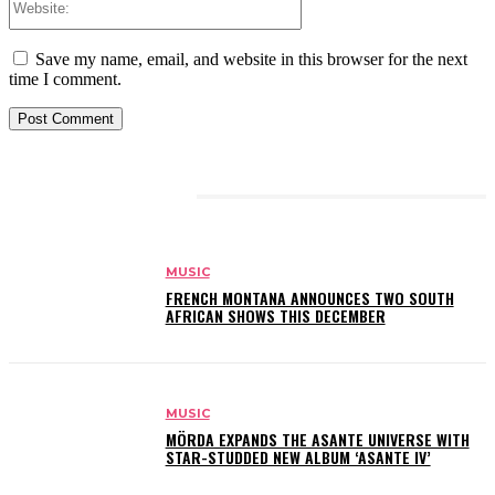
Save my name, email, and website in this browser for the next
time I comment.
RELATED ARTICLES
MUSIC
FRENCH MONTANA ANNOUNCES TWO SOUTH
AFRICAN SHOWS THIS DECEMBER
MUSIC
MÖRDA EXPANDS THE ASANTE UNIVERSE WITH
STAR-STUDDED NEW ALBUM ‘ASANTE IV’