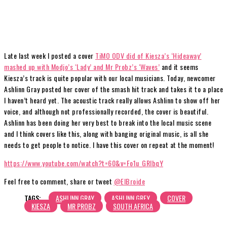
Late last week I posted a cover
TiMO ODV did of Kiesza’s ‘Hideaway’
mashed up with Modjo’s ‘Lady’ and Mr Probz’s ‘Waves’
and it seems
Kiesza’s track is quite popular with our local musicians. Today, newcomer
Ashlinn Gray posted her cover of the smash hit track and takes it to a place
I haven’t heard yet. The acoustic track really allows Ashlinn to show off her
voice, and although not professionally recorded, the cover is beautiful.
Ashlinn has been doing her very best to break into the local music scene
and I think covers like this, along with banging original music, is all she
needs to get people to notice. I have this cover on repeat at the moment!
https://www.youtube.com/watch?t=60&v=Fo1u_GRIbqY
Feel free to comment, share or tweet
@ElBroide
TAGS:
ASHLINN GRAY
ASHLINN GREY
COVER
KIESZA
MR PROBZ
SOUTH AFRICA