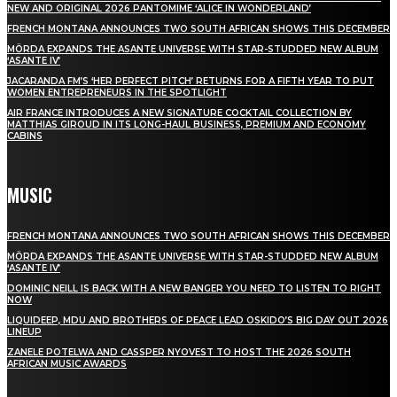
NEW AND ORIGINAL 2026 PANTOMIME ‘ALICE IN WONDERLAND’
FRENCH MONTANA ANNOUNCES TWO SOUTH AFRICAN SHOWS THIS DECEMBER
MÖRDA EXPANDS THE ASANTE UNIVERSE WITH STAR-STUDDED NEW ALBUM
‘ASANTE IV’
JACARANDA FM’S ‘HER PERFECT PITCH’ RETURNS FOR A FIFTH YEAR TO PUT
WOMEN ENTREPRENEURS IN THE SPOTLIGHT
AIR FRANCE INTRODUCES A NEW SIGNATURE COCKTAIL COLLECTION BY
MATTHIAS GIROUD IN ITS LONG-HAUL BUSINESS, PREMIUM AND ECONOMY
CABINS
MUSIC
FRENCH MONTANA ANNOUNCES TWO SOUTH AFRICAN SHOWS THIS DECEMBER
MÖRDA EXPANDS THE ASANTE UNIVERSE WITH STAR-STUDDED NEW ALBUM
‘ASANTE IV’
DOMINIC NEILL IS BACK WITH A NEW BANGER YOU NEED TO LISTEN TO RIGHT
NOW
LIQUIDEEP, MDU AND BROTHERS OF PEACE LEAD OSKIDO’S BIG DAY OUT 2026
LINEUP
ZANELE POTELWA AND CASSPER NYOVEST TO HOST THE 2026 SOUTH
AFRICAN MUSIC AWARDS