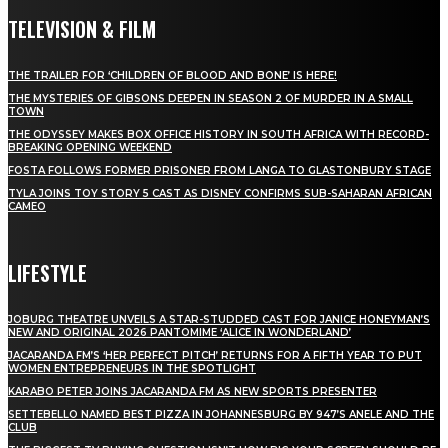
TELEVISION & FILM
THE TRAILER FOR ‘CHILDREN OF BLOOD AND BONE’ IS HERE!
THE MYSTERIES OF GIBSONS DEEPEN IN SEASON 2 OF MURDER IN A SMALL
TOWN
THE ODYSSEY MAKES BOX OFFICE HISTORY IN SOUTH AFRICA WITH RECORD-
BREAKING OPENING WEEKEND
FOSTA FOLLOWS FORMER PRISONER FROM LANGA TO GLASTONBURY STAGE
TYLA JOINS TOY STORY 5 CAST AS DISNEY CONFIRMS SUB-SAHARAN AFRICAN
CAMEO
LIFESTYLE
JOBURG THEATRE UNVEILS A STAR-STUDDED CAST FOR JANICE HONEYMAN’S
NEW AND ORIGINAL 2026 PANTOMIME ‘ALICE IN WONDERLAND’
JACARANDA FM’S ‘HER PERFECT PITCH’ RETURNS FOR A FIFTH YEAR TO PUT
WOMEN ENTREPRENEURS IN THE SPOTLIGHT
KARABO PETER JOINS JACARANDA FM AS NEW SPORTS PRESENTER
SETTEBELLO NAMED BEST PIZZA IN JOHANNESBURG BY 947’S ANELE AND THE
CLUB