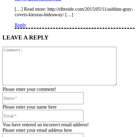
[…] Read more: http://elbroide.com/2015/05/11/ashlinn-gray-
covers-kieszas-hideaway/ […]
Reply
LEAVE A REPLY
Comment:
Please enter your comment!
Name:*
Please enter your name here
Email:*
You have entered an incorrect email address!
Please enter your email address here
Website: