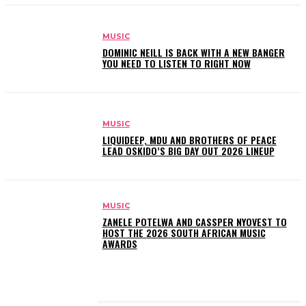
MUSIC
DOMINIC NEILL IS BACK WITH A NEW BANGER
YOU NEED TO LISTEN TO RIGHT NOW
MUSIC
LIQUIDEEP, MDU AND BROTHERS OF PEACE
LEAD OSKIDO’S BIG DAY OUT 2026 LINEUP
MUSIC
ZANELE POTELWA AND CASSPER NYOVEST TO
HOST THE 2026 SOUTH AFRICAN MUSIC
AWARDS
LATEST POSTS