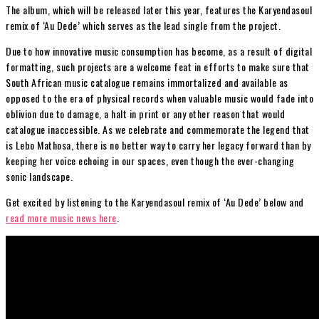
The album, which will be released later this year, features the Karyendasoul
remix of ‘Au Dede’ which serves as the lead single from the project.
Due to how innovative music consumption has become, as a result of digital
formatting, such projects are a welcome feat in efforts to make sure that
South African music catalogue remains immortalized and available as
opposed to the era of physical records when valuable music would fade into
oblivion due to damage, a halt in print or any other reason that would
catalogue inaccessible. As we celebrate and commemorate the legend that
is Lebo Mathosa, there is no better way to carry her legacy forward than by
keeping her voice echoing in our spaces, even though the ever-changing
sonic landscape.
Get excited by listening to the Karyendasoul remix of ‘Au Dede’ below and
read more music news here
.