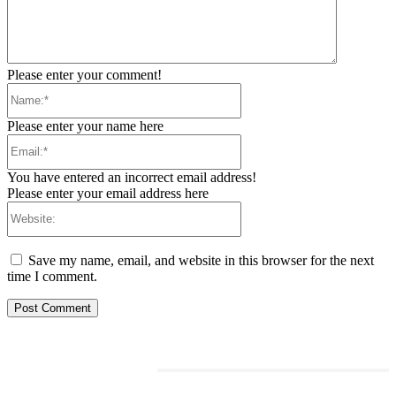
Please enter your comment!
Name:*
Please enter your name here
Email:*
You have entered an incorrect email address!
Please enter your email address here
Website:
Save my name, email, and website in this browser for the next
time I comment.
RELATED ARTICLES