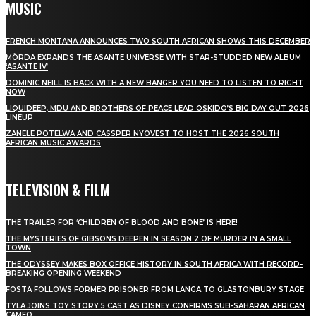
MUSIC
FRENCH MONTANA ANNOUNCES TWO SOUTH AFRICAN SHOWS THIS DECEMBER
MÖRDA EXPANDS THE ASANTE UNIVERSE WITH STAR-STUDDED NEW ALBUM
‘ASANTE IV’
DOMINIC NEILL IS BACK WITH A NEW BANGER YOU NEED TO LISTEN TO RIGHT
NOW
LIQUIDEEP, MDU AND BROTHERS OF PEACE LEAD OSKIDO’S BIG DAY OUT 2026
LINEUP
ZANELE POTELWA AND CASSPER NYOVEST TO HOST THE 2026 SOUTH
AFRICAN MUSIC AWARDS
TELEVISION & FILM
THE TRAILER FOR ‘CHILDREN OF BLOOD AND BONE’ IS HERE!
THE MYSTERIES OF GIBSONS DEEPEN IN SEASON 2 OF MURDER IN A SMALL
TOWN
THE ODYSSEY MAKES BOX OFFICE HISTORY IN SOUTH AFRICA WITH RECORD-
BREAKING OPENING WEEKEND
FOSTA FOLLOWS FORMER PRISONER FROM LANGA TO GLASTONBURY STAGE
TYLA JOINS TOY STORY 5 CAST AS DISNEY CONFIRMS SUB-SAHARAN AFRICAN
CAMEO