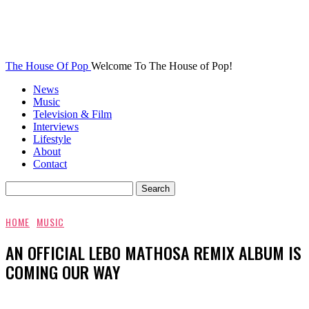
The House Of Pop
Welcome To The House of Pop!
News
Music
Television & Film
Interviews
Lifestyle
About
Contact
HOME
MUSIC
AN OFFICIAL LEBO MATHOSA REMIX ALBUM IS
COMING OUR WAY