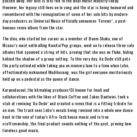
passed away. Her loss is still felt in the local music industry today.
However, her legacy still lives on in song and the star is being honoured and
remembered with the reimagination of some of her solo hits by modern-
day producers as Universal Music officially announces ‘Forever’, a post-
humous remix album from the star.
The diva, who started her career as a member of Boom Shaka, one of
Mzansi’s most enthralling Kwaito/Pop groups, went on to release three solo
albums that spawned a string of hits, proving that she was no fluke, hiding
behind the shadow of a group setting. To this very day, Au Dede still gets
the party activated while taking you on memory lane to a time when Lebo,
affectionately nicknamed Madibuseng, was the girl everyone meritoriously
held up on a pedestal as the queen of dance.
Karyendasoul, the hitmaking producer/DJ known for Imali and
collaborations with the likes of Black Coffee and Zakes Bantwini, took a
stab at remixing ‘Au Dede’ and created a remix that is a fitting tribute for
an icon. The track sees Lebo’s vocals being remixed into a whole new dance
beat in the vein of today’s Afro-Tech house music and in true
craftsmanship, the final product sounds nothing of the past, proving how
timeless good music.