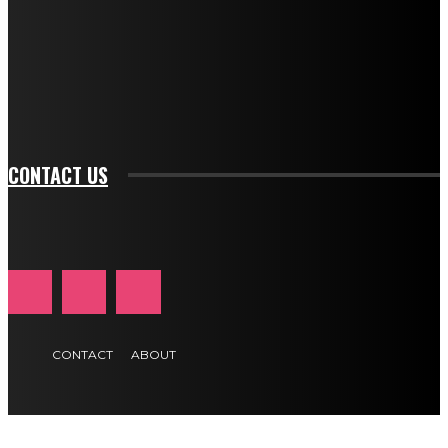
btn_bg_color_hover="rgba(0,0,0,0)" tds_newsletter1-
f_input_font_family="394" tds_newsletter1-
f_btn_font_family="394" tds_newsletter1-
f_btn_font_transform="uppercase" tds_newsletter1-
f_input_font_transform="" tds_newsletter1-f_input_font_size="11"
tds_newsletter1-f_btn_font_size="11" tds_newsletter1-
btn_text_color_hover="#e84474"]
CONTACT US
CONTACT
ABOUT