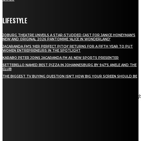
LIFESTYLE
JOBURG THEATRE UNVEILS A STAR-STUDDED CAST FOR JANICE HONEYMAN’S
NEW AND ORIGINAL 2026 PANTOMIME ‘ALICE IN WONDERLAND’
JACARANDA FM’S ‘HER PERFECT PITCH’ RETURNS FOR A FIFTH YEAR TO PUT
WOMEN ENTREPRENEURS IN THE SPOTLIGHT
KARABO PETER JOINS JACARANDA FM AS NEW SPORTS PRESENTER
SETTEBELLO NAMED BEST PIZZA IN JOHANNESBURG BY 947’S ANELE AND THE
CLUB
THE BIGGEST TV BUYING QUESTION ISN’T HOW BIG YOUR SCREEN SHOULD BE
[tdn_block_newsletter_subscribe title_text="Stay in touch"
description="VG8gYmUgdXBkYXRlZCB3aXRoIGFsbCB0aGUg
input_placeholder="Email address" tds_newsletter2-image="5"
tds_newsletter2-image_bg_color="#c3ecff" tds_newsletter3-
input_bar_display="row" tds_newsletter4-image="6"
tds_newsletter4-image_bg_color="#fffbcf" tds_newsletter4-
btn_bg_color="#f3b700" tds_newsletter4-check_accent="#f3b700"
tds_newsletter5-tdicon="tdc-font-fa tdc-font-fa-envelope-o"
tds_newsletter5-btn_bg_color="#000000" tds_newsletter5-