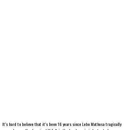
It’s hard to believe that it’s been 16 years since Lebo Mathosa tragically