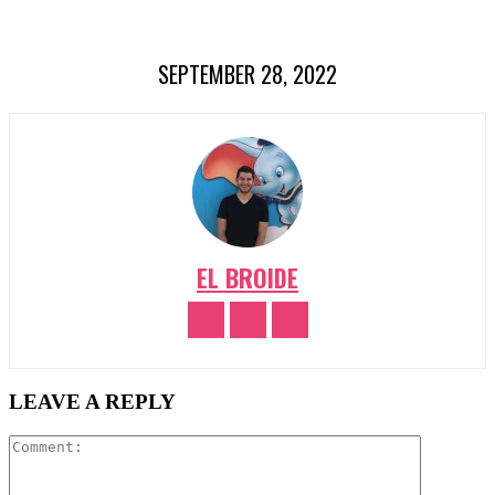
SEPTEMBER 28, 2022
EL BROIDE
LEAVE A REPLY
Comment: