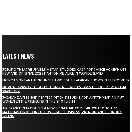
LATEST NEWS
JOBURG THEATRE UNVEILS A STAR-STUDDED CAST FOR JANICE HONEYMAN’S
NEW AND ORIGINAL 2026 PANTOMIME ‘ALICE IN WONDERLAND’
FRENCH MONTANA ANNOUNCES TWO SOUTH AFRICAN SHOWS THIS DECEMBER
MÖRDA EXPANDS THE ASANTE UNIVERSE WITH STAR-STUDDED NEW ALBUM
‘ASANTE IV’
JACARANDA FM’S ‘HER PERFECT PITCH’ RETURNS FOR A FIFTH YEAR TO PUT
WOMEN ENTREPRENEURS IN THE SPOTLIGHT
AIR FRANCE INTRODUCES A NEW SIGNATURE COCKTAIL COLLECTION BY
MATTHIAS GIROUD IN ITS LONG-HAUL BUSINESS, PREMIUM AND ECONOMY
CABINS