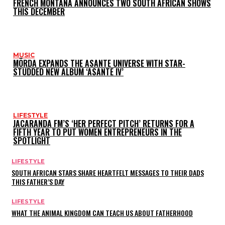
FRENCH MONTANA ANNOUNCES TWO SOUTH AFRICAN SHOWS
THIS DECEMBER
MUSIC
MÖRDA EXPANDS THE ASANTE UNIVERSE WITH STAR-
STUDDED NEW ALBUM ‘ASANTE IV’
LIFESTYLE
JACARANDA FM’S ‘HER PERFECT PITCH’ RETURNS FOR A
FIFTH YEAR TO PUT WOMEN ENTREPRENEURS IN THE
SPOTLIGHT
LIFESTYLE
SOUTH AFRICAN STARS SHARE HEARTFELT MESSAGES TO THEIR DADS
THIS FATHER’S DAY
LIFESTYLE
WHAT THE ANIMAL KINGDOM CAN TEACH US ABOUT FATHERHOOD