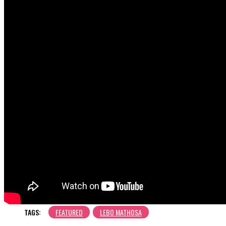
TAGS:
FEATURED
LEBO MATHOSA