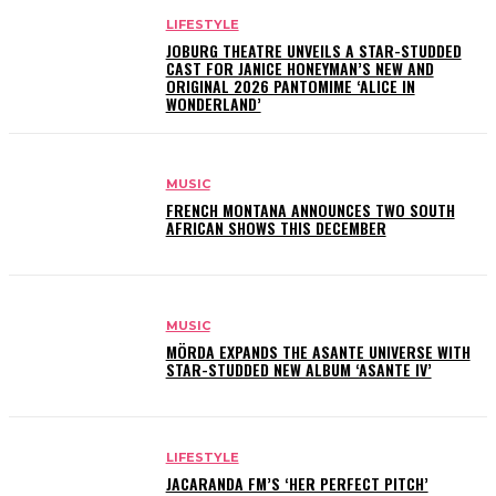
LIFESTYLE
JOBURG THEATRE UNVEILS A STAR-STUDDED
CAST FOR JANICE HONEYMAN’S NEW AND
ORIGINAL 2026 PANTOMIME ‘ALICE IN
WONDERLAND’
MUSIC
FRENCH MONTANA ANNOUNCES TWO SOUTH
AFRICAN SHOWS THIS DECEMBER
MUSIC
MÖRDA EXPANDS THE ASANTE UNIVERSE WITH
STAR-STUDDED NEW ALBUM ‘ASANTE IV’
LIFESTYLE
JACARANDA FM’S ‘HER PERFECT PITCH’