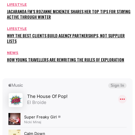
LIFESTYLE
JACARANDA FM’S ROZANNE MCKENZIE SHARES HER TOP TIPS FOR STAYING
ACTIVE THROUGH WINTER
LIFESTYLE
WHY THE BEST CLIENTS BUILD AGENCY PARTNERSHIPS, NOT SUPPLIER
LISTS
NEWS
HOW YOUNG TRAVELLERS ARE REWRITING THE RULES OF EXPLORATION