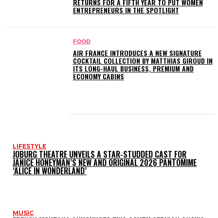
RETURNS FOR A FIFTH YEAR TO PUT WOMEN
ENTREPRENEURS IN THE SPOTLIGHT
FOOD
AIR FRANCE INTRODUCES A NEW SIGNATURE
COCKTAIL COLLECTION BY MATTHIAS GIROUD IN
ITS LONG-HAUL BUSINESS, PREMIUM AND
ECONOMY CABINS
LATEST POSTS
LIFESTYLE
JOBURG THEATRE UNVEILS A STAR-STUDDED CAST FOR
JANICE HONEYMAN’S NEW AND ORIGINAL 2026 PANTOMIME
‘ALICE IN WONDERLAND’
MUSIC