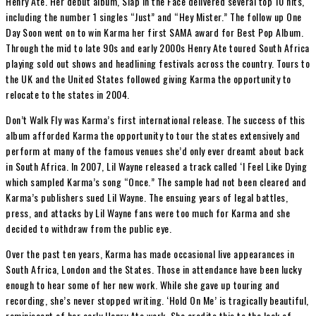
Henry Ate. Her debut album, Slap in the Face delivered several top 10 hits,
including the number 1 singles “Just” and “Hey Mister.” The follow up One
Day Soon went on to win Karma her first SAMA award for Best Pop Album.
Through the mid to late 90s and early 2000s Henry Ate toured South Africa
playing sold out shows and headlining festivals across the country. Tours to
the UK and the United States followed giving Karma the opportunity to
relocate to the states in 2004.
Don’t Walk Fly was Karma’s first international release. The success of this
album afforded Karma the opportunity to tour the states extensively and
perform at many of the famous venues she’d only ever dreamt about back
in South Africa. In 2007, Lil Wayne released a track called ‘I Feel Like Dying
which sampled Karma’s song “Once.” The sample had not been cleared and
Karma’s publishers sued Lil Wayne. The ensuing years of legal battles,
press, and attacks by Lil Wayne fans were too much for Karma and she
decided to withdraw from the public eye.
Over the past ten years, Karma has made occasional live appearances in
South Africa, London and the States. Those in attendance have been lucky
enough to hear some of her new work. While she gave up touring and
recording, she’s never stopped writing. ‘Hold On Me’ is tragically beautiful,
reminiscent of her early Henry Ate work. She credits this to the lack of