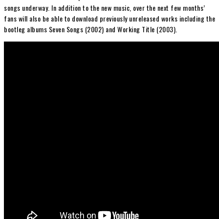
songs underway. In addition to the new music, over the next few months’
fans will also be able to download previously unreleased works including the
bootleg albums Seven Songs (2002) and Working Title (2003).