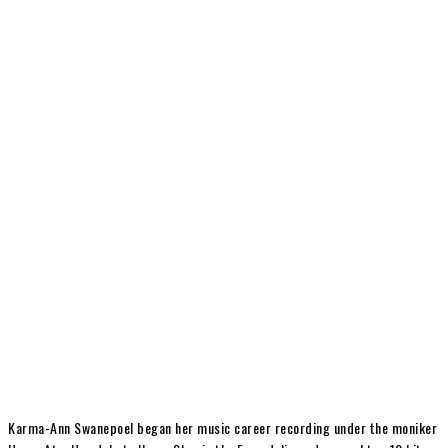
Karma-Ann Swanepoel began her music career recording under the moniker