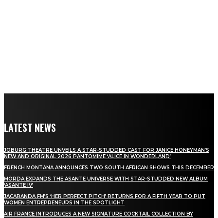
LATEST NEWS
JOBURG THEATRE UNVEILS A STAR-STUDDED CAST FOR JANICE HONEYMAN’S
NEW AND ORIGINAL 2026 PANTOMIME ‘ALICE IN WONDERLAND’
FRENCH MONTANA ANNOUNCES TWO SOUTH AFRICAN SHOWS THIS DECEMBER
MÖRDA EXPANDS THE ASANTE UNIVERSE WITH STAR-STUDDED NEW ALBUM
‘ASANTE IV’
JACARANDA FM’S ‘HER PERFECT PITCH’ RETURNS FOR A FIFTH YEAR TO PUT
WOMEN ENTREPRENEURS IN THE SPOTLIGHT
AIR FRANCE INTRODUCES A NEW SIGNATURE COCKTAIL COLLECTION BY