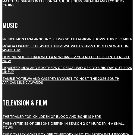
MATTHIAS GIROUD IN ITS LONG-HAUL BUSINESS, PREMIUM AND ECONOMY
CABINS
MUSIC
FRENCH MONTANA ANNOUNCES TWO SOUTH AFRICAN SHOWS THIS DECEMBER
MÖRDA EXPANDS THE ASANTE UNIVERSE WITH STAR-STUDDED NEW ALBUM
‘ASANTE IV’
DOMINIC NEILL IS BACK WITH A NEW BANGER YOU NEED TO LISTEN TO RIGHT
NOW
LIQUIDEEP, MDU AND BROTHERS OF PEACE LEAD OSKIDO’S BIG DAY OUT 2026
LINEUP
ZANELE POTELWA AND CASSPER NYOVEST TO HOST THE 2026 SOUTH
AFRICAN MUSIC AWARDS
TELEVISION & FILM
THE TRAILER FOR ‘CHILDREN OF BLOOD AND BONE’ IS HERE!
THE MYSTERIES OF GIBSONS DEEPEN IN SEASON 2 OF MURDER IN A SMALL
TOWN
THE ODYSSEY MAKES BOX OFFICE HISTORY IN SOUTH AFRICA WITH RECORD-