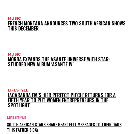
MUSIC
FRENCH MONTANA ANNOUNCES TWO SOUTH AFRICAN SHOWS
THIS DECEMBER
MUSIC
MÖRDA EXPANDS THE ASANTE UNIVERSE WITH STAR-
STUDDED NEW ALBUM ‘ASANTE IV’
LIFESTYLE
JACARANDA FM’S ‘HER PERFECT PITCH’ RETURNS FOR A
FIFTH YEAR TO PUT WOMEN ENTREPRENEURS IN THE
SPOTLIGHT
LIFESTYLE
SOUTH AFRICAN STARS SHARE HEARTFELT MESSAGES TO THEIR DADS
THIS FATHER’S DAY