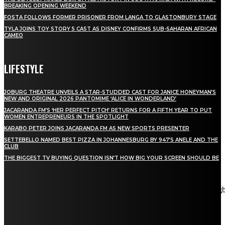
BREAKING OPENING WEEKEND
FOSTA FOLLOWS FORMER PRISONER FROM LANGA TO GLASTONBURY STAGE
TYLA JOINS TOY STORY 5 CAST AS DISNEY CONFIRMS SUB-SAHARAN AFRICAN
CAMEO
LIFESTYLE
JOBURG THEATRE UNVEILS A STAR-STUDDED CAST FOR JANICE HONEYMAN’S
NEW AND ORIGINAL 2026 PANTOMIME ‘ALICE IN WONDERLAND’
JACARANDA FM’S ‘HER PERFECT PITCH’ RETURNS FOR A FIFTH YEAR TO PUT
WOMEN ENTREPRENEURS IN THE SPOTLIGHT
KARABO PETER JOINS JACARANDA FM AS NEW SPORTS PRESENTER
SETTEBELLO NAMED BEST PIZZA IN JOHANNESBURG BY 947’S ANELE AND THE
CLUB
THE BIGGEST TV BUYING QUESTION ISN’T HOW BIG YOUR SCREEN SHOULD BE
[tdn_block_newsletter_subscribe title_text="Stay in touch"
description="VG8gYmUgdXBkYXRlZCB3aXRoIGFsbCB0aGUg
input_placeholder="Email address" tds_newsletter2-image="5"
tds_newsletter2-image_bg_color="#c3ecff" tds_newsletter3-
input_bar_display="row" tds_newsletter4-image="6"