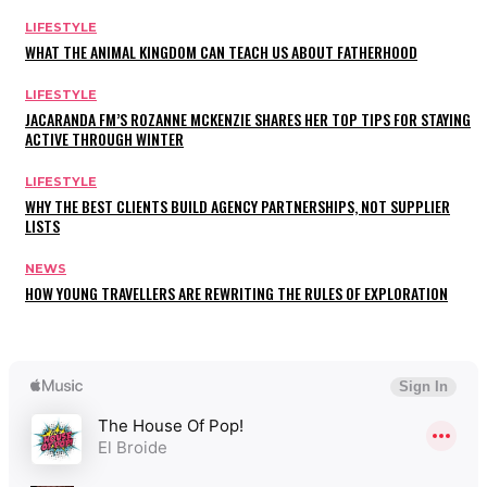
LIFESTYLE
WHAT THE ANIMAL KINGDOM CAN TEACH US ABOUT FATHERHOOD
LIFESTYLE
JACARANDA FM’S ROZANNE MCKENZIE SHARES HER TOP TIPS FOR STAYING
ACTIVE THROUGH WINTER
LIFESTYLE
WHY THE BEST CLIENTS BUILD AGENCY PARTNERSHIPS, NOT SUPPLIER
LISTS
NEWS
HOW YOUNG TRAVELLERS ARE REWRITING THE RULES OF EXPLORATION