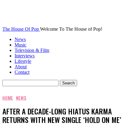
The House Of Pop
Welcome To The House of Pop!
News
Music
Television & Film
Interviews
Lifestyle
About
Contact
HOME
NEWS
AFTER A DECADE-LONG HIATUS KARMA
RETURNS WITH NEW SINGLE ‘HOLD ON ME’