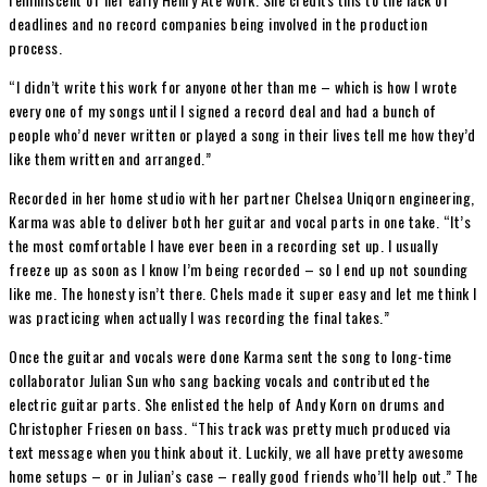
deadlines and no record companies being involved in the production
process.
“I didn’t write this work for anyone other than me – which is how I wrote
every one of my songs until I signed a record deal and had a bunch of
people who’d never written or played a song in their lives tell me how they’d
like them written and arranged.”
Recorded in her home studio with her partner Chelsea Uniqorn engineering,
Karma was able to deliver both her guitar and vocal parts in one take. “It’s
the most comfortable I have ever been in a recording set up. I usually
freeze up as soon as I know I’m being recorded – so I end up not sounding
like me. The honesty isn’t there. Chels made it super easy and let me think I
was practicing when actually I was recording the final takes.”
Once the guitar and vocals were done Karma sent the song to long-time
collaborator Julian Sun who sang backing vocals and contributed the
electric guitar parts. She enlisted the help of Andy Korn on drums and
Christopher Friesen on bass. “This track was pretty much produced via
text message when you think about it. Luckily, we all have pretty awesome
home setups – or in Julian’s case – really good friends who’ll help out.” The