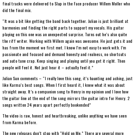
final tracks were delivered to Slap in the Face producer Willem Moller who
did the final mix.
“It was a bit like getting the band back together. Julian is just brilliant at
harmonies and finding the right parts to support my vocals. His guitar
playing on this one was an unexpected surprise. Turns out he’s also quite
the riff writer. Working with Willem again was awesome. He just gets it and
has from the moment we first met. I know I’m not easy to work with. I’m
passionate and focused and demand honesty and realness, no shortcuts
and auto tune crap. Keep singing and playing until you get it right. Then
people will feel it. Not just hear it – actually feel it.”
Julian Sun comments – “I really love this song, it’s haunting and aching, just
like Karma’s best songs. When I first heard it, I knew what it was about
straight away. It’s a companion song to Henry in my opinion and I love how
the guitar line at the end of the song mirrors the guitar intro for Henry. 2
songs written 24 years apart perfectly bookended”
The video is raw, honest and heartbreaking, unlike anything we have seen
from Karma before.
The new releases don’t stop with “Hold on Me.” There are several more