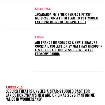
LIFESTYLE
JACARANDA FM’S ‘HER PERFECT PITCH’
RETURNS FOR A FIFTH YEAR TO PUT WOMEN
ENTREPRENEURS IN THE SPOTLIGHT
FOOD
AIR FRANCE INTRODUCES A NEW SIGNATURE
COCKTAIL COLLECTION BY MATTHIAS GIROUD IN
ITS LONG-HAUL BUSINESS, PREMIUM AND
ECONOMY CABINS
LATEST POSTS
LIFESTYLE
JOBURG THEATRE UNVEILS A STAR-STUDDED CAST FOR
JANICE HONEYMAN’S NEW AND ORIGINAL 2026 PANTOMIME
‘ALICE IN WONDERLAND’