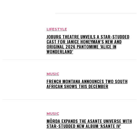
RELATED ARTICLES
LIFESTYLE
JOBURG THEATRE UNVEILS A STAR-STUDDED
CAST FOR JANICE HONEYMAN’S NEW AND
ORIGINAL 2026 PANTOMIME ‘ALICE IN
WONDERLAND’
MUSIC
FRENCH MONTANA ANNOUNCES TWO SOUTH
AFRICAN SHOWS THIS DECEMBER
MUSIC
MÖRDA EXPANDS THE ASANTE UNIVERSE WITH
STAR-STUDDED NEW ALBUM ‘ASANTE IV’