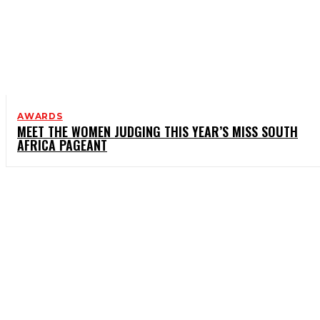
AWARDS
MEET THE WOMEN JUDGING THIS YEAR’S MISS SOUTH
AFRICA PAGEANT