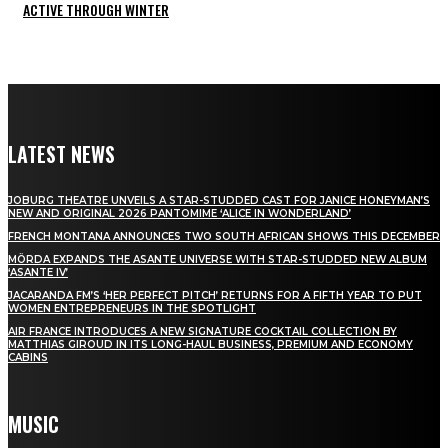
ACTIVE THROUGH WINTER
LATEST NEWS
JOBURG THEATRE UNVEILS A STAR-STUDDED CAST FOR JANICE HONEYMAN’S
NEW AND ORIGINAL 2026 PANTOMIME ‘ALICE IN WONDERLAND’
FRENCH MONTANA ANNOUNCES TWO SOUTH AFRICAN SHOWS THIS DECEMBER
MÖRDA EXPANDS THE ASANTE UNIVERSE WITH STAR-STUDDED NEW ALBUM
‘ASANTE IV’
JACARANDA FM’S ‘HER PERFECT PITCH’ RETURNS FOR A FIFTH YEAR TO PUT
WOMEN ENTREPRENEURS IN THE SPOTLIGHT
AIR FRANCE INTRODUCES A NEW SIGNATURE COCKTAIL COLLECTION BY
MATTHIAS GIROUD IN ITS LONG-HAUL BUSINESS, PREMIUM AND ECONOMY
CABINS
MUSIC