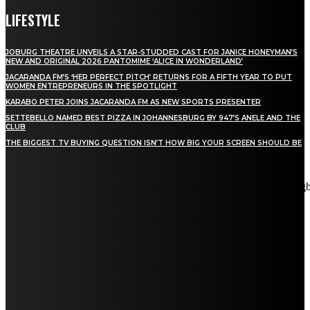
LIFESTYLE
JOBURG THEATRE UNVEILS A STAR-STUDDED CAST FOR JANICE HONEYMAN’S
NEW AND ORIGINAL 2026 PANTOMIME ‘ALICE IN WONDERLAND’
JACARANDA FM’S ‘HER PERFECT PITCH’ RETURNS FOR A FIFTH YEAR TO PUT
WOMEN ENTREPRENEURS IN THE SPOTLIGHT
KARABO PETER JOINS JACARANDA FM AS NEW SPORTS PRESENTER
SETTEBELLO NAMED BEST PIZZA IN JOHANNESBURG BY 947’S ANELE AND THE
CLUB
THE BIGGEST TV BUYING QUESTION ISN’T HOW BIG YOUR SCREEN SHOULD BE
[tdn_block_newsletter_subscribe title_text="Stay in touch"
description="VG8gYmUgdXBkYXRlZCB3aXRoIGFsbCB0aGUg
input_placeholder="Email address" tds_newsletter2-image="5"
tds_newsletter2-image_bg_color="#c3ecff" tds_newsletter3-
input_bar_display="row" tds_newsletter4-image="6"
tds_newsletter4-image_bg_color="#fffbcf" tds_newsletter4-
btn_bg_color="#f3b700" tds_newsletter4-check_accent="#f3b700"
tds_newsletter5-tdicon="tdc-font-fa tdc-font-fa-envelope-o"
tds_newsletter5-btn_bg_color="#000000" tds_newsletter5-
btn_bg_color_hover="#4db2ec" tds_newsletter5-
check_accent="#000000" tds_newsletter6-input_bar_display="row"