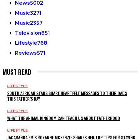
News
5002
Music
3271
Music
2357
Television
851
Lifestyle
768
Reviews
571
MUST READ
LIFESTYLE
SOUTH AFRICAN STARS SHARE HEARTFELT MESSAGES TO THEIR DADS
THIS FATHER’S DAY
LIFESTYLE
WHAT THE ANIMAL KINGDOM CAN TEACH US ABOUT FATHERHOOD
LIFESTYLE
JACARANDA FM’S ROZANNE MCKENZIE SHARES HER TOP TIPS FOR STAYING