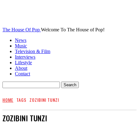
The House Of Pop
Welcome To The House of Pop!
News
Music
Television & Film
Interviews
Lifestyle
About
Contact
HOME
TAGS
ZOZIBINI TUNZI
ZOZIBINI TUNZI