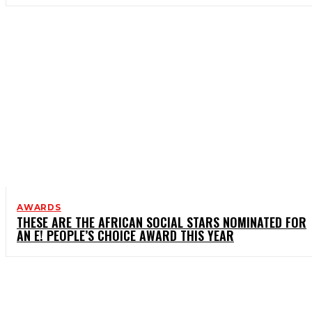
AWARDS
THESE ARE THE AFRICAN SOCIAL STARS NOMINATED FOR
AN E! PEOPLE’S CHOICE AWARD THIS YEAR