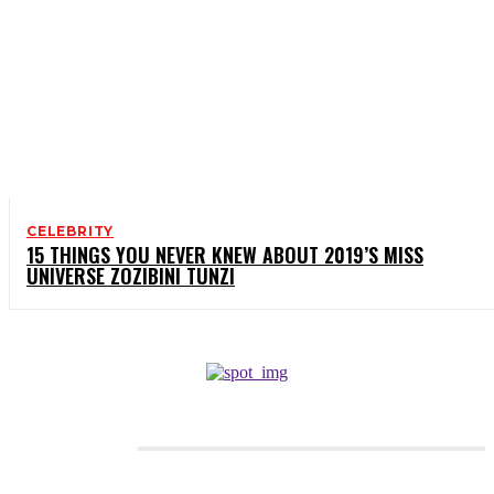
CELEBRITY
15 THINGS YOU NEVER KNEW ABOUT 2019’S MISS
UNIVERSE ZOZIBINI TUNZI
CATEGORIES