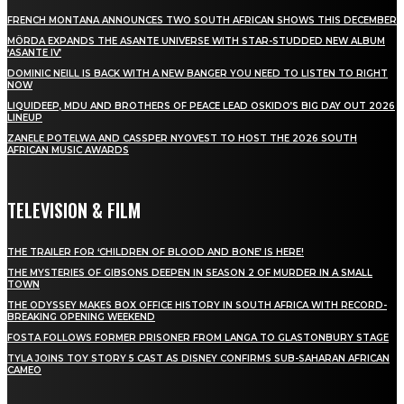
FRENCH MONTANA ANNOUNCES TWO SOUTH AFRICAN SHOWS THIS DECEMBER
MÖRDA EXPANDS THE ASANTE UNIVERSE WITH STAR-STUDDED NEW ALBUM
‘ASANTE IV’
DOMINIC NEILL IS BACK WITH A NEW BANGER YOU NEED TO LISTEN TO RIGHT
NOW
LIQUIDEEP, MDU AND BROTHERS OF PEACE LEAD OSKIDO’S BIG DAY OUT 2026
LINEUP
ZANELE POTELWA AND CASSPER NYOVEST TO HOST THE 2026 SOUTH
AFRICAN MUSIC AWARDS
TELEVISION & FILM
THE TRAILER FOR ‘CHILDREN OF BLOOD AND BONE’ IS HERE!
THE MYSTERIES OF GIBSONS DEEPEN IN SEASON 2 OF MURDER IN A SMALL
TOWN
THE ODYSSEY MAKES BOX OFFICE HISTORY IN SOUTH AFRICA WITH RECORD-
BREAKING OPENING WEEKEND
FOSTA FOLLOWS FORMER PRISONER FROM LANGA TO GLASTONBURY STAGE
TYLA JOINS TOY STORY 5 CAST AS DISNEY CONFIRMS SUB-SAHARAN AFRICAN
CAMEO