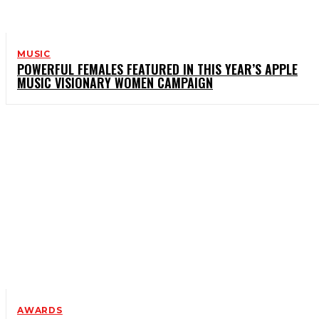
MUSIC
POWERFUL FEMALES FEATURED IN THIS YEAR’S APPLE
MUSIC VISIONARY WOMEN CAMPAIGN
AWARDS