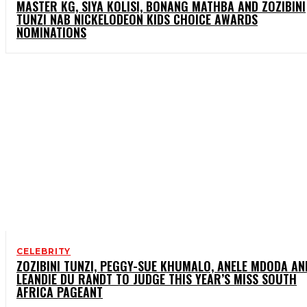
MASTER KG, SIYA KOLISI, BONANG MATHBA AND ZOZIBINI
TUNZI NAB NICKELODEON KIDS CHOICE AWARDS
NOMINATIONS
CELEBRITY
ZOZIBINI TUNZI, PEGGY-SUE KHUMALO, ANELE MDODA AN
LEANDIE DU RANDT TO JUDGE THIS YEAR’S MISS SOUTH
AFRICA PAGEANT