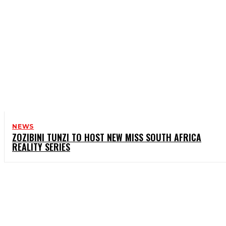
NEWS
ZOZIBINI TUNZI TO HOST NEW MISS SOUTH AFRICA
REALITY SERIES