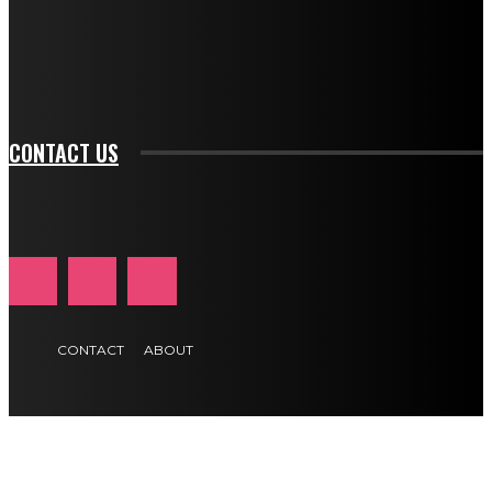
f_btn_font_family="394" tds_newsletter1-
f_btn_font_transform="uppercase" tds_newsletter1-
f_input_font_transform="" tds_newsletter1-f_input_font_size="11"
tds_newsletter1-f_btn_font_size="11" tds_newsletter1-
btn_text_color_hover="#e84474"]
CONTACT US
CONTACT
ABOUT