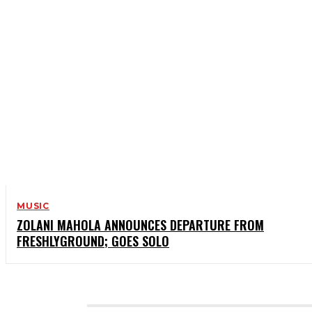
MUSIC
ZOLANI MAHOLA ANNOUNCES DEPARTURE FROM
FRESHLYGROUND; GOES SOLO
CATEGORIES