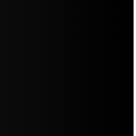
5jZW1lbnRzLg=="