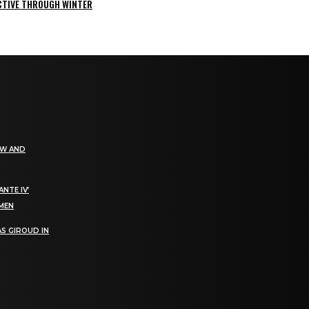
ACTIVE THROUGH WINTER
EW AND
NTE IV’
OMEN
S GIROUD IN