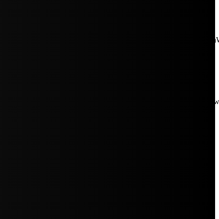
aW5rJTIwaHJlZiUzRCUyMiUyRiUyRmNkbi1pbWFnZXMubWFp
Rpc3BsYXkiOiIifSwicG9ydHJhaXRfbWF4X3dpZHRoIjoxMDE4LCJw