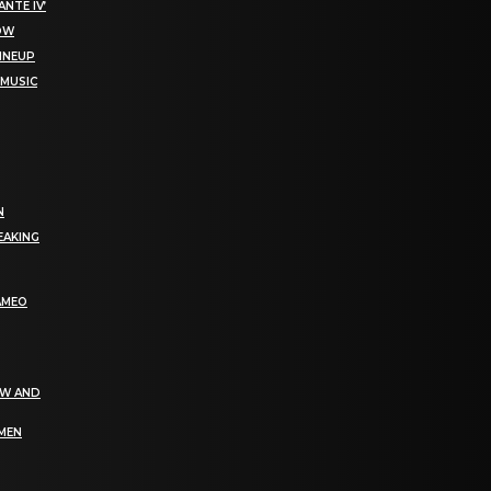
NTE IV’
NOW
LINEUP
 MUSIC
N
EAKING
AMEO
EW AND
OMEN