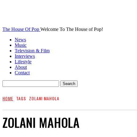
The House Of Pop
Welcome To The House of Pop!
News
Music
Television & Film
Interviews
Lifestyle
About
Contact
HOME
TAGS
ZOLANI MAHOLA
ZOLANI MAHOLA