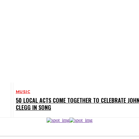
MUSIC
50 LOCAL ACTS COME TOGETHER TO CELEBRATE JOH
CLEGG IN SONG