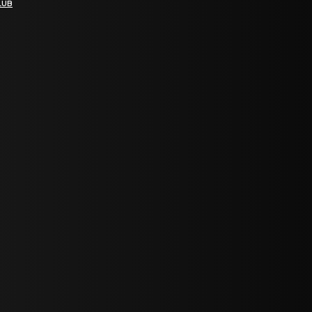
LUB
bGF0ZXN0IG5ld3MsIG9mZmVycyBhbmQgc3BlY2lhbCBhbm5vdW