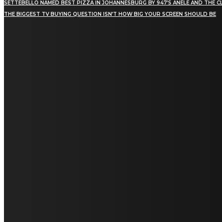
SETTEBELLO NAMED BEST PIZZA IN JOHANNESBURG BY 947’S ANELE AND THE C
THE BIGGEST TV BUYING QUESTION ISN’T HOW BIG YOUR SCREEN SHOULD BE
[tdn_block_newsletter_subscribe title_text="Stay in
touch"
description="VG8gYmUgdXBkYXRlZCB3aXRoIGFsbCB0aGUg
input_placeholder="Email address"
tds_newsletter2-image="5" tds_newsletter2-
image_bg_color="#c3ecff" tds_newsletter3-
input_bar_display="row" tds_newsletter4-
image="6" tds_newsletter4-
image_bg_color="#fffbcf" tds_newsletter4-
btn_bg_color="#f3b700" tds_newsletter4-
check_accent="#f3b700" tds_newsletter5-
tdicon="tdc-font-fa tdc-font-fa-envelope-o"
tds_newsletter5-btn_bg_color="#000000"
tds_newsletter5-btn_bg_color_hover="#4db2ec"
tds_newsletter5-check_accent="#000000"
tds_newsletter6-input_bar_display="row"
tds_newsletter6-btn_bg_color="#da1414"
tds_newsletter6-check_accent="#da1414"
tds_newsletter7-image="7" tds_newsletter7-
btn_bg_color="#1c69ad" tds_newsletter7-
check_accent="#1c69ad" tds_newsletter7-
f_title_font_size="20" tds_newsletter7-
f_title_font_line_height="28px" tds_newsletter8-