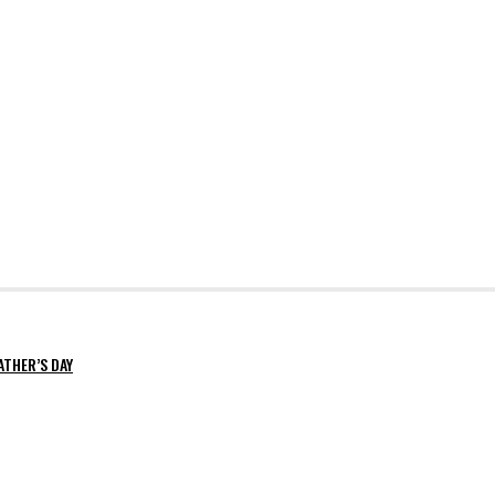
ATHER’S DAY