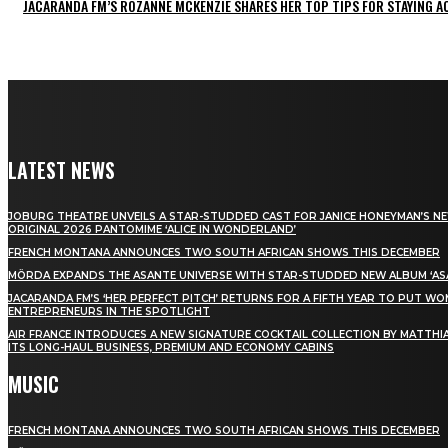
JACARANDA FM’S ROZANNE MCKENZIE SHARES HER TOP TIPS FOR STAYING 
LATEST NEWS
JOBURG THEATRE UNVEILS A STAR-STUDDED CAST FOR JANICE HONEYMAN’S N
ORIGINAL 2026 PANTOMIME ‘ALICE IN WONDERLAND’
FRENCH MONTANA ANNOUNCES TWO SOUTH AFRICAN SHOWS THIS DECEMBER
MÖRDA EXPANDS THE ASANTE UNIVERSE WITH STAR-STUDDED NEW ALBUM ‘ASA
JACARANDA FM’S ‘HER PERFECT PITCH’ RETURNS FOR A FIFTH YEAR TO PUT W
ENTREPRENEURS IN THE SPOTLIGHT
AIR FRANCE INTRODUCES A NEW SIGNATURE COCKTAIL COLLECTION BY MATTHIA
ITS LONG-HAUL BUSINESS, PREMIUM AND ECONOMY CABINS
MUSIC
FRENCH MONTANA ANNOUNCES TWO SOUTH AFRICAN SHOWS THIS DECEMBER