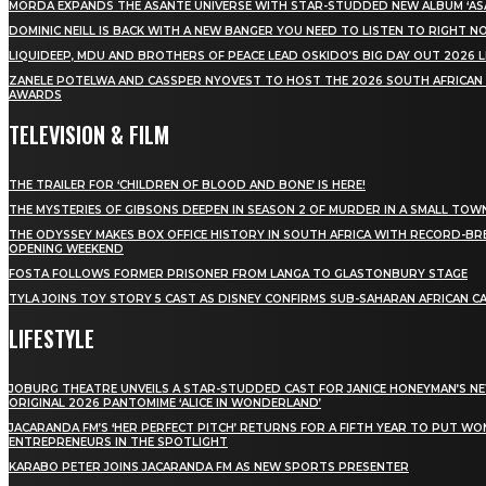
MÖRDA EXPANDS THE ASANTE UNIVERSE WITH STAR-STUDDED NEW ALBUM ‘ASA
DOMINIC NEILL IS BACK WITH A NEW BANGER YOU NEED TO LISTEN TO RIGHT 
LIQUIDEEP, MDU AND BROTHERS OF PEACE LEAD OSKIDO’S BIG DAY OUT 2026 
ZANELE POTELWA AND CASSPER NYOVEST TO HOST THE 2026 SOUTH AFRICAN
AWARDS
TELEVISION & FILM
THE TRAILER FOR ‘CHILDREN OF BLOOD AND BONE’ IS HERE!
THE MYSTERIES OF GIBSONS DEEPEN IN SEASON 2 OF MURDER IN A SMALL TOW
THE ODYSSEY MAKES BOX OFFICE HISTORY IN SOUTH AFRICA WITH RECORD-BR
OPENING WEEKEND
FOSTA FOLLOWS FORMER PRISONER FROM LANGA TO GLASTONBURY STAGE
TYLA JOINS TOY STORY 5 CAST AS DISNEY CONFIRMS SUB-SAHARAN AFRICAN C
LIFESTYLE
JOBURG THEATRE UNVEILS A STAR-STUDDED CAST FOR JANICE HONEYMAN’S N
ORIGINAL 2026 PANTOMIME ‘ALICE IN WONDERLAND’
JACARANDA FM’S ‘HER PERFECT PITCH’ RETURNS FOR A FIFTH YEAR TO PUT W
ENTREPRENEURS IN THE SPOTLIGHT
KARABO PETER JOINS JACARANDA FM AS NEW SPORTS PRESENTER