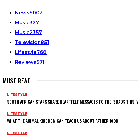
News
5002
Music
3271
Music
2357
Television
851
Lifestyle
768
Reviews
571
MUST READ
LIFESTYLE
SOUTH AFRICAN STARS SHARE HEARTFELT MESSAGES TO THEIR DADS THIS F
LIFESTYLE
WHAT THE ANIMAL KINGDOM CAN TEACH US ABOUT FATHERHOOD
LIFESTYLE