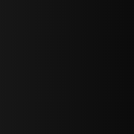
sY2hpbXAlMjBTaWdudXAlMjBGb3JtJTIwLS0lM0UlMEElM0Ns
LWJvdHRvbSI6IjAiLCJkaXNwbGF5IjoiIn0sInBvcnRyYWl0Ijp7Im
="
IjEuNCJ9"