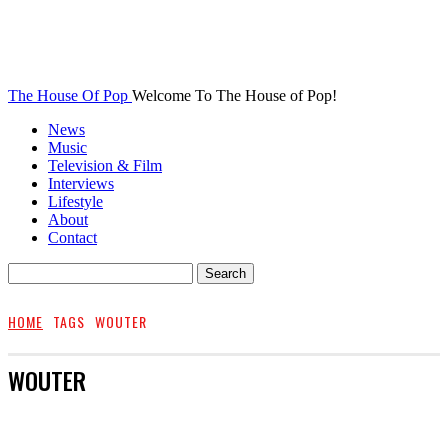
The House Of Pop
Welcome To The House of Pop!
News
Music
Television & Film
Interviews
Lifestyle
About
Contact
HOME
TAGS
WOUTER
WOUTER