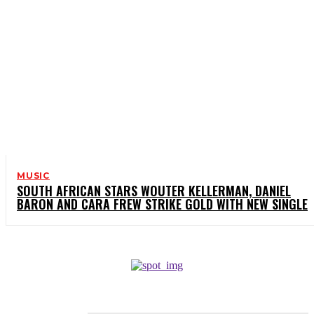
MUSIC
SOUTH AFRICAN STARS WOUTER KELLERMAN, DANIEL
BARON AND CARA FREW STRIKE GOLD WITH NEW SINGLE