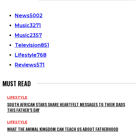
CATEGORIES
News
5002
Music
3271
Music
2357
Television
851
Lifestyle
768
Reviews
571
MUST READ
LIFESTYLE
SOUTH AFRICAN STARS SHARE HEARTFELT MESSAGES TO THEIR DADS
THIS FATHER’S DAY
LIFESTYLE
WHAT THE ANIMAL KINGDOM CAN TEACH US ABOUT FATHERHOOD