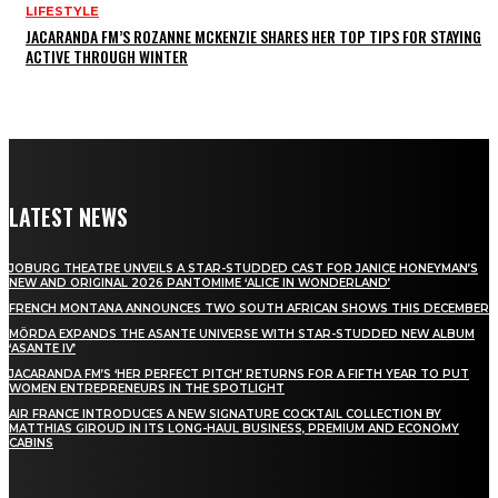
LIFESTYLE
JACARANDA FM’S ROZANNE MCKENZIE SHARES HER TOP TIPS FOR STAYING
ACTIVE THROUGH WINTER
LATEST NEWS
JOBURG THEATRE UNVEILS A STAR-STUDDED CAST FOR JANICE HONEYMAN’S
NEW AND ORIGINAL 2026 PANTOMIME ‘ALICE IN WONDERLAND’
FRENCH MONTANA ANNOUNCES TWO SOUTH AFRICAN SHOWS THIS DECEMBER
MÖRDA EXPANDS THE ASANTE UNIVERSE WITH STAR-STUDDED NEW ALBUM
‘ASANTE IV’
JACARANDA FM’S ‘HER PERFECT PITCH’ RETURNS FOR A FIFTH YEAR TO PUT
WOMEN ENTREPRENEURS IN THE SPOTLIGHT
AIR FRANCE INTRODUCES A NEW SIGNATURE COCKTAIL COLLECTION BY
MATTHIAS GIROUD IN ITS LONG-HAUL BUSINESS, PREMIUM AND ECONOMY
CABINS