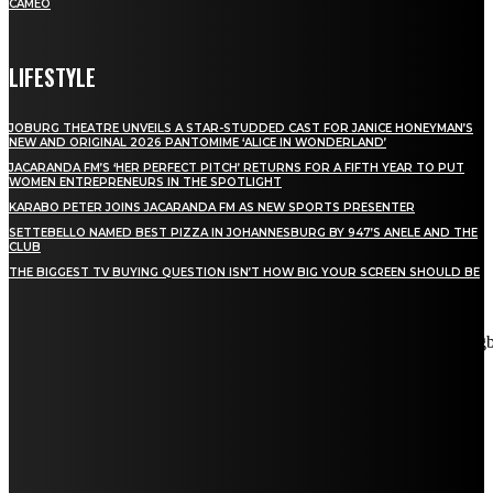
CAMEO
LIFESTYLE
JOBURG THEATRE UNVEILS A STAR-STUDDED CAST FOR JANICE HONEYMAN’S
NEW AND ORIGINAL 2026 PANTOMIME ‘ALICE IN WONDERLAND’
JACARANDA FM’S ‘HER PERFECT PITCH’ RETURNS FOR A FIFTH YEAR TO PUT
WOMEN ENTREPRENEURS IN THE SPOTLIGHT
KARABO PETER JOINS JACARANDA FM AS NEW SPORTS PRESENTER
SETTEBELLO NAMED BEST PIZZA IN JOHANNESBURG BY 947’S ANELE AND THE
CLUB
THE BIGGEST TV BUYING QUESTION ISN’T HOW BIG YOUR SCREEN SHOULD BE
[tdn_block_newsletter_subscribe title_text="Stay in touch"
description="VG8gYmUgdXBkYXRlZCB3aXRoIGFsbCB0aGUg
input_placeholder="Email address" tds_newsletter2-image="5"
tds_newsletter2-image_bg_color="#c3ecff" tds_newsletter3-
input_bar_display="row" tds_newsletter4-image="6"
tds_newsletter4-image_bg_color="#fffbcf" tds_newsletter4-
btn_bg_color="#f3b700" tds_newsletter4-check_accent="#f3b700"
tds_newsletter5-tdicon="tdc-font-fa tdc-font-fa-envelope-o"
tds_newsletter5-btn_bg_color="#000000" tds_newsletter5-