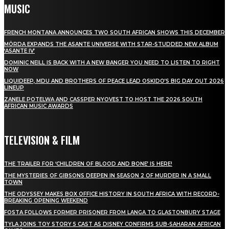
MUSIC
FRENCH MONTANA ANNOUNCES TWO SOUTH AFRICAN SHOWS THIS DECEMBER
MÖRDA EXPANDS THE ASANTE UNIVERSE WITH STAR-STUDDED NEW ALBUM
‘ASANTE IV’
DOMINIC NEILL IS BACK WITH A NEW BANGER YOU NEED TO LISTEN TO RIGHT
NOW
LIQUIDEEP, MDU AND BROTHERS OF PEACE LEAD OSKIDO’S BIG DAY OUT 2026
LINEUP
ZANELE POTELWA AND CASSPER NYOVEST TO HOST THE 2026 SOUTH
AFRICAN MUSIC AWARDS
TELEVISION & FILM
THE TRAILER FOR ‘CHILDREN OF BLOOD AND BONE’ IS HERE!
THE MYSTERIES OF GIBSONS DEEPEN IN SEASON 2 OF MURDER IN A SMALL
TOWN
THE ODYSSEY MAKES BOX OFFICE HISTORY IN SOUTH AFRICA WITH RECORD-
BREAKING OPENING WEEKEND
FOSTA FOLLOWS FORMER PRISONER FROM LANGA TO GLASTONBURY STAGE
TYLA JOINS TOY STORY 5 CAST AS DISNEY CONFIRMS SUB-SAHARAN AFRICAN