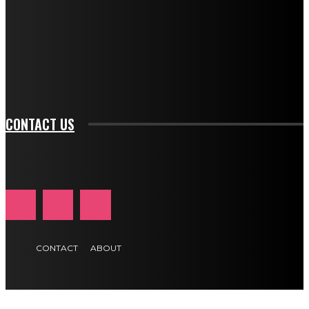
btn_bg_color_hover="rgba(0,0,0,0)" tds_newsletter1-
f_input_font_family="394" tds_newsletter1-
f_btn_font_family="394" tds_newsletter1-
f_btn_font_transform="uppercase" tds_newsletter1-
f_input_font_transform="" tds_newsletter1-f_input_font_size="11"
tds_newsletter1-f_btn_font_size="11" tds_newsletter1-
btn_text_color_hover="#e84474"]
CONTACT US
CONTACT
ABOUT