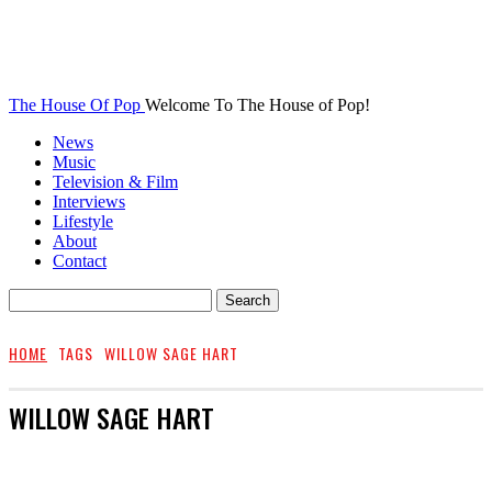
The House Of Pop
Welcome To The House of Pop!
News
Music
Television & Film
Interviews
Lifestyle
About
Contact
HOME
TAGS
WILLOW SAGE HART
WILLOW SAGE HART