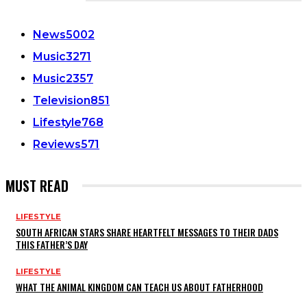
CATEGORIES
News
5002
Music
3271
Music
2357
Television
851
Lifestyle
768
Reviews
571
MUST READ
LIFESTYLE
SOUTH AFRICAN STARS SHARE HEARTFELT MESSAGES TO THEIR DADS
THIS FATHER’S DAY
LIFESTYLE
WHAT THE ANIMAL KINGDOM CAN TEACH US ABOUT FATHERHOOD