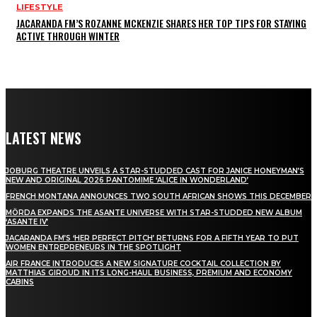
LIFESTYLE
JACARANDA FM’S ROZANNE MCKENZIE SHARES HER TOP TIPS FOR STAYING
ACTIVE THROUGH WINTER
LATEST NEWS
JOBURG THEATRE UNVEILS A STAR-STUDDED CAST FOR JANICE HONEYMAN’S
NEW AND ORIGINAL 2026 PANTOMIME ‘ALICE IN WONDERLAND’
FRENCH MONTANA ANNOUNCES TWO SOUTH AFRICAN SHOWS THIS DECEMBER
MÖRDA EXPANDS THE ASANTE UNIVERSE WITH STAR-STUDDED NEW ALBUM
‘ASANTE IV’
JACARANDA FM’S ‘HER PERFECT PITCH’ RETURNS FOR A FIFTH YEAR TO PUT
WOMEN ENTREPRENEURS IN THE SPOTLIGHT
AIR FRANCE INTRODUCES A NEW SIGNATURE COCKTAIL COLLECTION BY
MATTHIAS GIROUD IN ITS LONG-HAUL BUSINESS, PREMIUM AND ECONOMY
CABINS