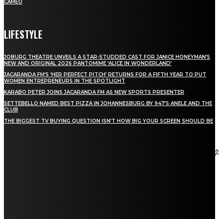
CAMEO
LIFESTYLE
JOBURG THEATRE UNVEILS A STAR-STUDDED CAST FOR JANICE HONEYMAN’S
NEW AND ORIGINAL 2026 PANTOMIME ‘ALICE IN WONDERLAND’
JACARANDA FM’S ‘HER PERFECT PITCH’ RETURNS FOR A FIFTH YEAR TO PUT
WOMEN ENTREPRENEURS IN THE SPOTLIGHT
KARABO PETER JOINS JACARANDA FM AS NEW SPORTS PRESENTER
SETTEBELLO NAMED BEST PIZZA IN JOHANNESBURG BY 947’S ANELE AND THE
CLUB
THE BIGGEST TV BUYING QUESTION ISN’T HOW BIG YOUR SCREEN SHOULD BE
[tdn_block_newsletter_subscribe title_text="Stay in touch"
description="VG8gYmUgdXBkYXRlZCB3aXRoIGFsbCB0aGUg
input_placeholder="Email address" tds_newsletter2-image="5"
tds_newsletter2-image_bg_color="#c3ecff" tds_newsletter3-
input_bar_display="row" tds_newsletter4-image="6"
tds_newsletter4-image_bg_color="#fffbcf" tds_newsletter4-
btn_bg_color="#f3b700" tds_newsletter4-check_accent="#f3b700"
tds_newsletter5-tdicon="tdc-font-fa tdc-font-fa-envelope-o"
tds_newsletter5-btn_bg_color="#000000" tds_newsletter5-