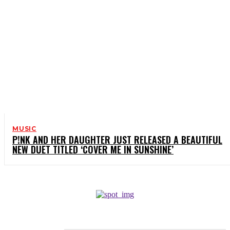
MUSIC
P!NK AND HER DAUGHTER JUST RELEASED A BEAUTIFUL
NEW DUET TITLED ‘COVER ME IN SUNSHINE’