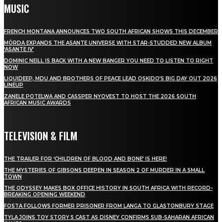
MUSIC
FRENCH MONTANA ANNOUNCES TWO SOUTH AFRICAN SHOWS THIS DECEMBER
MÖRDA EXPANDS THE ASANTE UNIVERSE WITH STAR-STUDDED NEW ALBUM
‘ASANTE IV’
DOMINIC NEILL IS BACK WITH A NEW BANGER YOU NEED TO LISTEN TO RIGHT
NOW
LIQUIDEEP, MDU AND BROTHERS OF PEACE LEAD OSKIDO’S BIG DAY OUT 2026
LINEUP
ZANELE POTELWA AND CASSPER NYOVEST TO HOST THE 2026 SOUTH
AFRICAN MUSIC AWARDS
TELEVISION & FILM
THE TRAILER FOR ‘CHILDREN OF BLOOD AND BONE’ IS HERE!
THE MYSTERIES OF GIBSONS DEEPEN IN SEASON 2 OF MURDER IN A SMALL
TOWN
THE ODYSSEY MAKES BOX OFFICE HISTORY IN SOUTH AFRICA WITH RECORD-
BREAKING OPENING WEEKEND
FOSTA FOLLOWS FORMER PRISONER FROM LANGA TO GLASTONBURY STAGE
TYLA JOINS TOY STORY 5 CAST AS DISNEY CONFIRMS SUB-SAHARAN AFRICAN