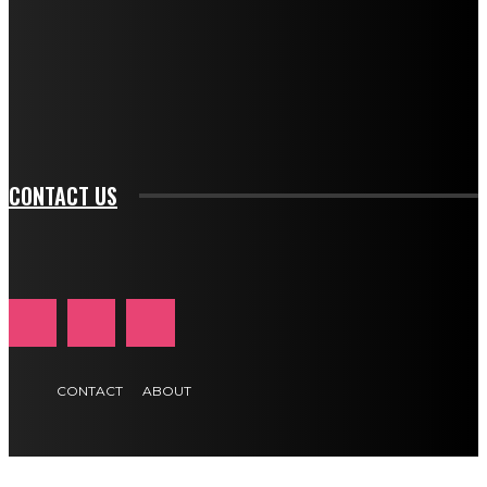
btn_bg_color_hover="rgba(0,0,0,0)" tds_newsletter1-
f_input_font_family="394" tds_newsletter1-
f_btn_font_family="394" tds_newsletter1-
f_btn_font_transform="uppercase" tds_newsletter1-
f_input_font_transform="" tds_newsletter1-f_input_font_size="11"
tds_newsletter1-f_btn_font_size="11" tds_newsletter1-
btn_text_color_hover="#e84474"]
CONTACT US
CONTACT
ABOUT