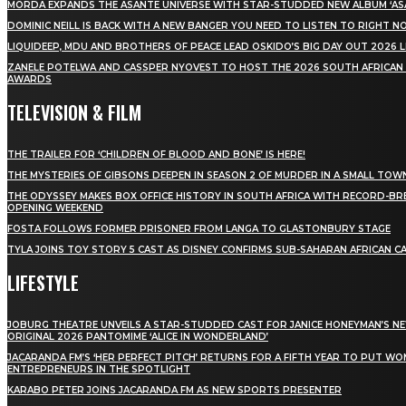
MÖRDA EXPANDS THE ASANTE UNIVERSE WITH STAR-STUDDED NEW ALBUM ‘ASA
DOMINIC NEILL IS BACK WITH A NEW BANGER YOU NEED TO LISTEN TO RIGHT 
LIQUIDEEP, MDU AND BROTHERS OF PEACE LEAD OSKIDO’S BIG DAY OUT 2026 
ZANELE POTELWA AND CASSPER NYOVEST TO HOST THE 2026 SOUTH AFRICAN
AWARDS
TELEVISION & FILM
THE TRAILER FOR ‘CHILDREN OF BLOOD AND BONE’ IS HERE!
THE MYSTERIES OF GIBSONS DEEPEN IN SEASON 2 OF MURDER IN A SMALL TOW
THE ODYSSEY MAKES BOX OFFICE HISTORY IN SOUTH AFRICA WITH RECORD-BR
OPENING WEEKEND
FOSTA FOLLOWS FORMER PRISONER FROM LANGA TO GLASTONBURY STAGE
TYLA JOINS TOY STORY 5 CAST AS DISNEY CONFIRMS SUB-SAHARAN AFRICAN C
LIFESTYLE
JOBURG THEATRE UNVEILS A STAR-STUDDED CAST FOR JANICE HONEYMAN’S N
ORIGINAL 2026 PANTOMIME ‘ALICE IN WONDERLAND’
JACARANDA FM’S ‘HER PERFECT PITCH’ RETURNS FOR A FIFTH YEAR TO PUT W
ENTREPRENEURS IN THE SPOTLIGHT
KARABO PETER JOINS JACARANDA FM AS NEW SPORTS PRESENTER