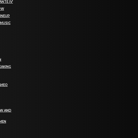
NTE IV’
NOW
LINEUP
 MUSIC
N
EAKING
AMEO
EW AND
OMEN