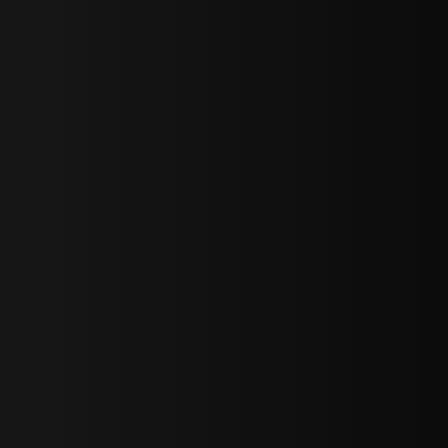
sY2hpbXAlMjBTaWdudXAlMjBGb3JtJTIwLS0lM0UlMEElM0Ns
LWJvdHRvbSI6IjAiLCJkaXNwbGF5IjoiIn0sInBvcnRyYWl0Ijp7Im
="
IjEuNCJ9"