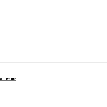
ATHER’S DAY