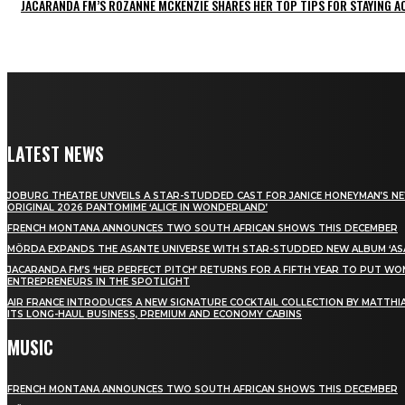
JACARANDA FM’S ROZANNE MCKENZIE SHARES HER TOP TIPS FOR STAYING 
LATEST NEWS
JOBURG THEATRE UNVEILS A STAR-STUDDED CAST FOR JANICE HONEYMAN’S N
ORIGINAL 2026 PANTOMIME ‘ALICE IN WONDERLAND’
FRENCH MONTANA ANNOUNCES TWO SOUTH AFRICAN SHOWS THIS DECEMBER
MÖRDA EXPANDS THE ASANTE UNIVERSE WITH STAR-STUDDED NEW ALBUM ‘ASA
JACARANDA FM’S ‘HER PERFECT PITCH’ RETURNS FOR A FIFTH YEAR TO PUT W
ENTREPRENEURS IN THE SPOTLIGHT
AIR FRANCE INTRODUCES A NEW SIGNATURE COCKTAIL COLLECTION BY MATTHIA
ITS LONG-HAUL BUSINESS, PREMIUM AND ECONOMY CABINS
MUSIC
FRENCH MONTANA ANNOUNCES TWO SOUTH AFRICAN SHOWS THIS DECEMBER