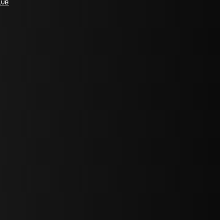
LUB
bGF0ZXN0IG5ld3MsIG9mZmVycyBhbmQgc3BlY2lhbCBhbm5vdW