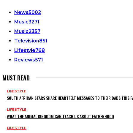
News
5002
Music
3271
Music
2357
Television
851
Lifestyle
768
Reviews
571
MUST READ
LIFESTYLE
SOUTH AFRICAN STARS SHARE HEARTFELT MESSAGES TO THEIR DADS THIS F
LIFESTYLE
WHAT THE ANIMAL KINGDOM CAN TEACH US ABOUT FATHERHOOD
LIFESTYLE