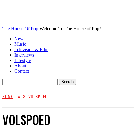
The House Of Pop
Welcome To The House of Pop!
News
Music
Television & Film
Interviews
Lifestyle
About
Contact
HOME
TAGS
VOLSPOED
VOLSPOED