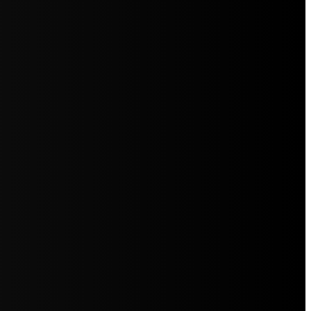
5jZW1lbnRzLg=="