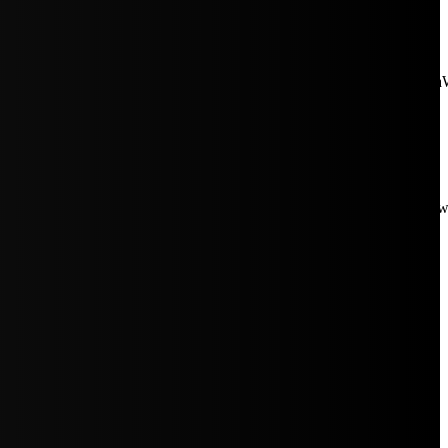
aW5rJTIwaHJlZiUzRCUyMiUyRiUyRmNkbi1pbWFnZXMubWFp
Rpc3BsYXkiOiIifSwicG9ydHJhaXRfbWF4X3dpZHRoIjoxMDE4LCJw