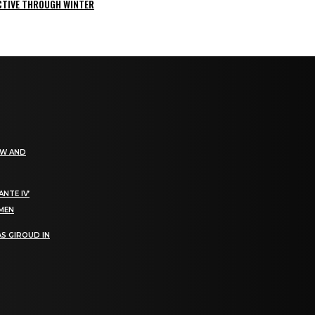
ACTIVE THROUGH WINTER
EW AND
NTE IV’
OMEN
S GIROUD IN