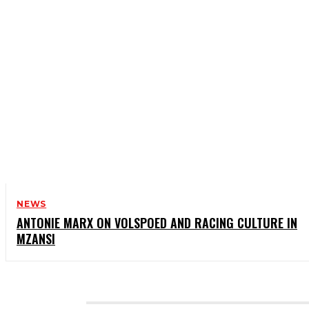
NEWS
ANTONIE MARX ON VOLSPOED AND RACING CULTURE IN
MZANSI
CATEGORIES