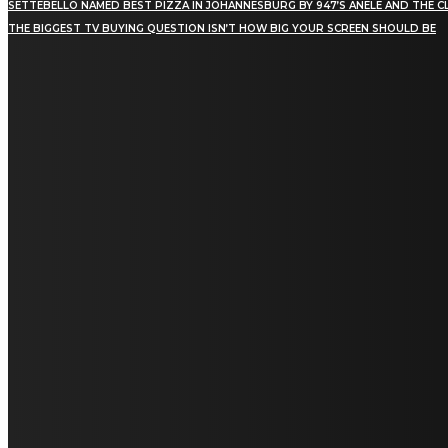
SETTEBELLO NAMED BEST PIZZA IN JOHANNESBURG BY 947’S ANELE AND THE C
THE BIGGEST TV BUYING QUESTION ISN’T HOW BIG YOUR SCREEN SHOULD BE
[tdn_block_newsletter_subscribe title_text="Stay in
touch"
description="VG8gYmUgdXBkYXRlZCB3aXRoIGFsbCB0aGUg
input_placeholder="Email address"
tds_newsletter2-image="5" tds_newsletter2-
image_bg_color="#c3ecff" tds_newsletter3-
input_bar_display="row" tds_newsletter4-
image="6" tds_newsletter4-
image_bg_color="#fffbcf" tds_newsletter4-
btn_bg_color="#f3b700" tds_newsletter4-
check_accent="#f3b700" tds_newsletter5-
tdicon="tdc-font-fa tdc-font-fa-envelope-o"
tds_newsletter5-btn_bg_color="#000000"
tds_newsletter5-btn_bg_color_hover="#4db2ec"
tds_newsletter5-check_accent="#000000"
tds_newsletter6-input_bar_display="row"
tds_newsletter6-btn_bg_color="#da1414"
tds_newsletter6-check_accent="#da1414"
tds_newsletter7-image="7" tds_newsletter7-
btn_bg_color="#1c69ad" tds_newsletter7-
check_accent="#1c69ad" tds_newsletter7-
f_title_font_size="20" tds_newsletter7-
f_title_font_line_height="28px" tds_newsletter8-