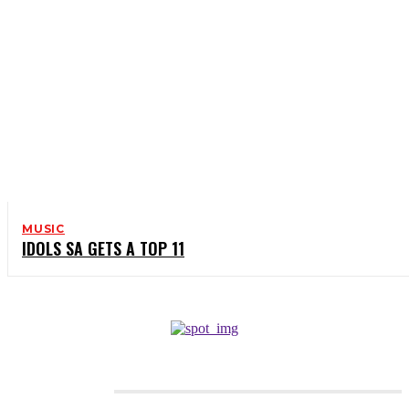
MUSIC
IDOLS SA GETS A TOP 11
CATEGORIES