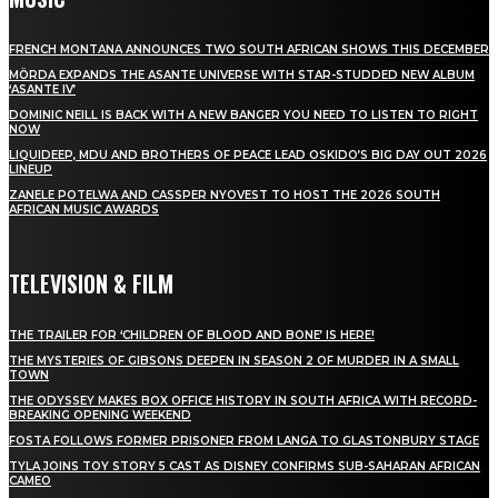
FRENCH MONTANA ANNOUNCES TWO SOUTH AFRICAN SHOWS THIS DECEMBER
MÖRDA EXPANDS THE ASANTE UNIVERSE WITH STAR-STUDDED NEW ALBUM
‘ASANTE IV’
DOMINIC NEILL IS BACK WITH A NEW BANGER YOU NEED TO LISTEN TO RIGHT
NOW
LIQUIDEEP, MDU AND BROTHERS OF PEACE LEAD OSKIDO’S BIG DAY OUT 2026
LINEUP
ZANELE POTELWA AND CASSPER NYOVEST TO HOST THE 2026 SOUTH
AFRICAN MUSIC AWARDS
TELEVISION & FILM
THE TRAILER FOR ‘CHILDREN OF BLOOD AND BONE’ IS HERE!
THE MYSTERIES OF GIBSONS DEEPEN IN SEASON 2 OF MURDER IN A SMALL
TOWN
THE ODYSSEY MAKES BOX OFFICE HISTORY IN SOUTH AFRICA WITH RECORD-
BREAKING OPENING WEEKEND
FOSTA FOLLOWS FORMER PRISONER FROM LANGA TO GLASTONBURY STAGE
TYLA JOINS TOY STORY 5 CAST AS DISNEY CONFIRMS SUB-SAHARAN AFRICAN
CAMEO