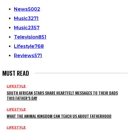
News
5002
Music
3271
Music
2357
Television
851
Lifestyle
768
Reviews
571
MUST READ
LIFESTYLE
SOUTH AFRICAN STARS SHARE HEARTFELT MESSAGES TO THEIR DADS
THIS FATHER’S DAY
LIFESTYLE
WHAT THE ANIMAL KINGDOM CAN TEACH US ABOUT FATHERHOOD
LIFESTYLE