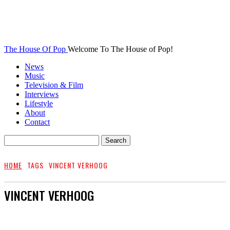
The House Of Pop
Welcome To The House of Pop!
News
Music
Television & Film
Interviews
Lifestyle
About
Contact
HOME
TAGS
VINCENT VERHOOG
VINCENT VERHOOG