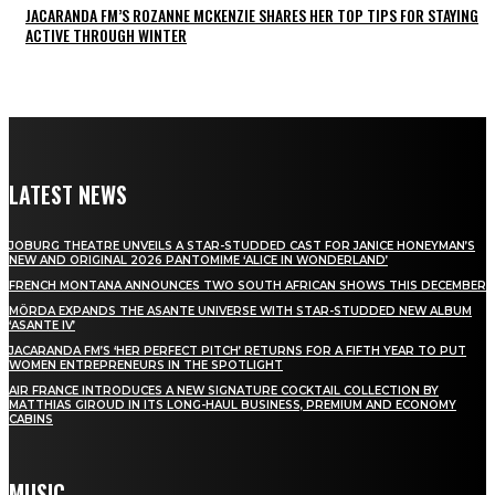
JACARANDA FM’S ROZANNE MCKENZIE SHARES HER TOP TIPS FOR STAYING
ACTIVE THROUGH WINTER
LATEST NEWS
JOBURG THEATRE UNVEILS A STAR-STUDDED CAST FOR JANICE HONEYMAN’S
NEW AND ORIGINAL 2026 PANTOMIME ‘ALICE IN WONDERLAND’
FRENCH MONTANA ANNOUNCES TWO SOUTH AFRICAN SHOWS THIS DECEMBER
MÖRDA EXPANDS THE ASANTE UNIVERSE WITH STAR-STUDDED NEW ALBUM
‘ASANTE IV’
JACARANDA FM’S ‘HER PERFECT PITCH’ RETURNS FOR A FIFTH YEAR TO PUT
WOMEN ENTREPRENEURS IN THE SPOTLIGHT
AIR FRANCE INTRODUCES A NEW SIGNATURE COCKTAIL COLLECTION BY
MATTHIAS GIROUD IN ITS LONG-HAUL BUSINESS, PREMIUM AND ECONOMY
CABINS
MUSIC