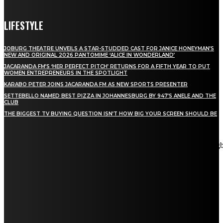
LIFESTYLE
JOBURG THEATRE UNVEILS A STAR-STUDDED CAST FOR JANICE HONEYMAN’S
NEW AND ORIGINAL 2026 PANTOMIME ‘ALICE IN WONDERLAND’
JACARANDA FM’S ‘HER PERFECT PITCH’ RETURNS FOR A FIFTH YEAR TO PUT
WOMEN ENTREPRENEURS IN THE SPOTLIGHT
KARABO PETER JOINS JACARANDA FM AS NEW SPORTS PRESENTER
SETTEBELLO NAMED BEST PIZZA IN JOHANNESBURG BY 947’S ANELE AND THE
CLUB
THE BIGGEST TV BUYING QUESTION ISN’T HOW BIG YOUR SCREEN SHOULD BE
[tdn_block_newsletter_subscribe title_text="Stay in touch"
description="VG8gYmUgdXBkYXRlZCB3aXRoIGFsbCB0aGUg
input_placeholder="Email address" tds_newsletter2-image="5"
tds_newsletter2-image_bg_color="#c3ecff" tds_newsletter3-
input_bar_display="row" tds_newsletter4-image="6"
tds_newsletter4-image_bg_color="#fffbcf" tds_newsletter4-
btn_bg_color="#f3b700" tds_newsletter4-check_accent="#f3b700"
tds_newsletter5-tdicon="tdc-font-fa tdc-font-fa-envelope-o"
tds_newsletter5-btn_bg_color="#000000" tds_newsletter5-
btn_bg_color_hover="#4db2ec" tds_newsletter5-