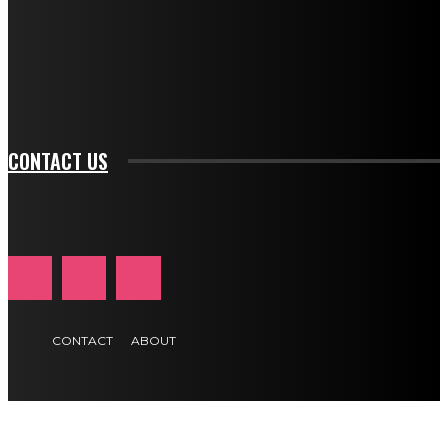
f_input_font_family="394" tds_newsletter1-
f_btn_font_family="394" tds_newsletter1-
f_btn_font_transform="uppercase" tds_newsletter1-
f_input_font_transform="" tds_newsletter1-f_input_font_size="11"
tds_newsletter1-f_btn_font_size="11" tds_newsletter1-
btn_text_color_hover="#e84474"]
CONTACT US
CONTACT
ABOUT